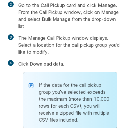
2
Go to the
Call Pickup
card and click
Manage
.
From the Call Pickup window, click on Manage
and select
Bulk Manage
from the drop-down
list
3
The Manage Call Pickup window displays.
Select a location for the call pickup group you’d
like to modify.
4
Click
Download data
.
If the data for the call pickup
group you’ve selected exceeds
the maximum (more than 10,000
rows for each CSV), you will
receive a zipped file with multiple
CSV files included.