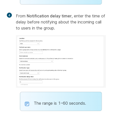
4
From
Notification delay timer
, enter the time of
delay before notifying about the incoming call
to users in the group.
The range is 1–60 seconds.