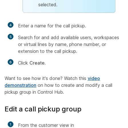
selected.
4
Enter a name for the call pickup.
5
Search for and add available users, workspaces
or virtual lines by name, phone number, or
extension to the call pickup.
6
Click
Create
.
Want to see how it's done? Watch this
video
demonstration
on how to create and modify a call
pickup group in Control Hub.
Edit a call pickup group
1
From the customer view in