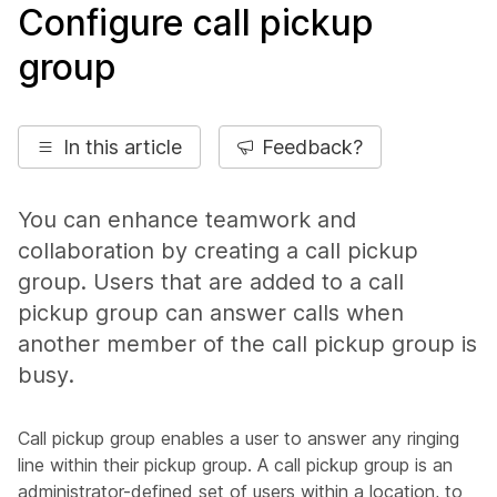
Configure call pickup
group
In this article
Feedback?
You can enhance teamwork and
collaboration by creating a call pickup
group. Users that are added to a call
pickup group can answer calls when
another member of the call pickup group is
busy.
Call pickup group enables a user to answer any ringing
line within their pickup group. A call pickup group is an
administrator-defined set of users within a location, to