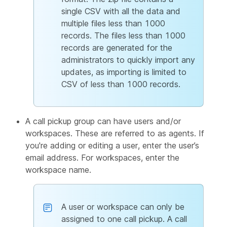
single CSV with all the data and
multiple files less than 1000
records. The files less than 1000
records are generated for the
administrators to quickly import any
updates, as importing is limited to
CSV of less than 1000 records.
A call pickup group can have users and/or
workspaces. These are referred to as agents. If
you're adding or editing a user, enter the user’s
email address. For workspaces, enter the
workspace name.
A user or workspace can only be
assigned to one call pickup. A call