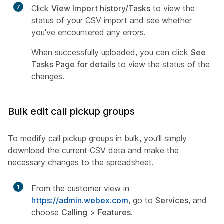
7
Click
View Import history/Tasks
to view the
status of your CSV import and see whether
you've encountered any errors.
When successfully uploaded, you can click
See
Tasks Page for details
to view the status of the
changes.
Bulk edit call pickup groups
To modify call pickup groups in bulk, you’ll simply
download the current CSV data and make the
necessary changes to the spreadsheet.
1
From the customer view in
https://admin.webex.com
, go to
Services
, and
choose
Calling
>
Features
.