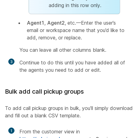
adding in this row only.
Agent1
,
Agent2
, etc.—Enter the user’s
email or workspace name that you’d like to
add, remove, or replace.
You can leave all other columns blank.
3
Continue to do this until you have added all of
the agents you need to add or edit.
Bulk add call pickup groups
To add call pickup groups in bulk, you’ll simply download
and fill out a blank CSV template.
1
From the customer view in