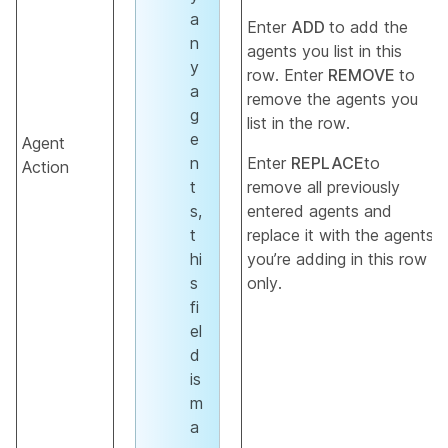
a
Enter
ADD
to add the
n
agents you list in this
y
row. Enter
REMOVE
to
a
remove the agents you
g
list in the row.
e
Agent
n
Enter
REPLACE
to
Action
t
remove all previously
s,
entered agents and
t
replace it with the agents
hi
you’re adding in this row
s
only.
fi
el
d
is
m
a