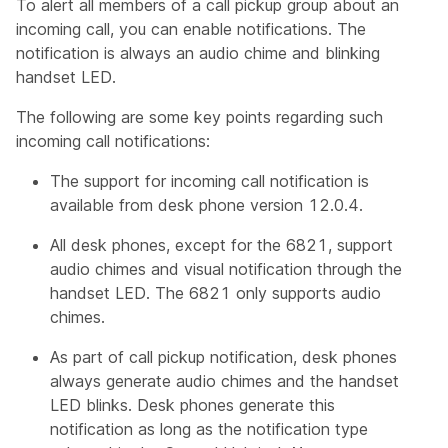
To alert all members of a call pickup group about an
incoming call, you can enable notifications. The
notification is always an audio chime and blinking
handset LED.
The following are some key points regarding such
incoming call notifications:
The support for incoming call notification is
available from desk phone version 12.0.4.
All desk phones, except for the 6821, support
audio chimes and visual notification through the
handset LED. The 6821 only supports audio
chimes.
As part of call pickup notification, desk phones
always generate audio chimes and the handset
LED blinks. Desk phones generate this
notification as long as the notification type