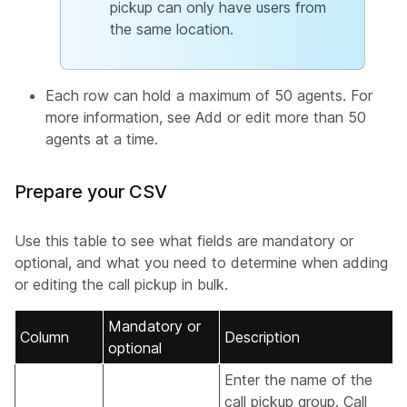
pickup can only have users from
the same location.
Each row can hold a maximum of 50 agents. For
more information, see
Add or edit more than 50
agents at a time
.
Prepare your CSV
Use this table to see what fields are mandatory or
optional, and what you need to determine when adding
or editing the call pickup in bulk.
Mandatory or
Column
Description
optional
Enter the name of the
call pickup group. Call