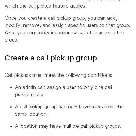
which the call pickup feature applies.
Once you create a call pickup group, you can add,
modify, remove, and assign specific users to that group.
Also, you can notify incoming calls to the users in the
group.
Create a call pickup group
Call pickups must meet the following conditions:
An admin can assign a user to only one call
pickup group
A call pickup group can only have users from the
same location.
A location may have multiple call pickup groups.