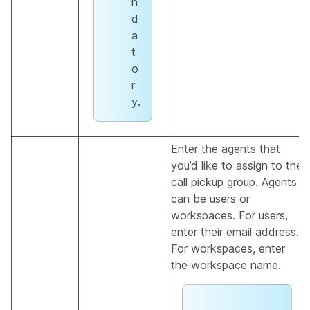
n
d
a
t
o
r
y.
Enter the agents that
you’d like to assign to the
call pickup group. Agents
can be users or
workspaces. For users,
enter their email address.
For workspaces, enter
the workspace name.