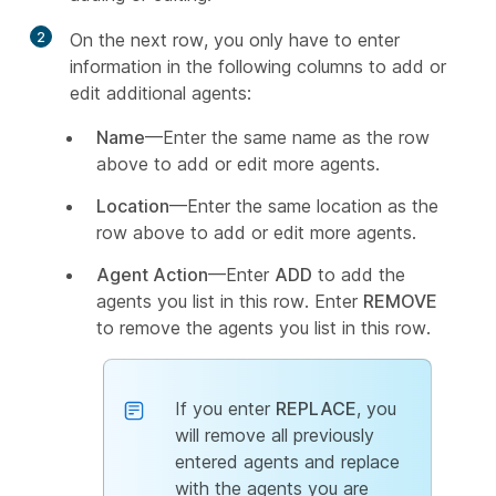
2
On the next row, you only have to enter
information in the following columns to add or
edit additional agents:
Name
—Enter the same name as the row
above to add or edit more agents.
Location
—Enter the same location as the
row above to add or edit more agents.
Agent Action
—Enter
ADD
to add the
agents you list in this row. Enter
REMOVE
to remove the agents you list in this row.
If you enter
REPLACE
, you
will remove all previously
entered agents and replace
with the agents you are