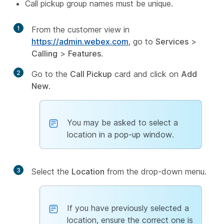
Call pickup group names must be unique.
1
From the customer view in
https://admin.webex.com
, go to
Services
>
Calling
>
Features
.
2
Go to the
Call Pickup
card and click on
Add
New
.
You may be asked to select a
location in a pop-up window.
3
Select the
Location
from the drop-down menu.
If you have previously selected a
location, ensure the correct one is