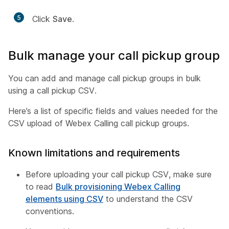
5
Click
Save
.
Bulk manage your call pickup group
You can add and manage call pickup groups in bulk
using a call pickup CSV.
Here’s a list of specific fields and values needed for the
CSV upload of Webex Calling call pickup groups.
Known limitations and requirements
Before uploading your call pickup CSV, make sure
to read
Bulk provisioning Webex Calling
elements using CSV
to understand the CSV
conventions.