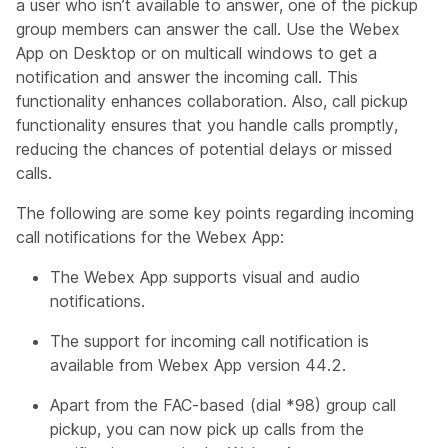
a user who isn’t available to answer, one of the pickup
group members can answer the call. Use the Webex
App on Desktop or on multicall windows to get a
notification and answer the incoming call. This
functionality enhances collaboration. Also, call pickup
functionality ensures that you handle calls promptly,
reducing the chances of potential delays or missed
calls.
The following are some key points regarding incoming
call notifications for the Webex App:
The Webex App supports visual and audio
notifications.
The support for incoming call notification is
available from Webex App version 44.2.
Apart from the FAC-based (dial *98) group call
pickup, you can now pick up calls from the