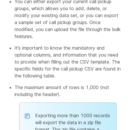
You can either export your current call pickup
groups, which allows you to add, delete, or
modify your existing data set, or you can export
a sample set of call pickup groups. Once
modified, you can upload the file through the bulk
features.
It’s important to know the mandatory and
optional columns, and information that you need
to provide when filling out the CSV template. The
specific fields for the call pickup CSV are found in
the following table.
The maximum amount of rows is 1,000 (not
including the header).
Exporting more than 1000 records
will export the data in a zip file
format. The zip file contains a