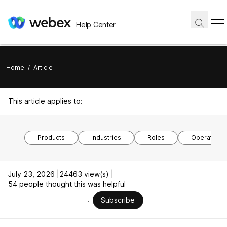
Help Center
Home
/
Article
This article applies to:
Products
Industries
Roles
Operating 
July 23, 2026 |
24463 view(s) |
54 people thought this was helpful
Subscribe