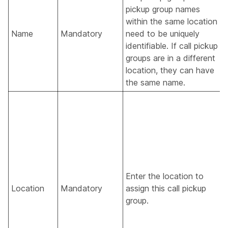
pickup group names
within the same location
Name
Mandatory
need to be uniquely
identifiable. If call pickup
groups are in a different
location, they can have
the same name.
Enter the location to
Location
Mandatory
assign this call pickup
group.