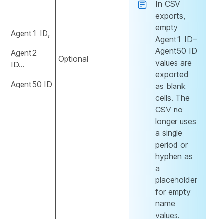
In CSV
exports,
empty
Agent1 ID,
Agent1 ID–
Agent50 ID
Agent2
Optional
values are
ID…
exported
Agent50 ID
as blank
cells. The
CSV no
longer uses
a single
period or
hyphen as
a
placeholder
for empty
name
values.