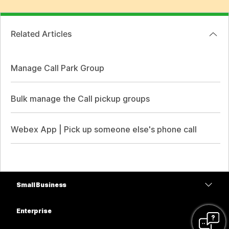
Related Articles
Manage Call Park Group
Bulk manage the Call pickup groups
Webex App | Pick up someone else's phone call
Small Business
Pricing
Enterprise
Webex App
Webex Suite