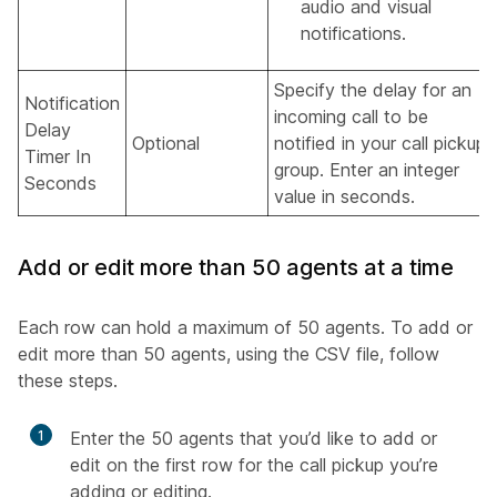
audio and visual
notifications.
Specify the delay for an
Notification
incoming call to be
Delay
Optional
notified in your call pickup
Timer In
group. Enter an integer
Seconds
value in seconds.
Add or edit more than 50 agents at a time
Each row can hold a maximum of 50 agents. To add or
edit more than 50 agents, using the CSV file, follow
these steps.
1
Enter the 50 agents that you’d like to add or
edit on the first row for the call pickup you’re
adding or editing.