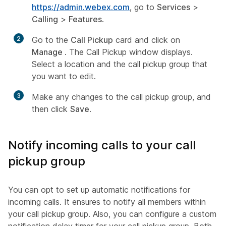
https://admin.webex.com
, go to
Services
>
Calling
>
Features
.
2
Go to the
Call Pickup
card and click on
Manage
. The Call Pickup window displays.
Select a location and the call pickup group that
you want to edit.
3
Make any changes to the call pickup group, and
then click
Save
.
Notify incoming calls to your call
pickup group
You can opt to set up automatic notifications for
incoming calls. It ensures to notify all members within
your call pickup group. Also, you can configure a custom
notification delay timer for your call pickup group. Both