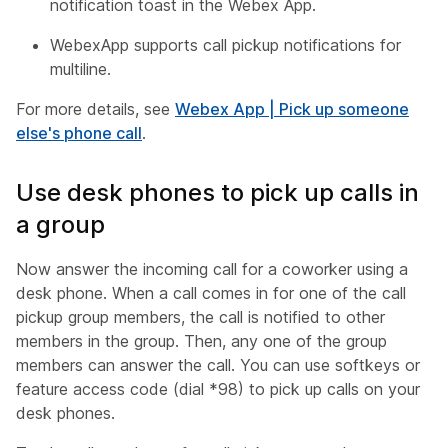
notification toast in the Webex App.
WebexApp supports call pickup notifications for
multiline.
For more details, see
Webex App | Pick up someone
else's phone call
.
Use desk phones to pick up calls in
a group
Now answer the incoming call for a coworker using a
desk phone. When a call comes in for one of the call
pickup group members, the call is notified to other
members in the group. Then, any one of the group
members can answer the call. You can use softkeys or
feature access code (dial *98) to pick up calls on your
desk phones.