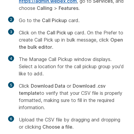
https://admin.webex.com
, go to
Services
, and
choose
Calling
>
Features
.
2
Go to the
Call Pickup
card.
3
Click on the
Call Pick up
card. On the Prefer to
create Call Pick up in bulk message, click
Open
the bulk editor
.
4
The Manage Call Pickup window displays.
Select a location for the call pickup group you'd
like to add.
5
Click
Download Data
or
Download .csv
template
to verify that your CSV file is properly
formatted, making sure to fill in the required
information.
6
Upload the CSV file by dragging and dropping
or clicking
Choose a file
.