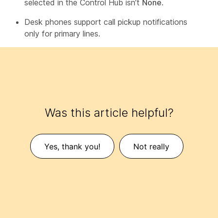
selected in the Control Hub isn’t
None
.
Desk phones support call pickup notifications
only for primary lines.
Was this article helpful?
Yes, thank you!
Not really