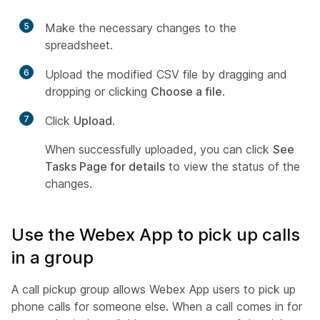
5
Make the necessary changes to the
spreadsheet.
6
Upload the modified CSV file by dragging and
dropping or clicking
Choose a file
.
7
Click
Upload
.
When successfully uploaded, you can click
See
Tasks Page for details
to view the status of the
changes.
Use the Webex App to pick up calls
in a group
A call pickup group allows Webex App users to pick up
phone calls for someone else. When a call comes in for