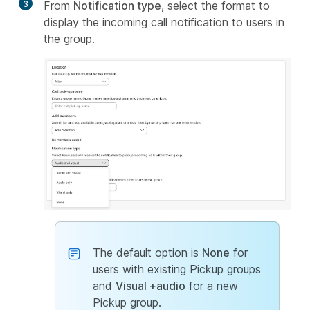
3
From
Notification type
, select the format to
display the incoming call notification to users in
the group.
The default option is
None
for
users with existing Pickup groups
and
Visual +audio
for a new
Pickup group.