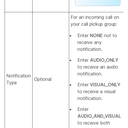
For an incoming call on
your call pickup group:
Enter
NONE
not to
receive any
notification.
Enter
AUDIO_ONLY
to receive an audio
notification.
Notification
Optional
Type
Enter
VISUAL_ONLY
to receive a visual
notification.
Enter
AUDIO_AND_VISUAL
to receive both