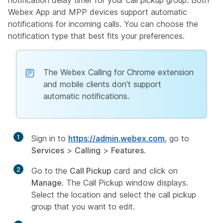
Webex App and MPP devices support automatic
notifications for incoming calls. You can choose the
notification type that best fits your preferences.
The Webex Calling for Chrome extension
and mobile clients don’t support
automatic notifications.
1
Sign in to
https://admin.webex.com
, go to
Services
>
Calling
>
Features
.
2
Go to the
Call Pickup
card and click on
Manage
. The Call Pickup window displays.
Select the location and select the call pickup
group that you want to edit.