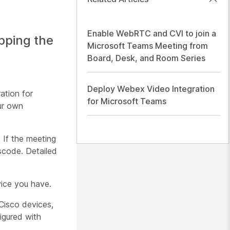
Enable WebRTC and CVI to join a
pping the
Microsoft Teams Meeting from
Board, Desk, and Room Series
Deploy Webex Video Integration
ation for
for Microsoft Teams
ur own
 If the meeting
scode. Detailed
vice you have.
Cisco devices,
igured with