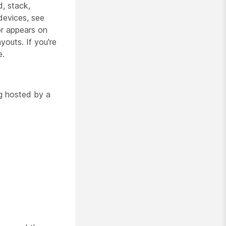
, stack,
 devices, see
tor appears on
youts. If you're
e.
g hosted by a