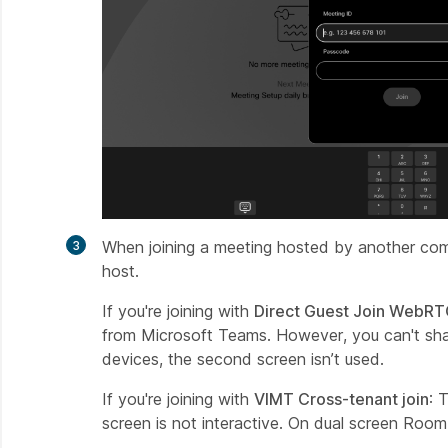
When joining a meeting hosted by another co
host.
If you're joining with
Direct Guest Join WebR
from Microsoft Teams. However, you can't shar
devices, the second screen isn’t used.
If you're joining with
VIMT Cross-tenant join
: 
screen is not interactive. On dual screen Room