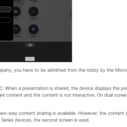
mpany, you have to be admitted from the lobby by the Micr
TC
: When a presentation is shared, the device displays the pr
e content and the content is not interactive. On dual scre
Two-way content sharing is available. However, the content
 Series devices, the second screen is used.