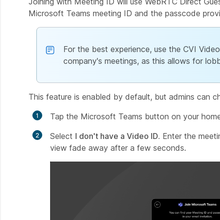
Joining with Meeting ID will use WebRTC Direct Gues
Microsoft Teams meeting ID and the passcode provide
For the best experience, use the CVI Video I
company's meetings, as this allows for lobb
This feature is enabled by default, but admins can cha
Tap the Microsoft Teams button on your home
Select
I don't have a Video ID.
Enter the meeti
view fade away after a few seconds.