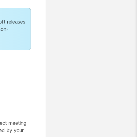
ft releases
non-
rect meeting
ged by your