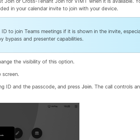
t Join or Cross-Tenant Join for VIMT when it is available. 
d in your calendar invite to join with your device.
D to join Teams meetings if it is shown in the invite, especia
y bypass and presenter capabilities.
nge the visibility of this option.
 screen.
ng ID and the passcode, and press
Join
. The call controls an