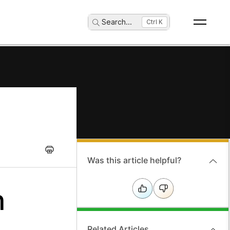
Search
...
Ctrl K
Was this article helpful?
n
Related Articles