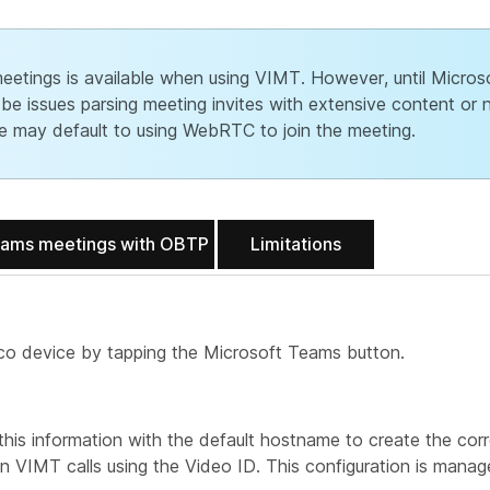
tings is available when using VIMT. However, until Microso
 be issues parsing meeting invites with extensive content or 
ice may default to using WebRTC to join the meeting.
eams meetings with OBTP
Limitations
sco device by tapping the Microsoft Teams button.
is information with the default hostname to create the cor
oin VIMT calls using the Video ID. This configuration is mana