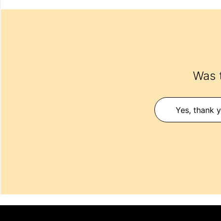
Was t
Yes, thank y