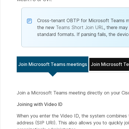
Cross-tenant OBTP for Microsoft Teams mee
the new
Teams Short Join URL
, there may
standard formats. If parsing fails, the dev
Join Microsoft Teams meetings
Join Microsoft T
Join a Microsoft Teams meeting directly on your Ci
Joining with Video ID
When you enter the Video ID, the system combines th
address (SIP URI). This also allows you to quickly j