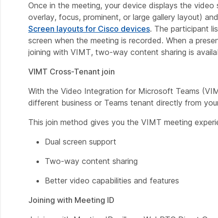
Once in the meeting, your device displays the video
overlay, focus, prominent, or large gallery layout) a
Screen layouts for Cisco devices
. The participant l
screen when the meeting is recorded. When a presenta
joining with VIMT, two-way content sharing is availa
VIMT Cross-Tenant join
With the Video Integration for Microsoft Teams (VI
different business or Teams tenant directly from you
This join method gives you the VIMT meeting experi
Dual screen support
Two-way content sharing
Better video capabilities and features
Joining with Meeting ID