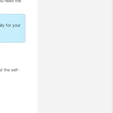
You need the
lly for your
d the self-