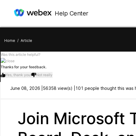
Help Center
Home
/
Article
Was this article helpful?
Thanks for your feedback.
Yes, thank you!
Not really
June 08, 2026 |
56358 view(s) |
101 people thought this was h
Join Microsoft