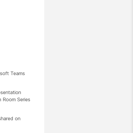
osoft Teams
esentation
en Room Series
 shared on