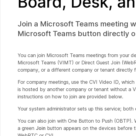
Board, Desk, a
Join a Microsoft Teams meeting w
Microsoft Teams button directly o
You can join Microsoft Teams meetings from your dev
Microsoft Teams (VIMT) or Direct Guest Join (WebR
company, or a different company or tenant directly 
For company meetings, use the CVI Video ID, which 
is hosted by another company or tenant without a V
instructions on how to join are provided below.
Your system administrator sets up this service; bot
You can also join with One Button to Push (OBTP). 
a green
Join
button appears on the devices before t
WebRTC or CVI.