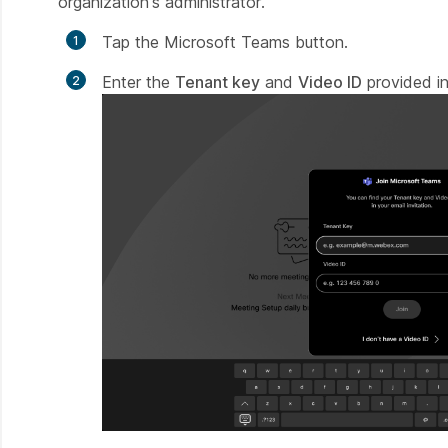
organization's administrator.
Tap the Microsoft Teams button.
Enter the
Tenant key
and
Video ID
provided in