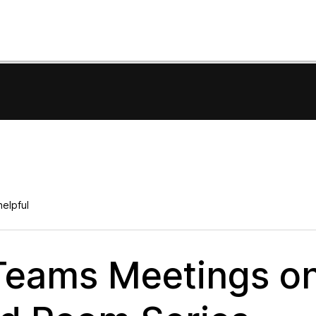
elpful
 Teams Meetings o