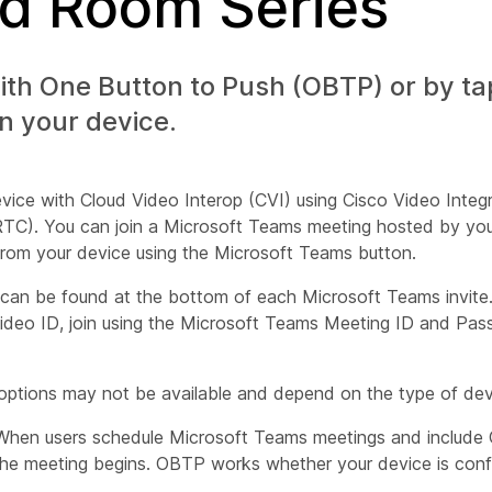
nd Room Series
ith One Button to Push (OBTP) or by ta
n your device.
ice with Cloud Video Interop (CVI) using Cisco Video Integr
TC). You can join a Microsoft Teams meeting hosted by yo
from your device using the Microsoft Teams button.
can be found at the bottom of each Microsoft Teams invite.
ideo ID, join using the Microsoft Teams Meeting ID and Pas
h options may not be available and depend on the type of de
When users schedule Microsoft Teams meetings and include 
he meeting begins. OBTP works whether your device is conf