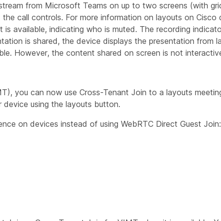
 stream from Microsoft Teams on up to two screens (with grid
nd the call controls. For more information on layouts on Cisco
ist is available, indicating who is muted. The recording indica
tion is shared, the device displays the presentation from la
ble. However, the content shared on screen is not interactiv
MT), you can now use Cross-Tenant Join to a layouts meetin
r device using the layouts button.
ence on devices instead of using WebRTC Direct Guest Join: