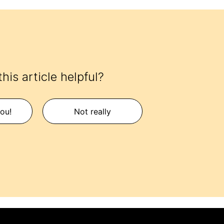
his article helpful?
ou!
Not really