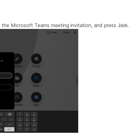
 the Microsoft Teams meeting invitation, and press
Join
.