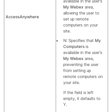
available in the user's
My Webex
area,
allowing the user to
AccessAnywhere
set up remote
computers on your
site.
N: Specifies that
My
Computers
is
available in the user's
My Webex
area,
preventing the user
from setting up
remote computers on
your site.
If the field is left
empty, it defaults to
Y.