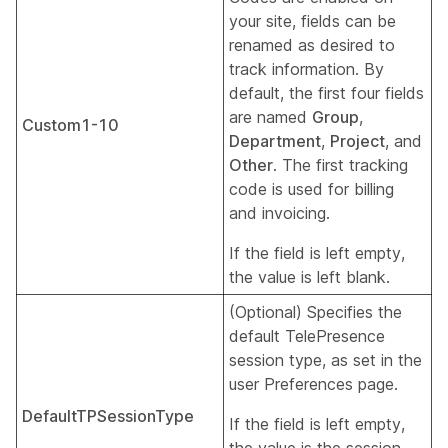
your site, fields can be
renamed as desired to
track information. By
default, the first four fields
are named
Group
,
Custom1-10
Department
,
Project
, and
Other
. The first tracking
code is used for billing
and invoicing.
If the field is left empty,
the value is left blank.
(Optional) Specifies the
default TelePresence
session type, as set in the
user Preferences page.
DefaultTPSessionType
If the field is left empty,