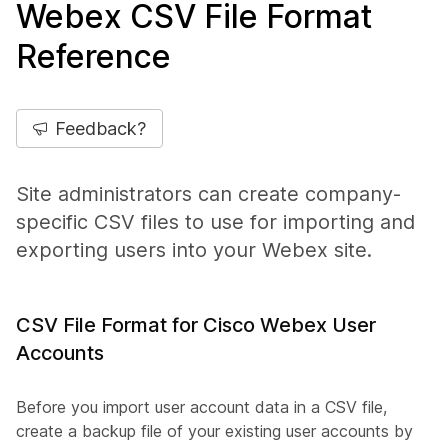
Webex CSV File Format
Reference
Feedback?
Site administrators can create company-
specific CSV files to use for importing and
exporting users into your Webex site.
CSV File Format for Cisco Webex User
Accounts
Before you import user account data in a CSV file,
create a backup file of your existing user accounts by