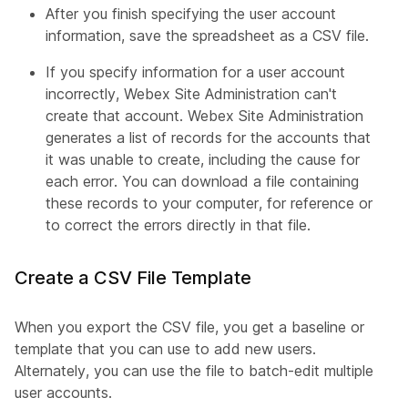
After you finish specifying the user account
information, save the spreadsheet as a CSV file.
If you specify information for a user account
incorrectly, Webex Site Administration can't
create that account. Webex Site Administration
generates a list of records for the accounts that
it was unable to create, including the cause for
each error. You can download a file containing
these records to your computer, for reference or
to correct the errors directly in that file.
Create a CSV File Template
When you export the CSV file, you get a baseline or
template that you can use to add new users.
Alternately, you can use the file to batch-edit multiple
user accounts.