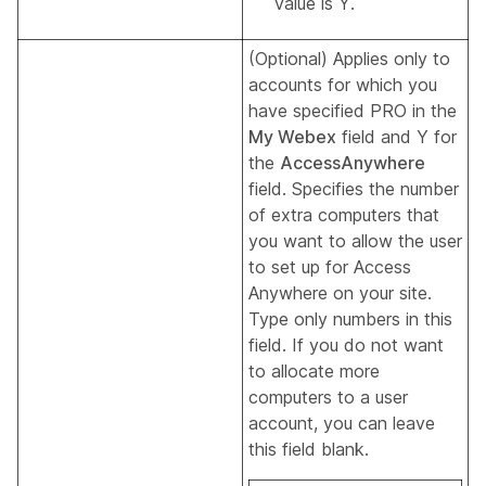
value is Y.
(Optional) Applies only to
accounts for which you
have specified PRO in the
My Webex
field and Y for
the
AccessAnywhere
field. Specifies the number
of extra computers that
you want to allow the user
to set up for Access
Anywhere on your site.
Type only numbers in this
field. If you do not want
to allocate more
computers to a user
account, you can leave
this field blank.