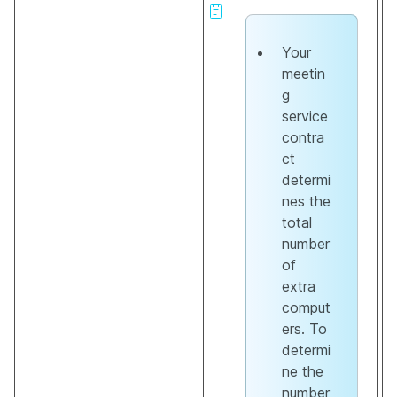
Your
meetin
g
service
contra
ct
determi
nes the
total
number
of
extra
comput
ers. To
determi
ne the
number