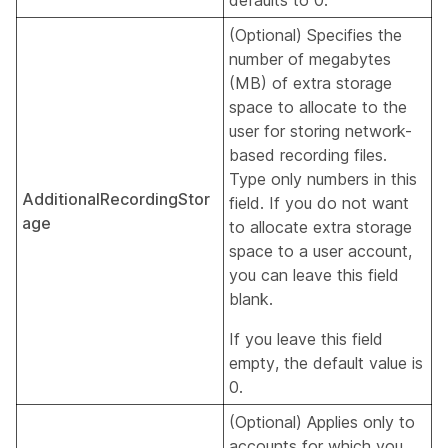
defaults to 0.
(Optional) Specifies the
number of megabytes
(MB) of extra storage
space to allocate to the
user for storing network-
based recording files.
Type only numbers in this
AdditionalRecordingStor
field. If you do not want
age
to allocate extra storage
space to a user account,
you can leave this field
blank.
If you leave this field
empty, the default value is
0.
(Optional) Applies only to
accounts for which you