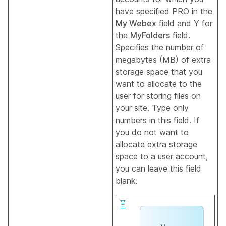
have specified PRO in the
My Webex
field and Y for
the
MyFolders
field.
Specifies the number of
megabytes (MB) of extra
storage space that you
want to allocate to the
user for storing files on
your site. Type only
numbers in this field. If
you do not want to
allocate extra storage
space to a user account,
you can leave this field
blank.