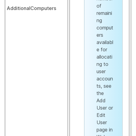
of
AdditionalComputers
remaini
ng
comput
ers
availabl
e for
allocati
ng to
user
accoun
ts, see
the
Add
User or
Edit
User
page in