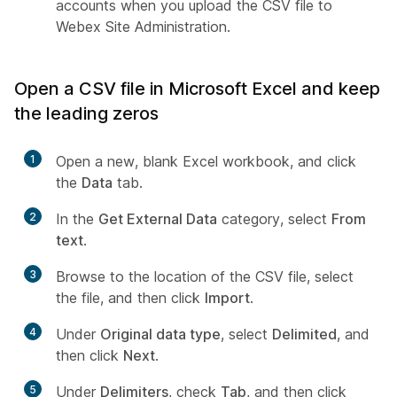
accounts when you upload the CSV file to
Webex Site Administration.
Open a CSV file in Microsoft Excel and keep
the leading zeros
1
Open a new, blank Excel workbook, and click
the
Data
tab.
2
In the
Get External Data
category, select
From
text
.
3
Browse to the location of the CSV file, select
the file, and then click
Import
.
4
Under
Original data type
, select
Delimited
, and
then click
Next
.
5
Under
Delimiters
, check
Tab
, and then click