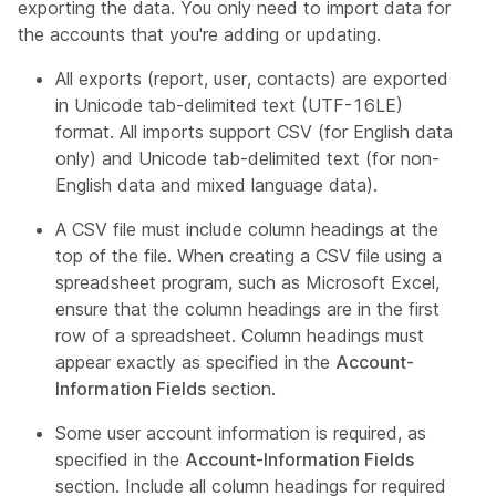
exporting the data. You only need to import data for
the accounts that you're adding or updating.
All exports (report, user, contacts) are exported
in Unicode tab-delimited text (UTF-16LE)
format. All imports support CSV (for English data
only) and Unicode tab-delimited text (for non-
English data and mixed language data).
A CSV file must include column headings at the
top of the file. When creating a CSV file using a
spreadsheet program, such as Microsoft Excel,
ensure that the column headings are in the first
row of a spreadsheet. Column headings must
appear exactly as specified in the
Account-
Information Fields
section.
Some user account information is required, as
specified in the
Account-Information Fields
section. Include all column headings for required