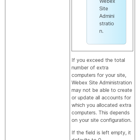
Webex
Site
Admini
stratio
n.
If you exceed the total
number of extra
computers for your site,
Webex Site Administration
may not be able to create
or update all accounts for
which you allocated extra
computers. This depends
on your site configuration.
If the field is left empty, it