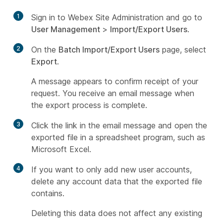
1
Sign in to Webex Site Administration and go to
User Management
>
Import/Export Users
.
2
On the
Batch Import/Export Users
page, select
Export
.
A message appears to confirm receipt of your
request. You receive an email message when
the export process is complete.
3
Click the link in the email message and open the
exported file in a spreadsheet program, such as
Microsoft Excel.
4
If you want to only add new user accounts,
delete any account data that the exported file
contains.
Deleting this data does not affect any existing