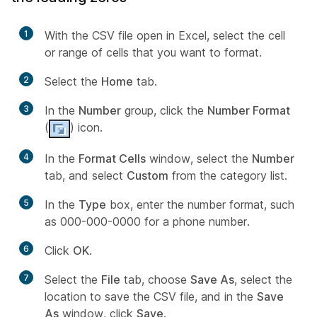
1
With the CSV file open in Excel, select the cell
or range of cells that you want to format.
2
Select the
Home
tab.
3
In the
Number
group, click the
Number Format
(
) icon.
4
In the
Format Cells
window, select the
Number
tab, and select
Custom
from the category list.
5
In the
Type
box, enter the number format, such
as 000-000-0000 for a phone number.
6
Click
OK
.
7
Select the
File
tab, choose
Save As
, select the
location to save the CSV file, and in the
Save
As
window, click
Save
.