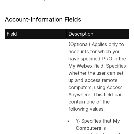
Account-Information Fields
Field
Description
(Optional) Applies only to
accounts for which you
have specified PRO in the
My Webex
field. Specifies
whether the user can set
up and access remote
computers, using Access
Anywhere. This field can
contain one of the
following values:
Y: Specifies that
My
Computers
is