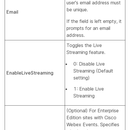
user's email address must
be unique.
Email
If the field is left empty, it
prompts for an email
address.
Toggles the Live
Streaming feature.
0: Disable Live
Streaming (Default
EnableLiveStreaming
setting)
1: Enable Live
Streaming
(Optional) For Enterprise
Edition sites with Cisco
Webex Events. Specifies