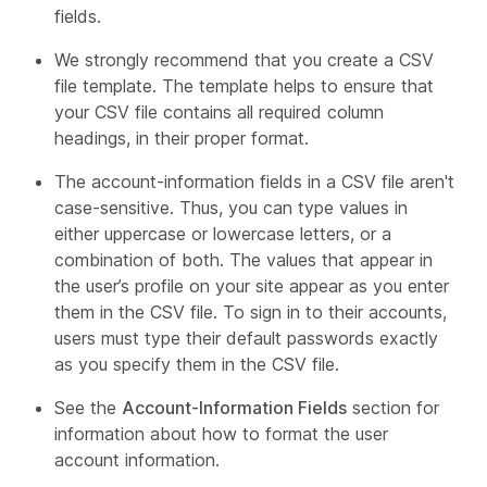
fields.
We strongly recommend that you create a CSV
file template. The template helps to ensure that
your CSV file contains all required column
headings, in their proper format.
The account-information fields in a CSV file aren't
case-sensitive. Thus, you can type values in
either uppercase or lowercase letters, or a
combination of both. The values that appear in
the user’s profile on your site appear as you enter
them in the CSV file. To sign in to their accounts,
users must type their default passwords exactly
as you specify them in the CSV file.
See the
Account-Information Fields
section for
information about how to format the user
account information.