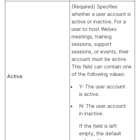
(Required) Specifies
whether a user account is
active or inactive. For a
user to host Webex
meetings, training
sessions, support
sessions, or events, their
account must be active.
This field can contain one
of the following values:
Active
Y: The user account
is active.
N: The user account
in inactive.
If the field is left
empty, the default