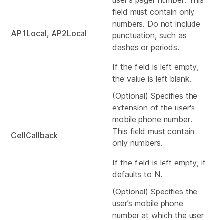
user's pager number. This
field must contain only
numbers. Do not include
AP1Local, AP2Local
punctuation, such as
dashes or periods.
If the field is left empty,
the value is left blank.
(Optional) Specifies the
extension of the user's
mobile phone number.
This field must contain
CellCallback
only numbers.
If the field is left empty, it
defaults to N.
(Optional) Specifies the
user’s mobile phone
number at which the user