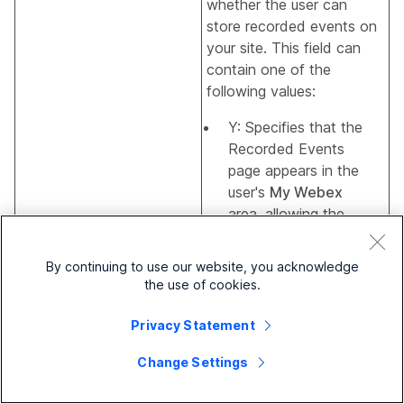
whether the user can
store recorded events on
your site. This field can
contain one of the
following values:
Y: Specifies that the
Recorded Events
page appears in the
user's
My Webex
area, allowing the
user to store
recorded events on
EventDocument
By continuing to use our website, you acknowledge
your site.
the use of cookies.
N: Specifies that the
Privacy Statement
Recorded Events
page does not
Change Settings
appear in the user's
My Webex
area,