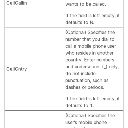
CellCallin
wants to be called.
If the field is left empty, it
defaults to N.
(Optional) Specifies the
number that you dial to
call a mobile phone user
who resides in another
country. Enter numbers
and underscores (_) only;
CellCntry
do not include
punctuation, such as
dashes or periods.
If the field is left empty, it
defaults to 1.
(Optional) Specifies the
user's mobile phone