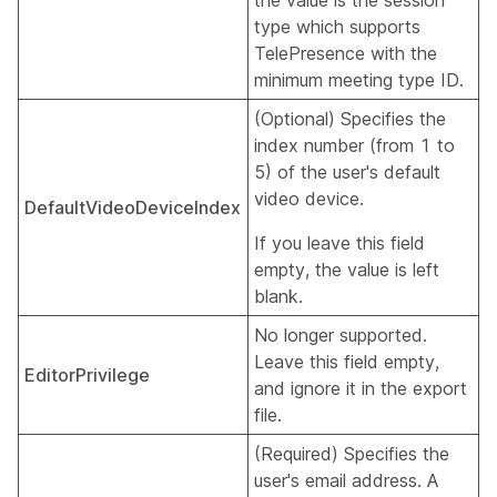
the value is the session
type which supports
TelePresence with the
minimum meeting type ID.
(Optional) Specifies the
index number (from 1 to
5) of the user's default
video device.
DefaultVideoDeviceIndex
If you leave this field
empty, the value is left
blank.
No longer supported.
Leave this field empty,
EditorPrivilege
and ignore it in the export
file.
(Required) Specifies the
user's email address. A