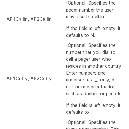
(Optional) Specifies the
pager number the user
must use to call in.
AP1Callin, AP2Callin
If the field is left empty, it
defaults to N.
(Optional) Specifies the
number that you dial to
call a pager user who
resides in another country.
Enter numbers and
AP1Cntry, AP2Cntry
underscores (_) only; do
not include punctuation,
such as dashes or periods.
If the field is left empty, it
defaults to 1.
(Optional) Specifies the