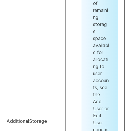
of
remaini
ng
storag
e
space
availabl
e for
allocati
ng to
user
accoun
ts, see
the
Add
User or
Edit
AdditionalStorage
User
page in