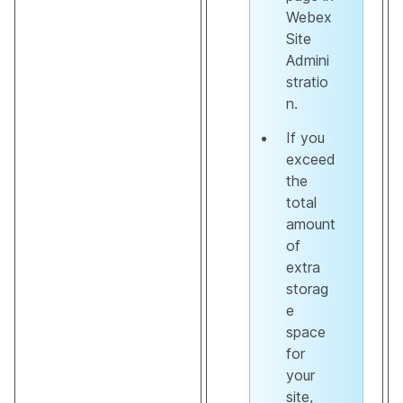
Webex
Site
Admini
stratio
n.
If you
exceed
the
total
amount
of
extra
storag
e
space
for
your
site,