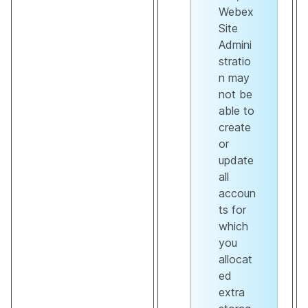
Webex
Site
Admini
stratio
n may
not be
able to
create
or
update
all
accoun
ts for
which
you
allocat
ed
extra