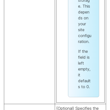
storag
e. This
depen
ds on
your
site
configu
ration.
If the
field is
left
empty,
it
default
s to 0.
(Optional) Specifies the