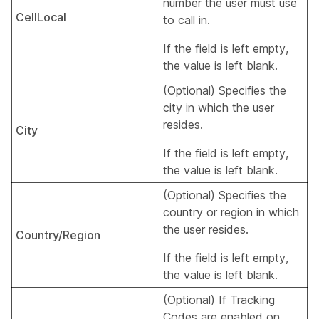
number the user must use
CellLocal
to call in.
If the field is left empty,
the value is left blank.
(Optional) Specifies the
city in which the user
resides.
City
If the field is left empty,
the value is left blank.
(Optional) Specifies the
country or region in which
the user resides.
Country/Region
If the field is left empty,
the value is left blank.
(Optional) If Tracking
Codes are enabled on