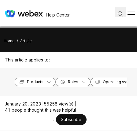
Help Center
Home
/
Article
This article applies to:
Products
Roles
Operating system
January 20, 2023 |
55258 view(s) |
41 people thought this was helpful
Subscribe