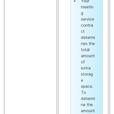
Your
meetin
g
service
contra
ct
determi
nes the
total
amount
of
extra
storag
e
space.
To
determi
ne the
amount