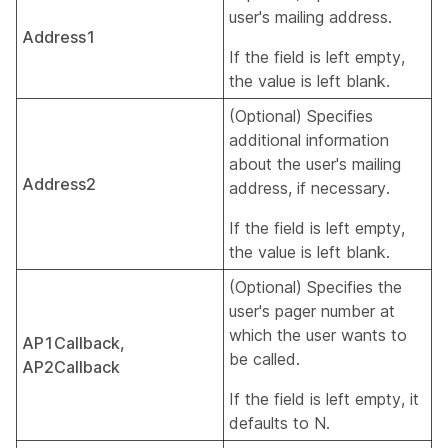
user's mailing address.
Address1
If the field is left empty,
the value is left blank.
(Optional) Specifies
additional information
about the user's mailing
Address2
address, if necessary.
If the field is left empty,
the value is left blank.
(Optional) Specifies the
user's pager number at
which the user wants to
AP1Callback,
be called.
AP2Callback
If the field is left empty, it
defaults to N.