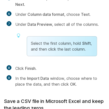
Next
.
6
Under
Column data format
, choose
Text
.
7
Under
Data Preview
, select all of the columns.
Select the first column, hold
Shift
,
and then click the last column.
8
Click
Finish
.
9
In the
Import Data
window, choose where to
place the data, and then click
OK
.
Save a CSV file in Microsoft Excel and keep
the leading zeros