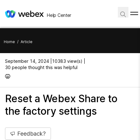
Help Center
Home
/
Article
September 14, 2024 |
10383 view(s) |
30 people thought this was helpful
Reset a Webex Share to
the factory settings
Feedback?