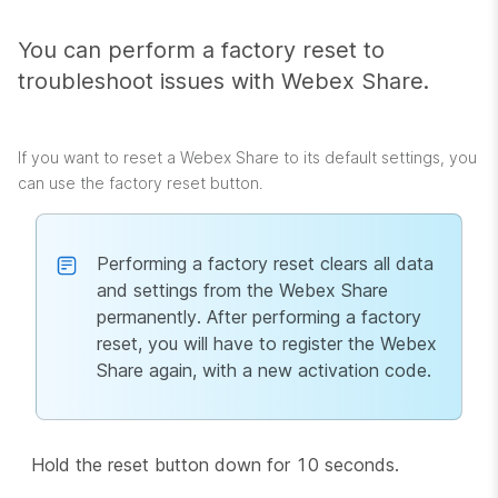
You can perform a factory reset to
troubleshoot issues with Webex Share.
If you want to reset a Webex Share to its default settings, you
can use the factory reset button.
Performing a factory reset clears all data
and settings from the Webex Share
permanently. After performing a factory
reset, you will have to register the Webex
Share again, with a new activation code.
Hold the reset button down for 10 seconds.