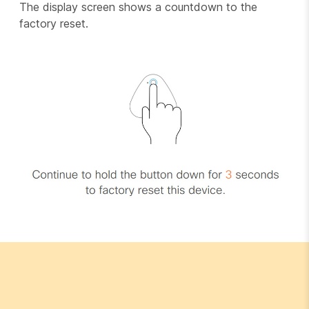
The display screen shows a countdown to the
factory reset.