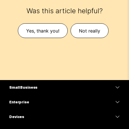
Was this article helpful?
Yes, thank you!
Not really
Small Business
Pricing
Enterprise
Webex App
Webex Suite
Devices
Meetings
Calling
Headsets