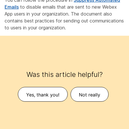
You can follow the procedure in
Suppress Automated
Emails
to disable emails that are sent to new Webex
App users in your organization. The document also
contains best practices for sending out communications
to users in your organization.
Was this article helpful?
Yes, thank you!
Not really