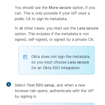
You should use the
More secure
option, if you
can. This is only possible if your IdP used a
public CA to sign its metadata.
In all other cases, you must use the
Less secure
option. This includes if the metadata is not
signed, self-signed, or signed by a private CA.
Okta does not sign the metadata,
so you must choose
Less secure
for an Okta SSO integration.
3
Select
Test SSO setup
, and when a new
browser tab opens, authenticate with the IdP
by signing in.