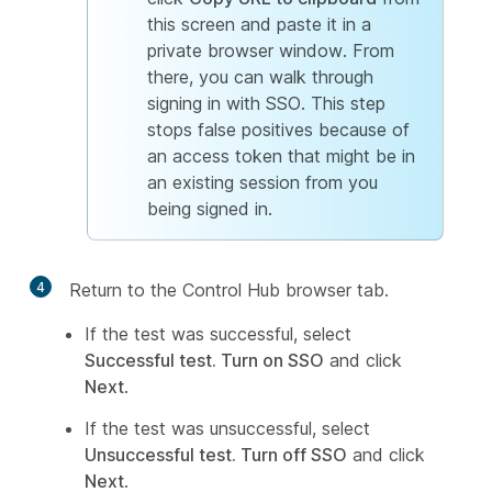
this screen and paste it in a
private browser window. From
there, you can walk through
signing in with SSO. This step
stops false positives because of
an access token that might be in
an existing session from you
being signed in.
4
Return to the Control Hub browser tab.
If the test was successful, select
Successful test. Turn on SSO
and click
Next
.
If the test was unsuccessful, select
Unsuccessful test. Turn off SSO
and click
Next
.