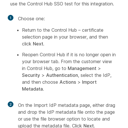
use the Control Hub SSO test for this integration.
1
Choose one:
Return to the Control Hub – certificate
selection page in your browser, and then
click
Next
.
Reopen Control Hub if it is no longer open in
your browser tab. From the customer view
in Control Hub, go to
Management
>
Security
>
Authentication
, select the IdP,
and then choose
Actions
>
Import
Metadata
.
2
On the Import IdP metadata page, either drag
and drop the IdP metadata file onto the page
or use the file browser option to locate and
upload the metadata file. Click
Next
.