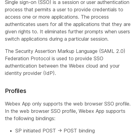
Single sign-on (SSO) is a session or user authentication
process that permits a user to provide credentials to
access one or more applications. The process
authenticates users for all the applications that they are
given rights to. It eliminates further prompts when users
switch applications during a particular session.
The Security Assertion Markup Language (SAML 2.0)
Federation Protocol is used to provide SSO
authentication between the Webex cloud and your
identity provider (IdP).
Profiles
Webex App only supports the web browser SSO profile.
In the web browser SSO profile, Webex App supports
the following bindings:
SP initiated POST -> POST binding