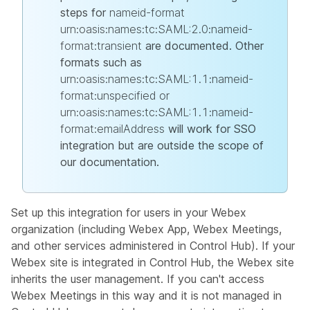
steps for
nameid-format
urn:oasis:names:tc:SAML:2.0:nameid-
format:transient
are documented. Other
formats such as
urn:oasis:names:tc:SAML:1.1:nameid-
format:unspecified or
urn:oasis:names:tc:SAML:1.1:nameid-
format:emailAddress
will work for SSO
integration but are outside the scope of
our documentation.
Set up this integration for users in your Webex
organization (including Webex App, Webex Meetings,
and other services administered in Control Hub). If your
Webex site is integrated in Control Hub, the Webex site
inherits the user management. If you can't access
Webex Meetings in this way and it is not managed in