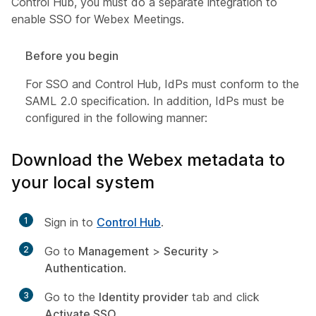
Control Hub, you must do a separate integration to
enable SSO for Webex Meetings.
Before you begin
For SSO and Control Hub, IdPs must conform to the
SAML 2.0 specification. In addition, IdPs must be
configured in the following manner:
Download the Webex metadata to
your local system
1
Sign in to
Control Hub
.
2
Go to
Management
>
Security
>
Authentication
.
3
Go to the
Identity provider
tab and click
Activate SSO
.