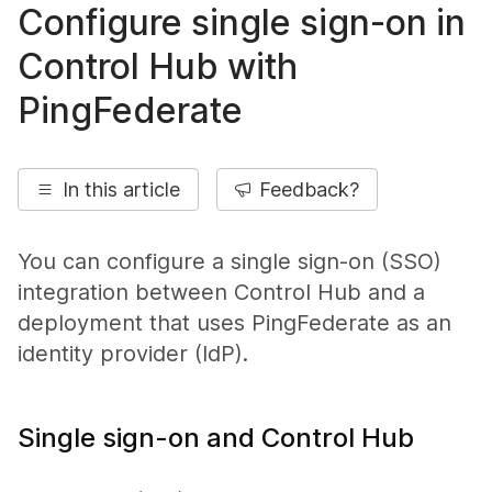
Configure single sign-on in
Control Hub with
PingFederate
In this article
Feedback?
You can configure a single sign-on (SSO)
integration between Control Hub and a
deployment that uses PingFederate as an
identity provider (IdP).
Single sign-on and Control Hub