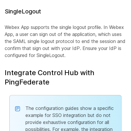
SingleLogout
Webex App supports the single logout profile. In Webex
App, a user can sign out of the application, which uses
the SAML single logout protocol to end the session and
confirm that sign out with your IdP. Ensure your IdP is
configured for SingleLogout.
Integrate Control Hub with
PingFederate
The configuration guides show a specific
example for SSO integration but do not
provide exhaustive configuration for all
possibilities. For example, the integration