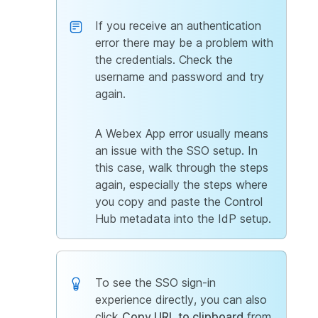
If you receive an authentication
error there may be a problem with
the credentials. Check the
username and password and try
again.
A Webex App error usually means
an issue with the SSO setup. In
this case, walk through the steps
again, especially the steps where
you copy and paste the Control
Hub metadata into the IdP setup.
To see the SSO sign-in
experience directly, you can also
click
Copy URL to clipboard
from