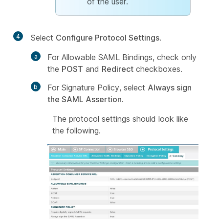
of the user.
4
Select
Configure Protocol Settings
.
For Allowable SAML Bindings, check only
the
POST
and
Redirect
checkboxes.
For Signature Policy, select
Always sign
the SAML Assertion
.
The protocol settings should look like
the following.