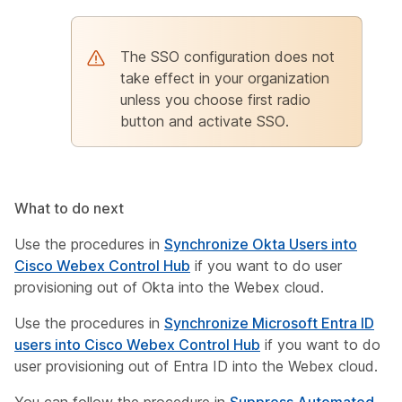
The SSO configuration does not
take effect in your organization
unless you choose first radio
button and activate SSO.
What to do next
Use the procedures in
Synchronize Okta Users into
Cisco Webex Control Hub
if you want to do user
provisioning out of Okta into the Webex cloud.
Use the procedures in
Synchronize Microsoft Entra ID
users into Cisco Webex Control Hub
if you want to do
user provisioning out of Entra ID into the Webex cloud.