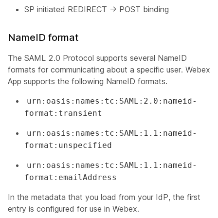
SP initiated REDIRECT -> POST binding
NameID format
The SAML 2.0 Protocol supports several NameID
formats for communicating about a specific user. Webex
App supports the following NameID formats.
urn:oasis:names:tc:SAML:2.0:nameid-
format:transient
urn:oasis:names:tc:SAML:1.1:nameid-
format:unspecified
urn:oasis:names:tc:SAML:1.1:nameid-
format:emailAddress
In the metadata that you load from your IdP, the first
entry is configured for use in Webex.