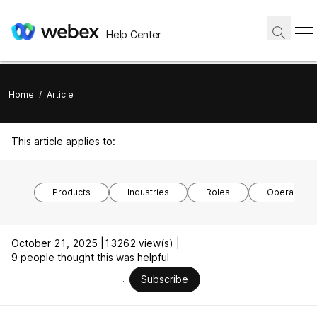
Help Center
Home
/
Article
This article applies to:
Products
Industries
Roles
Operating 
October 21, 2025 |
13262 view(s) |
9 people thought this was helpful
Subscribe