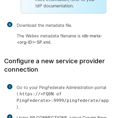
IdP documentation.
6
Download the metadata file.
The Webex metadata filename is
idb-meta-
<org-ID>-SP.xml
.
Configure a new service provider
connection
1
Go to your PingFederate Administration portal
(
https://<FQDN of
PingFederate>:9999/pingfederate/app
).
2
Under
SP CONNECTIONS
, select
Create New
.