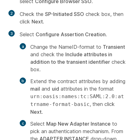
select
Configure Browser SSO
.
2
Check the
SP-Initiated SSO
check box, then
click
Next
.
3
Select
Configure Assertion Creation
.
Change the NameID-format to
Transient
and check the
Include attributes in
addition to the transient identifier
check
box.
Extend the contract attributes by adding
mail
and
uid
attributes in the format
urn:oasis:names:tc:SAML:2.0:at
, then click
trname-format-basic
Next
.
Select
Map New Adapter Instance
to
pick an authentication mechanism. From
the
ADAPTER INSTANCE
drop-down,