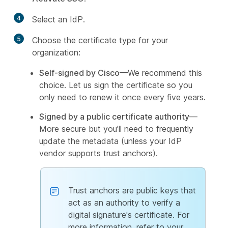
4
Select an IdP.
5
Choose the certificate type for your
organization:
Self-signed by Cisco
—We recommend this
choice. Let us sign the certificate so you
only need to renew it once every five years.
Signed by a public certificate authority
—
More secure but you'll need to frequently
update the metadata (unless your IdP
vendor supports trust anchors).
Trust anchors are public keys that
act as an authority to verify a
digital signature's certificate. For
more information, refer to your