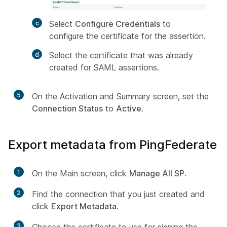
Select
Configure Credentials
to
configure the certificate for the assertion.
Select the certificate that was already
created for SAML assertions.
5
On the Activation and Summary screen, set the
Connection Status
to
Active
.
Export metadata from PingFederate
1
On the Main screen, click
Manage All SP
.
2
Find the connection that you just created and
click
Export Metadata
.
3