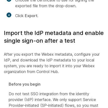
Choose the certificate to use for signing the
exported file from the drop-down.
4
Click
Export
.
Import the IdP metadata and enable
single sign-on after a test
After you export the Webex metadata, configure your
IdP, and download the IdP metadata to your local
system, you are ready to import it into your Webex
organization from Control Hub.
Before you begin
Do not test SSO integration from the identity
provider (IdP) interface. We only support Service
Provider-initiated (SP-initiated) flows, so you must