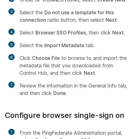
3
Select the
Do not use a template for this
connection
radio button, then select
Next
.
4
Select
Browser SSO Profiles
, then click
Next
.
5
Select the
Import Metadata
tab.
6
Click
Choose File
to browse to and import the
metadata file that you downloaded from
Control Hub, and then click
Next
.
7
Review the information in the General Info tab,
and then click
Done
.
Configure browser single-sign on
1
From the PingFederate Administration portal,