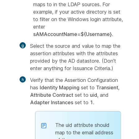
maps to in the LDAP sources. For
example, if your active directory is set
to filter on the Windows login attribute,
enter
sAMAccountName=${Username}
.
Select the source and value to map the
assertion attributes with the attributes
provided by the AD datastore. (Don't
enter anything for Issuance Criteria.)
Verify that the Assertion Configuration
has
Identity Mapping
set to
Transient
,
Attribute Contract
set to
uid
, and
Adapter Instances
set to
1
.
The uid attribute should
map to the email address