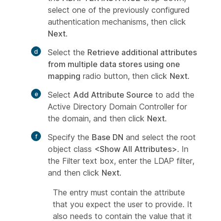
select one of the previously configured
authentication mechanisms, then click
Next
.
Select the
Retrieve additional attributes
from multiple data stores using one
mapping
radio button, then click
Next
.
Select
Add Attribute Source
to add the
Active Directory Domain Controller for
the domain, and then click
Next
.
Specify the
Base DN
and select the root
object class
<Show All Attributes>
. In
the Filter text box, enter the LDAP filter,
and then click
Next
.
The entry must contain the attribute
that you expect the user to provide. It
also needs to contain the value that it