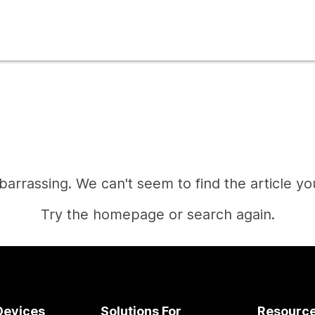
mbarrassing. We can't seem to find the article you
Try the homepage or search again.
Home
Devices
Solutions For
Resourc
Need an answer?