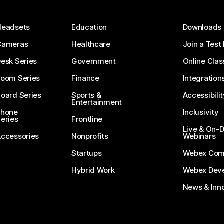
Submit a Question
Headsets
Education
Downloads
Cameras
Healthcare
Join a Test
esk Series
Government
Online Clas
Room Series
Finance
Integration
oard Series
Sports &
Accessibilit
Entertainment
Phone
Inclusivity
eries
Frontline
Live & On
Accessories
Nonprofits
Webinars
Startups
Webex Com
Hybrid Work
Webex Deve
News & Inn