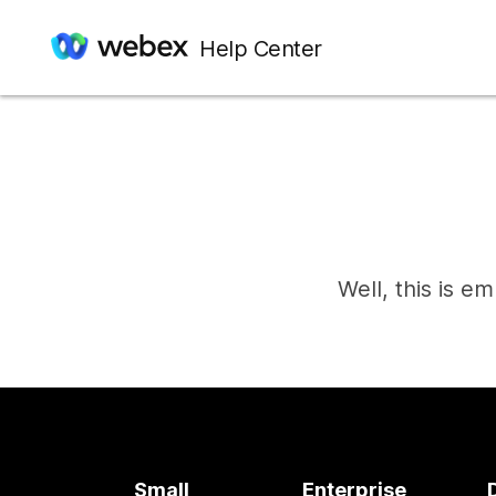
Help Center
Well, this is e
Small
Enterprise