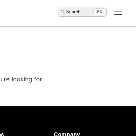
Search
...
⌘K
're looking for.
es
Company