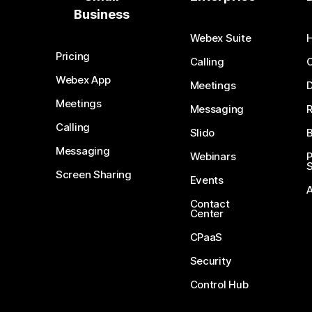
Business
Webex Suite
Pricing
Calling
Webex App
Meetings
D
Meetings
Messaging
Calling
Slido
B
Messaging
Webinars
S
Screen Sharing
Events
Contact
Center
CPaaS
Security
Control Hub