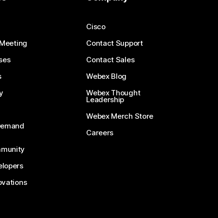
Cisco
 Meeting
Contact Support
ses
Contact Sales
s
Webex Blog
y
Webex Thought
Leadership
Webex Merch Store
-Demand
Careers
munity
lopers
ovations