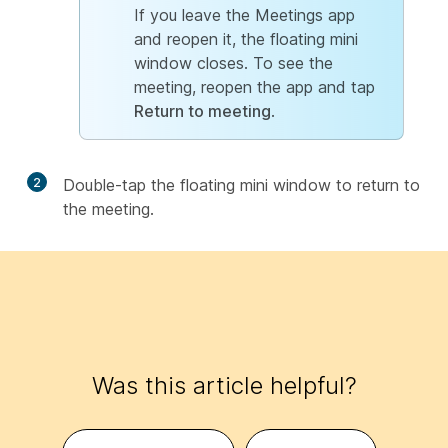
If you leave the Meetings app
and reopen it, the floating mini
window closes. To see the
meeting, reopen the app and tap
Return to meeting
.
2
Double-tap the floating mini window to return to
the meeting.
Was this article helpful?