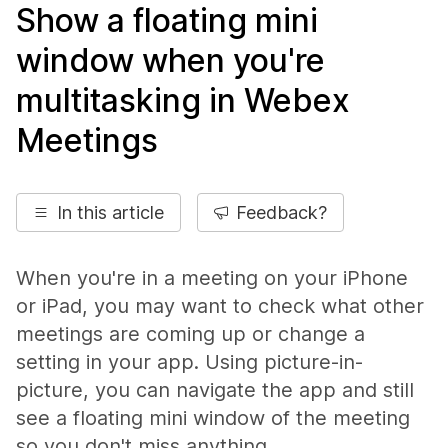
Show a floating mini
window when you're
multitasking in Webex
Meetings
In this article
Feedback?
When you're in a meeting on your iPhone
or iPad, you may want to check what other
meetings are coming up or change a
setting in your app. Using picture-in-
picture, you can navigate the app and still
see a floating mini window of the meeting
so you don't miss anything.