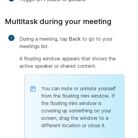
Multitask during your meeting
1
During a meeting, tap
Back
to go to your
meetings list.
A floating window appears that shows the
active speaker or shared content.
You can mute or unmute yourself
from the floating mini window. If
the floating mini window is
covering up something on your
screen, drag the window to a
different location or close it.