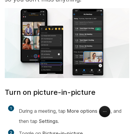
Turn on picture-in-picture
1
During a meeting, tap
More options
, and
then tap
Settings
.
2
Toggle on
Picture-in-picture
.