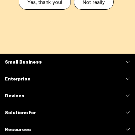
Yes, thank you!
Not really
Small Business
Pricing
Enterprise
Webex App
Webex Suite
Devices
Meetings
Calling
Headsets
Calling
Solutions For
Meetings
Cameras
Messaging
Education
Messaging
Resources
Desk Series
Screen Sharing