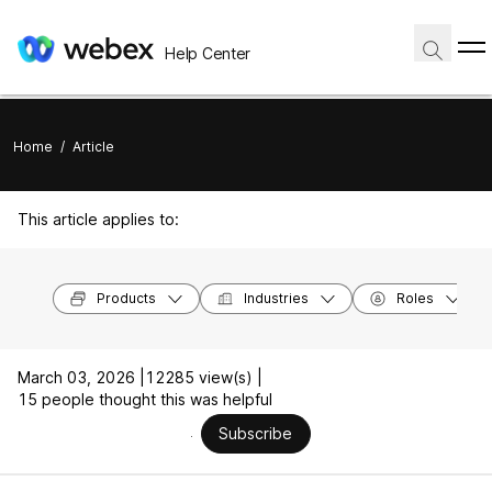
Help Center
Home
/
Article
This article applies to:
Products
Industries
Roles
March 03, 2026 |
12285 view(s) |
15 people thought this was helpful
Subscribe