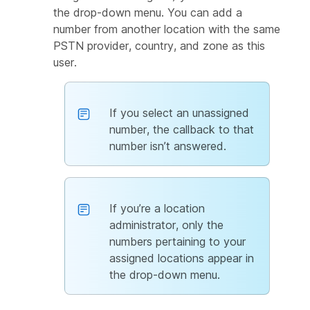
the drop-down menu. You can add a
number from another location with the same
PSTN provider, country, and zone as this
user.
If you select an unassigned
number, the callback to that
number isn’t answered.
If you’re a location
administrator, only the
numbers pertaining to your
assigned locations appear in
the drop-down menu.