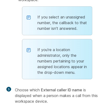
If you select an unassigned
number, the callback to that
number isn’t answered.
If you’re a location
administrator, only the
numbers pertaining to your
assigned locations appear in
the drop-down menu.
5
Choose which
External caller ID name
is
displayed when a person makes a call from this
workspace device.