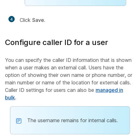
4
Click
Save
.
Configure caller ID for a user
You can specify the caller ID information that is shown
when a user makes an external call. Users have the
option of showing their own name or phone number, or
main number or name of the location for external calls.
Caller ID settings for users can also be
managed in
bulk
.
The username remains for internal calls.