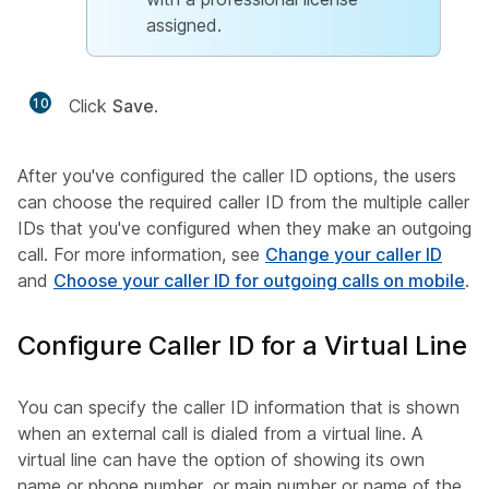
assigned.
10
Click
Save
.
After you've configured the caller ID options, the users
can choose the required caller ID from the multiple caller
IDs that you've configured when they make an outgoing
call. For more information, see
Change your caller ID
and
Choose your caller ID for outgoing calls on mobile
.
Configure Caller ID for a Virtual Line
You can specify the caller ID information that is shown
when an external call is dialed from a virtual line. A
virtual line can have the option of showing its own
name or phone number, or main number or name of the