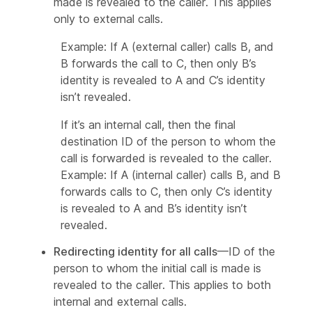
made is revealed to the caller. This applies
only to external calls.
Example: If A (external caller) calls B, and
B forwards the call to C, then only B’s
identity is revealed to A and C’s identity
isn’t revealed.
If it’s an internal call, then the final
destination ID of the person to whom the
call is forwarded is revealed to the caller.
Example: If A (internal caller) calls B, and B
forwards calls to C, then only C’s identity
is revealed to A and B’s identity isn’t
revealed.
Redirecting identity for all calls
—ID of the
person to whom the initial call is made is
revealed to the caller. This applies to both
internal and external calls.