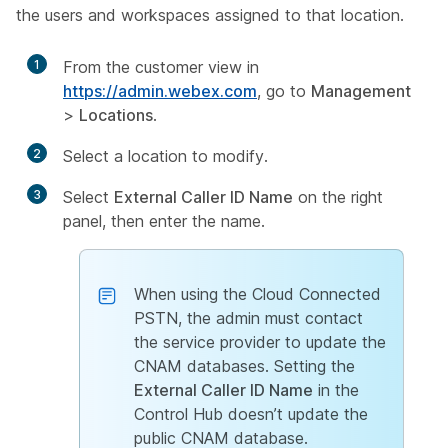
the users and workspaces assigned to that location.
1
From the customer view in
https://admin.webex.com
, go to
Management
>
Locations
.
2
Select a location to modify.
3
Select
External Caller ID Name
on the right
panel, then enter the name.
When using the Cloud Connected
PSTN, the admin must contact
the service provider to update the
CNAM databases. Setting the
External Caller ID Name
in the
Control Hub doesn’t update the
public CNAM database.