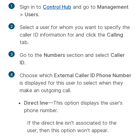
1
Sign in to
Control Hub
and go to
Management
>
Users
.
2
Select a user for whom you want to specify the
caller ID information for and click the
Calling
tab.
3
Go to the
Numbers
section and select
Caller
ID
.
4
Choose which
External Caller ID Phone Number
is displayed for this user to select when they
make an outgoing call.
Direct line
—This option displays the user's
phone number.
If the direct line isn't associated to the
user, then this option won’t appear.