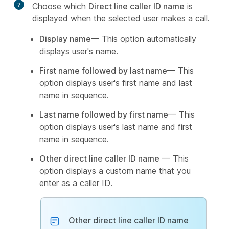
7
Choose which
Direct line caller ID name
is
displayed when the selected user makes a call.
Display name
— This option automatically
displays user's name.
First name followed by last name
— This
option displays user's first name and last
name in sequence.
Last name followed by first name
— This
option displays user's last name and first
name in sequence.
Other direct line caller ID name
— This
option displays a custom name that you
enter as a caller ID.
Other direct line caller ID name