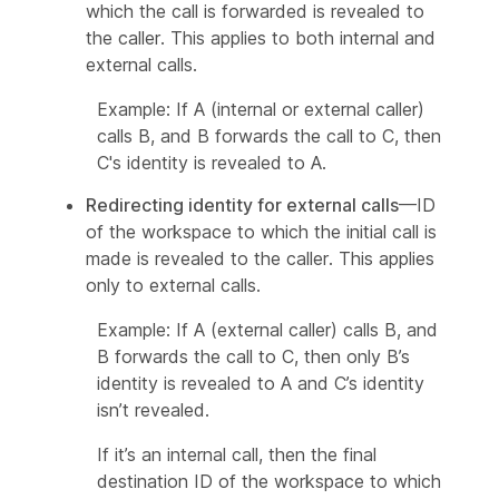
which the call is forwarded is revealed to
the caller. This applies to both internal and
external calls.
Example: If A (internal or external caller)
calls B, and B forwards the call to C, then
C's identity is revealed to A.
Redirecting identity for external calls
—ID
of the workspace to which the initial call is
made is revealed to the caller. This applies
only to external calls.
Example: If A (external caller) calls B, and
B forwards the call to C, then only B’s
identity is revealed to A and C’s identity
isn’t revealed.
If it’s an internal call, then the final
destination ID of the workspace to which