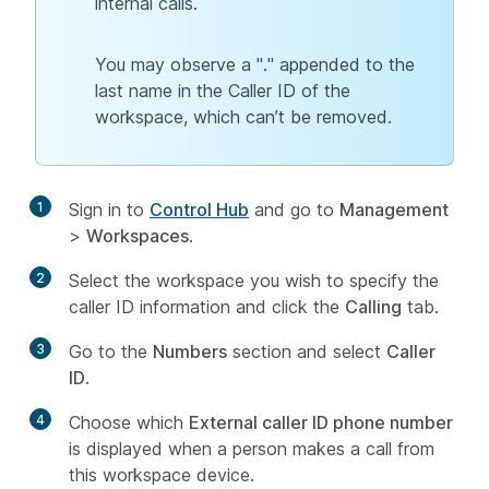
internal calls.
You may observe a "." appended to the
last name in the Caller ID of the
workspace, which can’t be removed.
1
Sign in to
Control Hub
and go to
Management
>
Workspaces
.
2
Select the workspace you wish to specify the
caller ID information and click the
Calling
tab.
3
Go to the
Numbers
section and select
Caller
ID
.
4
Choose which
External caller ID phone number
is displayed when a person makes a call from
this workspace device.