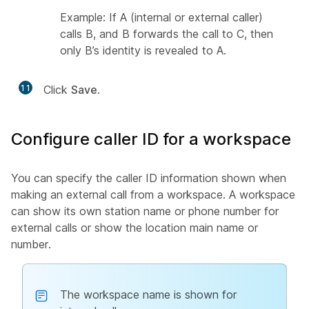
Example: If A (internal or external caller)
calls B, and B forwards the call to C, then
only B’s identity is revealed to A.
11
Click
Save
.
Configure caller ID for a workspace
You can specify the caller ID information shown when
making an external call from a workspace. A workspace
can show its own station name or phone number for
external calls or show the location main name or
number.
The workspace name is shown for