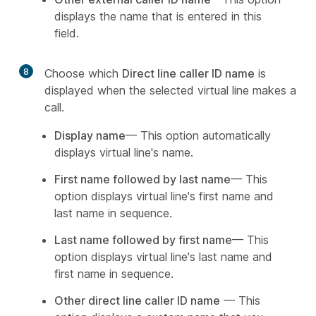
displays the name that is entered in this
field.
8
Choose which
Direct line caller ID name
is
displayed when the selected virtual line makes a
call.
Display name
— This option automatically
displays virtual line's name.
First name followed by last name
— This
option displays virtual line's first name and
last name in sequence.
Last name followed by first name
— This
option displays virtual line's last name and
first name in sequence.
Other direct line caller ID name
— This