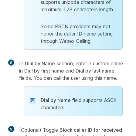
supports unicode characters of
maximum 128 characters length.
Some PSTN providers may not
honor the caller ID name setting
through Webex Calling.
8
In
Dial by Name
section, enter a custom name
in
Dial by first name
and
Dial by last name
fields. You can call the user using this name.
Dial by Name
field supports ASCII
characters.
9
(Optional) Toggle
Block caller ID for received