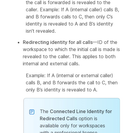
the call is forwarded is revealed to the
caller. Example: If A (internal caller) calls B,
and B forwards calls to C, then only C’s
identity is revealed to A and B’s identity
isn’t revealed.
Redirecting identity for all calls
—ID of the
workspace to which the initial call is made is
revealed to the caller. This applies to both
internal and external calls.
Example: If A (internal or external caller)
calls B, and B forwards the call to C, then
only B’s identity is revealed to A.
The
Connected Line Identity for
Redirected Calls
option is
available only for workspaces
with a professional license