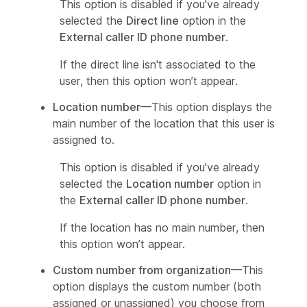
This option is disabled if you’ve already
selected the
Direct line
option in the
External caller ID phone number
.
If the direct line isn't associated to the
user, then this option won’t appear.
Location number
—This option displays the
main number of the location that this user is
assigned to.
This option is disabled if you’ve already
selected the
Location number
option in
the
External caller ID phone number
.
If the location has no main number, then
this option won’t appear.
Custom number from organization
—This
option displays the custom number (both
assigned or unassigned) you choose from