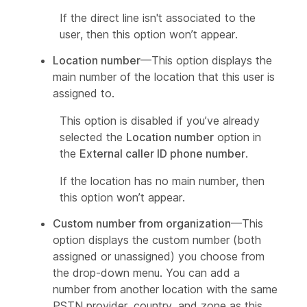
If the direct line isn't associated to the
user, then this option won’t appear.
Location number
—This option displays the
main number of the location that this user is
assigned to.
This option is disabled if you’ve already
selected the
Location number
option in
the
External caller ID phone number
.
If the location has no main number, then
this option won’t appear.
Custom number from organization
—This
option displays the custom number (both
assigned or unassigned) you choose from
the drop-down menu. You can add a
number from another location with the same
PSTN provider, country, and zone as this