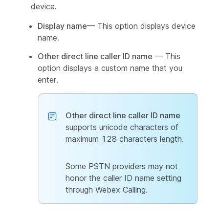
device.
Display name
— This option displays device
name.
Other direct line caller ID name
— This
option displays a custom name that you
enter.
Other direct line caller ID name
supports unicode characters of
maximum 128 characters length.
Some PSTN providers may not
honor the caller ID name setting
through Webex Calling.