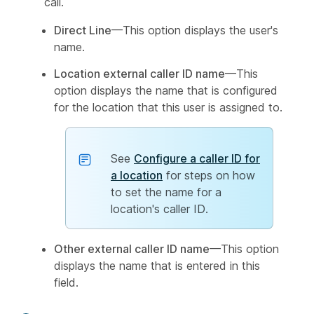
call.
Direct Line
—This option displays the user's
name.
Location external caller ID name
—This
option displays the name that is configured
for the location that this user is assigned to.
See
Configure a caller ID for
a location
for steps on how
to set the name for a
location's caller ID.
Other external caller ID name
—This option
displays the name that is entered in this
field.