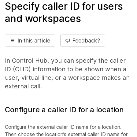
Specify caller ID for users
and workspaces
In this article
Feedback?
In Control Hub, you can specify the caller
ID (CLID) information to be shown when a
user, virtual line, or a workspace makes an
external call.
Configure a caller ID for a location
Configure the external caller ID name for a location.
Then choose the location’s external caller ID name for