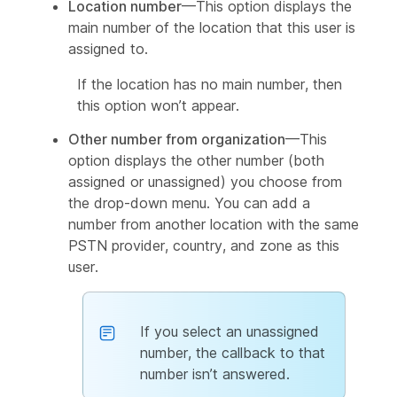
Location number
—This option displays the
main number of the location that this user is
assigned to.
If the location has no main number, then
this option won’t appear.
Other number from organization
—This
option displays the other number (both
assigned or unassigned) you choose from
the drop-down menu. You can add a
number from another location with the same
PSTN provider, country, and zone as this
user.
If you select an unassigned
number, the callback to that
number isn’t answered.