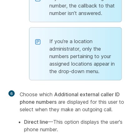
number, the callback to that
number isn’t answered.
If you’re a location
administrator, only the
numbers pertaining to your
assigned locations appear in
the drop-down menu.
6
Choose which
Additional external caller ID
phone numbers
are displayed for this user to
select when they make an outgoing call.
Direct line
—This option displays the user's
phone number.