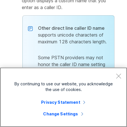
option displays a custom name that you
enter as a caller ID.
Other direct line caller ID name
supports unicode characters of
maximum 128 characters length.
Some PSTN providers may not
honor the caller ID name setting
through Webex Calling.
By continuing to use our website, you acknowledge
the use of cookies.
9
In
Dial by Name
section, enter a custom name
in
Dial by first name
and
Dial by last name
Privacy Statement
fields. You can call the virtual line using this
name.
Change Settings