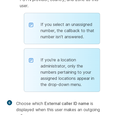
user.
If you select an unassigned
number, the callback to that
number isn’t answered.
If you’re a location
administrator, only the
numbers pertaining to your
assigned locations appear in
the drop-down menu.
6
Choose which
External caller ID name
is
displayed when this user makes an outgoing