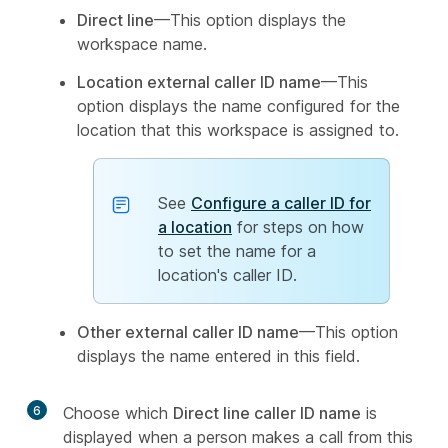
Direct line
—This option displays the
workspace name.
Location external caller ID name
—This
option displays the name configured for the
location that this workspace is assigned to.
See
Configure a caller ID for
a location
for steps on how
to set the name for a
location's caller ID.
Other external caller ID name
—This option
displays the name entered in this field.
6
Choose which
Direct line caller ID name
is
displayed when a person makes a call from this