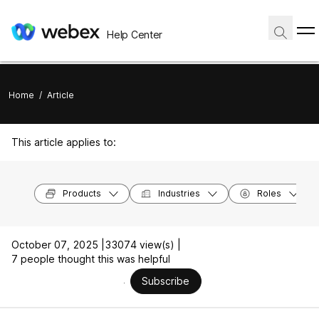
Help Center
Home
/
Article
This article applies to:
Products
Industries
Roles
October 07, 2025 |
33074 view(s) |
7 people thought this was helpful
Subscribe