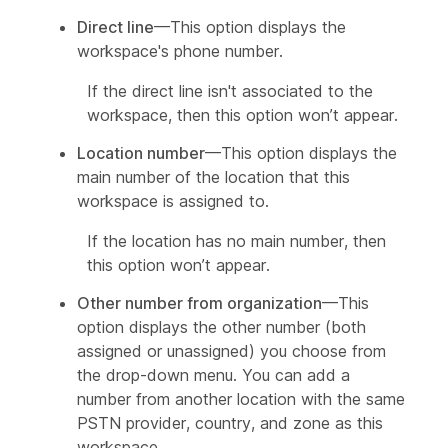
Direct line
—This option displays the
workspace's phone number.
If the direct line isn't associated to the
workspace, then this option won’t appear.
Location number
—This option displays the
main number of the location that this
workspace is assigned to.
If the location has no main number, then
this option won’t appear.
Other number from organization
—This
option displays the other number (both
assigned or unassigned) you choose from
the drop-down menu. You can add a
number from another location with the same
PSTN provider, country, and zone as this
workspace.