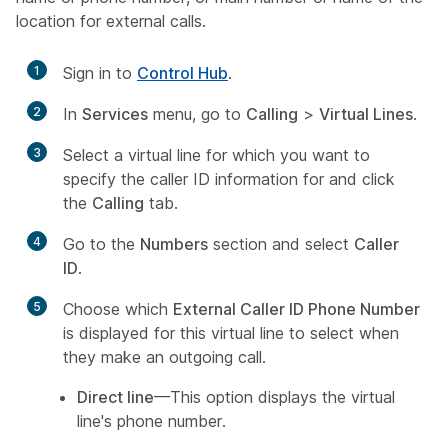
location for external calls.
1
Sign in to
Control Hub
.
2
In
Services
menu, go to
Calling
>
Virtual Lines
.
3
Select a virtual line for which you want to
specify the caller ID information for and click
the
Calling
tab.
4
Go to the
Numbers
section and select
Caller
ID
.
5
Choose which
External Caller ID Phone Number
is displayed for this virtual line to select when
they make an outgoing call.
Direct line
—This option displays the virtual
line's phone number.