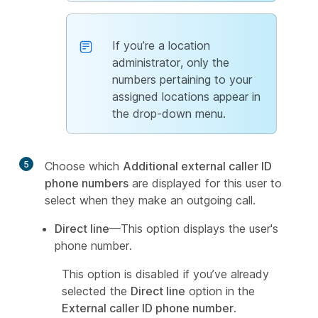
If you’re a location
administrator, only the
numbers pertaining to your
assigned locations appear in
the drop-down menu.
5
Choose which
Additional external caller ID
phone numbers
are displayed for this user to
select when they make an outgoing call.
Direct line
—This option displays the user's
phone number.
This option is disabled if you’ve already
selected the
Direct line
option in the
External caller ID phone number
.