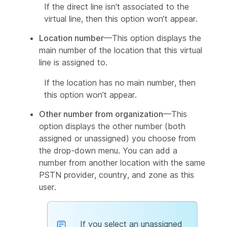
If the direct line isn't associated to the
virtual line, then this option won’t appear.
Location number
—This option displays the
main number of the location that this virtual
line is assigned to.
If the location has no main number, then
this option won’t appear.
Other number from organization
—This
option displays the other number (both
assigned or unassigned) you choose from
the drop-down menu. You can add a
number from another location with the same
PSTN provider, country, and zone as this
user.
If you select an unassigned