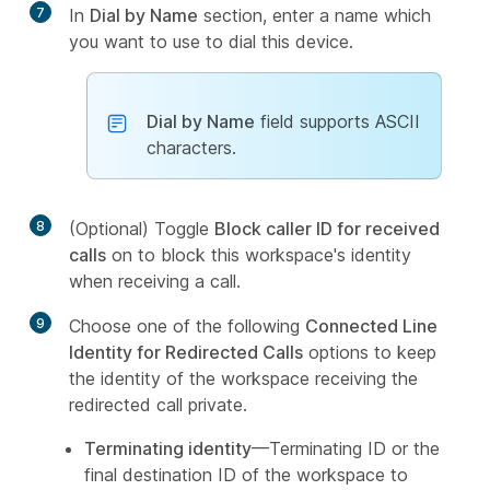
7
In
Dial by Name
section, enter a name which
you want to use to dial this device.
Dial by Name
field supports ASCII
characters.
8
(Optional) Toggle
Block caller ID for received
calls
on to block this workspace's identity
when receiving a call.
9
Choose one of the following
Connected Line
Identity for Redirected Calls
options to keep
the identity of the workspace receiving the
redirected call private.
Terminating identity
—Terminating ID or the
final destination ID of the workspace to