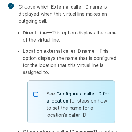
7
Choose which
External caller ID name
is
displayed when this virtual line makes an
outgoing call.
Direct Line
—This option displays the name
of the virtual line.
Location external caller ID name
—This
option displays the name that is configured
for the location that this virtual line is
assigned to.
See
Configure a caller ID for
a location
for steps on how
to set the name for a
location's caller ID.
Other external caller ID name
—This option