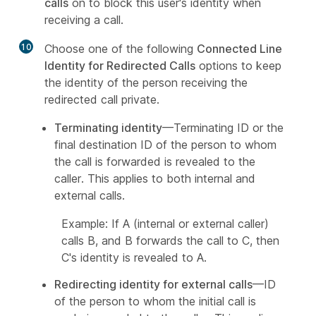
calls
on to block this user's identity when
receiving a call.
10
Choose one of the following
Connected Line
Identity for Redirected Calls
options to keep
the identity of the person receiving the
redirected call private.
Terminating identity
—Terminating ID or the
final destination ID of the person to whom
the call is forwarded is revealed to the
caller. This applies to both internal and
external calls.
Example: If A (internal or external caller)
calls B, and B forwards the call to C, then
C's identity is revealed to A.
Redirecting identity for external calls
—ID
of the person to whom the initial call is