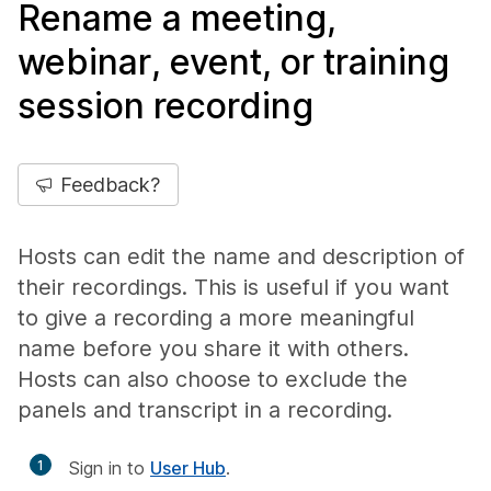
Rename a meeting,
webinar, event, or training
session recording
Feedback?
Hosts can edit the name and description of
their recordings. This is useful if you want
to give a recording a more meaningful
name before you share it with others.
Hosts can also choose to exclude the
panels and transcript in a recording.
1
Sign in to
User Hub
.