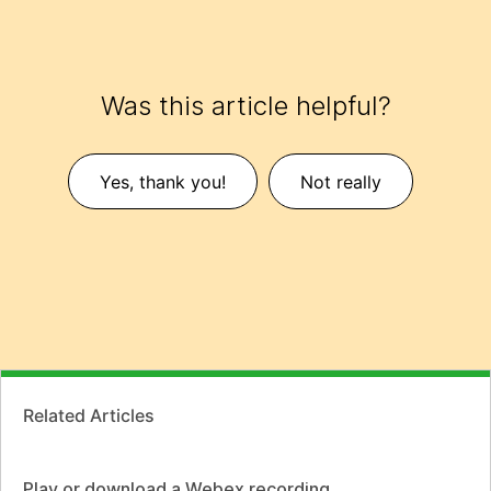
Was this article helpful?
Yes, thank you!
Not really
Related Articles
Play or download a Webex recording