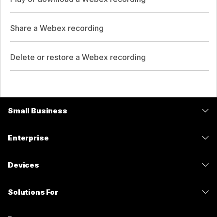
Share a Webex recording
Delete or restore a Webex recording
Small Business
Pricing
Enterprise
Webex App
Webex Suite
Devices
Meetings
Calling
Headsets
Calling
Solutions For
Meetings
Cameras
Messaging
Education
Messaging