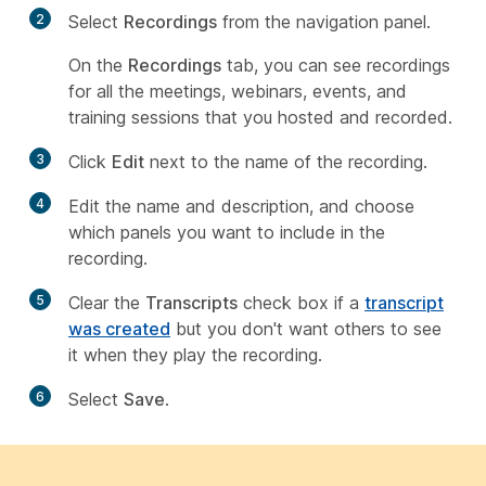
2
Select
Recordings
from the navigation panel.
On the
Recordings
tab, you can see recordings
for all the meetings, webinars, events, and
training sessions that you hosted and recorded.
3
Click
Edit
next to the name of the recording.
4
Edit the name and description, and choose
which panels you want to include in the
recording.
5
Clear the
Transcripts
check box if a
transcript
was created
but you don't want others to see
it when they play the recording.
6
Select
Save
.