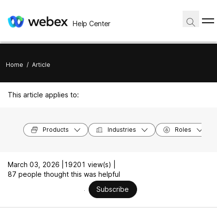
Help Center
Home
/
Article
This article applies to:
Products
Industries
Roles
March 03, 2026 |
19201 view(s) |
87 people thought this was helpful
Subscribe