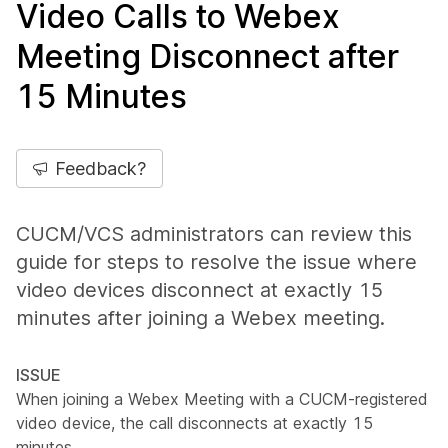
Video Calls to Webex
Meeting Disconnect after
15 Minutes
Feedback?
CUCM/VCS administrators can review this
guide for steps to resolve the issue where
video devices disconnect at exactly 15
minutes after joining a Webex meeting.
ISSUE
When joining a Webex Meeting with a CUCM-registered
video device, the call disconnects at exactly 15
minutes.