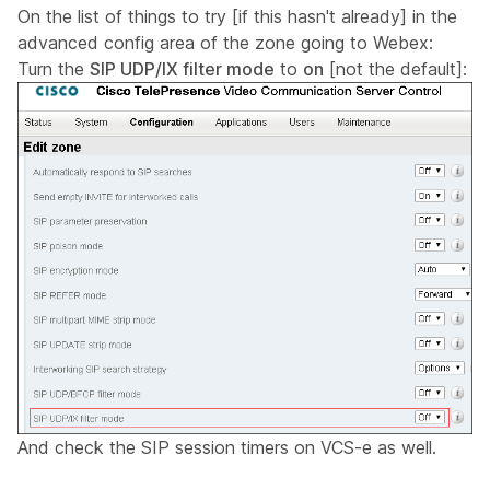
On the list of things to try [if this hasn't already] in the
advanced config area of the zone going to Webex:
Turn the
SIP UDP/IX filter mode
to
on
[not the default]:
And check the SIP session timers on VCS-e as well.