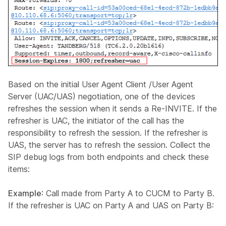
Based on the initial User Agent Client /User Agent
Server (UAC/UAS) negotiation, one of the devices
refreshes the session when it sends a Re-INVITE. If the
refresher is UAC, the initiator of the call has the
responsibility to refresh the session. If the refresher is
UAS, the server has to refresh the session. Collect the
SIP debug logs from both endpoints and check these
items:
Example
: Call made from Party A to CUCM to Party B.
If the refresher is UAC on Party A and UAS on Party B: