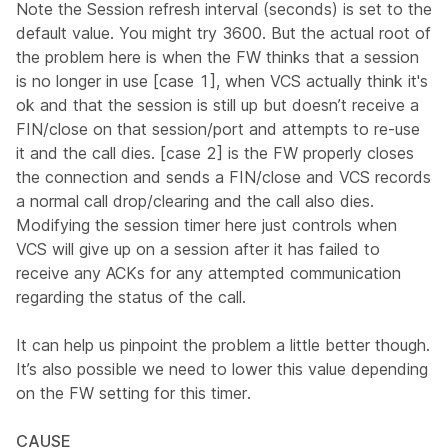
Note the Session refresh interval (seconds) is set to the
default value. You might try 3600. But the actual root of
the problem here is when the FW thinks that a session
is no longer in use [case 1], when VCS actually think it's
ok and that the session is still up but doesn’t receive a
FIN/close on that session/port and attempts to re-use
it and the call dies. [case 2] is the FW properly closes
the connection and sends a FIN/close and VCS records
a normal call drop/clearing and the call also dies.
Modifying the session timer here just controls when
VCS will give up on a session after it has failed to
receive any ACKs for any attempted communication
regarding the status of the call.
It can help us pinpoint the problem a little better though.
It’s also possible we need to lower this value depending
on the FW setting for this timer.
CAUSE