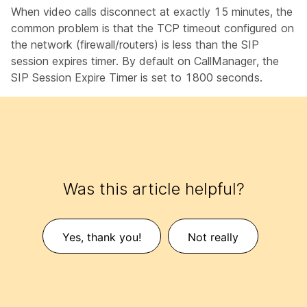
When video calls disconnect at exactly 15 minutes, the
common problem is that the TCP timeout configured on
the network (firewall/routers) is less than the SIP
session expires timer. By default on CallManager, the
SIP Session Expire Timer is set to 1800 seconds.
Was this article helpful?
Yes, thank you!
Not really