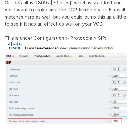
Our default is 1800s [30 mins], which is standard and
you’ll want to make sure the TCP timer on your Firewall
matches here as well, but you could bump this up a little
to see if it has an effect as well on your VCS.
This is under
Configuration
>
Protocols
>
SIP
: