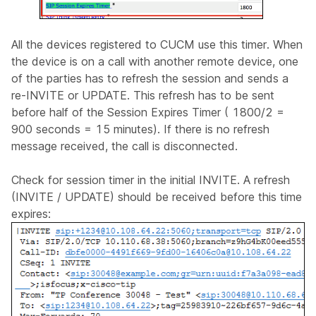
All the devices registered to CUCM use this timer. When
the device is on a call with another remote device, one
of the parties has to refresh the session and sends a
re-INVITE or UPDATE. This refresh has to be sent
before half of the Session Expires Timer ( 1800/2 =
900 seconds = 15 minutes). If there is no refresh
message received, the call is disconnected.
Check for session timer in the initial INVITE. A refresh
(INVITE / UPDATE) should be received before this time
expires: