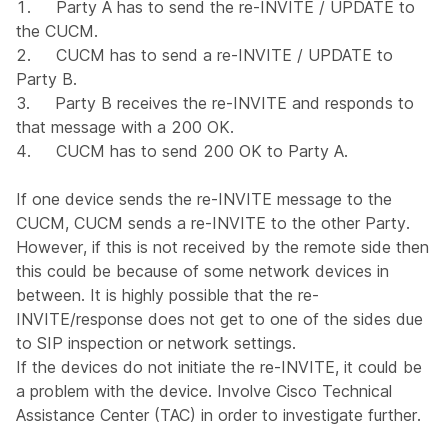
1. Party A has to send the re-INVITE / UPDATE to
the CUCM.
2. CUCM has to send a re-INVITE / UPDATE to
Party B.
3. Party B receives the re-INVITE and responds to
that message with a 200 OK.
4. CUCM has to send 200 OK to Party A.
If one device sends the re-INVITE message to the
CUCM, CUCM sends a re-INVITE to the other Party.
However, if this is not received by the remote side then
this could be because of some network devices in
between. It is highly possible that the re-
INVITE/response does not get to one of the sides due
to SIP inspection or network settings.
If the devices do not initiate the re-INVITE, it could be
a problem with the device. Involve Cisco Technical
Assistance Center (TAC) in order to investigate further.