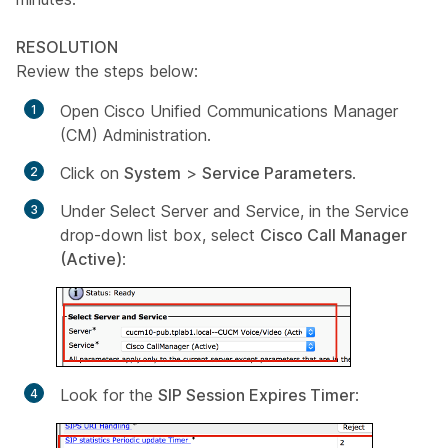
RESOLUTION
Review the steps below:
Open Cisco Unified Communications Manager
(CM) Administration.
Click on
System
>
Service Parameters
.
Under
Select Server and Service
, in the
Service
drop-down list box, select
Cisco Call Manager
(Active)
:
Look for the
SIP Session Expires Timer
: