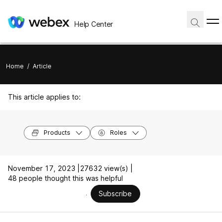
Help Center
Home
/
Article
This article applies to:
Products
Roles
November 17, 2023 |
27632 view(s) |
48 people thought this was helpful
Subscribe