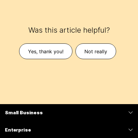
Was this article helpful?
Yes, thank you!
Not really
Small Business
Pricing
Enterprise
Webex App