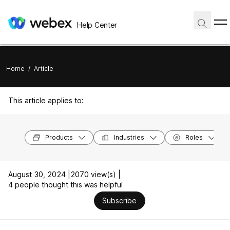
Help Center
Home
/
Article
This article applies to:
Products
Industries
Roles
August 30, 2024 |
2070 view(s) |
4 people thought this was helpful
Subscribe