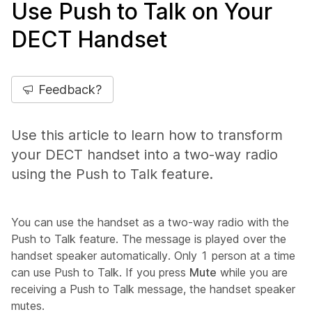
Use Push to Talk on Your
DECT Handset
Feedback?
Use this article to learn how to transform
your DECT handset into a two-way radio
using the Push to Talk feature.
You can use the handset as a two-way radio with the
Push to Talk feature. The message is played over the
handset speaker automatically. Only 1 person at a time
can use Push to Talk. If you press
Mute
while you are
receiving a Push to Talk message, the handset speaker
mutes.