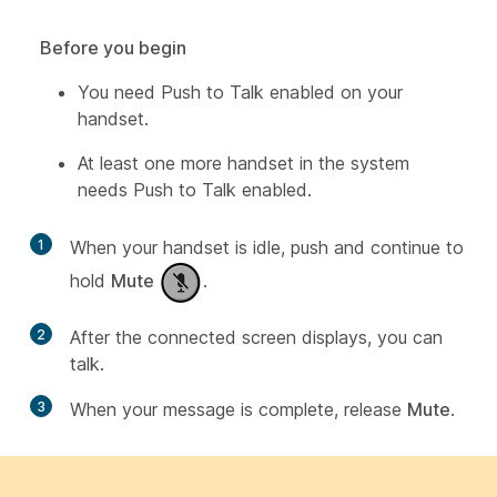
Before you begin
You need Push to Talk enabled on your
handset.
At least one more handset in the system
needs Push to Talk enabled.
1
When your handset is idle, push and continue to
hold
Mute
.
2
After the connected screen displays, you can
talk.
3
When your message is complete, release
Mute
.