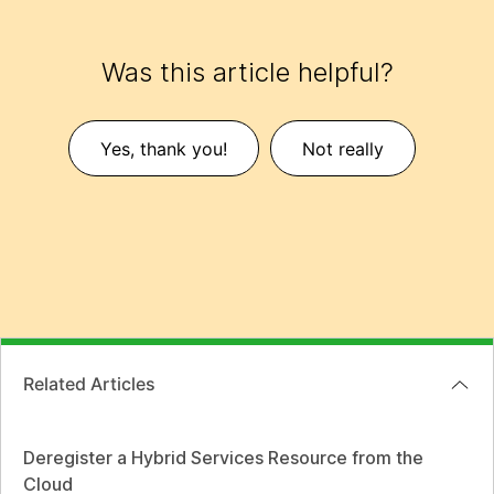
Was this article helpful?
Yes, thank you!
Not really
Related Articles
Deregister a Hybrid Services Resource from the
Cloud