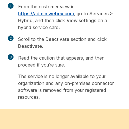
1
From the customer view in
https://admin.webex.com
, go to
Services
>
Hybrid
, and then click
View settings
on a
hybrid service card.
2
Scroll to the
Deactivate
section and click
Deactivate
.
3
Read the caution that appears, and then
proceed if you're sure.
The service is no longer available to your
organization and any on-premises connector
software is removed from your registered
resources.