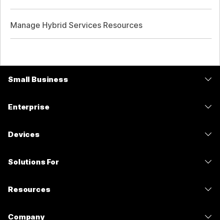
Manage Hybrid Services Resources
Small Business
Pricing
Enterprise
Webex App
Webex Suite
Devices
Meetings
Calling
Headsets
Calling
Solutions For
Meetings
Cameras
Messaging
Education
Messaging
Resources
Desk Series
Screen Sharing
Healthcare
Slido
Downloads
Room Series
Company
Government