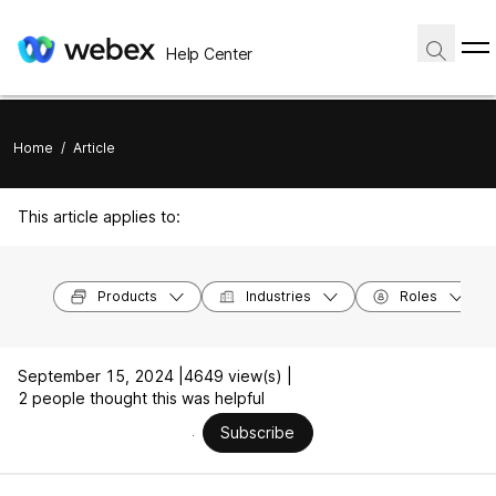
Help Center
Home
/
Article
This article applies to:
Products
Industries
Roles
September 15, 2024 |
4649 view(s) |
2 people thought this was helpful
Subscribe