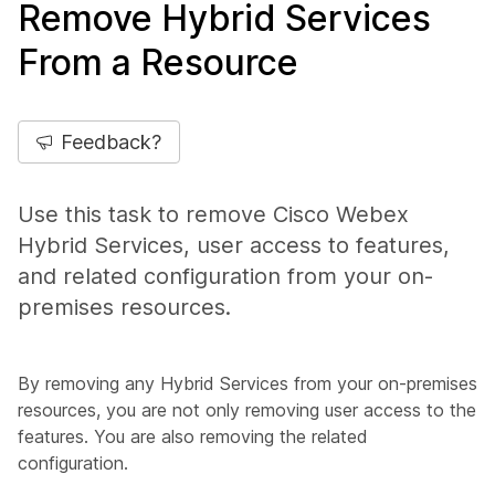
Remove Hybrid Services
From a Resource
Feedback?
Use this task to remove Cisco Webex
Hybrid Services, user access to features,
and related configuration from your on-
premises resources.
By removing any Hybrid Services from your on-premises
resources, you are not only removing user access to the
features. You are also removing the related
configuration.