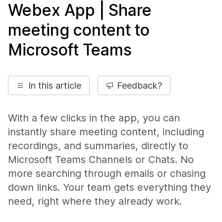
Webex App | Share
meeting content to
Microsoft Teams
In this article
Feedback?
With a few clicks in the app, you can
instantly share meeting content, including
recordings, and summaries, directly to
Microsoft Teams Channels or Chats. No
more searching through emails or chasing
down links. Your team gets everything they
need, right where they already work.