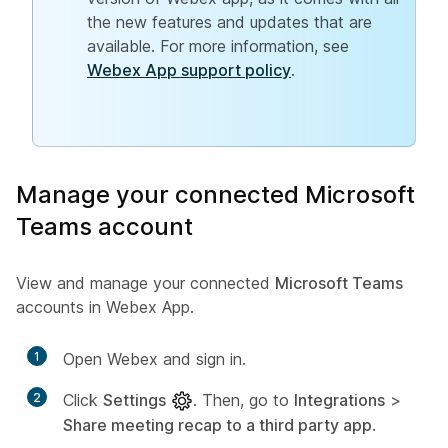
the new features and updates that are
available. For more information, see
Webex App support policy
.
Manage your connected Microsoft
Teams account
View and manage your connected
Microsoft Teams
accounts in Webex App.
1
Open Webex and sign in.
2
Click
Settings
. Then, go to
Integrations
>
Share meeting recap to a third party app
.