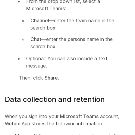
From the drop down list, select a
Microsoft Teams
:
Channel
—enter the team name in the
search box.
Chat
—enter the persons name in the
search box.
Optional: You can also include a text
message.
Then, click
Share
.
Data collection and retention
When you sign into your
Microsoft Teams
account,
Webex App stores the following information: