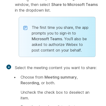
window, then select
Share to Microsoft Teams
in the dropdown list.
The first time you share, the app
prompts you to sign-in to
Microsoft Teams
. You’ll also be
asked to authorize Webex to
post content on your behalf.
4
Select the meeting content you want to share:
Choose from
Meeting summary
,
Recording
, or both.
Uncheck the check box to deselect an
item.