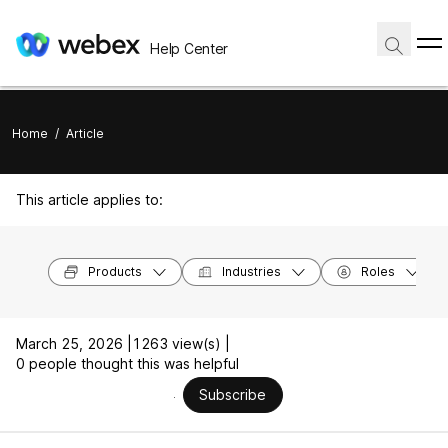
Help Center
Home
/
Article
This article applies to:
Products
Industries
Roles
March 25, 2026 |
1263 view(s) |
0 people thought this was helpful
Subscribe