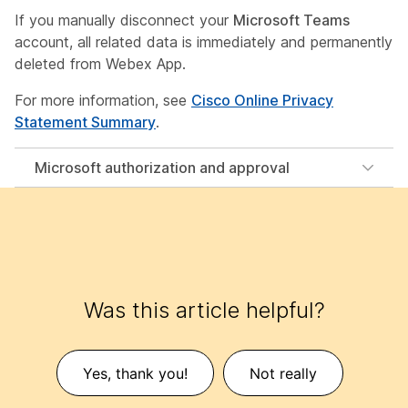
If you manually disconnect your
Microsoft Teams
account, all related data is immediately and permanently
deleted from Webex App.
For more information, see
Cisco Online Privacy
Statement Summary
.
Microsoft authorization and approval
Was this article helpful?
Yes, thank you!
Not really