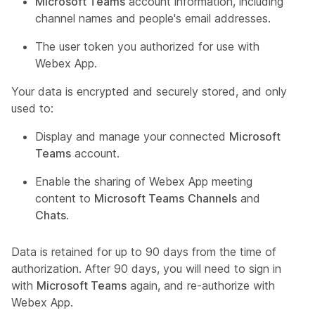
Microsoft Teams
account information, including
channel names and people's email addresses.
The user token you authorized for use with
Webex App.
Your data is encrypted and securely stored, and only
used to:
Display and manage your connected
Microsoft
Teams
account.
Enable the sharing of Webex App meeting
content to
Microsoft Teams
Channels
and
Chats
.
Data is retained for up to 90 days from the time of
authorization. After 90 days, you will need to sign in
with
Microsoft Teams
again, and re-authorize with
Webex App.