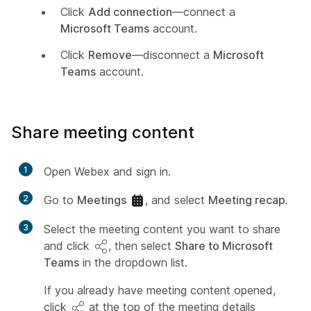
Click
Add connection
—connect a
Microsoft Teams
account.
Click
Remove
—disconnect a
Microsoft
Teams
account.
Share meeting content
1
Open Webex and sign in.
2
Go to
Meetings
, and select
Meeting recap.
3
Select the meeting content you want to share
and click
, then select
Share to Microsoft
Teams
in the dropdown list.
If you already have meeting content opened,
click
at the top of the meeting details