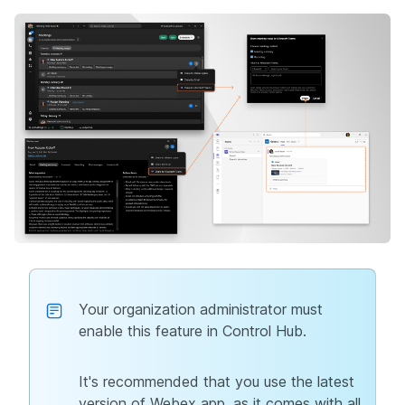
Your organization administrator must
enable this feature in Control Hub.
It's recommended that you use the latest
version of Webex app, as it comes with all