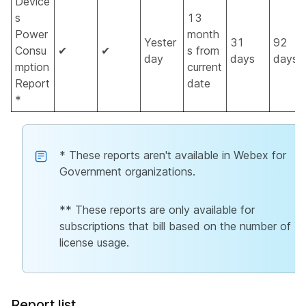
Device
s
13
Power
month
Yester
31
92
Consu
✔
✔
s from
day
days
days
mption
current
Report
date
*
* These reports aren't available in Webex for
Government organizations.
** These reports are only available for
subscriptions that bill based on the number of
license usage.
Report list