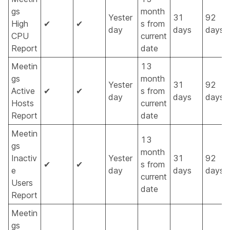
gs
month
Yester
31
92
High
✔
✔
s from
day
days
days
CPU
current
Report
date
Meetin
13
gs
month
Yester
31
92
Active
✔
✔
s from
day
days
days
Hosts
current
Report
date
Meetin
13
gs
month
Inactiv
Yester
31
92
✔
✔
s from
e
day
days
days
current
Users
date
Report
Meetin
gs