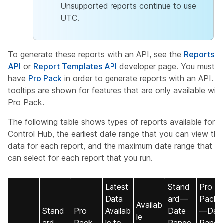
Unsupported reports continue to use
UTC.
To generate these reports with an API, see the
Reports
API
or
Report Templates API
developer page. You must
have
Pro Pack
in order to generate reports with an API. U
tooltips are shown for features that are only available with
Pro Pack.
The following table shows types of reports available for
Control Hub, the earliest date range that you can view the
data for each report, and the maximum date range that y
can select for each report that you run.
Latest
Stand
Pro
Data
ard—
Pack
Availab
Stand
Pro
Availab
Date
—Dat
le
ard
Pack
le to
Range
Range