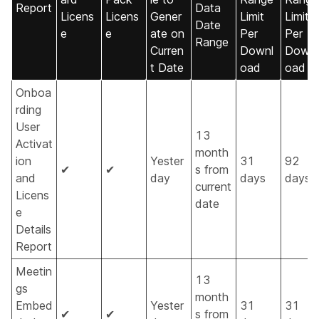
Report
Data
Licens
Licens
Gener
Limit
Limit
Date
e
e
ate on
Per
Per
Range
Curren
Downl
Downl
t Date
oad
oad
Onboa
rding
User
13
Activat
month
ion
Yester
31
92
✔
✔
s from
and
day
days
days
current
Licens
date
e
Details
Report
Meetin
13
gs
month
Embed
Yester
31
31
✔
✔
s from