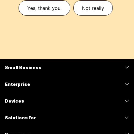
Yes, thank you!
Not really
Small Business
Pricing
Enterprise
Webex App
Webex Suite
Devices
Meetings
Calling
Headsets
Calling
Solutions For
Meetings
Cameras
Messaging
Education
Messaging