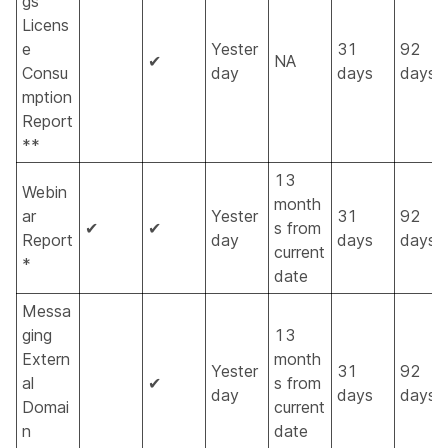
gs
Licens
e
Yester
31
92
✔
NA
Consu
day
days
days
mption
Report
**
13
Webin
month
ar
Yester
31
92
✔
✔
s from
Report
day
days
days
current
*
date
Messa
ging
13
Extern
month
Yester
31
92
al
✔
s from
day
days
days
Domai
current
n
date