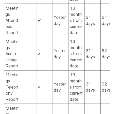
Meetin
13
gs
month
Yester
31
31
Attend
✔
s from
day
days
days
ees
current
Report
date
Meetin
13
gs
month
Yester
31
92
Audio
✔
s from
day
days
days
Usage
current
Report
date
Meetin
13
gs
month
Yester
31
92
Teleph
✔
s from
day
days
days
ony
current
Report
date
Meetin