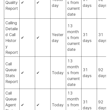
Quality
✔
✔
s from
day
days
days
Report
current
date
Calling
13
Detaile
month
d Call
Yester
31
31
✔
✔
s from
Histor
day
days
days
current
y
date
Report
13
Call
month
Queue
31
92
✔
✔
Today
s from
Stats
days
days
current
Report
date
Call
13
Queue
month
31
92
Agent
✔
✔
Today
s from
days
days