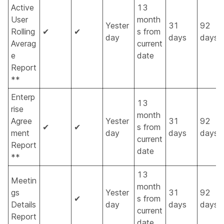
Active
13
User
month
Yester
31
92
Rolling
✔
✔
s from
day
days
days
Averag
current
e
date
Report
**
Enterp
13
rise
month
Agree
Yester
31
92
✔
✔
s from
ment
day
days
days
current
Report
date
**
13
Meetin
month
gs
Yester
31
92
✔
s from
Details
day
days
days
current
Report
date