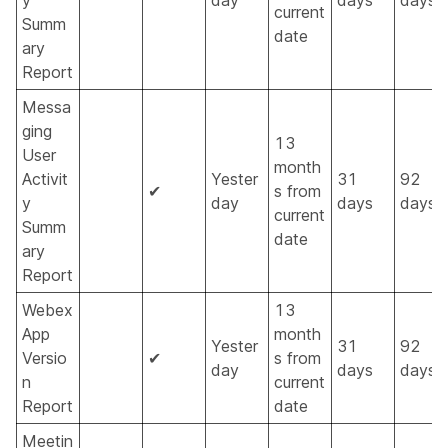
y
day
days
days
current
Summ
date
ary
Report
Messa
ging
13
User
month
Activit
Yester
31
92
✔
s from
y
day
days
days
current
Summ
date
ary
Report
Webex
13
App
month
Yester
31
92
Versio
✔
s from
day
days
days
n
current
Report
date
Meetin