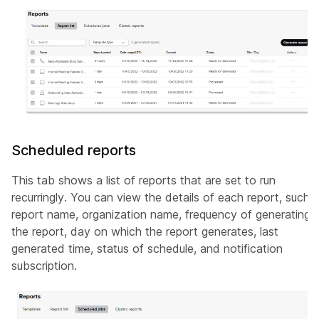
Scheduled reports
This tab shows a list of reports that are set to run
recurringly. You can view the details of each report, such 
report name, organization name, frequency of generating
the report, day on which the report generates, last
generated time, status of schedule, and notification
subscription.