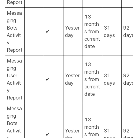
Report
Messa
13
ging
month
Bots
Yester
31
92
✔
s from
Activit
day
days
days
current
y
date
Report
Messa
13
ging
month
User
Yester
31
92
✔
s from
Activit
day
days
days
current
y
date
Report
Messa
ging
13
Bots
month
Activit
Yester
31
92
✔
s from