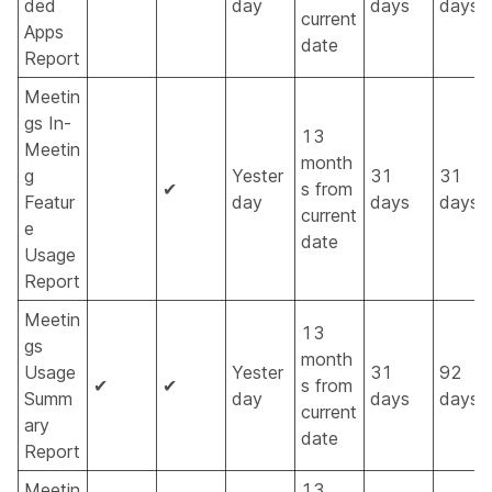
ded
day
days
days
current
Apps
date
Report
Meetin
gs In-
13
Meetin
month
g
Yester
31
31
✔
s from
Featur
day
days
days
current
e
date
Usage
Report
Meetin
13
gs
month
Usage
Yester
31
92
✔
✔
s from
Summ
day
days
days
current
ary
date
Report
Meetin
13