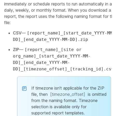
immediately or schedule reports to run automatically in a
daily, weekly, or monthly format. When you download a
report, the report uses the following naming format for the
file:
CSV
—
[report_name]_[start_date_YYYY-MM-
DD]_[end_date_YYYY-MM-DD].zip
ZIP
—
[report_name]_[site or
org_name]_[start_date_YYYY-MM-
DD]_[end_date_YYYY-MM-
DD]_[timezone_offset]_[tracking_id].csv
If timezone isn't applicable for the ZIP
file, then
[timezone_offset]
is omitted
from the naming format. Timezone
selection is available only for
supported report templates.