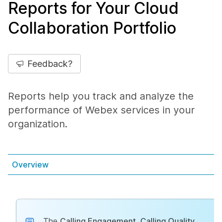
Reports for Your Cloud
Collaboration Portfolio
Feedback?
Reports help you track and analyze the
performance of Webex services in your
organization.
Overview
The
Calling Engagement
,
Calling Quality
,