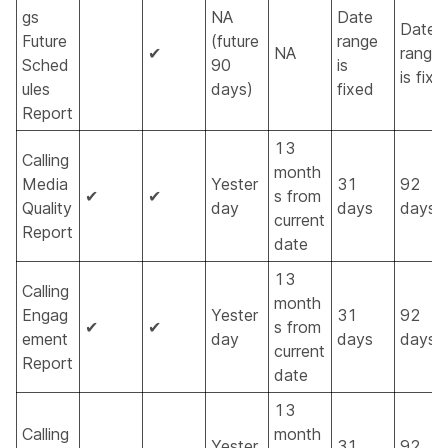
gs
NA
Date
Date
Future
(future
range
✔
NA
range
Sched
90
is
is fixe
ules
days)
fixed
Report
13
Calling
month
Media
Yester
31
92
✔
✔
s from
Quality
day
days
days
current
Report
date
13
Calling
month
Engag
Yester
31
92
✔
✔
s from
ement
day
days
days
current
Report
date
13
Calling
month
Yester
31
92