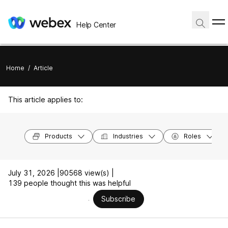
Help Center
Home
/
Article
This article applies to:
Products
Industries
Roles
July 31, 2026 |
90568 view(s) |
139 people thought this was helpful
Subscribe