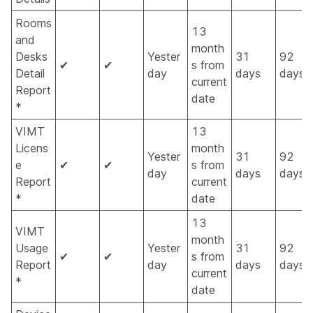
Rooms
13
and
month
Desks
Yester
31
92
✔
✔
s from
Detail
day
days
days
current
Report
date
*
VIMT
13
Licens
month
Yester
31
92
e
✔
✔
s from
day
days
days
Report
current
*
date
13
VIMT
month
Usage
Yester
31
92
✔
✔
s from
Report
day
days
days
current
*
date