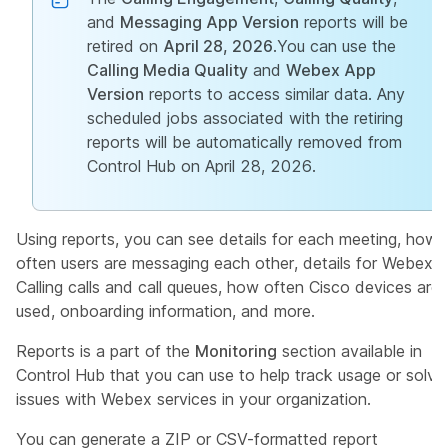
and
Messaging App Version
reports will be
retired on
April 28, 2026
.You can use the
Calling Media Quality
and
Webex App
Version
reports to access similar data. Any
scheduled jobs associated with the retiring
reports will be automatically removed from
Control Hub on April 28, 2026.
Using reports, you can see details for each meeting, how
often users are messaging each other, details for Webex
Calling calls and call queues, how often Cisco devices are
used, onboarding information, and more.
Reports is a part of the
Monitoring
section available in
Control Hub that you can use to help track usage or solve
issues with Webex services in your organization.
You can generate a ZIP or CSV-formatted report