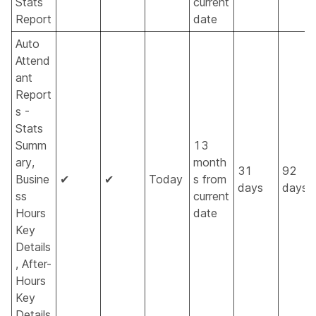
Stats
current
Report
date
Auto
Attend
ant
Report
s -
Stats
Summ
13
ary,
month
31
92
Busine
✔
✔
Today
s from
days
days
ss
current
Hours
date
Key
Details
, After-
Hours
Key
Details