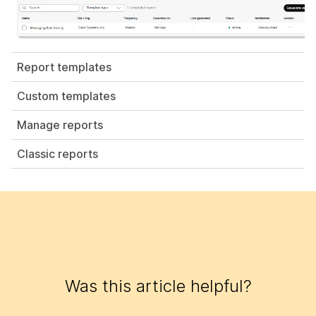
Report templates
Custom templates
Manage reports
Classic reports
Was this article helpful?