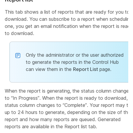
This tab shows a list of reports that are ready for you to
download. You can subscribe to a report when scheduling
one, you get an email notification when the report is read
to download.
Only the administrator or the user authorized
to generate the reports in the Control Hub
can view them in the
Report List
page.
When the report is generating, the status column changes
to “In Progress”. When the report is ready to download, t
status column changes to “Complete”. Your report may ta
up to 24 hours to generate, depending on the size of the
report and how many reports are queued. Generated
reports are available in the Report list tab.