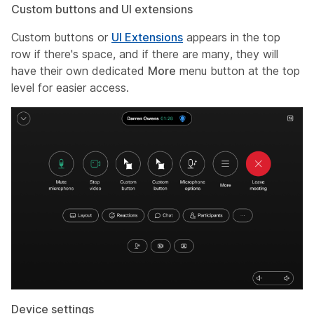
Custom buttons and UI extensions
Custom buttons or
UI Extensions
appears in the top
row if there's space, and if there are many, they will
have their own dedicated
More
menu button at the top
level for easier access.
Device settings