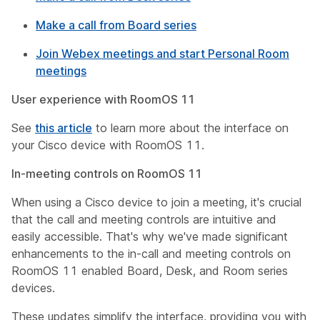
Make a call from Board series
Join Webex meetings and start Personal Room
meetings
User experience with RoomOS 11
See
this article
to learn more about the interface on
your Cisco device with RoomOS 11.
In-meeting controls on RoomOS 11
When using a Cisco device to join a meeting, it's crucial
that the call and meeting controls are intuitive and
easily accessible. That's why we've made significant
enhancements to the in-call and meeting controls on
RoomOS 11 enabled Board, Desk, and Room series
devices.
These updates simplify the interface, providing you with