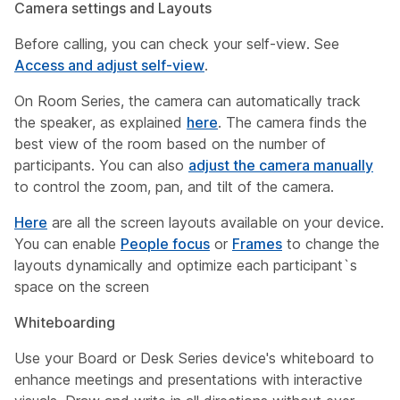
Camera settings and Layouts
Before calling, you can check your self-view. See
Access and adjust self-view
.
On Room Series, the camera can automatically track
the speaker, as explained
here
. The camera finds the
best view of the room based on the number of
participants. You can also
adjust the camera manually
to control the zoom, pan, and tilt of the camera.
Here
are all the screen layouts available on your device.
You can enable
People focus
or
Frames
to change the
layouts dynamically and optimize each participant`s
space on the screen
Whiteboarding
Use your Board or Desk Series device's whiteboard to
enhance meetings and presentations with interactive