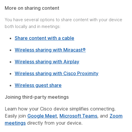
More on sharing content
You have several options to share content with your device
both locally and in meetings:
Share content with a cable
Wireless sharing with Miracast®
Wireless sharing with Airplay
Wireless sharing with Cisco Proximity
Wireless guest share
Joining third-party meetings
Learn how your Cisco device simplifies connecting.
Easily join
Google Meet
,
Microsoft Teams
, and
Zoom
meetings
directly from your device.