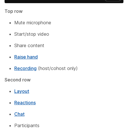
Top row
Mute microphone
Start/stop video
Share content
Raise hand
Recording
(host/cohost only)
Second row
Layout
Reactions
Chat
Participants