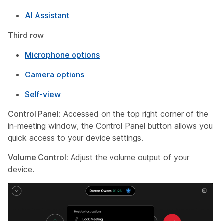
AI Assistant
Third row
Microphone options
Camera options
Self-view
Control Panel:
Accessed on the top right corner of the
in-meeting window, the Control Panel button allows you
quick access to your device settings.
Volume Control:
Adjust the volume output of your
device.