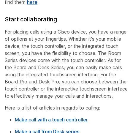
find them
here
.
Start collaborating
For placing calls using a Cisco device, you have a range
of options at your fingertips. Whether it's your mobile
device, the touch controller, or the integrated touch
screen, you have the flexibility to choose. The Room
Series devices come with the touch controller. As for
the Board and Desk Series, you can easily make calls
using the integrated touchscreen interface. For the
Board Pro and Desk Pro, you can choose between the
touch controller or the interactive touchscreen interface
to effectively manage your calls and interactions.
Here is a list of articles in regards to calling:
Make call with a touch controller
Make a call from Desk series