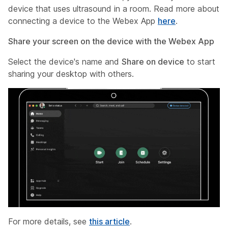
device that uses ultrasound in a room. Read more about
connecting a device to the Webex App
here
.
Share your screen on the device with the Webex App
Select the device's name and
Share on device
to start
sharing your desktop with others.
For more details, see
this article
.