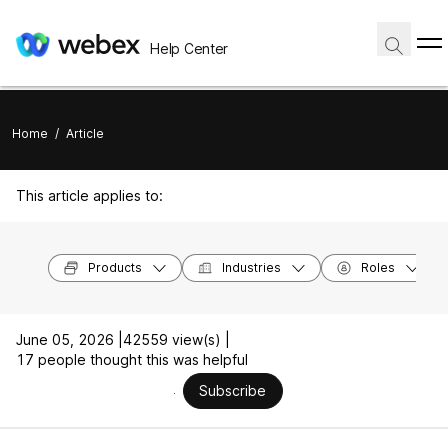
Help Center
Home
/
Article
This article applies to:
Products
Industries
Roles
June 05, 2026 |
42559 view(s) |
17 people thought this was helpful
Subscribe