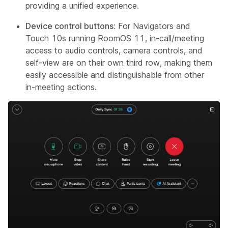
providing a unified experience.
Device control buttons:
For Navigators and
Touch 10s running RoomOS 11, in-call/meeting
access to audio controls, camera controls, and
self-view are on their own third row, making them
easily accessible and distinguishable from other
in-meeting actions.