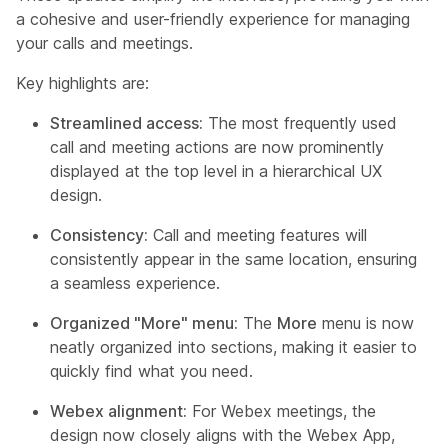
a cohesive and user-friendly experience for managing
your calls and meetings.
Key highlights are:
Streamlined access:
The most frequently used
call and meeting actions are now prominently
displayed at the top level in a hierarchical UX
design.
Consistency:
Call and meeting features will
consistently appear in the same location, ensuring
a seamless experience.
Organized "More" menu:
The
More
menu is now
neatly organized into sections, making it easier to
quickly find what you need.
Webex alignment:
For Webex meetings, the
design now closely aligns with the Webex App,