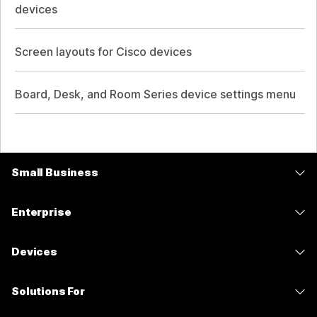
devices
Screen layouts for Cisco devices
Board, Desk, and Room Series device settings menu
Small Business
Pricing
Enterprise
Webex App
Webex Suite
Devices
Meetings
Calling
Headsets
Calling
Solutions For
Meetings
Cameras
Messaging