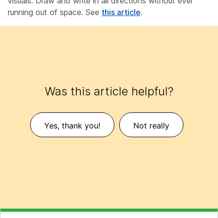
visuals. Draw and write in all directions without ever
running out of space. See
this article
.
Was this article helpful?
Yes, thank you!
Not really