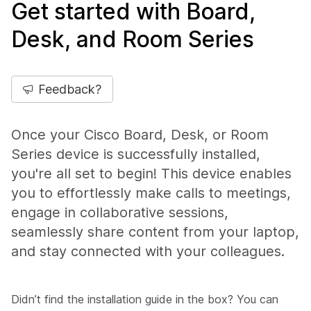
Get started with Board,
Desk, and Room Series
Feedback?
Once your Cisco Board, Desk, or Room
Series device is successfully installed,
you're all set to begin! This device enables
you to effortlessly make calls to meetings,
engage in collaborative sessions,
seamlessly share content from your laptop,
and stay connected with your colleagues.
Didn’t find the installation guide in the box? You can