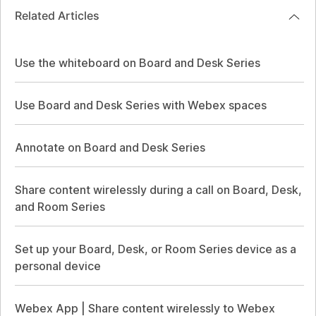
Related Articles
Use the whiteboard on Board and Desk Series
Use Board and Desk Series with Webex spaces
Annotate on Board and Desk Series
Share content wirelessly during a call on Board, Desk,
and Room Series
Set up your Board, Desk, or Room Series device as a
personal device
Webex App | Share content wirelessly to Webex