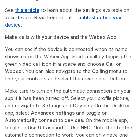
See
this article
to learn about the settings available on
your device. Read here about
Troubleshooting your
device
.
Make calls with your device and the Webex App
You can see if the device is connected when its name
shows up on the Webex App. Start a call by tapping the
green video call icon in a space and choose
Call on
Webex
. You can also navigate to the
Calling
menu to
find your contacts and select the green video button.
Make sure to turn on the automatic connection on your
app if it has been turned off. Select your profile picture,
and navigate to
Settings
and
Devices
. On the Desktop
app, select
Advanced settings
and toggle on
Automatically connect to devices
. On the mobile app,
toggle on
Use Ultrasound
or
Use NFC
. Note that for the
automatic connection to work, you can only have one