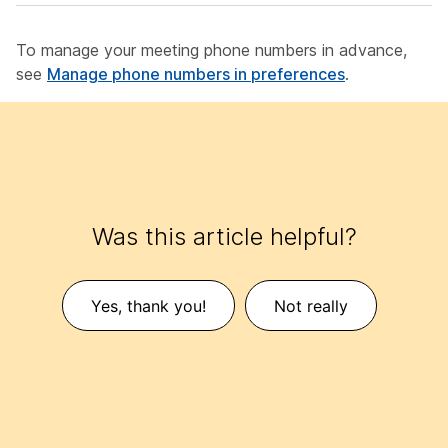
To manage your meeting phone numbers in advance,
see
Manage phone numbers in preferences
.
Was this article helpful?
Yes, thank you!
Not really