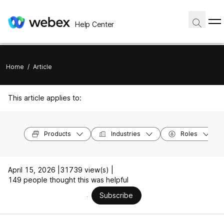
Help Center
Home
/
Article
This article applies to:
Products
Industries
Roles
April 15, 2026 |
31739 view(s) |
149 people thought this was helpful
Subscribe