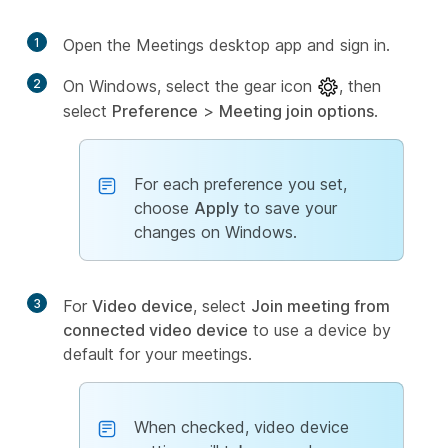
1
Open the Meetings desktop app and sign in.
2
On Windows, select the gear icon
, then
select
Preference
>
Meeting join options
.
For each preference you set,
choose
Apply
to save your
changes on Windows.
3
For
Video device
, select
Join meeting from
connected video device
to use a device by
default for your meetings.
When checked, video device