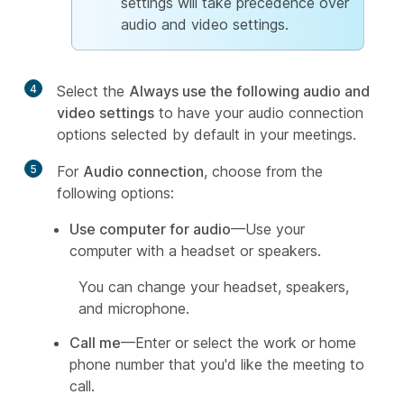
settings will take precedence over
audio and video settings.
4
Select the
Always use the following audio and
video settings
to have your audio connection
options selected by default in your meetings.
5
For
Audio connection
, choose from the
following options:
Use computer for audio
—Use your
computer with a headset or speakers.
You can change your headset, speakers,
and microphone.
Call me
—Enter or select the work or home
phone number that you'd like the meeting to
call.