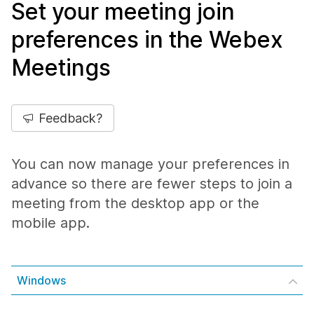
Set your meeting join
preferences in the Webex
Meetings
Feedback?
You can now manage your preferences in
advance so there are fewer steps to join a
meeting from the desktop app or the
mobile app.
Windows