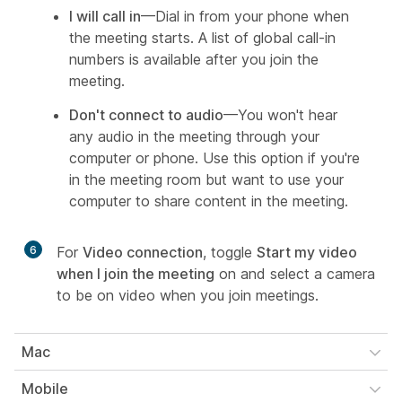
I will call in
—Dial in from your phone when
the meeting starts. A list of global call-in
numbers is available after you join the
meeting.
Don't connect to audio
—You won't hear
any audio in the meeting through your
computer or phone. Use this option if you're
in the meeting room but want to use your
computer to share content in the meeting.
6
For
Video connection
, toggle
Start my video
when I join the meeting
on and select a camera
to be on video when you join meetings.
Mac
Mobile