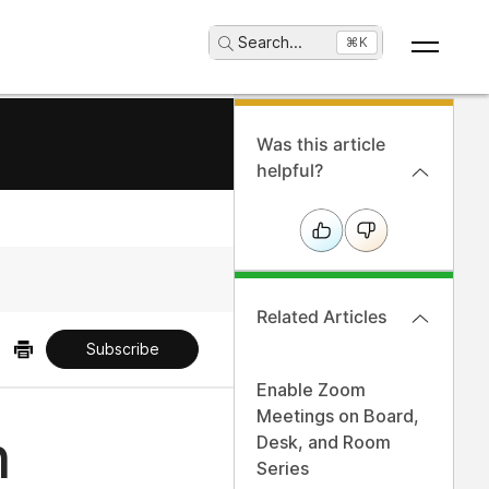
Search
...
⌘K
Was this article
helpful?
Related Articles
Subscribe
Enable Zoom
Meetings on Board,
n
Desk, and Room
Series