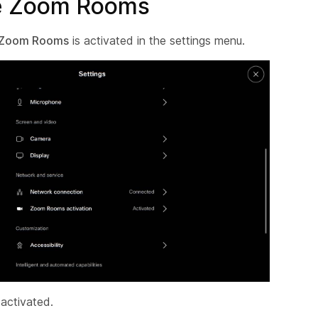
te Zoom Rooms
Zoom Rooms
is activated in the settings menu.
 activated.