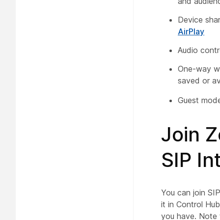
and audien
Device shar
AirPlay
Audio contr
One-way wh
saved or av
Guest mode 
Join 
SIP I
You can join SI
it in Control Hu
you have. Note 