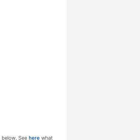
 below. See
here
what