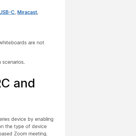
 USB-C
,
Miracast
,
whiteboards are not
 scenarios.
RC and
ries device by enabling
on the type of device
P-based Zoom meeting.