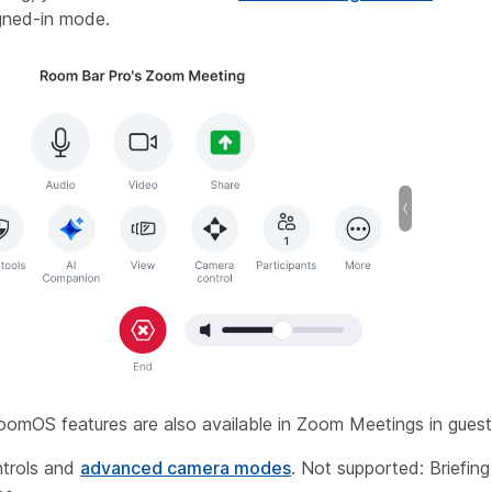
signed-in mode.
oomOS features are also available in Zoom Meetings in gues
trols and
advanced camera modes
. Not supported: Briefi