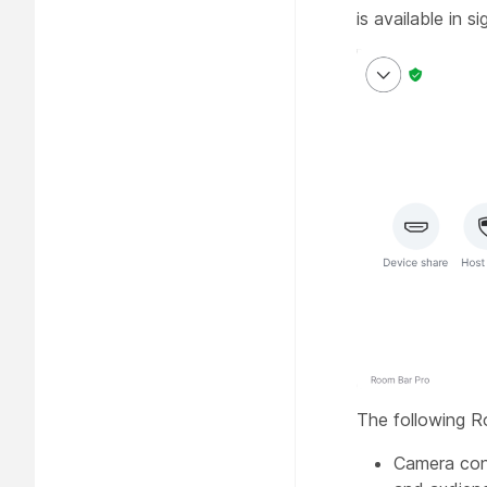
is available in 
The following R
Camera con