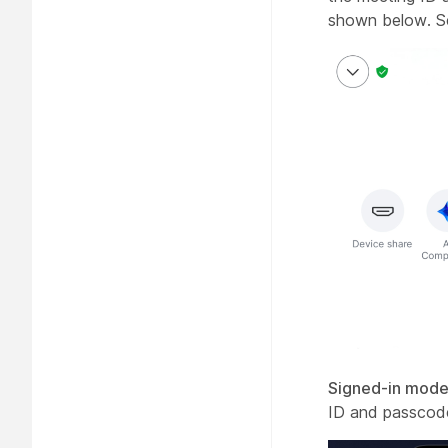
shown below. 
Signed-in mode
ID and passcode