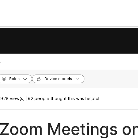
:
Roles
Device models
928 view(s) |
92 people thought this was helpful
 Zoom Meetings o