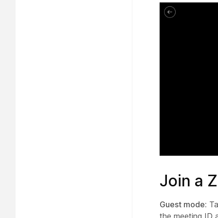
Join a 
Guest mode:
Ta
the meeting ID 