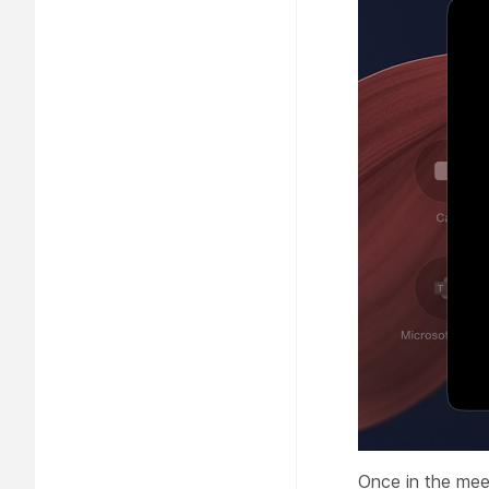
Once in the mee