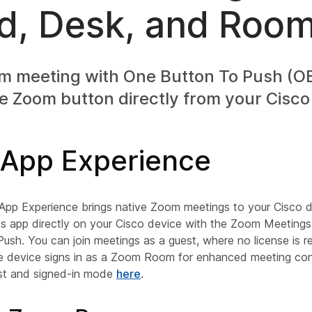
d, Desk, and Room
om meeting with One Button To Push (OB
e Zoom button directly from your Cisco
App Experience
p Experience brings native Zoom meetings to your Cisco d
app directly on your Cisco device with the Zoom Meetings u
sh. You can join meetings as a guest, where no license is re
 device signs in as a Zoom Room for enhanced meeting cont
st and signed-in mode
here
.