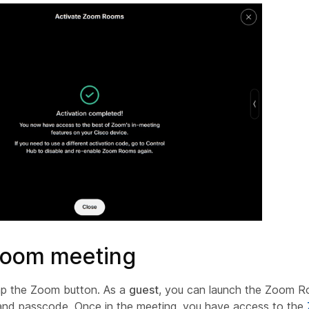
Zoom meeting
p the Zoom button. As a
guest
, you can launch the Zoom R
and passcode. Once in the meeting, you have access to the