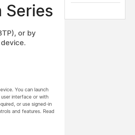
 Series
TP), or by
 device.
evice. You can launch
ser interface or with
quired, or use signed-in
rols and features. Read