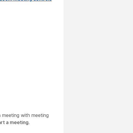
 meeting with meeting
art a meeting
.