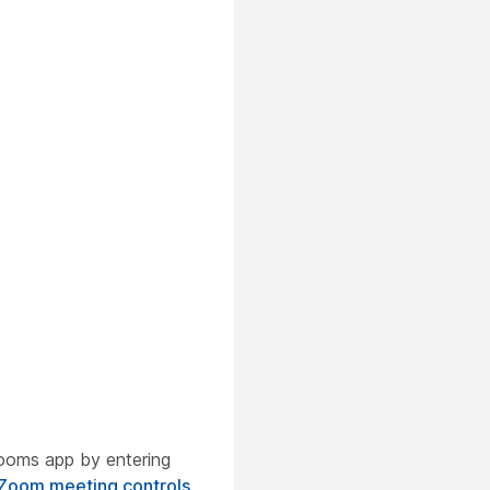
ooms app by entering
Zoom meeting controls