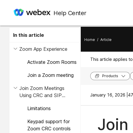
Help Center
In this article
Home
/
Article
Zoom App Experience
This article applies to
Activate Zoom Rooms
Join a Zoom meeting
Products
Join Zoom Meetings
Using CRC and SIP
January 16, 2026 |
47
Interop Modes
Limitations
Join
Keypad support for
Zoom CRC controls