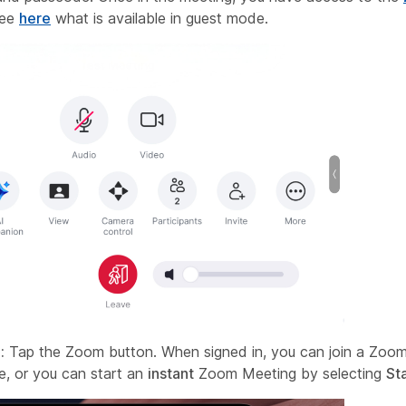
See
here
what is available in guest mode.
:
Tap the Zoom button. When signed in, you can join a Zoom
, or you can start an
instant
Zoom Meeting by selecting
St