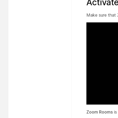
Activa
Make sure that
Zoom Rooms
is