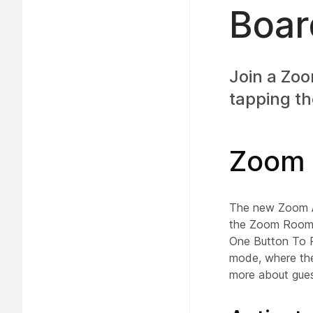
Boar
Join a Zo
tapping th
Zoom 
The new Zoom Ap
the Zoom Rooms 
One Button To Pu
mode, where the
more about gue