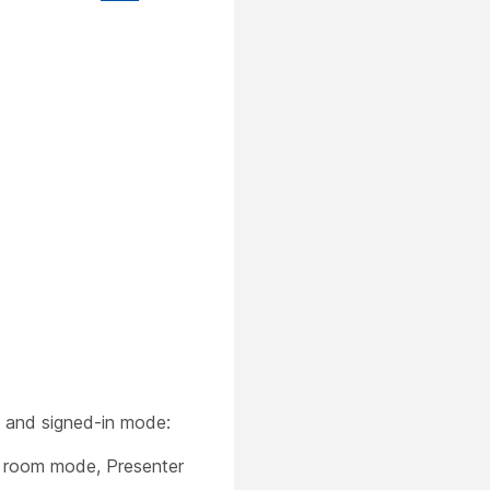
t and signed-in mode:
ng room mode, Presenter