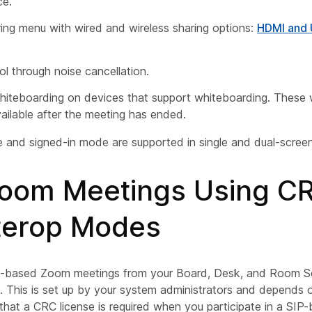
ce.
ing menu with wired and wireless sharing options:
HDMI and
ol through noise cancellation.
iteboarding on devices that support whiteboarding. These 
ailable after the meeting has ended.
and signed-in mode are supported in single and dual-screen
Zoom Meetings Using C
nterop Modes
P-based Zoom meetings from your Board, Desk, and Room Se
b. This is set up by your system administrators and depends 
that a CRC license is required when you participate in a SI