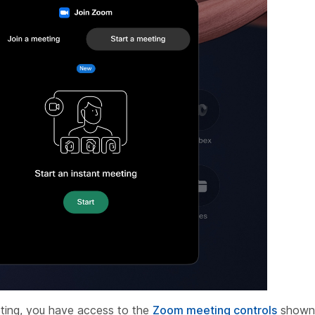
ting, you have access to the
Zoom meeting controls
shown