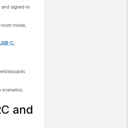
 and signed-in
ng room mode,
 USB-C
,
 whiteboards
 scenarios.
RC and