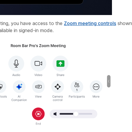
ting, you have access to the
Zoom meeting controls
shown 
ilable in signed-in mode.