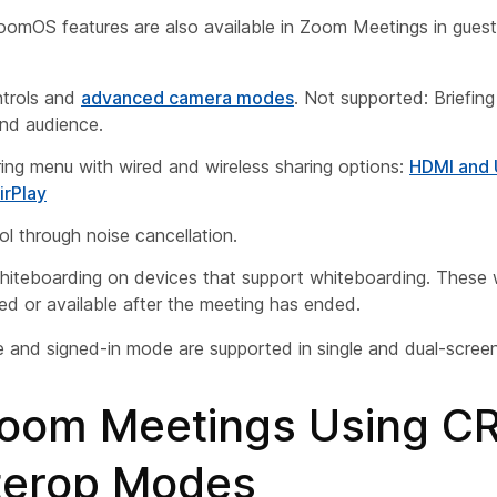
oomOS features are also available in Zoom Meetings in guest
trols and
advanced camera modes
. Not supported: Briefi
nd audience.
ing menu with wired and wireless sharing options:
HDMI and
irPlay
ol through noise cancellation.
iteboarding on devices that support whiteboarding. These
ed or available after the meeting has ended.
and signed-in mode are supported in single and dual-screen
Zoom Meetings Using C
nterop Modes