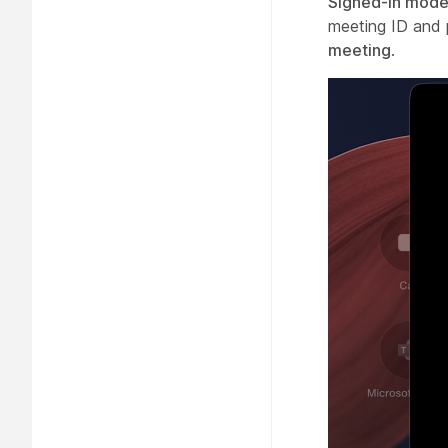
Signed-in mode
meeting ID and 
meeting
.