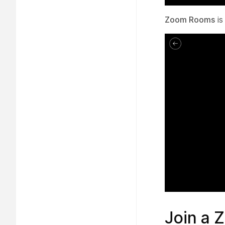
Zoom Rooms
is
Join a 