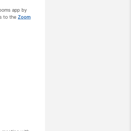
Rooms app by
s to the
Zoom