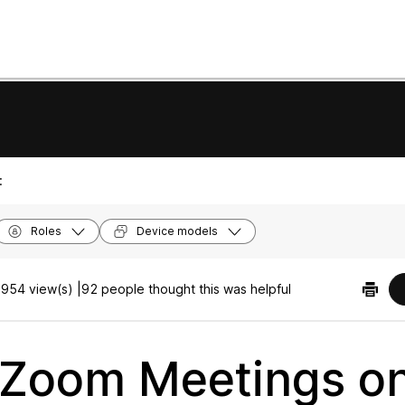
:
Roles
Device models
954 view(s) |
92 people thought this was helpful
 Zoom Meetings o