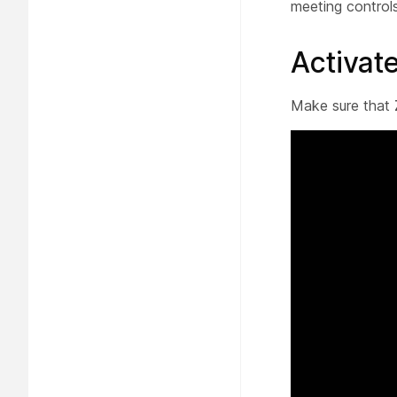
meeting control
Activa
Make sure that