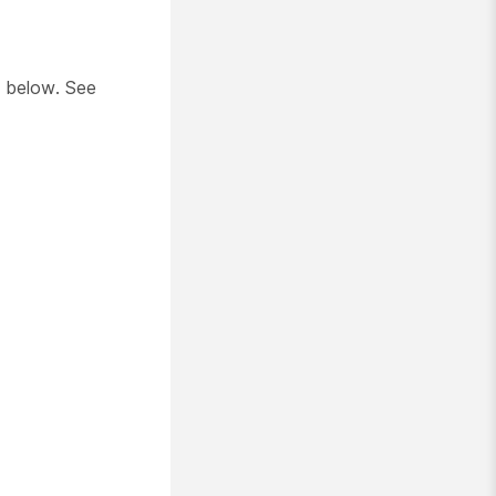
below. See