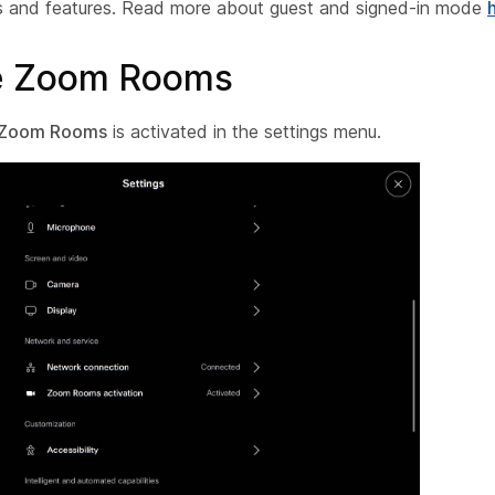
s and features. Read more about guest and signed-in mode
te Zoom Rooms
Zoom Rooms
is activated in the settings menu.