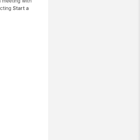
 meeting with
cting
Start a