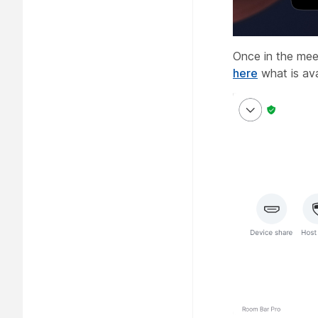
Once in the mee
here
what is ava