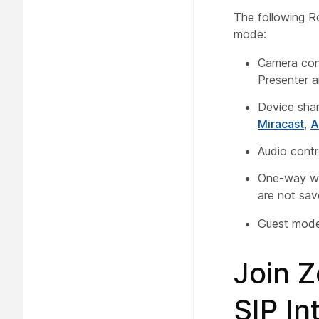
The following R
mode:
Camera con
Presenter a
Device shar
Miracast
,
A
Audio contr
One-way wh
are not sav
Guest mode 
Join 
SIP I