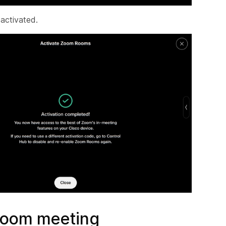
 activated.
Zoom meeting