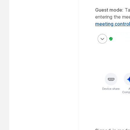
Guest mode:
Ta
entering the me
meeting contro