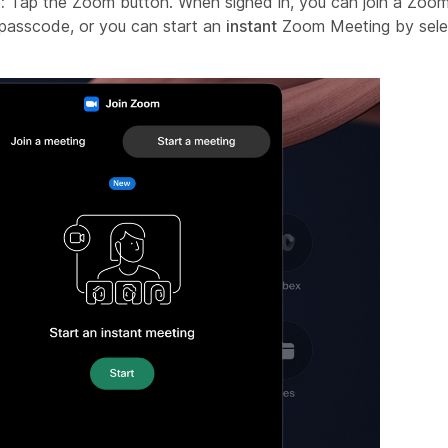
:
Tap the Zoom button. When signed in, you can join a Zoom
passcode, or you can start an
instant
Zoom Meeting by sele