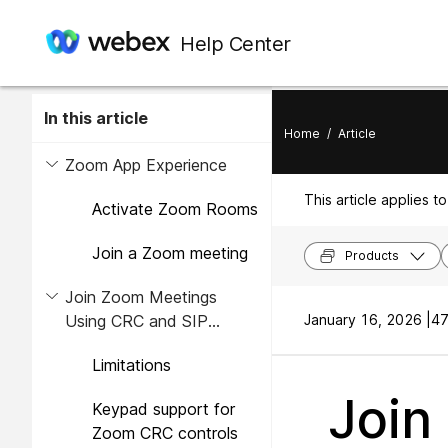
Help Center
In this article
Home
/
Article
Zoom App Experience
This article applies to
Activate Zoom Rooms
Join a Zoom meeting
Products
Join Zoom Meetings
Using CRC and SIP
January 16, 2026 |
47
Interop Modes
Limitations
Join
Keypad support for
Zoom CRC controls