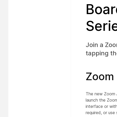
Boar
Seri
Join a Zo
tapping th
Zoom 
The new Zoom Ap
launch the Zoom
interface or wit
required, or us