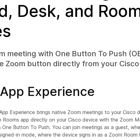
d, Desk, and Roo
es
om meeting with One Button To Push (OB
e Zoom button directly from your Cisco
App Experience
p Experience brings native Zoom meetings to your Cisco d
 Rooms app directly on your Cisco device with the Zoom Me
h One Button To Push. You can join meetings as a guest, wher
e signed-in mode, where the device signs in as a Zoom Room