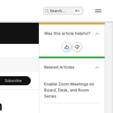
Search
...
⌘K
Was this article helpful?
Related Articles
Subscribe
Enable Zoom Meetings on
Board, Desk, and Room
Series
n