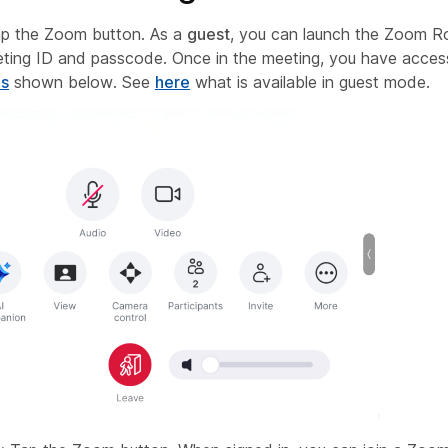
p the Zoom button. As a
guest
, you can launch the Zoom 
eting ID and passcode. Once in the meeting, you have acces
ls
shown below. See
here
what is available in guest mode.