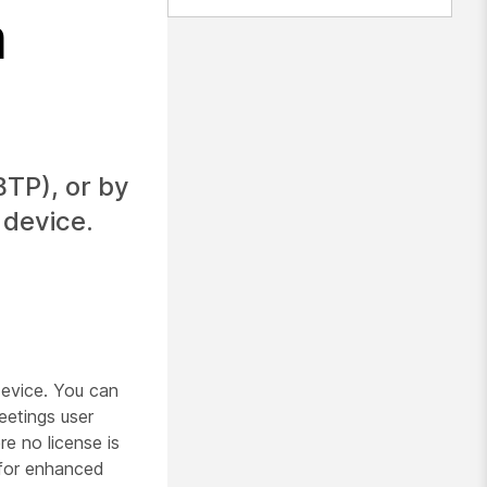
m
TP), or by
 device.
evice. You can
etings user
e no license is
 for enhanced