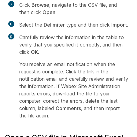
7
Click
Browse
, navigate to the CSV file, and
then click
Open
.
8
Select the
Delimiter
type and then click
Import
.
9
Carefully review the information in the table to
verify that you specified it correctly, and then
click
OK
.
You receive an email notification when the
request is complete. Click the link in the
notification email and carefully review and verify
the information. If Webex Site Administration
reports errors, download the file to your
computer, correct the errors, delete the last
column, labeled
Comments
, and then import
the file again.