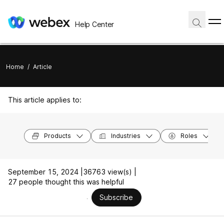
Help Center
Home
/
Article
This article applies to:
Products
Industries
Roles
September 15, 2024 |
36763 view(s) |
27 people thought this was helpful
Subscribe