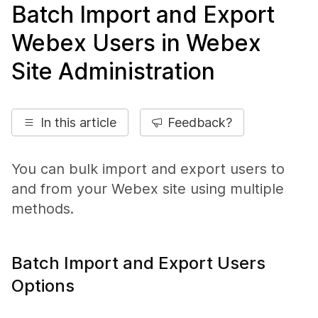
Batch Import and Export
Webex Users in Webex
Site Administration
In this article
Feedback?
You can bulk import and export users to
and from your Webex site using multiple
methods.
Batch Import and Export Users
Options