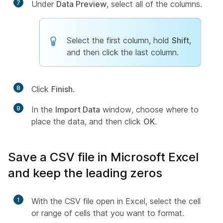
7
Under
Data Preview
, select all of the columns.
Select the first column, hold
Shift
,
and then click the last column.
8
Click
Finish
.
9
In the
Import Data
window, choose where to
place the data, and then click
OK
.
Save a CSV file in Microsoft Excel
and keep the leading zeros
1
With the CSV file open in Excel, select the cell
or range of cells that you want to format.