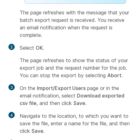
The page refreshes with the message that your
batch export request is received. You receive
an email notification when the request is
complete.
2
Select
OK
.
The page refreshes to show the status of your
export job and the request number for the job.
You can stop the export by selecting
Abort
.
3
On the
Import/Export Users
page or in the
email notification, select
Download exported
csv file
, and then click
Save
.
4
Navigate to the location, to which you want to
save the file, enter a name for the file, and then
click
Save
.