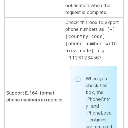
notification when the
request is complete.
Check this box to export
phone numbers as
[+]
[country code]
[phone number with
, e.g.
area code]
+11231234567.
When you
check this
box, the
Support E.164-format
PhoneCntr
phone numbers in reports
y
and
PhoneLoca
l
columns
are removed