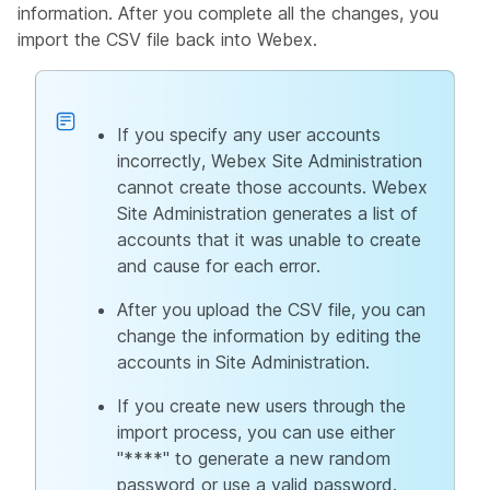
information. After you complete all the changes, you
import the CSV file back into Webex.
If you specify any user accounts
incorrectly, Webex Site Administration
cannot create those accounts. Webex
Site Administration generates a list of
accounts that it was unable to create
and cause for each error.
After you upload the CSV file, you can
change the information by editing the
accounts in Site Administration.
If you create new users through the
import process, you can use either
"****" to generate a new random
password or use a valid password.