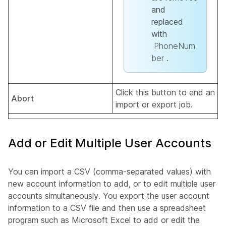
and
replaced
with
PhoneNum
ber
.
Click this button to end an
Abort
import or export job.
Add or Edit Multiple User Accounts
You can import a CSV (comma-separated values) with
new account information to add, or to edit multiple user
accounts simultaneously. You export the user account
information to a CSV file and then use a spreadsheet
program such as Microsoft Excel to add or edit the