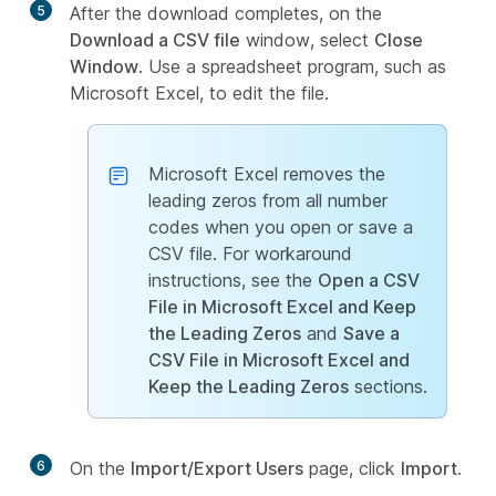
5
After the download completes, on the
Download a CSV file
window, select
Close
Window
. Use a spreadsheet program, such as
Microsoft Excel, to edit the file.
Microsoft Excel removes the
leading zeros from all number
codes when you open or save a
CSV file. For workaround
instructions, see the
Open a CSV
File in Microsoft Excel and Keep
the Leading Zeros
and
Save a
CSV File in Microsoft Excel and
Keep the Leading Zeros
sections.
6
On the
Import/Export Users
page, click
Import
.