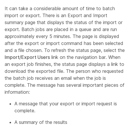
It can take a considerable amount of time to batch
import or export. There is an Export and Import
summary page that displays the status of the import or
export. Batch jobs are placed in a queue and are run
approximately every 5 minutes. The page is displayed
after the export or import command has been selected
and a file chosen. To refresh the status page, select the
Import/Export Users
link on the navigation bar. When
an export job finishes, the status page displays a link to
download the exported file. The person who requested
the batch job receives an email when the job is
complete. The message has several important pieces of
information:
A message that your export or import request is
complete.
A summary of the results