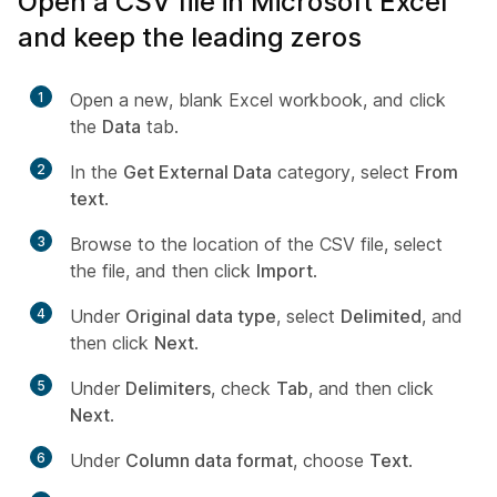
Open a CSV file in Microsoft Excel
and keep the leading zeros
1
Open a new, blank Excel workbook, and click
the
Data
tab.
2
In the
Get External Data
category, select
From
text
.
3
Browse to the location of the CSV file, select
the file, and then click
Import
.
4
Under
Original data type
, select
Delimited
, and
then click
Next
.
5
Under
Delimiters
, check
Tab
, and then click
Next
.
6
Under
Column data format
, choose
Text
.