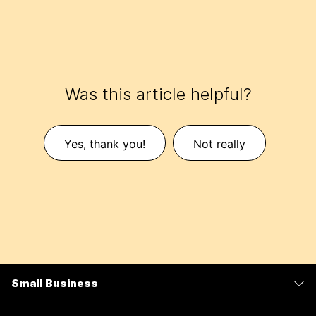
Was this article helpful?
Yes, thank you!
Not really
Small Business
Pricing