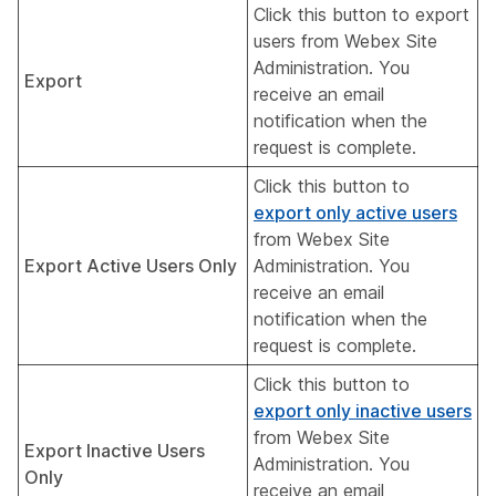
Click this button to export
users from Webex Site
Administration. You
Export
receive an email
notification when the
request is complete.
Click this button to
export only active users
from Webex Site
Export Active Users Only
Administration. You
receive an email
notification when the
request is complete.
Click this button to
export only inactive users
from Webex Site
Export Inactive Users
Administration. You
Only
receive an email