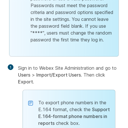
Passwords must meet the password
criteria and password options specified
in the site settings. You cannot leave
the password field blank. If you use
"****", users must change the random
password the first time they log in.
1
Sign in to Webex Site Administration and go to
Users
>
Import/Export Users
. Then click
Export
.
To export phone numbers in the
E.164 format, check the
Support
E.164-format phone numbers in
reports
check box.