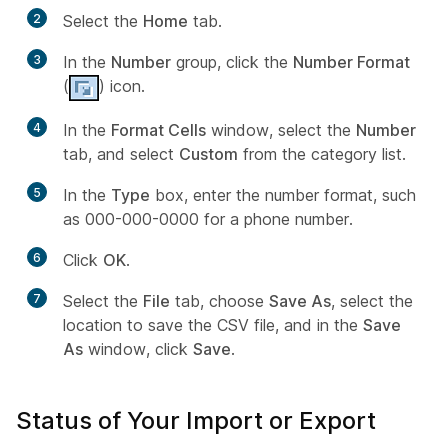
2
Select the
Home
tab.
3
In the
Number
group, click the
Number Format
(
) icon.
4
In the
Format Cells
window, select the
Number
tab, and select
Custom
from the category list.
5
In the
Type
box, enter the number format, such
as 000-000-0000 for a phone number.
6
Click
OK
.
7
Select the
File
tab, choose
Save As
, select the
location to save the CSV file, and in the
Save
As
window, click
Save
.
Status of Your Import or Export