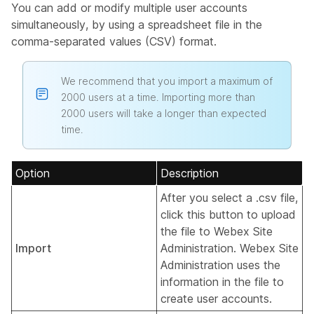
You can add or modify multiple user accounts
simultaneously, by using a spreadsheet file in the
comma-separated values (CSV) format.
We recommend that you import a maximum of
2000 users at a time. Importing more than
2000 users will take a longer than expected
time.
Option
Description
After you select a .csv file,
click this button to upload
the file to Webex Site
Import
Administration. Webex Site
Administration uses the
information in the file to
create user accounts.