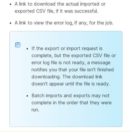
A link to download the actual imported or
exported CSV file, if it was successful.
A link to view the error log, if any, for the job.
If the export or import request is
complete, but the exported CSV file or
error log file is not ready, a message
notifies you that your file isn't finished
downloading. The download link
doesn't appear until the file is ready.
Batch imports and exports may not
complete in the order that they were
run.