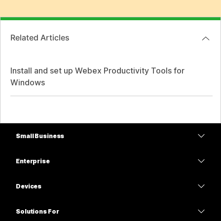
Related Articles
Install and set up Webex Productivity Tools for
Windows
Small Business
Pricing
Enterprise
Webex App
Webex Suite
Devices
Meetings
Calling
Headsets
Calling
Solutions For
Meetings