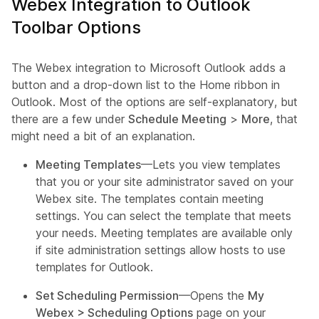
Webex Integration to Outlook
Toolbar Options
The Webex integration to Microsoft Outlook adds a
button and a drop-down list to the Home ribbon in
Outlook. Most of the options are self-explanatory, but
there are a few under
Schedule Meeting
>
More
, that
might need a bit of an explanation.
Meeting Templates
—Lets you view templates
that you or your site administrator saved on your
Webex site. The templates contain meeting
settings. You can select the template that meets
your needs. Meeting templates are available only
if site administration settings allow hosts to use
templates for Outlook.
Set Scheduling Permission
—Opens the
My
Webex > Scheduling Options
page on your