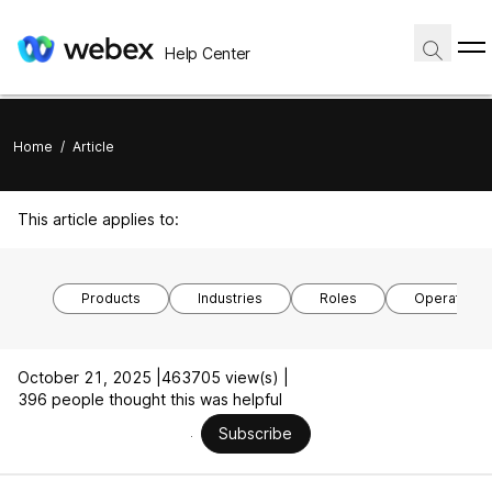
Help Center
Home
/
Article
This article applies to:
Products
Industries
Roles
Operating 
October 21, 2025 |
463705 view(s) |
396 people thought this was helpful
Subscribe