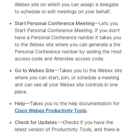
Webex site on which you can assign a delegate
to schedule or edit meetings on your behalf.
Start Personal Conference Meeting
—Lets you
Start Personal Conference Meeting. If you don't
have a Personal Conference number it takes you
to the Webex site where you can generate a the
Personal Conference number by adding the Host
access code and Attendee access code.
Go to Webex Site
—Takes you to the Webex site
where you can start, join, or schedule a meeting
and can see all your Webex site controls in one
place.
Help
—Takes you to the help documentation for
Cisco Webex Productivity Tools
.
Check for Updates
—Checks if you have the
latest version of Productivity Tools, and there is