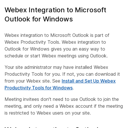
Webex Integration to Microsoft
Outlook for Windows
Webex integration to Microsoft Outlook is part of
Webex Productivity Tools. Webex integration to
Outlook for Windows gives you an easy way to
schedule or start Webex meetings using Outlook.
Your site administrator may have installed Webex
Productivity Tools for you. If not, you can download it
from your Webex site. See
Install and Set Up Webex
Productivity Tools for Windows
.
Meeting invitees don't need to use Outlook to join the
meeting, and only need a Webex account if the meeting
is restricted to Webex users on your site.