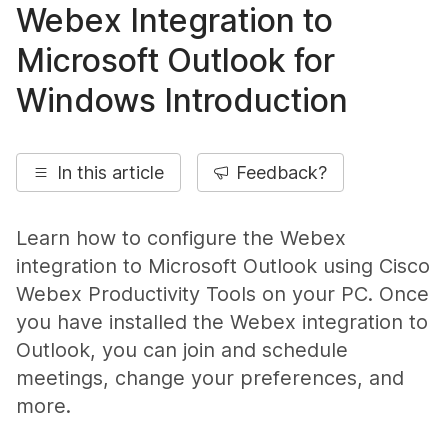
Webex Integration to
Microsoft Outlook for
Windows Introduction
In this article
Feedback?
Learn how to configure the Webex
integration to Microsoft Outlook using Cisco
Webex Productivity Tools on your PC. Once
you have installed the Webex integration to
Outlook, you can join and schedule
meetings, change your preferences, and
more.