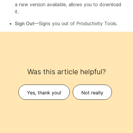
a new version available, allows you to download
it.
Sign Out
—Signs you out of Productivity Tools.
Was this article helpful?
Yes, thank you!
Not really