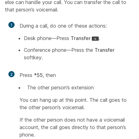
else can handle your call. You can transfer the call to
that person’s voicemail.
1
During a call, do one of these actions:
Desk phone—Press
Transfer
.
Conference phone—Press the
Transfer
softkey.
2
Press
*55
, then
The other person’s extension
You can hang up at this point. The call goes to
the other person’s voicemail.
If the other person does not have a voicemail
account, the call goes directly to that person’s
phone.