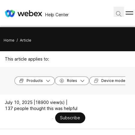
Help Center
Home
/
Article
This article applies to:
Products
Roles
Device models
July 10, 2025 |
18900 view(s) |
137 people thought this was helpful
Subscribe