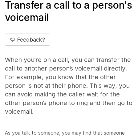
Transfer a call to a person's
voicemail
Feedback?
When you’re on a call, you can transfer the
call to another person’s voicemail directly.
For example, you know that the other
person is not at their phone. This way, you
can avoid making the caller wait for the
other person’s phone to ring and then go to
voicemail.
As you talk to someone, you may find that someone