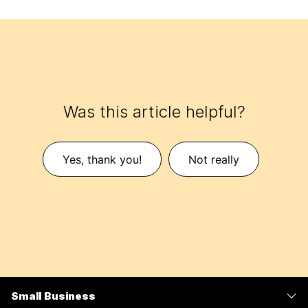
Was this article helpful?
Yes, thank you!
Not really
Small Business