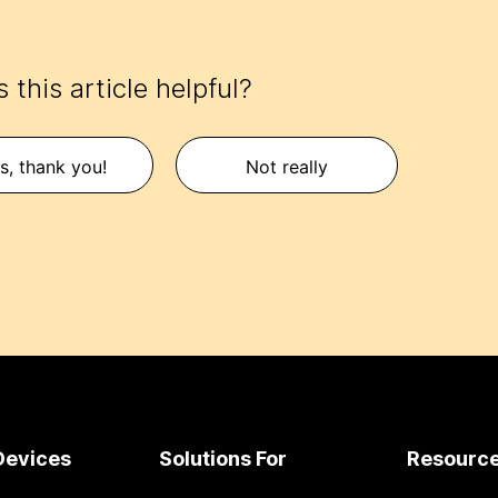
 this article helpful?
s, thank you!
Not really
Devices
Solutions For
Resourc