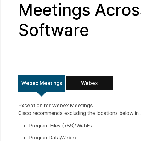
Meetings Across
Software
Webex Meetings
Webex
Exception for Webex Meetings:
Cisco recommends excluding the locations below in a
Program Files (x86)\WebEx
ProgramData\Webex