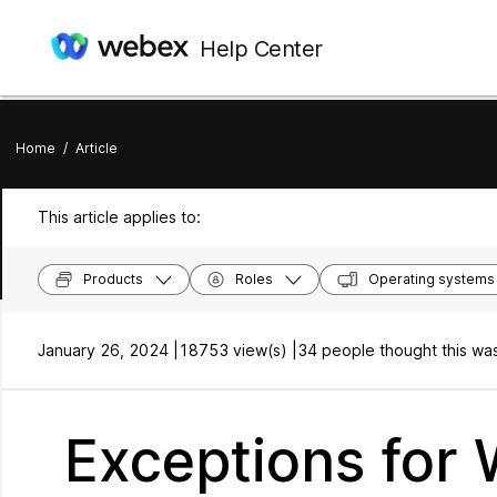
Help Center
Home
/
Article
This article applies to:
Products
Roles
Operating systems
January 26, 2024 |
18753 view(s) |
34 people thought this was
Exceptions for