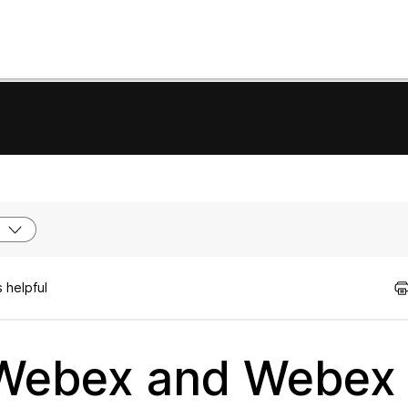
 helpful
 Webex and Webex