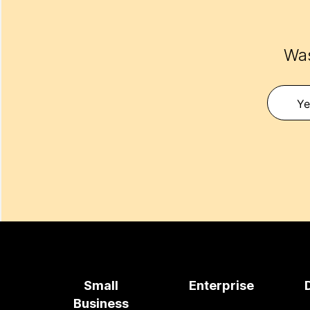
Was
Ye
Small
Enterprise
Business