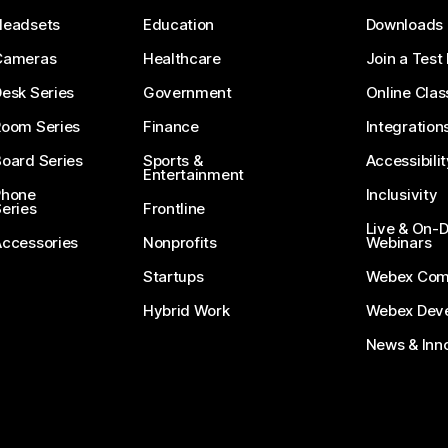
Headsets
Education
Downloads
Cameras
Healthcare
Join a Test
esk Series
Government
Online Clas
Room Series
Finance
Integration
oard Series
Sports &
Accessibilit
Entertainment
Phone
Inclusivity
eries
Frontline
Live & On
Accessories
Nonprofits
Webinars
Startups
Webex Com
Hybrid Work
Webex Deve
News & Inn