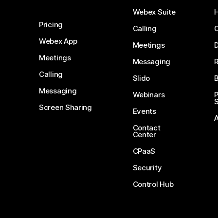
Webex Suite
Pricing
Calling
Webex App
Meetings
D
Meetings
Messaging
Calling
Slido
B
Messaging
Webinars
S
Screen Sharing
Events
Contact
Center
CPaaS
Security
Control Hub