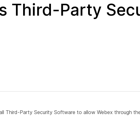
 Third-Party Secu
ll Third-Party Security Software to allow Webex through the 