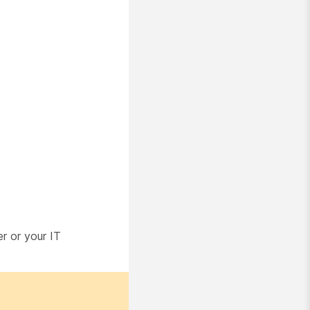
er or your IT