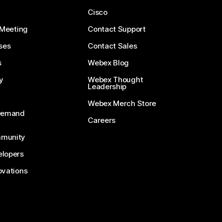
Cisco
 Meeting
Contact Support
ses
Contact Sales
s
Webex Blog
y
Webex Thought
Leadership
Webex Merch Store
-Demand
Careers
munity
lopers
ovations