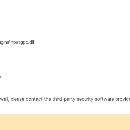
ins\npatgpc.dll
e
rewall, please contact the third-party security software provid