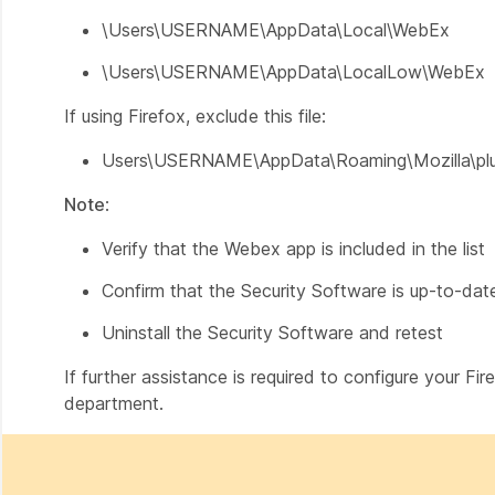
\Users\USERNAME\AppData\Local\WebEx
\Users\USERNAME\AppData\LocalLow\WebEx
If using Firefox, exclude this file:
Users\USERNAME\AppData\Roaming\Mozilla\plug
Note
:
Verify that the Webex app is included in the list
Confirm that the Security Software is up-to-dat
Uninstall the Security Software and retest
If further assistance is required to configure your Fi
department.