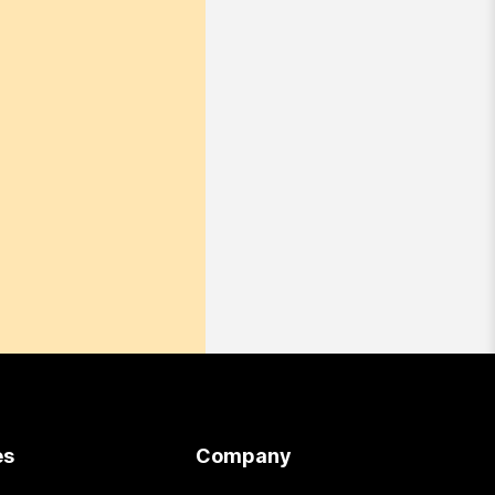
es
Company