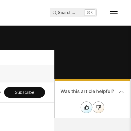
Search
...
⌘K
Was this article helpful?
Subscribe