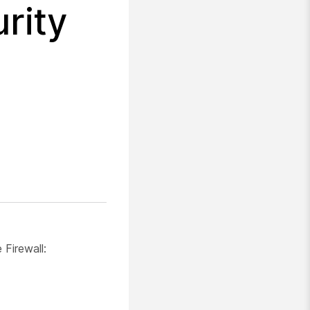
rity
Firewall: