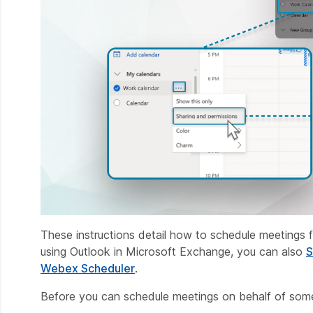
These instructions detail how to schedule meetings f
using Outlook in Microsoft Exchange, you can also
S
Webex Scheduler
.
Before you can schedule meetings on behalf of some