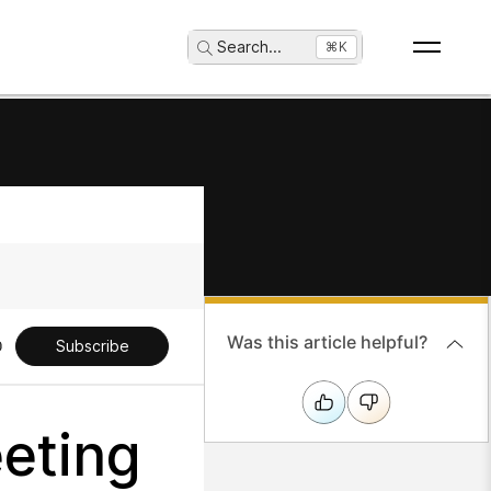
Search
...
⌘K
Was this article helpful?
Subscribe
eting