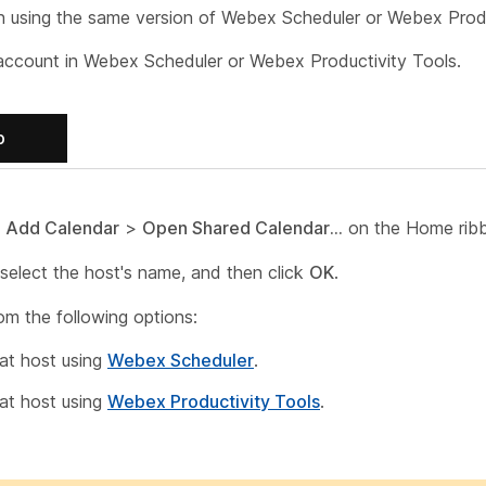
h using the same version of Webex Scheduler or Webex Produ
account in Webex Scheduler or Webex Productivity Tools.
b
o
Add Calendar
>
Open Shared Calendar...
on the Home rib
select the host's name, and then click
OK
.
om the following options:
at host using
Webex Scheduler
.
at host using
Webex Productivity Tools
.