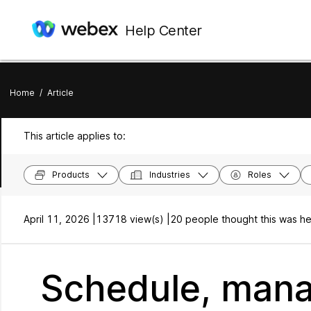
Help Center
Home
/
Article
This article applies to:
Products
Industries
Roles
April 11, 2026 |
13718 view(s) |
20 people thought this was he
Schedule, mana