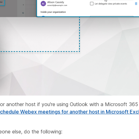
or another host if you're using Outlook with a Microsoft 365 
chedule Webex meetings for another host in Microsoft Exc
one else, do the following: