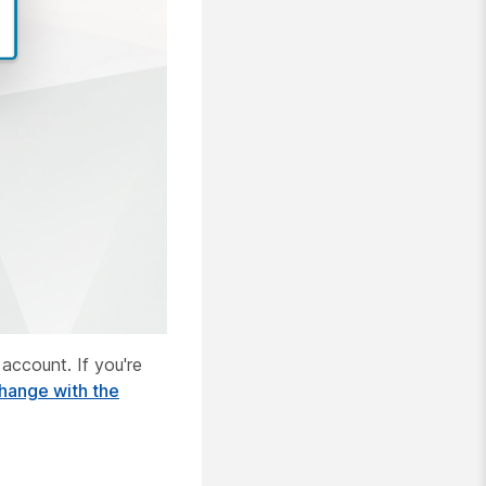
account. If you're
hange with the