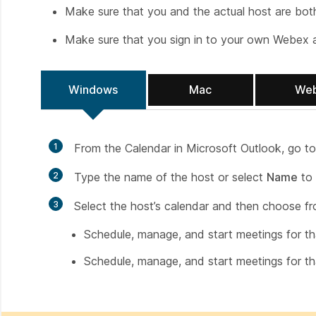
Make sure that you and the actual host are bot
Make sure that you sign in to your own Webex 
Windows
Mac
We
1
From the Calendar in Microsoft Outlook, go t
2
Type the name of the host or select
Name
to 
3
Select the host’s calendar and then choose fr
Schedule, manage, and start meetings for th
Schedule, manage, and start meetings for th