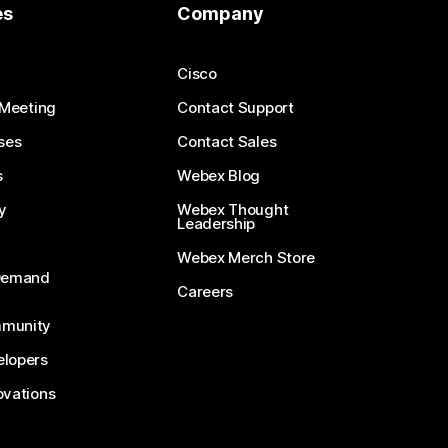
es
Company
Cisco
 Meeting
Contact Support
ses
Contact Sales
s
Webex Blog
y
Webex Thought
Leadership
Webex Merch Store
-Demand
Careers
munity
lopers
ovations