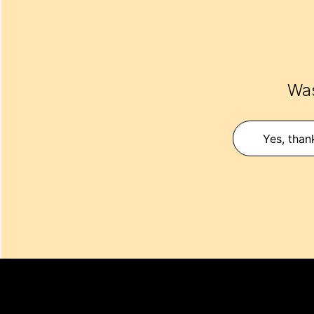
Was
Yes, than