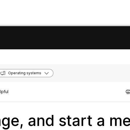
Operating systems
lpful
ge, and start a me