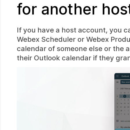
for another hos
If you have a host account, you c
Webex Scheduler or Webex Product
calendar of someone else or the a
their Outlook calendar if they gra