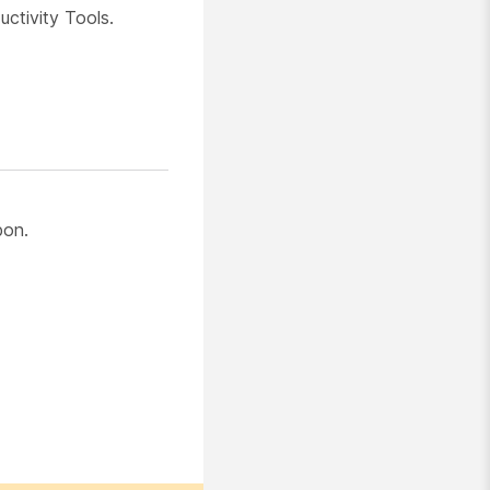
ctivity Tools.
bon.