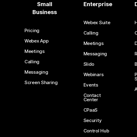
Small
Enterprise
Business
Webex Suite
Pricing
Calling
Webex App
Meetings
D
Meetings
Messaging
Calling
Slido
B
Messaging
Webinars
S
Screen Sharing
Events
Contact
Center
CPaaS
Security
Control Hub