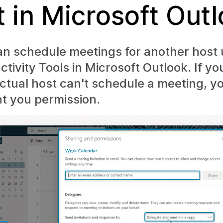
t in Microsoft Out
an schedule meetings for another host 
ivity Tools in Microsoft Outlook. If y
ctual host can't schedule a meeting, 
nt you permission.