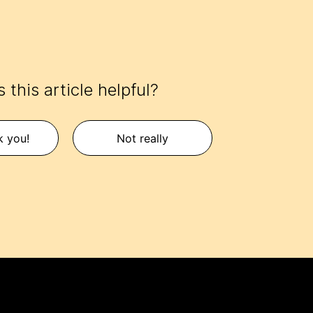
 this article helpful?
k you!
Not really