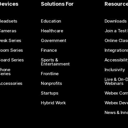
Devices
Solutions For
Resourc
Headsets
Education
Downloads
Cameras
Healthcare
Join a Test
esk Series
Government
Online Clas
Room Series
Finance
Integration
oard Series
Sports &
Accessibilit
Entertainment
Phone
Inclusivity
eries
Frontline
Live & On
Accessories
Nonprofits
Webinars
Startups
Webex Com
Hybrid Work
Webex Deve
News & Inn