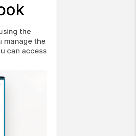
look
using the
ou manage the
you can access