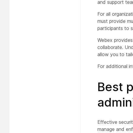
and support tea
For all organiza
must provide mul
participants to 
Webex provides 
collaborate. Und
allow you to tai
For additional i
Best 
admini
Effective securi
manage and enfor