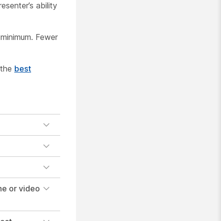
senter’s ability
 minimum. Fewer
 the
best
e or video