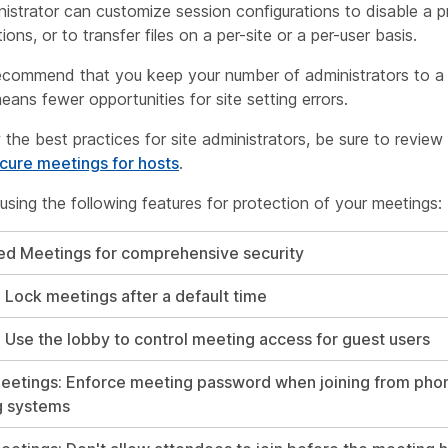
istrator can customize session configurations to disable a pre
ions, or to transfer files on a per-site or a per-user basis.
ecommend that you keep your number of administrators to a
eans fewer opportunities for site setting errors.
 the best practices for site administrators, be sure to review
ecure meetings for hosts
.
ing the following features for protection of your meetings:
ed Meetings for comprehensive security
: Lock meetings after a default time
: Use the lobby to control meeting access for guest users
etings: Enforce meeting password when joining from phon
g systems