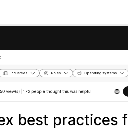
:
Industries
Roles
Operating systems
50 view(s) |
172 people thought this was helpful
x best practices f