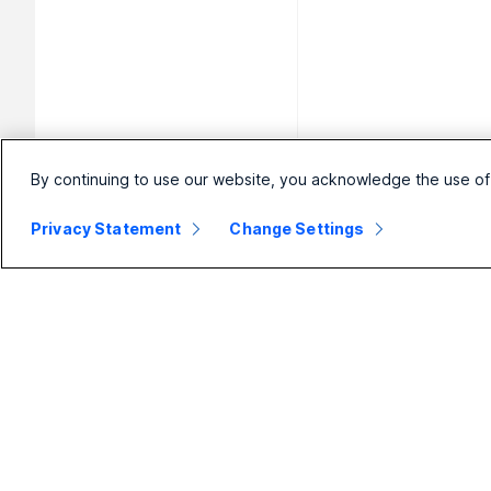
By continuing to use our website, you acknowledge the use of
Privacy Statement
Change Settings
Small
Enterprise
Business
Webex Suite
Pricing
Calling
Webex App
Meetings
D
Meetings
Messaging
Calling
Slido
B