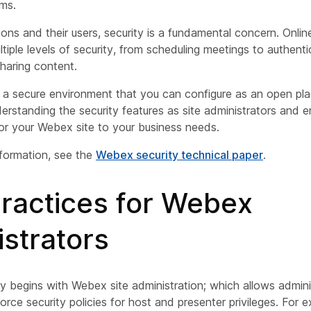
ms.
tions and their users, security is a fundamental concern. Onlin
tiple levels of security, from scheduling meetings to authenti
sharing content.
a secure environment that you can configure as an open pla
erstanding the security features as site administrators and 
lor your Webex site to your business needs.
nformation, see the
Webex security technical paper
.
practices for Webex
strators
ty begins with Webex site administration; which allows admini
ce security policies for host and presenter privileges. For 