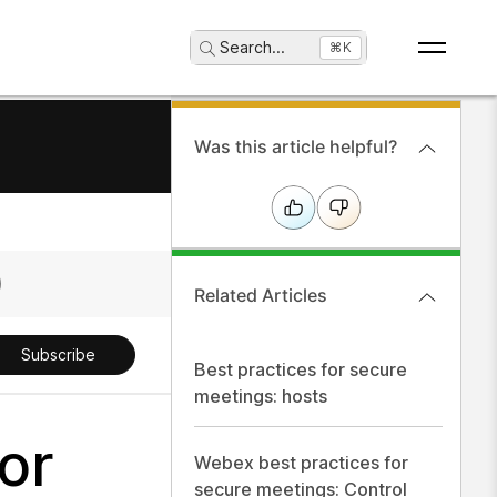
Search
...
⌘K
Was this article helpful?
Related Articles
Subscribe
Best practices for secure
meetings: hosts
or
Webex best practices for
secure meetings: Control