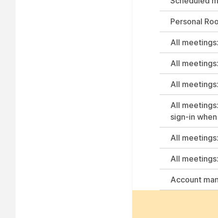
Scheduled me
Personal Ro
All meetings:
All meetings
All meetings:
All meetings:
sign-in when 
All meetings
All meetings
Account ma