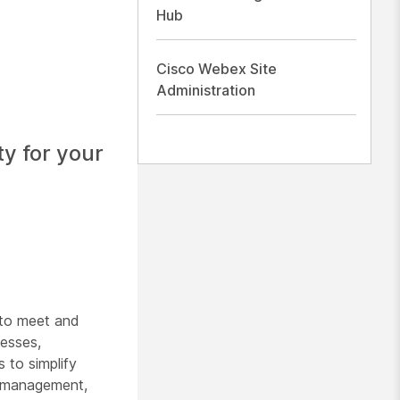
Hub
Cisco Webex Site
Administration
ty for your
 to meet and
nesses,
 to simplify
ct management,