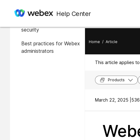
In this article
Help Center
Overview of Webex
security
Home
/
Article
Best practices for Webex
administrators
This article applies to
Products
March 22, 2025 |
536
Webe