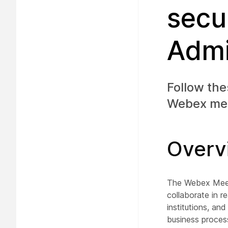
secu
Admi
Follow the
Webex meet
Overv
The Webex Meeti
collaborate in r
institutions, a
business process