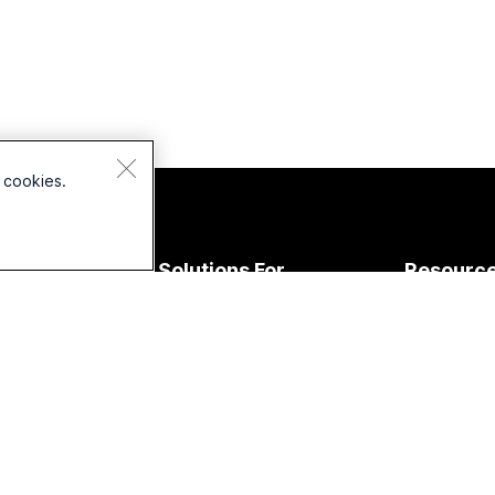
 cookies.
Devices
Solutions For
Resourc
Headsets
Education
Downloads
Cameras
Healthcare
Join a Test
esk Series
Government
Online Clas
Room Series
Finance
Integration
oard Series
Sports &
Accessibilit