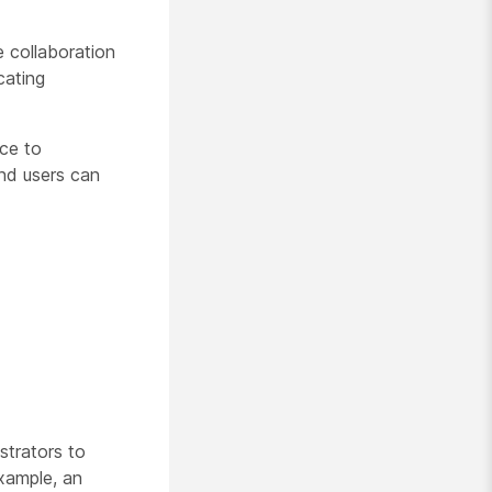
e collaboration
cating
ce to
end users can
strators to
example, an