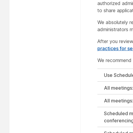
authorized admin
to share applicat
We absolutely r
administrators m
After you review
practices for s
We recommend us
Use Schedul
All meetings
All meetings
Scheduled me
conferencin