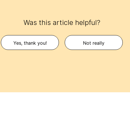
Was this article helpful?
Yes, thank you!
Not really