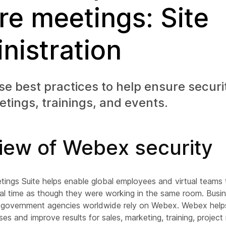
re meetings: Site
nistration
se best practices to help ensure securi
ings, trainings, and events.
iew of Webex security
ngs Suite helps enable global employees and virtual teams
eal time as though they were working in the same room. Busi
nd government agencies worldwide rely on Webex. Webex helps
es and improve results for sales, marketing, training, proje