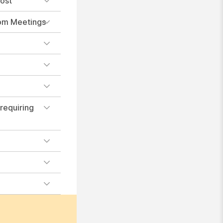
host
oom Meetings
 requiring