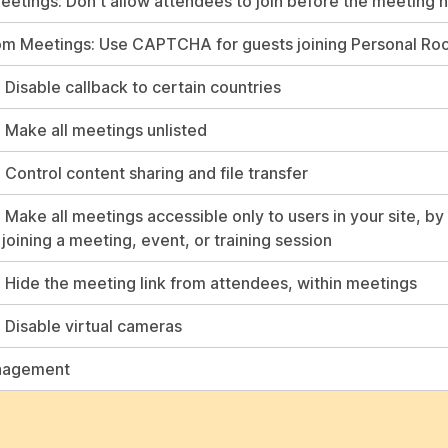
etings: Don't allow attendees to join before the meeting 
om Meetings: Use CAPTCHA for guests joining Personal R
 Disable callback to certain countries
: Make all meetings unlisted
 Control content sharing and file transfer
 Make all meetings accessible only to users in your site, by
joining a meeting, event, or training session
: Hide the meeting link from attendees, within meetings
: Disable virtual cameras
nagement