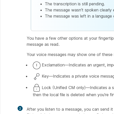
The transcription is still pending.
The message wasn't spoken clearly 
The message was left in a language o
You have a few other options at your fingertip
message as read.
Your voice messages may show one of these i
Exclamation—Indicates an urgent, imp
Key—Indicates a private voice messag
Lock (Unified CM only)—Indicates a s
then the local file is deleted when you're fi
2
After you listen to a message, you can send it