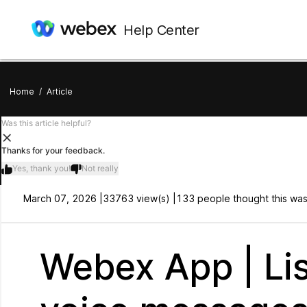
Help Center
Home
/
Article
Was this article helpful?
Thanks for your feedback.
Yes, thank you!
Not really
March 07, 2026 |
33763 view(s) |
133 people thought this was
Webex App | Lis