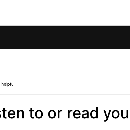
 helpful
ten to or read you