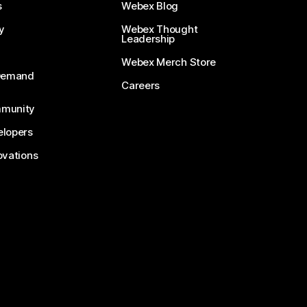
s
Webex Blog
y
Webex Thought
Leadership
Webex Merch Store
-Demand
Careers
munity
lopers
ovations