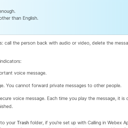
enough.
ther than English.
s: call the person back with audio or video, delete the mess
ndicators:
ortant voice message.
e. You cannot forward private messages to other people.
ecure voice message. Each time you play the message, it i
nished.
 to your
Trash
folder, if you're set up with Calling in Webex 