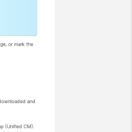
age, or mark the
s downloaded and
App (Unified CM).