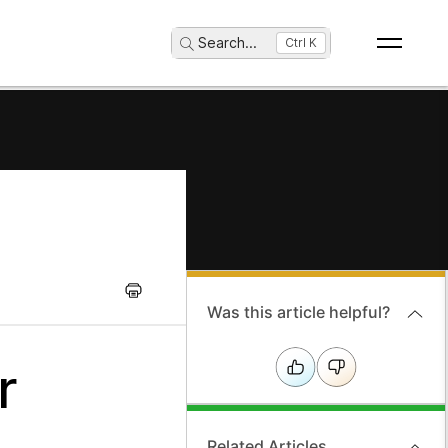
Search
...
Ctrl K
Was this article helpful?
r
Related Articles