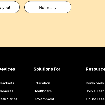
k you!
Not really
Devices
Solutions For
Resourc
Headsets
Education
Downloads
Cameras
Healthcare
Join a Test
esk Series
Government
Online Clas