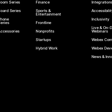
Room Series
Finance
Integration
oard Series
Sports &
Accessibilit
Entertainment
Phone
Inclusivity
eries
Frontline
Live & On
Accessories
Nonprofits
Webinars
Startups
Webex Com
Hybrid Work
Webex Deve
News & Inn