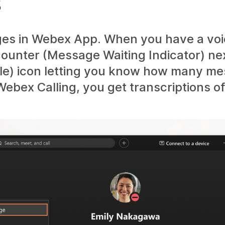
s
ges in Webex App. When you have a vo
counter (Message Waiting Indicator) ne
bile) icon letting you know how many m
Webex Calling, you get transcriptions o