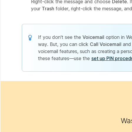
Right-click the message and choose
Delete
. 
your
Trash
folder, right-click the message, an
If you don't see the
Voicemail
option in We
way. But, you can click
Call Voicemail
and 
voicemail features, such as creating a per
these features—use the
set up PIN proced
Was