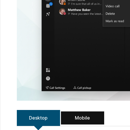
Desktop
Mobile