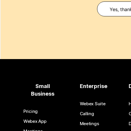
Yes, than
Small
Enterprise
Business
Webex Suite
Pricing
Calling
Webex App
Meetings
D