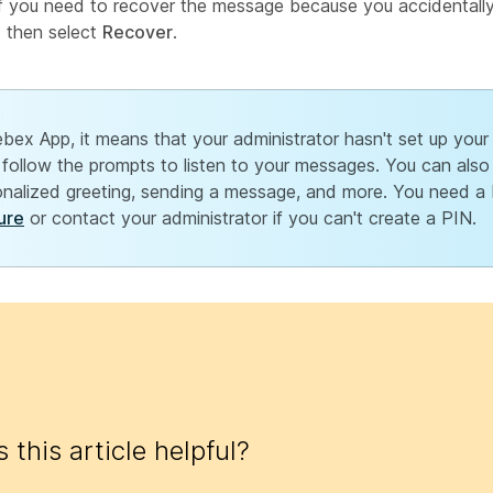
If you need to recover the message because you accidentally 
d then select
Recover
.
bex App, it means that your administrator hasn't set up your v
follow the prompts to listen to your messages. You can als
sonalized greeting, sending a message, and more. You need a
ure
or contact your administrator if you can't create a PIN.
 this article helpful?