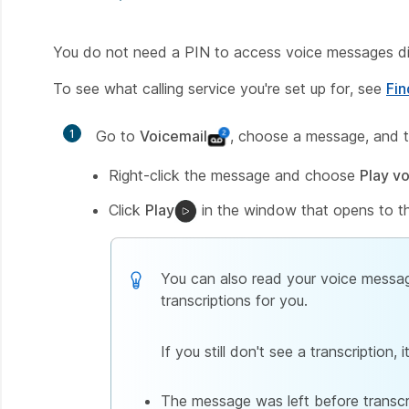
You do not need a PIN to access voice messages di
To see what calling service you're set up for, see
Fin
1
Go to
Voicemail
, choose a message, and t
Right-click the message and choose
Play v
Click
Play
in the window that opens to th
You can also read your voice message
transcriptions for you.
If you still don't see a transcription
The message was left before transcr