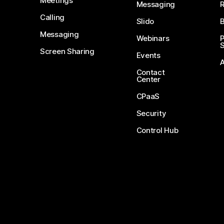
Meetings
Messaging
Calling
Slido
B
Messaging
Webinars
S
Screen Sharing
Events
Contact
Center
CPaaS
Security
Control Hub