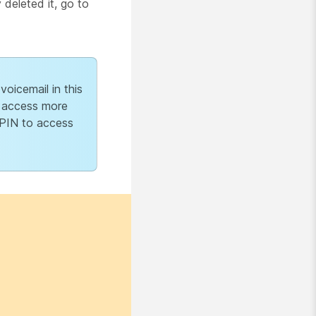
deleted it, go to
oicemail in this
o access more
 PIN to access