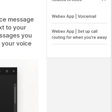
Webex App | Voicemail
ice message
xt to your
Webex App | Set up call
essages you
routing for when you're away
f your voice