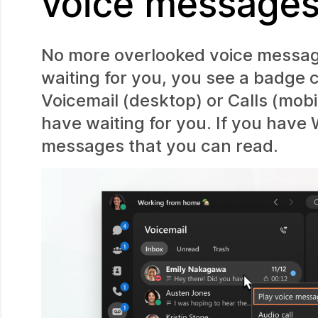
voice message
No more overlooked voice messa
waiting for you, you see a badge 
Voicemail (desktop) or Calls (mo
have waiting for you. If you have 
messages that you can read.