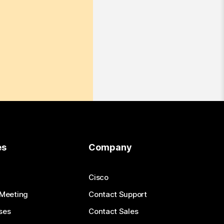
es
Company
Cisco
 Meeting
Contact Support
ses
Contact Sales