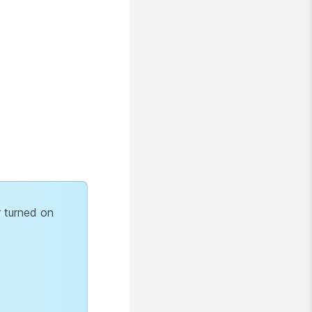
r turned on