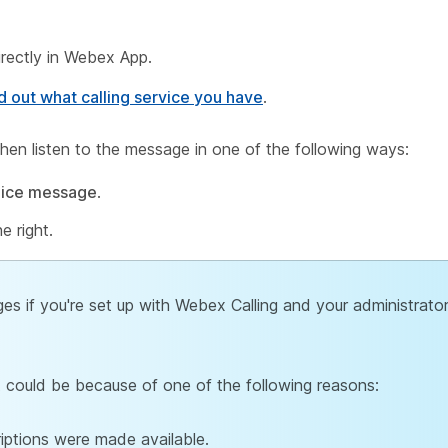
rectly in Webex App.
d out what calling service you have
.
hen listen to the message in one of the following ways:
oice message
.
e right.
s if you're set up with Webex Calling and your administrato
, it could be because of one of the following reasons:
iptions were made available.