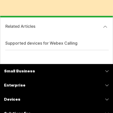
Related Articles
Supported devices for Webex Calling
Small Business
Pricing
Enterprise
Webex App
Webex Suite
Devices
Meetings
Calling
Headsets
Calling