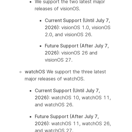
We support the two latest major
releases of visionOS.
Current Support (Until July 7,
2026):
visionOS 1.0, visionOS
2.0, and visionOS 26.
Future Support (After July 7,
2026):
visionOS 26 and
visionOS 27.
watchOS
We support the three latest
major releases of watchOS.
Current Support (Until July 7,
2026):
watchOS 10, watchOS 11,
and watchOS 26.
Future Support (After July 7,
2026):
watchOS 11, watchOS 26,
and watchOS 27.