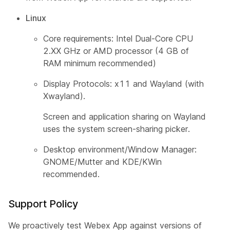
Linux
Core requirements: Intel Dual-Core CPU
2.XX GHz or AMD processor (4 GB of
RAM minimum recommended)
Display Protocols: x11 and Wayland (with
Xwayland).
Screen and application sharing on Wayland
uses the system screen-sharing picker.
Desktop environment/Window Manager:
GNOME/Mutter and KDE/KWin
recommended.
Support Policy
We proactively test Webex App against versions of