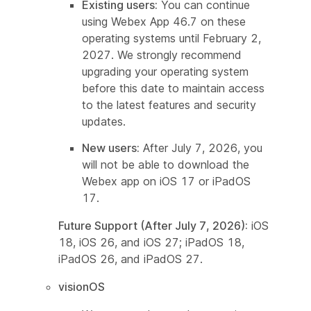
Existing users:
You can continue
using Webex App 46.7 on these
operating systems until February 2,
2027. We strongly recommend
upgrading your operating system
before this date to maintain access
to the latest features and security
updates.
New users:
After July 7, 2026, you
will not be able to download the
Webex app on iOS 17 or iPadOS
17.
Future Support (After July 7, 2026):
iOS
18, iOS 26, and iOS 27; iPadOS 18,
iPadOS 26, and iPadOS 27.
visionOS