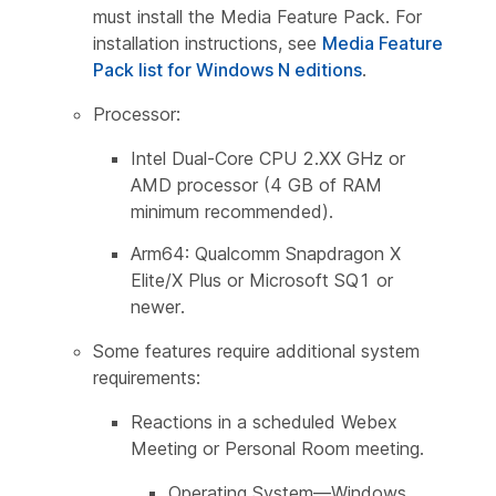
must install the Media Feature Pack. For
installation instructions, see
Media Feature
Pack list for Windows N editions
.
Processor:
Intel Dual-Core CPU 2.XX GHz or
AMD processor (4 GB of RAM
minimum recommended).
Arm64: Qualcomm Snapdragon X
Elite/X Plus or Microsoft SQ1 or
newer.
Some features require additional system
requirements:
Reactions in a scheduled Webex
Meeting or Personal Room meeting.
Operating System—Windows