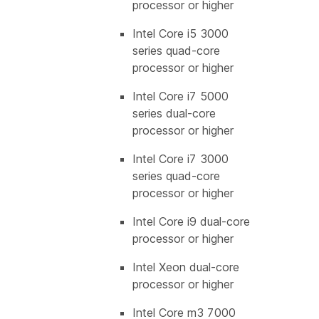
processor or higher
Intel Core i5 3000
series quad-core
processor or higher
Intel Core i7 5000
series dual-core
processor or higher
Intel Core i7 3000
series quad-core
processor or higher
Intel Core i9 dual-core
processor or higher
Intel Xeon dual-core
processor or higher
Intel Core m3 7000