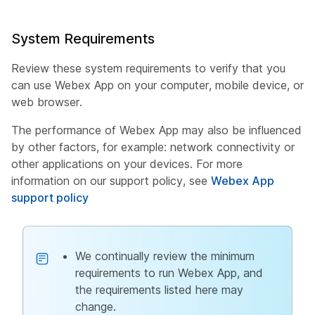
System Requirements
Review these system requirements to verify that you
can use Webex App on your computer, mobile device, or
web browser.
The performance of Webex App may also be influenced
by other factors, for example: network connectivity or
other applications on your devices. For more
information on our support policy, see
Webex App
support policy
We continually review the minimum
requirements to run Webex App, and
the requirements listed here may
change.