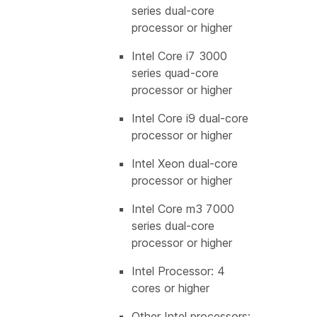
series dual-core
processor or higher
Intel Core i7 3000
series quad-core
processor or higher
Intel Core i9 dual-core
processor or higher
Intel Xeon dual-core
processor or higher
Intel Core m3 7000
series dual-core
processor or higher
Intel Processor: 4
cores or higher
Other Intel processors: