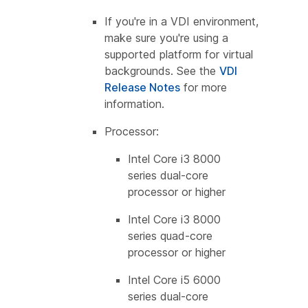
If you're in a VDI environment,
make sure you're using a
supported platform for virtual
backgrounds. See the
VDI
Release Notes
for more
information.
Processor:
Intel Core i3 8000
series dual-core
processor or higher
Intel Core i3 8000
series quad-core
processor or higher
Intel Core i5 6000
series dual-core