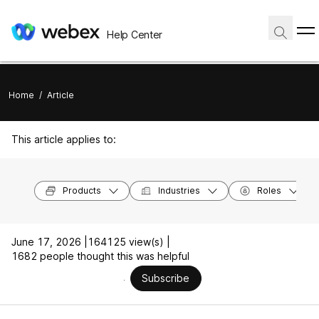
Help Center
Home
/
Article
This article applies to:
Products
Industries
Roles
June 17, 2026 |
164125 view(s) |
1682 people thought this was helpful
Subscribe