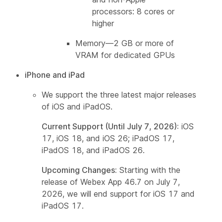
processors: 8 cores or
higher
Memory—2 GB or more of
VRAM for dedicated GPUs
iPhone and iPad
We support the three latest major releases
of iOS and iPadOS.
Current Support (Until July 7, 2026):
iOS
17, iOS 18, and iOS 26; iPadOS 17,
iPadOS 18, and iPadOS 26.
Upcoming Changes:
Starting with the
release of Webex App 46.7 on July 7,
2026, we will end support for iOS 17 and
iPadOS 17.