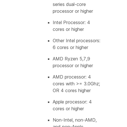
series dual-core
processor or higher
Intel Processor: 4
cores or higher
Other Intel processors:
6 cores or higher
AMD Ryzen 5,7,9
processor or higher
AMD processor: 4
cores with >= 3.0Ghz;
OR 4 cores higher
Apple processor: 4
cores or higher
Non-Intel, non-AMD,
and non-Apple