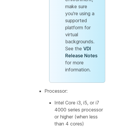
make sure
you're using a
supported
platform for
virtual
backgrounds.
See the
VDI
Release Notes
for more
information.
Processor:
Intel Core i3, i5, or i7
4000 series processor
or higher (when less
than 4 cores)