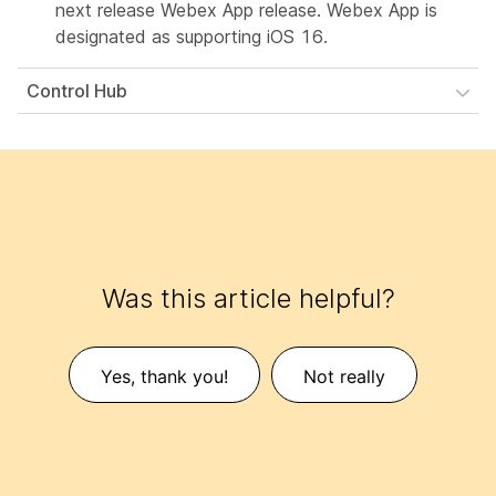
next release Webex App release. Webex App is
designated as supporting iOS 16.
Control Hub
Was this article helpful?
Yes, thank you!
Not really