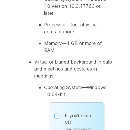
10 version 10.0.17763 or
later
Processor—four physical
cores or more
Memory—4 GB or more of
RAM
Virtual or blurred background in calls
and meetings and gestures in
meetings
Operating System—Windows
10 64-bit
If you're in a
VDI
environment,