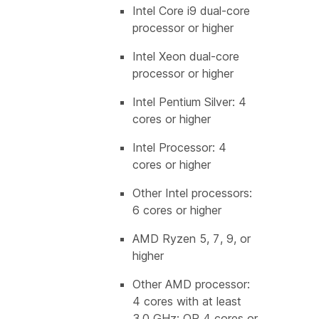
Intel Core i9 dual-core
processor or higher
Intel Xeon dual-core
processor or higher
Intel Pentium Silver: 4
cores or higher
Intel Processor: 4
cores or higher
Other Intel processors:
6 cores or higher
AMD Ryzen 5, 7, 9, or
higher
Other AMD processor:
4 cores with at least
3.0 GHz; OR 4 cores or