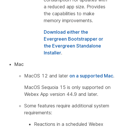
a reduced app size. Provides
the capabilities to make
memory improvements.
Download either the
Evergreen Bootstrapper or
the Evergreen Standalone
Installer
.
Mac
MacOS 12 and later
on a supported Mac
.
MacOS Sequoia 15 is only supported on
Webex App version 44.9 and later.
Some features require additional system
requirements:
Reactions in a scheduled Webex