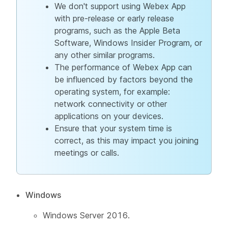
We don't support using Webex App
with pre-release or early release
programs, such as the Apple Beta
Software, Windows Insider Program, or
any other similar programs.
The performance of Webex App can
be influenced by factors beyond the
operating system, for example:
network connectivity or other
applications on your devices.
Ensure that your system time is
correct, as this may impact you joining
meetings or calls.
Windows
Windows Server 2016.