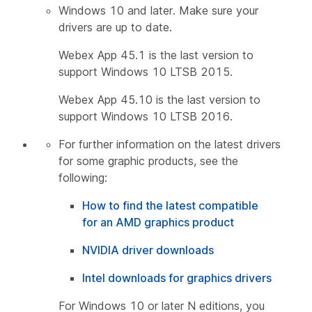
Windows 10 and later. Make sure your
drivers are up to date.
Webex App 45.1 is the last version to
support Windows 10 LTSB 2015.
Webex App 45.10 is the last version to
support Windows 10 LTSB 2016.
For further information on the latest drivers
for some graphic products, see the
following:
How to find the latest compatible
for an AMD graphics product
NVIDIA driver downloads
Intel downloads for graphics drivers
For Windows 10 or later N editions, you