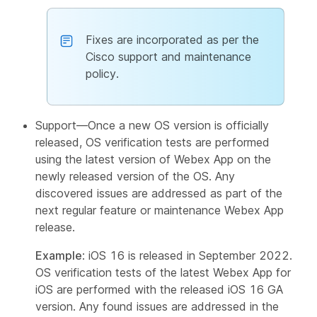
Fixes are incorporated as per the
Cisco support and maintenance
policy.
Support—Once a new OS version is officially
released, OS verification tests are performed
using the latest version of Webex App on the
newly released version of the OS. Any
discovered issues are addressed as part of the
next regular feature or maintenance Webex App
release.
Example
: iOS 16 is released in September 2022.
OS verification tests of the latest Webex App for
iOS are performed with the released iOS 16 GA
version. Any found issues are addressed in the