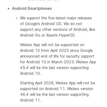
Android Smartphones
We support the five latest major releases
of Google’s Android OS. We do not
support any other versions of Android, like
Android Go or Xiaomi HyperOS.
Webex App will not be supported on
Android 10 from April 2025 since Google
announced end of life for security support
for Android 10 in March 2023. Webex App
45.4 will be the last version supporting
Android 10.
Starting April 2026, Webex App will not be
supported on Android 11. Webex version
46.4 will be the last version supporting
Android 11.