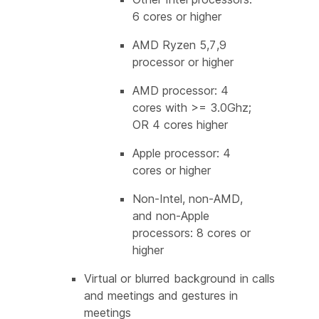
6 cores or higher
AMD Ryzen 5,7,9
processor or higher
AMD processor: 4
cores with >= 3.0Ghz;
OR 4 cores higher
Apple processor: 4
cores or higher
Non-Intel, non-AMD,
and non-Apple
processors: 8 cores or
higher
Virtual or blurred background in calls
and meetings and gestures in
meetings