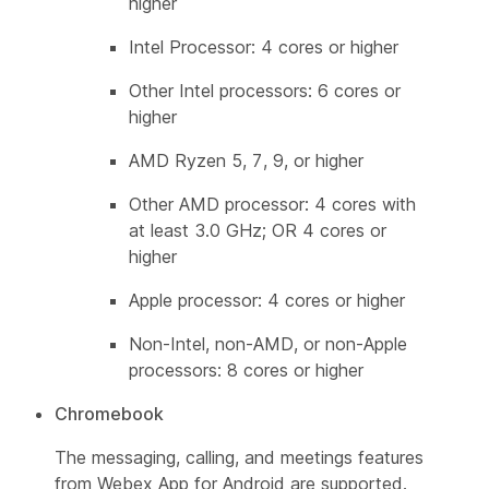
higher
Intel Processor: 4 cores or higher
Other Intel processors: 6 cores or
higher
AMD Ryzen 5, 7, 9, or higher
Other AMD processor: 4 cores with
at least 3.0 GHz; OR 4 cores or
higher
Apple processor: 4 cores or higher
Non-Intel, non-AMD, or non-Apple
processors: 8 cores or higher
Chromebook
The messaging, calling, and meetings features
from Webex App for Android are supported.