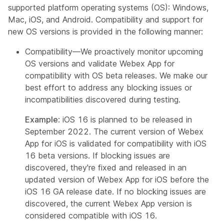
supported platform operating systems (OS): Windows,
Mac, iOS, and Android. Compatibility and support for
new OS versions is provided in the following manner:
Compatibility—We proactively monitor upcoming
OS versions and validate Webex App for
compatibility with OS beta releases. We make our
best effort to address any blocking issues or
incompatibilities discovered during testing.
Example
: iOS 16 is planned to be released in
September 2022. The current version of Webex
App for iOS is validated for compatibility with iOS
16 beta versions. If blocking issues are
discovered, they're fixed and released in an
updated version of Webex App for iOS before the
iOS 16 GA release date. If no blocking issues are
discovered, the current Webex App version is
considered compatible with iOS 16.