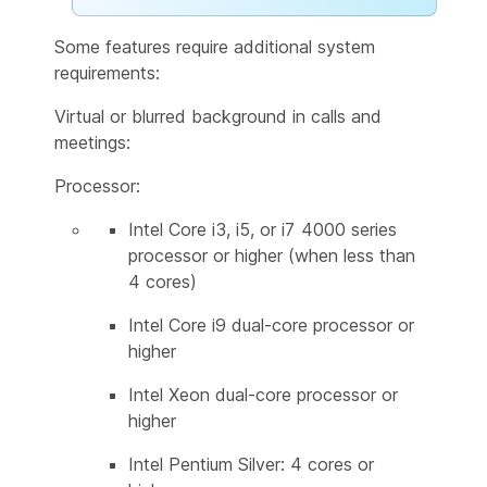
Some features require additional system
requirements:
Virtual or blurred background in calls and
meetings:
Processor:
Intel Core i3, i5, or i7 4000 series
processor or higher (when less than
4 cores)
Intel Core i9 dual-core processor or
higher
Intel Xeon dual-core processor or
higher
Intel Pentium Silver: 4 cores or