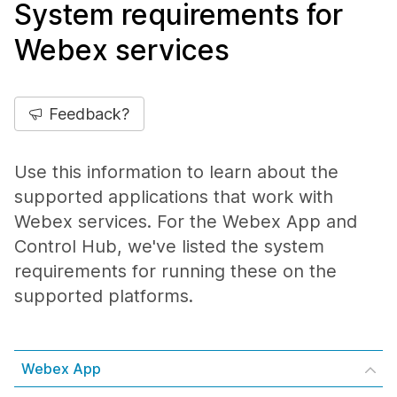
System requirements for
Webex services
Feedback?
Use this information to learn about the
supported applications that work with
Webex services. For the Webex App and
Control Hub, we've listed the system
requirements for running these on the
supported platforms.
Webex App