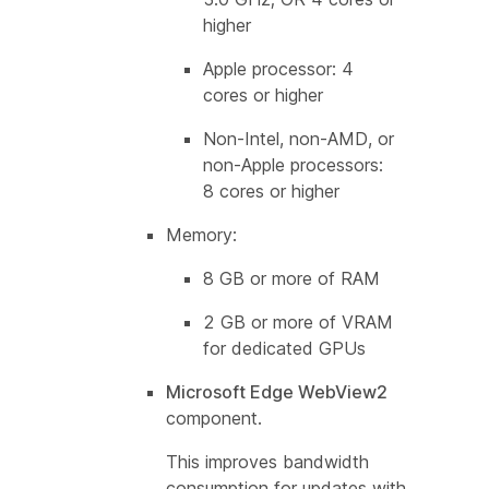
higher
Apple processor: 4
cores or higher
Non-Intel, non-AMD, or
non-Apple processors:
8 cores or higher
Memory:
8 GB or more of RAM
2 GB or more of VRAM
for dedicated GPUs
Microsoft Edge WebView2
component.
This improves bandwidth
consumption for updates with