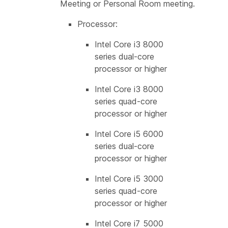
Meeting or Personal Room meeting.
Processor:
Intel Core i3 8000
series dual-core
processor or higher
Intel Core i3 8000
series quad-core
processor or higher
Intel Core i5 6000
series dual-core
processor or higher
Intel Core i5 3000
series quad-core
processor or higher
Intel Core i7 5000