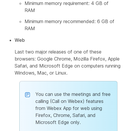
Minimum memory requirement: 4 GB of
RAM
Minimum memory recommended: 6 GB of
RAM
Web
Last two major releases of one of these
browsers: Google Chrome, Mozilla Firefox, Apple
Safari, and Microsoft Edge on computers running
Windows, Mac, or Linux.
You can use the meetings and free
calling (Call on Webex) features
from Webex App for web using
Firefox, Chrome, Safari, and
Microsoft Edge only.