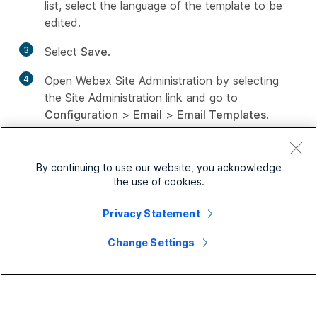
list, select the language of the template to be
edited.
3
Select
Save
.
4
Open Webex Site Administration by selecting
the Site Administration link and go to
Configuration
>
Email
>
Email Templates
.
5
From the
Existing Email Templates for
drop-
down list, select the service for which you want
By continuing to use our website, you acknowledge
to customize templates. Then select the
the use of cookies.
template that you want to change.
Privacy Statement
6
Change the text and remove or rearrange
variables, as needed.
Change Settings
Variables appear with a percent (%) sign before
and after their name.