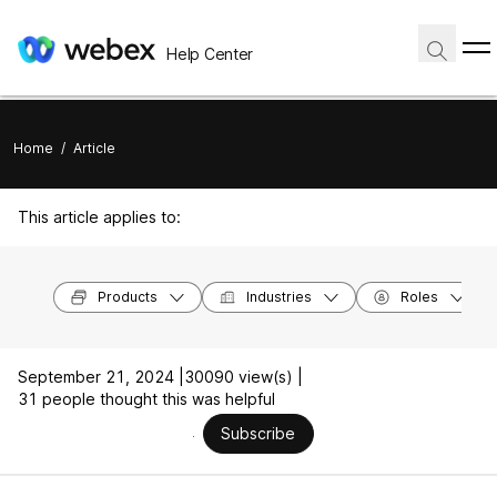
Help Center
Home
/
Article
This article applies to:
Products
Industries
Roles
September 21, 2024 |
30090 view(s) |
31 people thought this was helpful
Subscribe