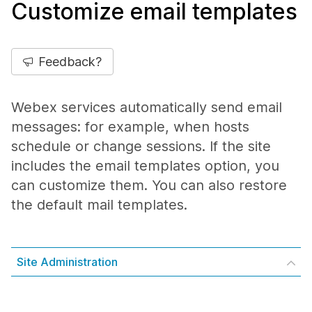
Customize email templates
Feedback?
Webex services automatically send email
messages: for example, when hosts
schedule or change sessions. If the site
includes the email templates option, you
can customize them. You can also restore
the default mail templates.
Site Administration