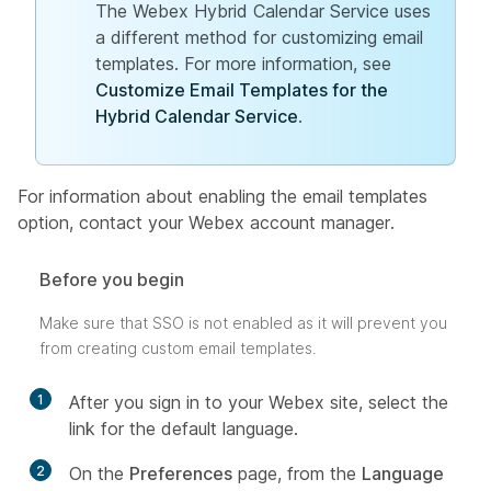
The Webex Hybrid Calendar Service uses
a different method for customizing email
templates. For more information, see
Customize Email Templates for the
Hybrid Calendar Service
.
For information about enabling the email templates
option, contact your Webex account manager.
Before you begin
Make sure that SSO is not enabled as it will prevent you
from creating custom email templates.
1
After you sign in to your Webex site, select the
link for the default language.
2
On the
Preferences
page, from the
Language