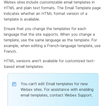
Webex sites include customizable email templates in
HTML and plain text formats. The Email Template page
indicates whether an HTML format version of a
template is available.
Ensure that you change the templates for each
language that the site supports. When you change a
template, use the same language as the template. For
example, when editing a French-language template, use
French.
HTML versions aren’t available for customized text-
based email templates.
You can't edit Email templates for new
Webex sites. For assistance with enabling
email templates, contact Webex Support.