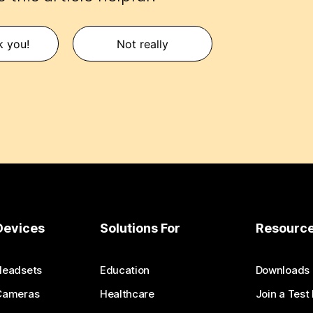
k you!
Not really
Devices
Solutions For
Resourc
Headsets
Education
Downloads
Cameras
Healthcare
Join a Test