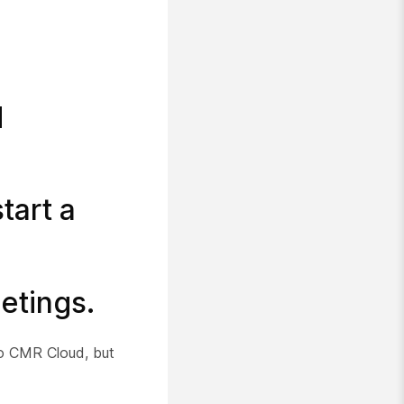
d
tart a
etings.
to CMR Cloud, but