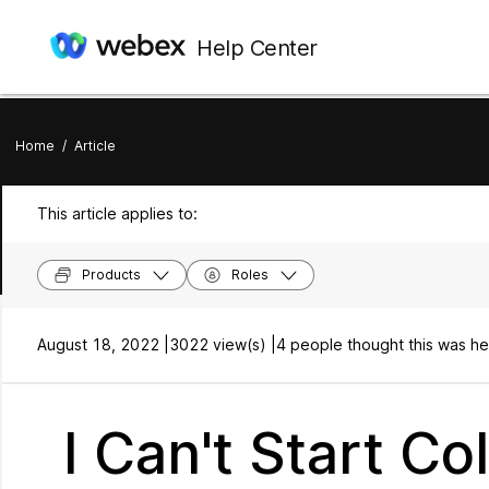
Help Center
Home
/
Article
This article applies to:
Products
Roles
August 18, 2022 |
3022 view(s) |
4 people thought this was he
I Can't Start C