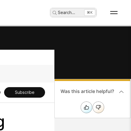
Search
...
⌘K
Was this article helpful?
Subscribe
g