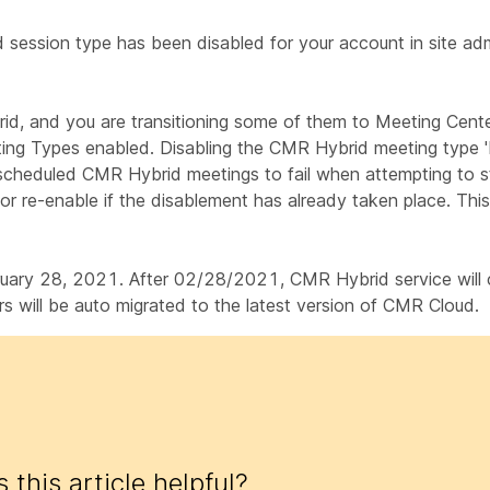
d session type has been disabled for your account in site adm
id, and you are transitioning some of them to Meeting Cent
ing Types enabled. Disabling the CMR Hybrid meeting type 
 scheduled CMR Hybrid meetings to fail when attempting to s
 or re-enable if the disablement has already taken place. This
ry 28, 2021. After 02/28/2021, CMR Hybrid service will con
 will be auto migrated to the latest version of CMR Cloud.
 this article helpful?