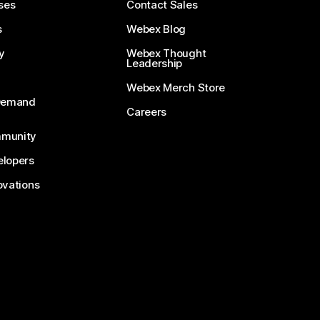
ses
Contact Sales
s
Webex Blog
y
Webex Thought
Leadership
Webex Merch Store
-Demand
Careers
munity
lopers
ovations