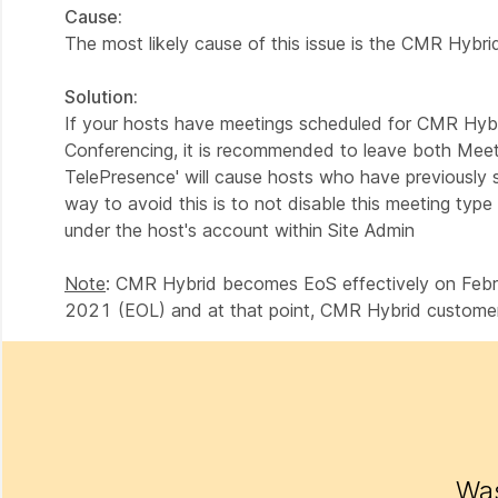
Cause:
The most likely cause of this issue is the CMR Hybri
Solution:
If your hosts have meetings scheduled for CMR Hybr
Conferencing, it is recommended to leave both Meet
TelePresence' will cause hosts who have previously
way to avoid this is to not disable this meeting type
under the host's account within Site Admin
Note
: CMR Hybrid becomes EoS effectively on Februa
2021 (EOL) and at that point, CMR Hybrid customers
Was