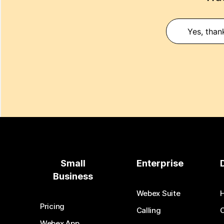
Yes, than
Small
Enterprise
Business
Webex Suite
Pricing
Calling
Webex App