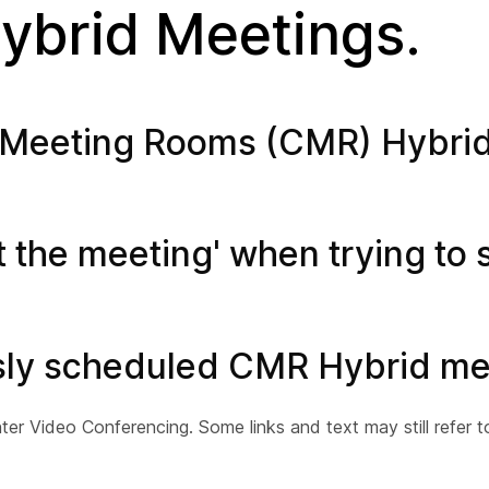
brid Meetings.
ion Meeting Rooms (CMR) Hybri
t the meeting' when trying to s
usly scheduled CMR Hybrid me
 Video Conferencing. Some links and text may still refer 