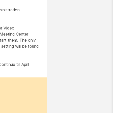
inistration.
er Video
'Meeting Center
tart them. The only
 setting will be found
tinue till April