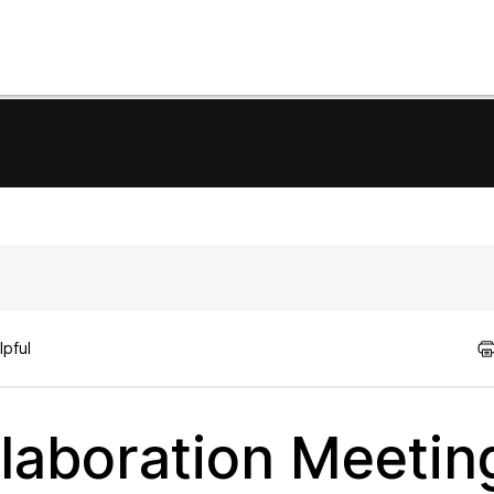
lpful
ollaboration Meetin