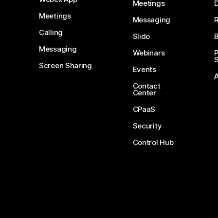
Meetings
D
Meetings
Messaging
Calling
Slido
B
Messaging
Webinars
S
Screen Sharing
Events
Contact
Center
CPaaS
Security
Control Hub