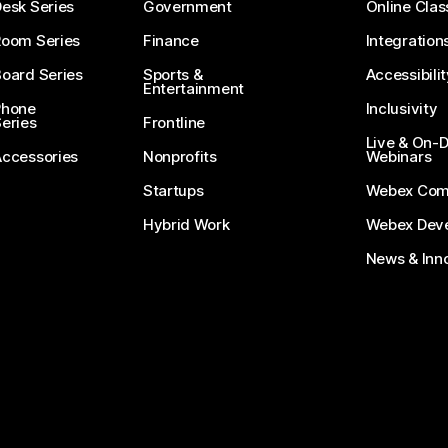
esk Series
Government
Online Clas
Room Series
Finance
Integration
oard Series
Sports &
Accessibilit
Entertainment
Phone
Inclusivity
eries
Frontline
Live & On
Accessories
Nonprofits
Webinars
Startups
Webex Com
Hybrid Work
Webex Deve
News & Inn