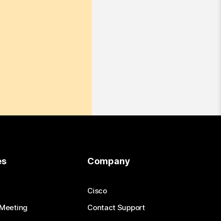
es
Company
Cisco
 Meeting
Contact Support