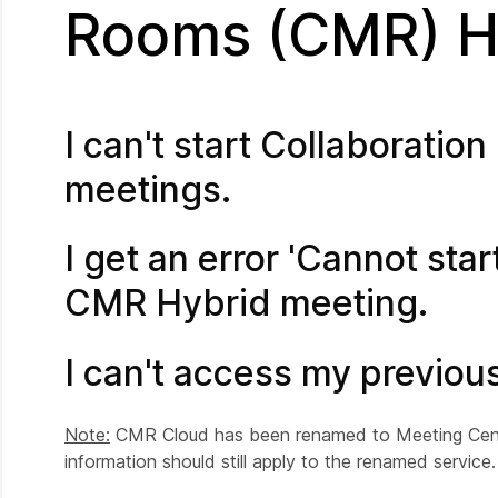
Rooms (CMR) Hy
I can't start Collaborat
meetings.
I get an error 'Cannot star
CMR Hybrid meeting.
I can't access my previo
Note:
CMR Cloud has been renamed to Meeting Center
information should still apply to the renamed service.