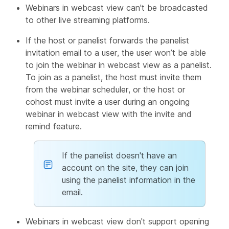
Webinars in webcast view can't be broadcasted
to other live streaming platforms.
If the host or panelist forwards the panelist
invitation email to a user, the user won’t be able
to join the webinar in webcast view as a panelist.
To join as a panelist, the host must invite them
from the webinar scheduler, or the host or
cohost must invite a user during an ongoing
webinar in webcast view with the invite and
remind feature.
If the panelist doesn't have an
account on the site, they can join
using the panelist information in the
email.
Webinars in webcast view don't support opening