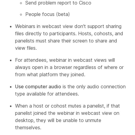
Send problem report to Cisco
People focus (beta)
Webinars in webcast view don't support sharing
files directly to participants. Hosts, cohosts, and
panelists must share their screen to share and
view files.
For attendees, webinar in webcast views will
always open in a browser regardless of where or
from what platform they joined.
Use computer audio
is the only audio connection
type available for attendees.
When a host or cohost mutes a panelist, if that
panelist joined the webinar in webcast view on
desktop, they will be unable to unmute
themselves.