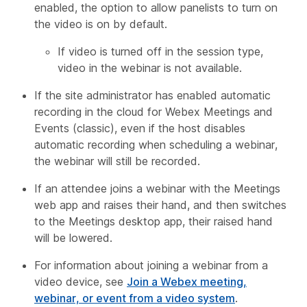
enabled, the option to allow panelists to turn on
the video is on by default.
If video is turned off in the session type,
video in the webinar is not available.
If the site administrator has enabled automatic
recording in the cloud for Webex Meetings and
Events (classic), even if the host disables
automatic recording when scheduling a webinar,
the webinar will still be recorded.
If an attendee joins a webinar with the Meetings
web app and raises their hand, and then switches
to the Meetings desktop app, their raised hand
will be lowered.
For information about joining a webinar from a
video device, see
Join a Webex meeting,
webinar, or event from a video system
.