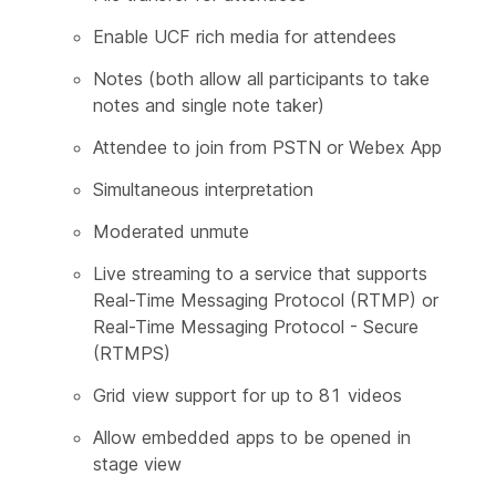
Enable UCF rich media for attendees
Notes (both allow all participants to take
notes and single note taker)
Attendee to join from PSTN or Webex App
Simultaneous interpretation
Moderated unmute
Live streaming to a service that supports
Real-Time Messaging Protocol (RTMP) or
Real-Time Messaging Protocol - Secure
(RTMPS)
Grid view support for up to 81 videos
Allow embedded apps to be opened in
stage view