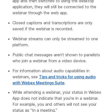
app and then switches to using the desktop
application, they will still be connected to the
webinar through the web app.
Closed captions and transcriptions are only
saved if the webinar is recorded.
Webinar streams can only be streamed to one
platform.
Public chat messages aren’t shown to panelists
who join a webinar from a video device.
For information about audio capabilities in
webinars, see
Tips and tricks for using audio
with Webex Meetings Suite
.
While attending a webinar, your status in Webex
App does not indicate that you’re in a webinar.
For example, you and others will not see your
status as “In a meeting.”