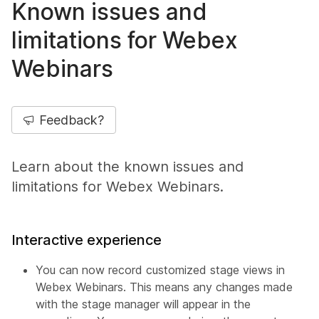
Known issues and
limitations for Webex
Webinars
Feedback?
Learn about the known issues and
limitations for Webex Webinars.
Interactive experience
You can now record customized stage views in
Webex Webinars. This means any changes made
with the stage manager will appear in the