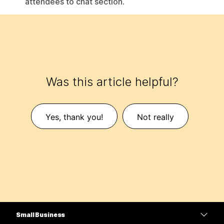
attendees to chat section
.
Was this article helpful?
Yes, thank you!
Not really
Small Business