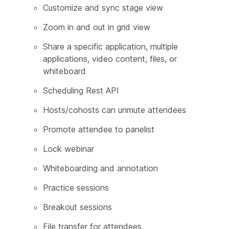
Customize and sync stage view
Zoom in and out in grid view
Share a specific application, multiple
applications, video content, files, or
whiteboard
Scheduling Rest API
Hosts/cohosts can unmute attendees
Promote attendee to panelist
Lock webinar
Whiteboarding and annotation
Practice sessions
Breakout sessions
File transfer for attendees