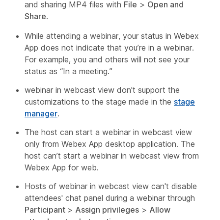
and sharing MP4 files with
File
>
Open and
Share
.
While attending a webinar, your status in Webex
App does not indicate that you’re in a webinar.
For example, you and others will not see your
status as “In a meeting.”
webinar in webcast view don't support the
customizations to the stage made in the
stage
manager
.
The host can start a webinar in webcast view
only from Webex App desktop application. The
host can’t start a webinar in webcast view from
Webex App for web.
Hosts of webinar in webcast view can't disable
attendees' chat panel during a webinar through
Participant
>
Assign privileges
>
Allow