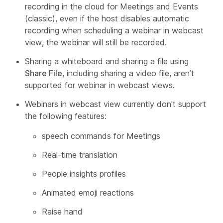
recording in the cloud for Meetings and Events
(classic), even if the host disables automatic
recording when scheduling a webinar in webcast
view, the webinar will still be recorded.
Sharing a whiteboard and sharing a file using
Share File
, including sharing a video file, aren’t
supported for webinar in webcast views.
Webinars in webcast view currently don't support
the following features:
speech commands for Meetings
Real-time translation
People insights profiles
Animated emoji reactions
Raise hand