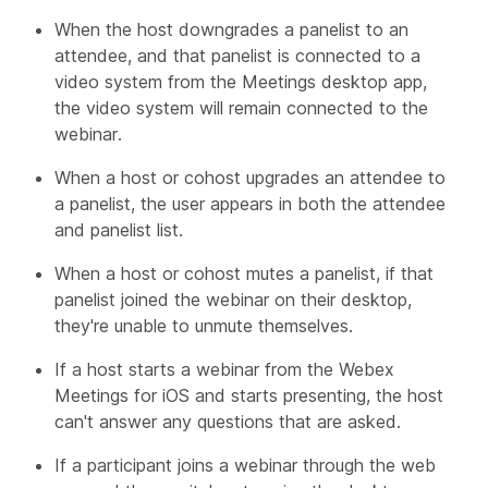
When the host downgrades a panelist to an
attendee, and that panelist is connected to a
video system from the Meetings desktop app,
the video system will remain connected to the
webinar.
When a host or cohost upgrades an attendee to
a panelist, the user appears in both the attendee
and panelist list.
When a host or cohost mutes a panelist, if that
panelist joined the webinar on their desktop,
they're unable to unmute themselves.
If a host starts a webinar from the Webex
Meetings for iOS and starts presenting, the host
can't answer any questions that are asked.
If a participant joins a webinar through the web