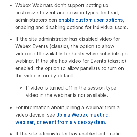
Webex Webinars don't support setting up
customized event and session types. Instead,
administrators can
enable custom user options
,
enabling and disabling options for individual users.
If the site administrator has disabled video for
Webex Events (classic), the option to show
video is still available for hosts when scheduling a
webinar. If the site has video for Events (classic)
enabled, the option to allow panelists to turn on
the video is on by default.
If video is turned off in the session type,
video in the webinar is not available.
For information about joining a webinar from a
video device, see
Join a Webex meeting,
webinar, or event from a video system
.
If the site administrator has enabled automatic