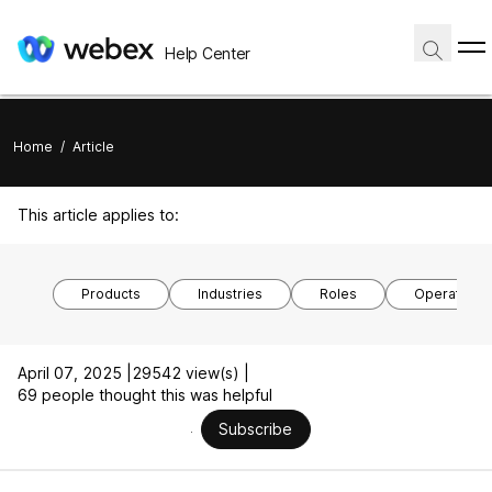
Help Center
Home
/
Article
This article applies to:
Products
Industries
Roles
Operating 
April 07, 2025 |
29542 view(s) |
69 people thought this was helpful
Subscribe