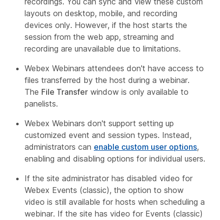
recordings. You can sync and view these custom
layouts on desktop, mobile, and recording
devices only. However, if the host starts the
session from the web app, streaming and
recording are unavailable due to limitations.
Webex Webinars attendees don't have access to
files transferred by the host during a webinar.
The
File Transfer
window is only available to
panelists.
Webex Webinars don't support setting up
customized event and session types. Instead,
administrators can
enable custom user options
,
enabling and disabling options for individual users.
If the site administrator has disabled video for
Webex Events (classic), the option to show
video is still available for hosts when scheduling a
webinar. If the site has video for Events (classic)