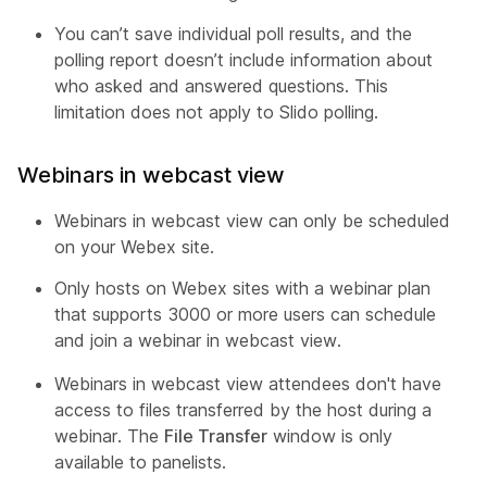
You can’t save individual poll results, and the
polling report doesn’t include information about
who asked and answered questions. This
limitation does not apply to Slido polling.
Webinars in webcast view
Webinars in webcast view can only be scheduled
on your Webex site.
Only hosts on Webex sites with a webinar plan
that supports 3000 or more users can schedule
and join a webinar in webcast view.
Webinars in webcast view attendees don't have
access to files transferred by the host during a
webinar. The
File Transfer
window is only
available to panelists.