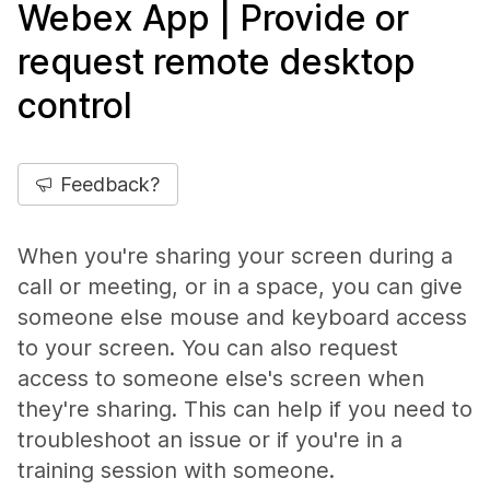
Webex App | Provide or
request remote desktop
control
Feedback?
When you're sharing your screen during a
call or meeting, or in a space, you can give
someone else mouse and keyboard access
to your screen. You can also request
access to someone else's screen when
they're sharing. This can help if you need to
troubleshoot an issue or if you're in a
training session with someone.