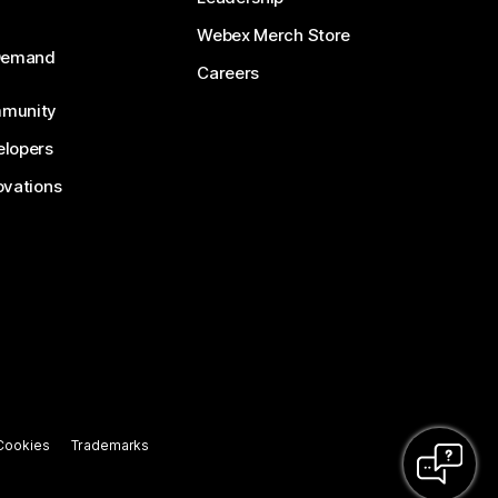
Webex Merch Store
-Demand
Careers
munity
lopers
ovations
Cookies
Trademarks