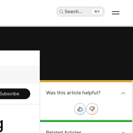
Search
...
⌘K
Was this article helpful?
Subscribe
g
Related Articles