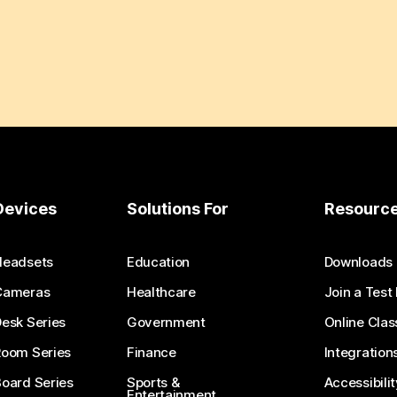
Devices
Solutions For
Resourc
Headsets
Education
Downloads
Cameras
Healthcare
Join a Test
esk Series
Government
Online Clas
Room Series
Finance
Integration
oard Series
Sports &
Accessibilit
Entertainment