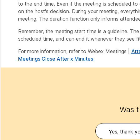
to the end time. Even if the meeting is scheduled to 
on the host's decision. During your meeting, everythin
meeting. The duration function only informs attendee
Remember, the meeting start time is a guideline. The 
scheduled time, and can end it whenever they see fit
For more information, refer to Webex Meetings |
Att
Meetings Close After x Minutes
Was th
Yes, thank yo