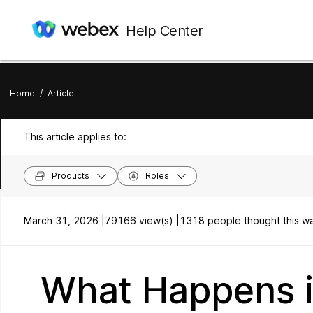
Help Center
Home
/
Article
This article applies to:
Products
Roles
March 31, 2026 |
79166 view(s) |
1318 people thought this wa
What Happens i