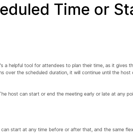
eduled Time or St
t's a helpful tool for attendees to plan their time, as it gives 
s over the scheduled duration, it will continue until the host
. The host can start or end the meeting early or late at any po
an start at any time before or after that, and the same flexib