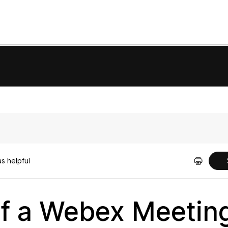
s helpful
f a Webex Meetin