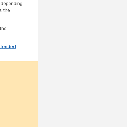
, depending
s the
 the
ttended