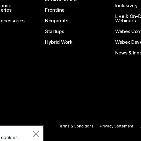
Phone
Inclusivity
eries
Frontline
Live & On
Accessories
Nonprofits
Webinars
Startups
Webex Com
Hybrid Work
Webex Deve
News & Inn
Terms & Conditions
Privacy Statement
 cookies.