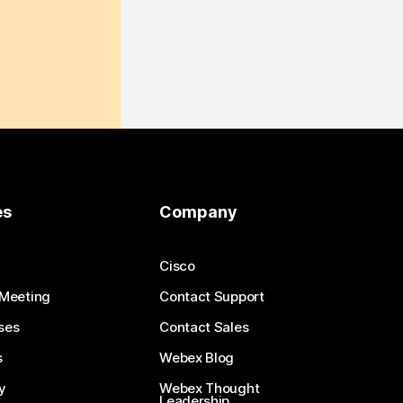
es
Company
Cisco
 Meeting
Contact Support
ses
Contact Sales
s
Webex Blog
y
Webex Thought
Leadership