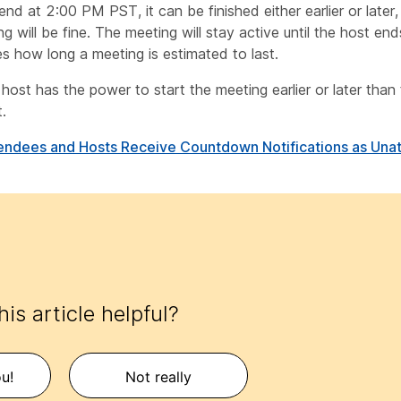
end at 2:00 PM PST, it can be finished either earlier or later
g will be fine. The meeting will stay active until the host end
s how long a meeting is estimated to last.
host has the power to start the meeting earlier or later than
.
endees and Hosts Receive Countdown Notifications as Una
is article helpful?
u!
Not really