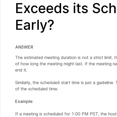
Exceeds its Sch
Early?
ANSWER
The estimated meeting duration is not a strict limit. I
of how long the meeting might last. If the meeting run
end it.
Similarly, the scheduled start time is just a guideline
of the scheduled time.
Example:
If a meeting is scheduled for 1:00 PM PST, the host c