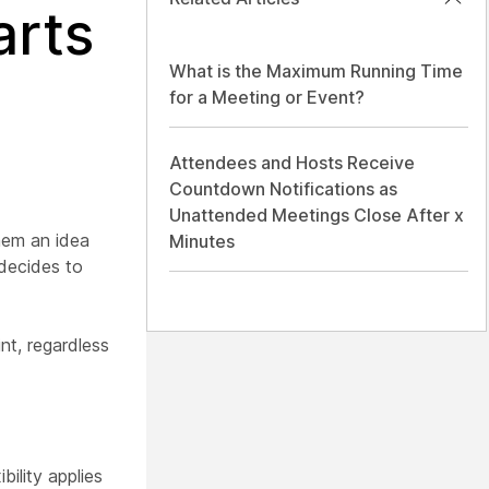
arts
What is the Maximum Running Time
for a Meeting or Event?
Attendees and Hosts Receive
Countdown Notifications as
Unattended Meetings Close After x
them an idea
Minutes
 decides to
int, regardless
ility applies