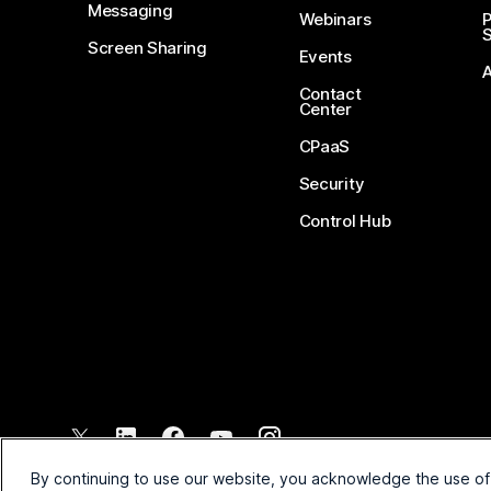
Messaging
Webinars
S
Screen Sharing
Events
Contact
Center
CPaaS
Security
Control Hub
©
2026
Cisco and/or its affiliates. All rights reserved.
By continuing to use our website, you acknowledge the use of