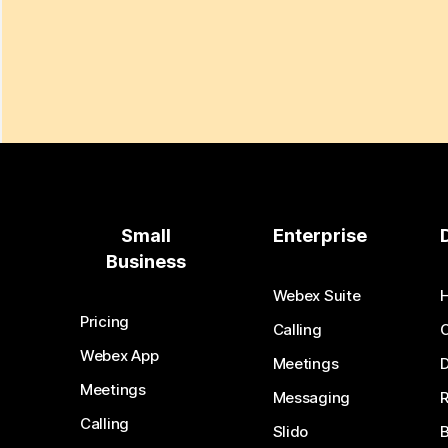
Small
Enterprise
Business
Webex Suite
Pricing
Calling
Webex App
Meetings
D
Meetings
Messaging
Calling
Slido
B