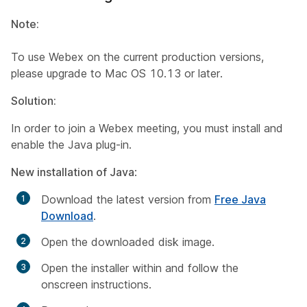
Note:
To use Webex on the current production versions,
please upgrade to Mac OS 10.13 or later.​
Solution:
In order to join a Webex meeting, you must install and
enable the Java plug-in.
New installation of Java
:
Download t
he latest version from
Free Java
Download
.
Open the downloaded disk image.
Open the installer within and follow the
onscreen instructions.