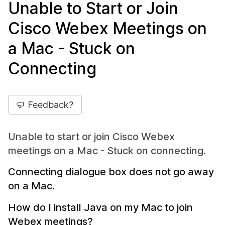
Unable to Start or Join
Cisco Webex Meetings on
a Mac - Stuck on
Connecting
Feedback?
Unable to start or join Cisco Webex
meetings on a Mac - Stuck on connecting.
Connecting dialogue box does not go away
on a Mac.
How do I install Java on my Mac to join
Webex meetings?