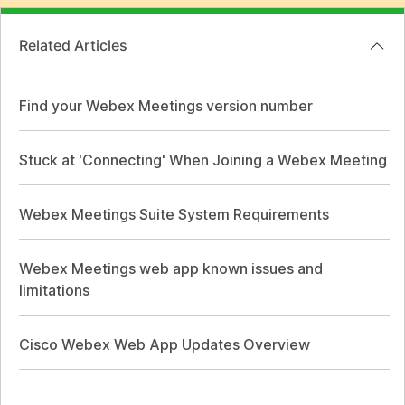
Related Articles
Find your Webex Meetings version number
Stuck at 'Connecting' When Joining a Webex Meeting
Webex Meetings Suite System Requirements
Webex Meetings web app known issues and
limitations
Cisco Webex Web App Updates Overview