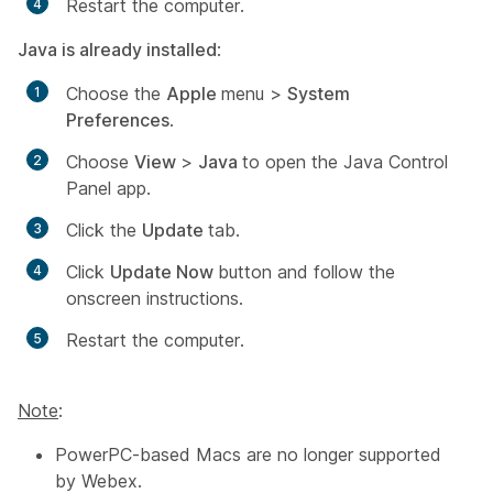
Restart the computer.
Java is already installed
:
Choose the
Apple
menu >
System
Preferences
.
Choose
View
>
Java
to open the Java Control
Panel app.
Click the
Update
tab.
Click
Update Now
button and follow the
onscreen instructions.
Restart the computer.
Note
:
PowerPC-based Macs are no longer supported
by Webex.