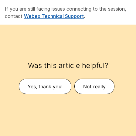
If you are still facing issues connecting to the session,
contact
Webex Technical Support
.
Was this article helpful?
Yes, thank you!
Not really