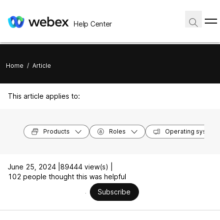
Help Center
Home
/
Article
This article applies to:
Products
Roles
Operating system
June 25, 2024 |
89444 view(s) |
102 people thought this was helpful
Subscribe