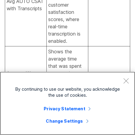
Avg AUTO CSAT
customer
with Transcripts
satisfaction
scores, where
real-time
transcription is
enabled.
Shows the
average time
that was spent
Average Wrapup
on wrapping up
Time with
the contacts
Transcripts
handled, where
By continuing to use our website, you acknowledge
real-time
the use of cookies.
transcription is
Privacy Statement
enabled.
Total number of
Change Settings
Total Calls with
calls where real-
Transcripts
time transcription