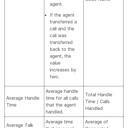
agent.
If the agent
transferred a
call and the
call was
transferred
back to the
agent, the
value
increases by
two.
Average handle
Total Handle
Average Handle
time for all calls
Time / Calls
Time
that the agent
Handled
handled.
Average time
Average of
Average Talk