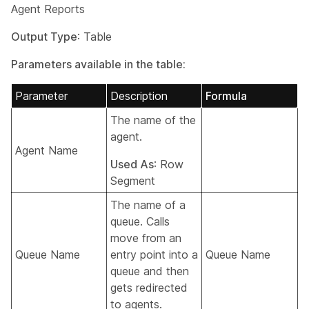
Agent Reports
Output Type
: Table
Parameters available in the table:
Parameter
Description
Formula
The name of the
agent.
Agent Name
Used As
: Row
Segment
The name of a
queue. Calls
move from an
Queue Name
entry point into a
Queue Name
queue and then
gets redirected
to agents.