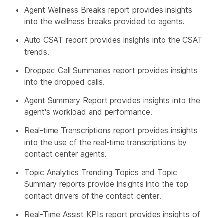
Agent Wellness Breaks report provides insights
into the wellness breaks provided to agents.
Auto CSAT report provides insights into the CSAT
trends.
Dropped Call Summaries report provides insights
into the dropped calls.
Agent Summary Report provides insights into the
agent's workload and performance.
Real-time Transcriptions report provides insights
into the use of the real-time transcriptions by
contact center agents.
Topic Analytics Trending Topics and Topic
Summary reports provide insights into the top
contact drivers of the contact center.
Real-Time Assist KPIs report provides insights of