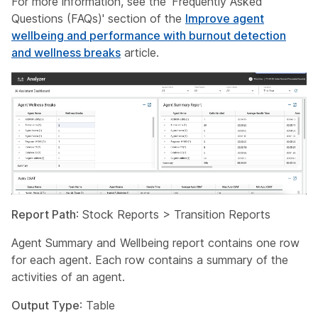
For more information, see the 'Frequently Asked
Questions (FAQs)' section of the
Improve agent
wellbeing and performance with burnout detection
and wellness breaks
article.
Report Path
: Stock Reports > Transition Reports
Agent Summary and Wellbeing report contains one row
for each agent. Each row contains a summary of the
activities of an agent.
Output Type
: Table