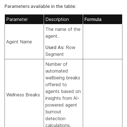
Parameters available in the table:
Parameter
Description
Formula
The name of the
agent.
Agent Name
Used As
: Row
Segment
Number of
automated
wellbeing breaks
offered to
agents based on
Wellness Breaks
insights from AI-
powered agent
burnout
detection
calculations.