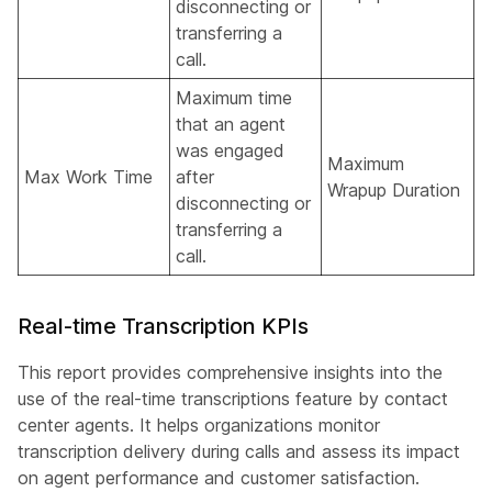
disconnecting or
transferring a
call.
Maximum time
that an agent
was engaged
Maximum
Max Work Time
after
Wrapup Duration
disconnecting or
transferring a
call.
Real-time Transcription KPIs
This report provides comprehensive insights into the
use of the real-time transcriptions feature by contact
center agents. It helps organizations monitor
transcription delivery during calls and assess its impact
on agent performance and customer satisfaction.