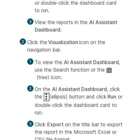
or double-click the dashboard card
to run.
View the reports in the
AI Assistant
Dashboard
.
Click the
Visualization
icon on the
navigation bar.
To view the
AI Assistant Dashboard
,
use the Search function or the
(tree) icon.
On the
AI Assistant Dashboard
, click
the
(ellipsis) button and click
Run
or
double-click the dashboard card to
run.
Click
Export
on the title bar to export
the report in the Microsoft Excel or
CSV file format.