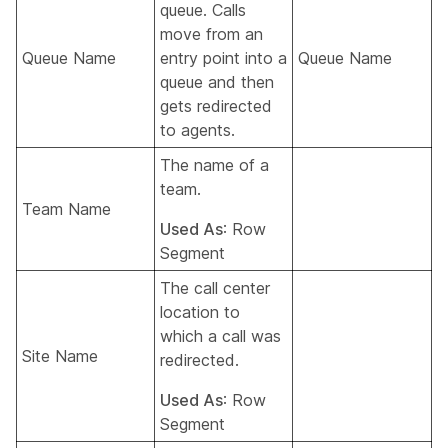
queue. Calls
move from an
Queue Name
entry point into a
Queue Name
queue and then
gets redirected
to agents.
The name of a
team.
Team Name
Used As
: Row
Segment
The call center
location to
which a call was
Site Name
redirected.
Used As
: Row
Segment