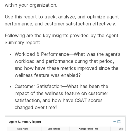
within your organization.
Use this report to track, analyze, and optimize agent
performance, and customer satisfaction effectively.
Following are the key insights provided by the Agent
Summary report:
Workload & Performance—What was the agent’s
workload and performance during that period,
and how have these metrics improved since the
wellness feature was enabled?
Customer Satisfaction—What has been the
impact of the wellness feature on customer
satisfaction, and how have CSAT scores
changed over time?