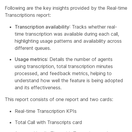
Following are the key insights provided by the Real-time
Transcriptions report:
Transcription availability
: Tracks whether real-
time transcription was available during each call,
highlighting usage patterns and availability across
different queues.
Usage metrics
: Details the number of agents
using transcription, total transcription minutes
processed, and feedback metrics, helping to
understand how well the feature is being adopted
and its effectiveness.
This report consists of one report and two cards:
Real-time Transcription KPIs
Total Call with Transcripts card