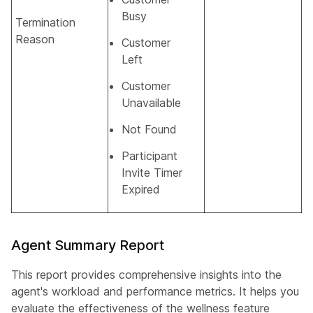
Busy
Termination
Reason
Customer
Left
Customer
Unavailable
Not Found
Participant
Invite Timer
Expired
Agent Summary Report
This report provides comprehensive insights into the
agent's workload and performance metrics. It helps you
evaluate the effectiveness of the wellness feature