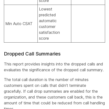
score
Lowest
predicted
automatic
Min Auto CSAT
customer
satisfaction
score
Dropped Call Summaries
This report provides insights into the dropped calls and
evaluates the significance of the dropped call summary.
The total call duration is the number of minutes
customers spent on calls that didn’t terminate
gracefully. If call drop summaries are enabled for the
organization, and these customers call back, this is the
amount of time that could be reduced from call handling
times.