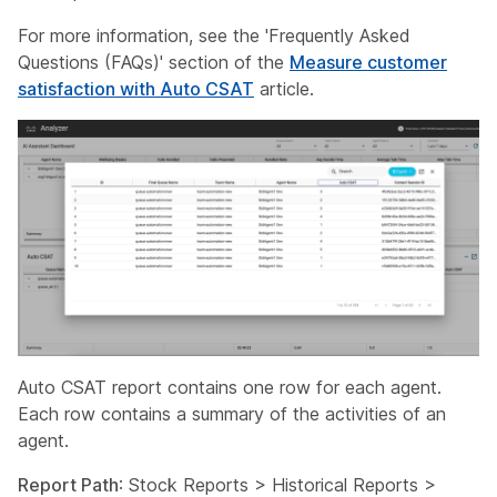
For more information, see the 'Frequently Asked
Questions (FAQs)' section of the
Measure customer
satisfaction with Auto CSAT
article.
Auto CSAT report contains one row for each agent.
Each row contains a summary of the activities of an
agent.
Report Path
: Stock Reports > Historical Reports >