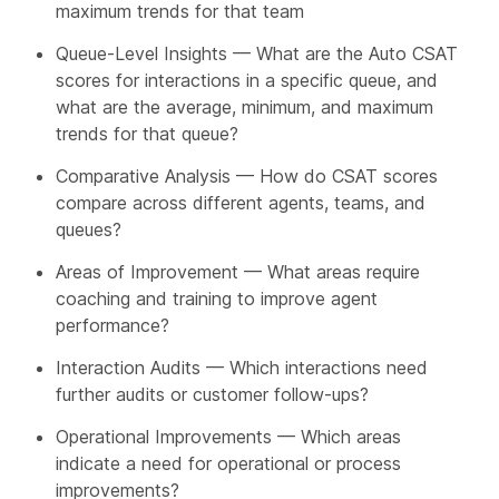
maximum trends for that team
Queue-Level Insights — What are the Auto CSAT
scores for interactions in a specific queue, and
what are the average, minimum, and maximum
trends for that queue?
Comparative Analysis — How do CSAT scores
compare across different agents, teams, and
queues?
Areas of Improvement — What areas require
coaching and training to improve agent
performance?
Interaction Audits — Which interactions need
further audits or customer follow-ups?
Operational Improvements — Which areas
indicate a need for operational or process
improvements?