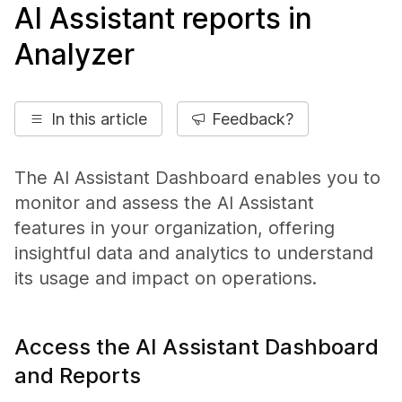
AI Assistant reports in
Analyzer
In this article
Feedback?
The AI Assistant Dashboard enables you to
monitor and assess the AI Assistant
features in your organization, offering
insightful data and analytics to understand
its usage and impact on operations.
Access the AI Assistant Dashboard
and Reports