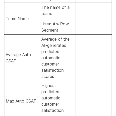
The name of a
team.
Team Name
Used As
: Row
Segment
Average of the
AI-generated
predicted
Average Auto
automatic
CSAT
customer
satisfaction
scores
Highest
predicted
automatic
Max Auto CSAT
customer
satisfaction