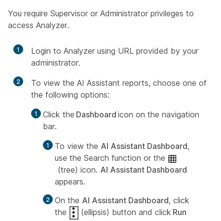
You require Supervisor or Administrator privileges to
access Analyzer.
1
Login to Analyzer using URL provided by your
administrator.
2
To view the AI Assistant reports, choose one of
the following options:
Click the
Dashboard
icon on the navigation
bar.
To view the
AI Assistant Dashboard
,
use the Search function or the
(tree) icon.
AI Assistant Dashboard
appears.
On the
AI Assistant Dashboard
, click
the
(ellipsis) button and click
Run