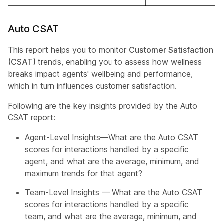
Auto CSAT
This report helps you to monitor
Customer Satisfaction
(CSAT)
trends, enabling you to assess how wellness
breaks impact agents' wellbeing and performance,
which in turn influences customer satisfaction.
Following are the key insights provided by the Auto
CSAT report:
Agent-Level Insights—What are the Auto CSAT
scores for interactions handled by a specific
agent, and what are the average, minimum, and
maximum trends for that agent?
Team-Level Insights — What are the Auto CSAT
scores for interactions handled by a specific
team, and what are the average, minimum, and