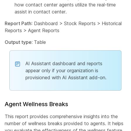
how contact center agents utilize the real-time
assist in contact center.
Report Path
: Dashboard > Stock Reports > Historical
Reports > Agent Reports
Output type:
Table
AI Assistant dashboard and reports
appear only if your organization is
provisioned with AI Assistant add-on.
Agent Wellness Breaks
This report provides comprehensive insights into the
number of wellness breaks provided to agents. It helps
you evaluate the effectiveness of the wellness feature