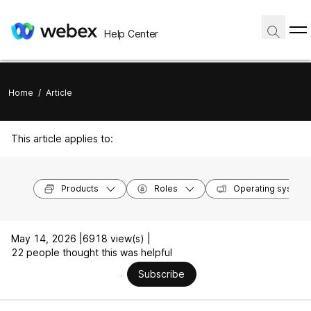
Help Center
Home
/
Article
This article applies to:
Products
Roles
Operating system
May 14, 2026 |
6918 view(s) |
22 people thought this was helpful
Subscribe