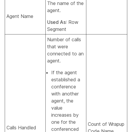
The name of the
agent.
Agent Name
Used As
: Row
Segment
Number of calls
that were
connected to an
agent.
If the agent
established a
conference
with another
agent, the
value
increases by
one for the
Count of Wrapup
Calls Handled
conferenced
Code Name