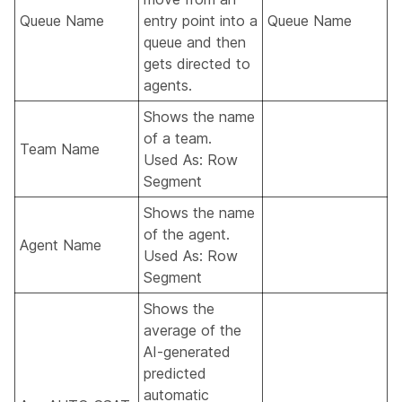
Queue Name
entry point into a
Queue Name
queue and then
gets directed to
agents.
Shows the name
of a team.
Team Name
Used As: Row
Segment
Shows the name
of the agent.
Agent Name
Used As: Row
Segment
Shows the
average of the
AI-generated
predicted
automatic