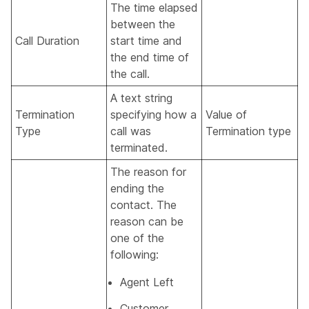
The time elapsed
between the
Call Duration
start time and
the end time of
the call.
A text string
Termination
specifying how a
Value of
Type
call was
Termination type
terminated.
The reason for
ending the
contact. The
reason can be
one of the
following:
Agent Left
Customer