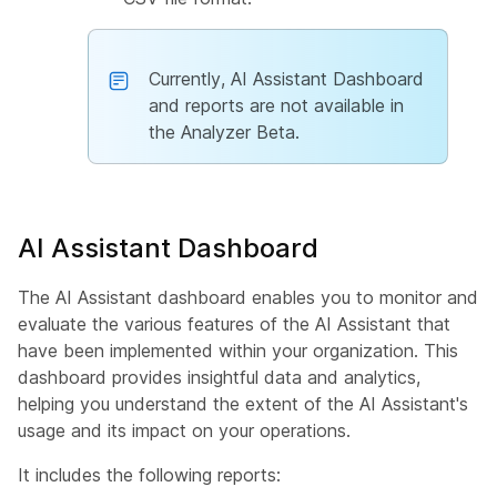
Currently, AI Assistant Dashboard
and reports are not available in
the Analyzer Beta.
AI Assistant Dashboard
The AI Assistant dashboard enables you to monitor and
evaluate the various features of the AI Assistant that
have been implemented within your organization. This
dashboard provides insightful data and analytics,
helping you understand the extent of the AI Assistant's
usage and its impact on your operations.
It includes the following reports: