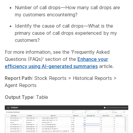
Number of call drops—How many call drops are
my customers encountering?
Identify the cause of call drops—What is the
primary cause of call drops experienced by my
customers?
For more information, see the 'Frequently Asked
Questions (FAQs)' section of the
Enhance your
efficiency using AI-generated summaries
article.
Report Path
: Stock Reports > Historical Reports >
Agent Reports
Output Type
: Table