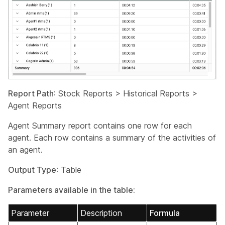
Report Path
: Stock Reports > Historical Reports >
Agent Reports
Agent Summary report contains one row for each
agent. Each row contains a summary of the activities of
an agent.
Output Type
: Table
Parameters available in the table:
Parameter
Description
Formula