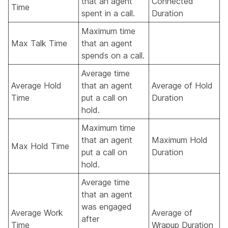
that an agent
Connected
Time
spent in a call.
Duration
Maximum time
Max Talk Time
that an agent
spends on a call.
Average time
Average Hold
that an agent
Average of Hold
Time
put a call on
Duration
hold.
Maximum time
that an agent
Maximum Hold
Max Hold Time
put a call on
Duration
hold.
Average time
that an agent
was engaged
Average Work
Average of
after
Time
Wrapup Duration