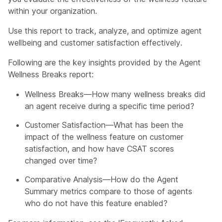
within your organization.
Use this report to track, analyze, and optimize agent
wellbeing and customer satisfaction effectively.
Following are the key insights provided by the Agent
Wellness Breaks report:
Wellness Breaks—How many wellness breaks did
an agent receive during a specific time period?
Customer Satisfaction—What has been the
impact of the wellness feature on customer
satisfaction, and how have CSAT scores
changed over time?
Comparative Analysis—How do the Agent
Summary metrics compare to those of agents
who do not have this feature enabled?