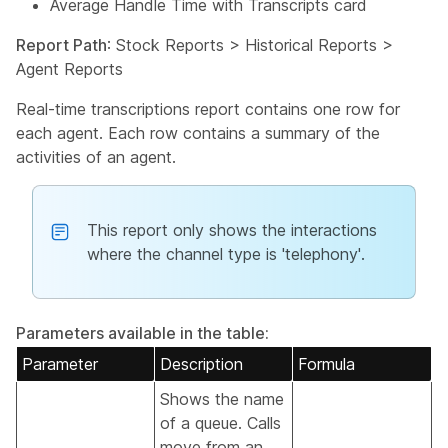
Average Handle Time with Transcripts card
Report Path
: Stock Reports > Historical Reports >
Agent Reports
Real-time transcriptions report contains one row for
each agent. Each row contains a summary of the
activities of an agent.
This report only shows the interactions
where the channel type is 'telephony'.
Parameters available in the table:
Parameter
Description
Formula
Shows the name
of a queue. Calls
move from an