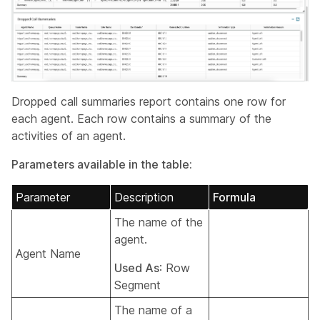
Dropped call summaries report contains one row for
each agent. Each row contains a summary of the
activities of an agent.
Parameters available in the table:
Parameter
Description
Formula
The name of the
agent.
Agent Name
Used As
: Row
Segment
The name of a