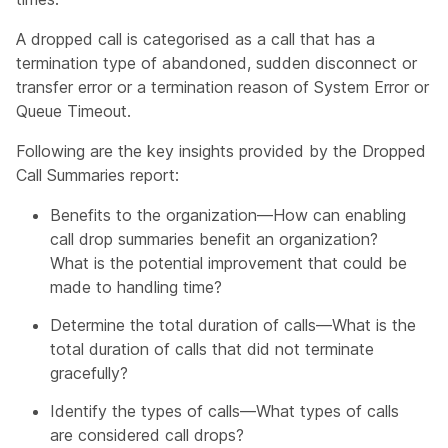
A dropped call is categorised as a call that has a
termination type of abandoned, sudden disconnect or
transfer error or a termination reason of System Error or
Queue Timeout.
Following are the key insights provided by the Dropped
Call Summaries report:
Benefits to the organization—How can enabling
call drop summaries benefit an organization?
What is the potential improvement that could be
made to handling time?
Determine the total duration of calls—What is the
total duration of calls that did not terminate
gracefully?
Identify the types of calls—What types of calls
are considered call drops?