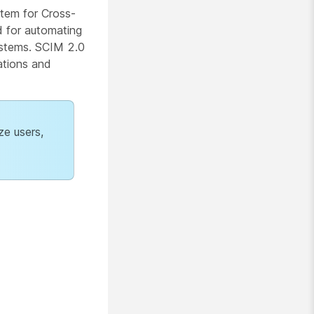
stem for Cross-
d for automating
ystems. SCIM 2.0
ations and
ze users,