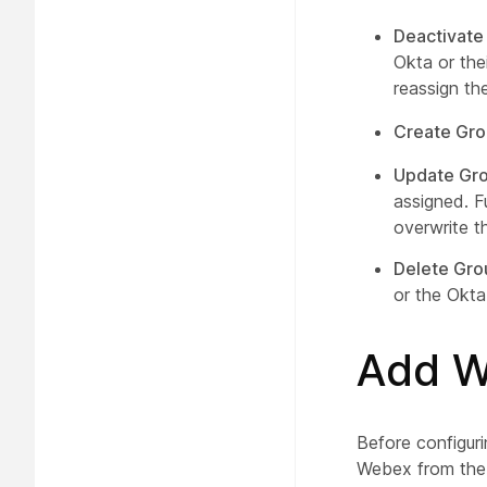
Deactivate
Okta or the
reassign th
Create Gr
Update Gro
assigned. F
overwrite t
Delete Gro
or the Okta
Add W
Before configur
Webex from the O