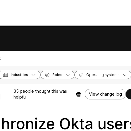
:
Industries
Roles
Operating systems
35 people thought this was
View change log
|
helpful
hronize Okta user