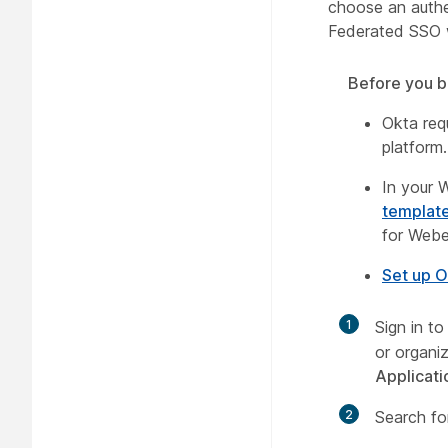
choose an authe
Federated SSO 
Before you b
Okta requ
platform
In your 
templat
for Webe
Set up O
1
Sign in t
or organi
Applicati
2
Search f