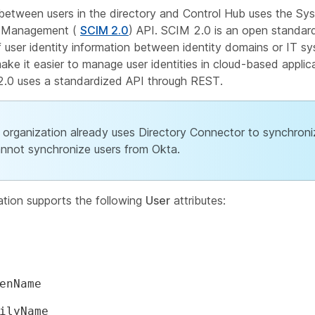
 between users in the directory and Control Hub uses the Sy
y Management (
SCIM 2.0
) API. SCIM 2.0 is an open standar
 user identity information between identity domains or IT s
ake it easier to manage user identities in cloud-based applic
2.0 uses a standardized API through REST.
r organization already uses Directory Connector to synchroni
nnot synchronize users from Okta.
ation supports the following
User
attributes:
enName
ilyName