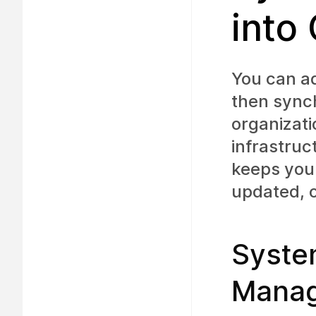
into
You can a
then synch
organizat
infrastruc
keeps your
updated, o
Syste
Manag