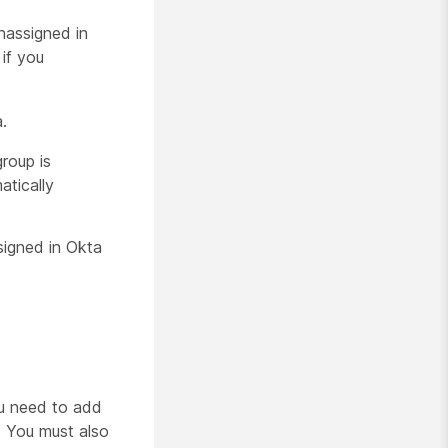
nassigned in
if you
.
roup is
atically
signed in Okta
ou need to add
. You must also