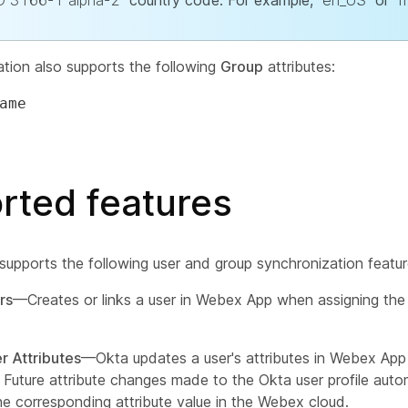
O 3166-1 alpha-2
country code. For example,
en_US
or
f
ation also supports the following
Group
attributes:
ame
rted features
 supports the following user and group synchronization featur
rs
—Creates or links a user in Webex App when assigning the
r Attributes
—Okta updates a user's attributes in Webex Ap
. Future attribute changes made to the Okta user profile auto
he corresponding attribute value in the Webex cloud.