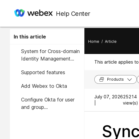
Help Center
In this article
Home
/
Article
System for Cross-domain
Identity Management
This article applies to
(SCIM)
Supported features
Products
Add Webex to Okta
July 07, 2026
25214
Configure Okta for user
|
view(s) 
and group
synchronization
Sync