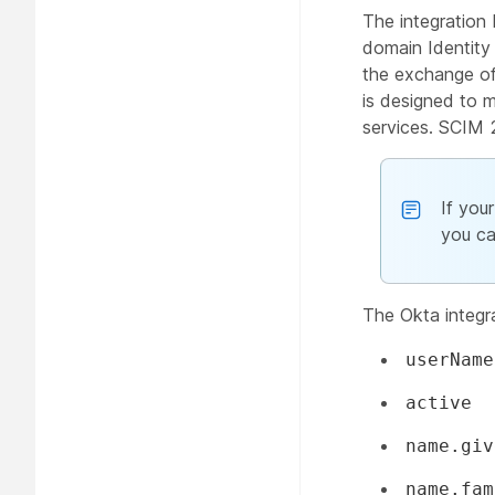
The integration
domain Identit
the exchange of
is designed to m
services. SCIM 
If you
you ca
The Okta integr
userName
active
name.giv
name.fam