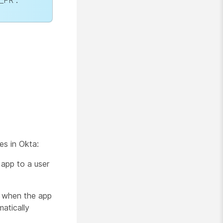
r_FR
.
es in Okta:
 app to a user
p when the app
matically