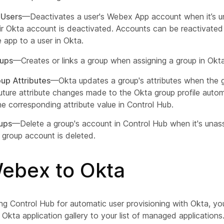
 Users
—Deactivates a user's Webex App account when it’s u
ir Okta account is deactivated. Accounts can be reactivated 
e app to a user in Okta.
oups
—Creates or links a group when assigning a group in Okta
up Attributes
—Okta updates a group's attributes when the g
uture attribute changes made to the Okta group profile autom
he corresponding attribute value in Control Hub.
ups
—Delete a group's account in Control Hub when it's unas
 group account is deleted.
ebex to Okta
ing Control Hub for automatic user provisioning with Okta, y
kta application gallery to your list of managed applications