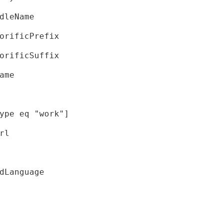
dleName
orificPrefix
orificSuffix
ame
ype eq "work"]
rl
dLanguage