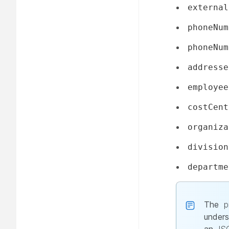
external
phoneNum
phoneNum
addresse
employee
costCent
organiza
division
departme
The
p
unders