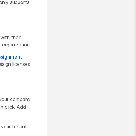
only supports
with their
 organization.
assignment
ssign licenses
 your company
en click
Add
 your tenant.