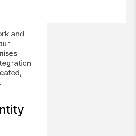
ork and
our
mises
ntegration
reated,
.
tity