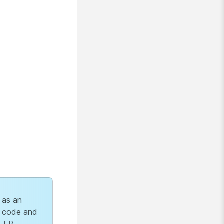
 as an
 code and