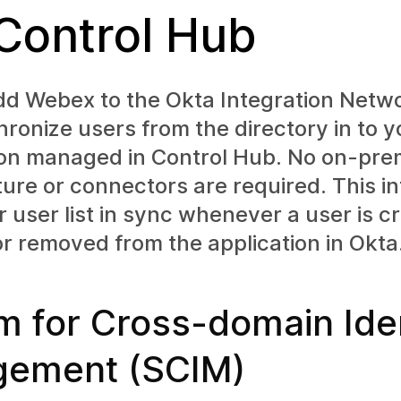
 Control Hub
dd Webex to the Okta Integration Netw
ronize users from the directory in to y
ion managed in Control Hub. No on-pre
ture or connectors are required. This i
 user list in sync whenever a user is c
r removed from the application in Okta
m for Cross-domain Iden
ement (SCIM)