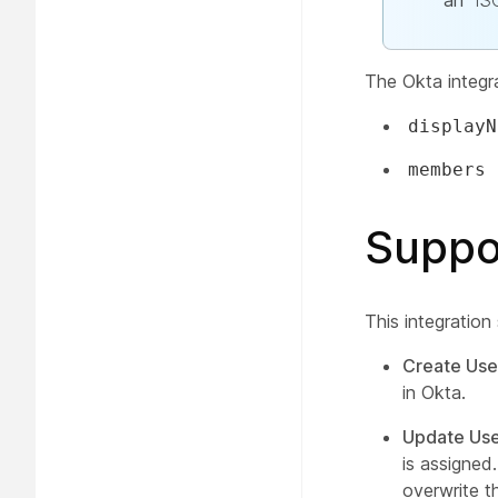
an
IS
The Okta integr
displayN
members
Suppo
This integration
Create Use
in Okta.
Update Use
is assigned
overwrite t