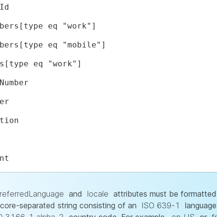
Id
bers[type eq "work"]
bers[type eq "mobile"]
s[type eq "work"]
Number
er
tion
nt
referredLanguage
and
locale
attributes must be formatted
core-separated string consisting of an
ISO 639-1
language