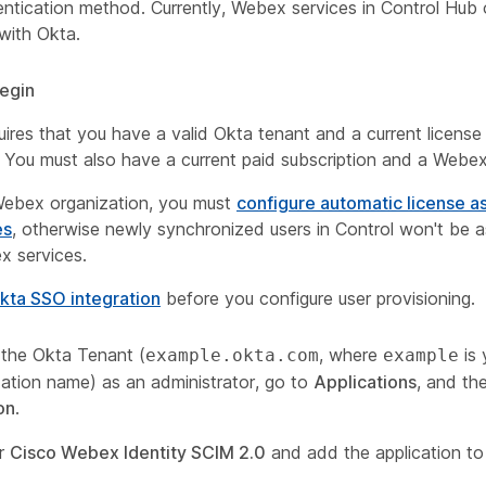
ntication method. Currently, Webex services in Control Hub 
with Okta.
egin
ires that you have a valid Okta tenant and a current license 
. You must also have a current paid subscription and a Webex
Webex organization, you must
configure automatic license 
es
, otherwise newly synchronized users in Control won't be a
x services.
kta SSO integration
before you configure user provisioning.
o the Okta Tenant (
, where
is
example.okta.com
example
zation name) as an administrator, go to
Applications
, and th
on
.
or
Cisco Webex Identity SCIM 2.0
and add the application to