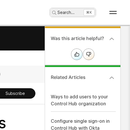
Search
...
⌘K
Was this article helpful?
Related Articles
Subscribe
Ways to add users to your
Control Hub organization
s
Configure single sign-on in
Control Hub with Okta