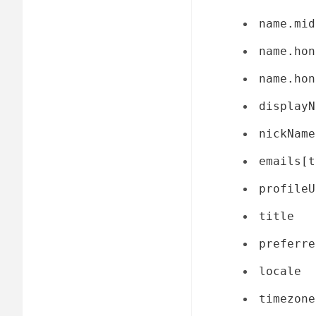
name.mid
name.hon
name.hon
displayN
nickName
emails[t
profileU
title
preferre
locale
timezone