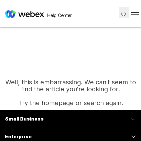
Help Center
Well, this is embarrassing. We can't seem to
find the article you're looking for.
Try the homepage or search again.
Small Business
Home
Pricing
Enterprise