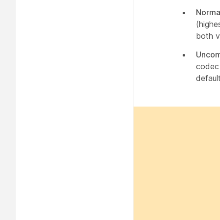
Norma
(highe
both v
Uncom
codec 
default