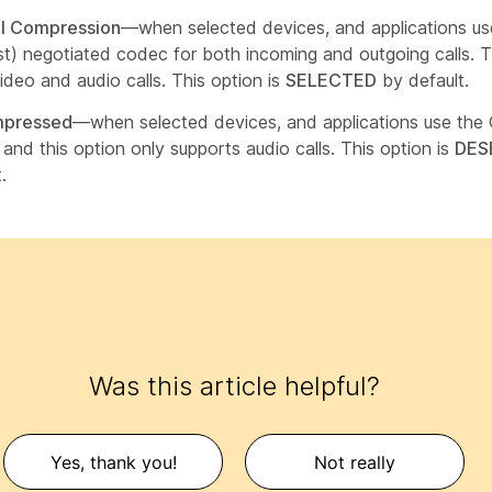
l Compression
—when selected devices, and applications us
st) negotiated codec for both incoming and outgoing calls. Th
ideo and audio calls. This option is
SELECTED
by default.
pressed
—when selected devices, and applications use the
and this option only supports audio calls. This option is
DES
.
Was this article helpful?
Yes, thank you!
Not really