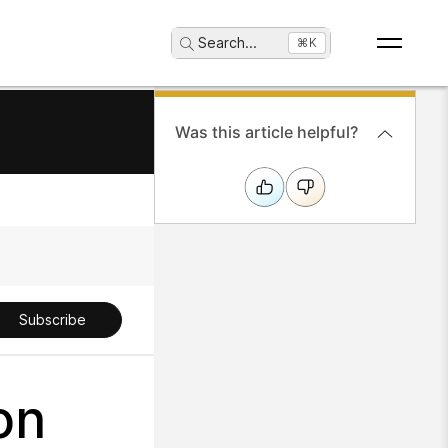
Search
...
⌘K
Was this article helpful?
Subscribe
on