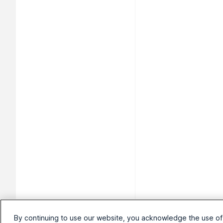
By continuing to use our website, you acknowledge the use of