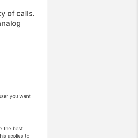
 of calls.
 analog
user you want
e the best
is applies to