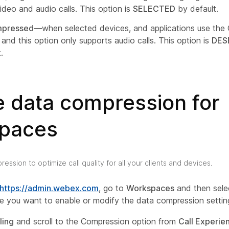
ideo and audio calls. This option is
SELECTED
by default.
pressed
—when selected devices, and applications use the
and this option only supports audio calls. This option is
DES
.
e data compression for
paces
ession to optimize call quality for all your clients and devices.
https://admin.webex.com
, go to
Workspaces
and then sele
 you want to enable or modify the data compression settin
ling
and scroll to the Compression option from
Call Experie