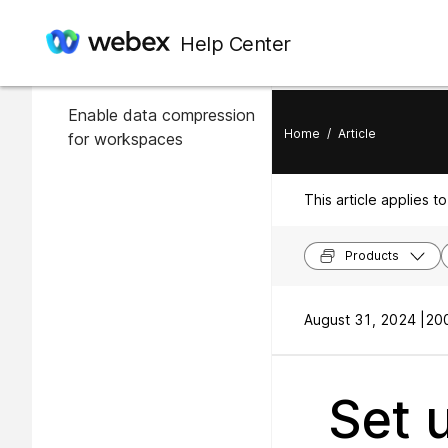
In this article
Help Center
Enable data compression
Enable data compression
Home
/
Article
for workspaces
This article applies to
Products
August 31, 2024 |
200
Set 