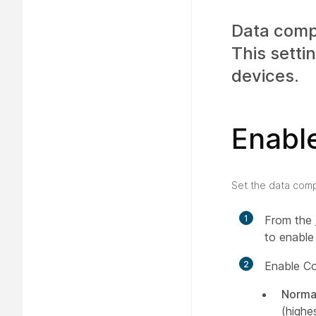
Data compr
This setti
devices.
Enabl
Set the data comp
1
From the
to enable
2
Enable C
Norma
(highe