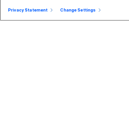
Privacy Statement
Change Settings
Small
Enterprise
Business
Webex Suite
Pricing
Calling
Webex App
Meetings
D
Meetings
Messaging
Calling
Slido
B
Messaging
Webinars
S
Screen Sharing
Events
Contact
Center
CPaaS