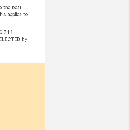
e the best
is applies to
 G.711
ELECTED
by