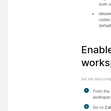
both v
Uncom
codec 
default
Enabl
works
Set the data compr
1
From the
workspace
2
Go to
Cal