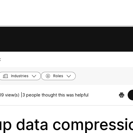
:
Industries
Roles
9 view(s) |
3 people thought this was helpful
up data compressi