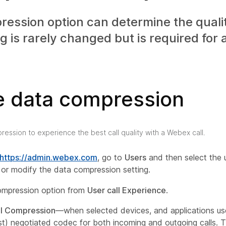
ession option can determine the quality
ng is rarely changed but is required for
e data compression
ression to experience the best call quality with a Webex call.
https://admin.webex.com
, go to
Users
and then select the 
 or modify the data compression setting.
ompression option from
User call Experience
.
l Compression
—when selected devices, and applications us
st) negotiated codec for both incoming and outgoing calls. Th