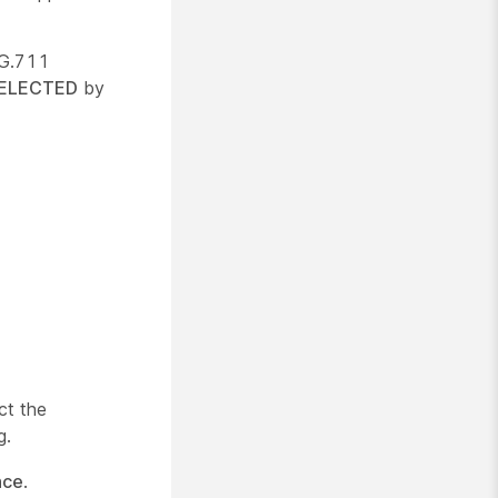
 G.711
ELECTED
by
ct the
g.
nce
.