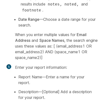
results include
and
notes, noted,
.
footnote
Date Range
—Choose a date range for your
search.
When you enter multiple values for
Email
Address
and
Space Names
, the search engine
uses these values as: [ (email_address1 OR
email_address2) AND (space_name1 OR
space_name2)]
5
Enter your report information:
Report Name—Enter a name for your
report.
Description—[Optional] Add a description
for your report.