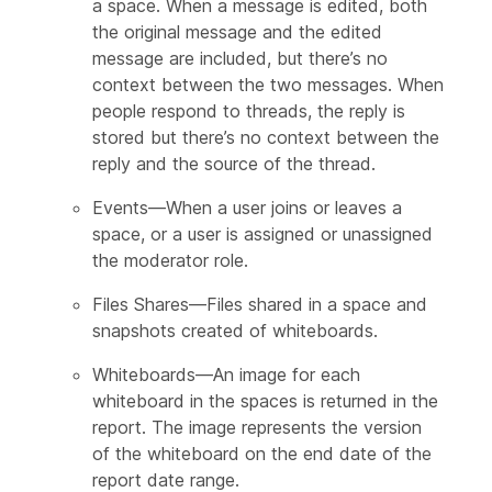
a space. When a message is edited, both
the original message and the edited
message are included, but there’s no
context between the two messages. When
people respond to threads, the reply is
stored but there’s no context between the
reply and the source of the thread.
Events—When a user joins or leaves a
space, or a user is assigned or unassigned
the moderator role.
Files Shares—Files shared in a space and
snapshots created of whiteboards.
Whiteboards—An image for each
whiteboard in the spaces is returned in the
report. The image represents the version
of the whiteboard on the end date of the
report date range.