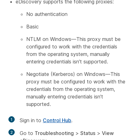
eDiscovery supports the following proxies:
No authentication
Basic
NTLM on Windows—This proxy must be
configured to work with the credentials
from the operating system, manually
entering credentials isn’t supported.
Negotiate (Kerberos) on Windows—This
proxy must be configured to work with the
credentials from the operating system,
manually entering credentials isn’t
supported.
1
Sign in to
Control Hub
.
2
Go to
Troubleshooting
>
Status
>
View