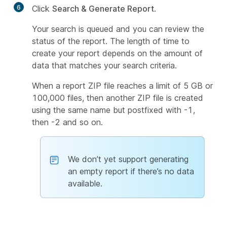
6
Click
Search & Generate Report
.
Your search is queued and you can review the
status of the report. The length of time to
create your report depends on the amount of
data that matches your search criteria.
When a report ZIP file reaches a limit of 5 GB or
100,000 files, then another ZIP file is created
using the same name but postfixed with
-1
,
then
-2
and so on.
We don’t yet support generating
an empty report if there’s no data
available.