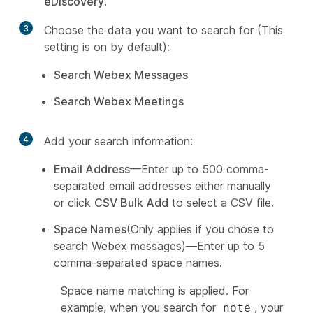
eDiscovery
.
3
Choose the data you want to search for (This
setting is on by default):
Search Webex Messages
Search Webex Meetings
4
Add your search information:
Email Address
—Enter up to 500 comma-
separated email addresses either manually
or click
CSV Bulk Add
to select a CSV file.
Space Names
(Only applies if you chose to
search Webex messages)—Enter up to 5
comma-separated space names.
Space name matching is applied. For
example, when you search for
, your
note