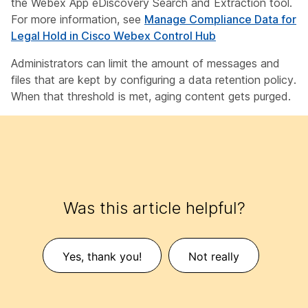
the Webex App eDiscovery Search and Extraction tool.
For more information, see
Manage Compliance Data for
Legal Hold in Cisco Webex Control Hub
Administrators can limit the amount of messages and
files that are kept by configuring a data retention policy.
When that threshold is met, aging content gets purged.
Was this article helpful?
Yes, thank you!
Not really