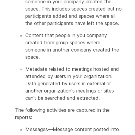
someone in your company created the
space. This includes spaces created but no
participants added and spaces where all
the other participants have left the space.
Content that people in you company
created from group spaces where
someone in another company created the
space.
Metadata related to meetings hosted and
attended by users in your organization.
Data generated by users in external or
another organization's meetings or sites
can’t be searched and extracted.
The following activities are captured in the
reports:
Messages—Message content posted into