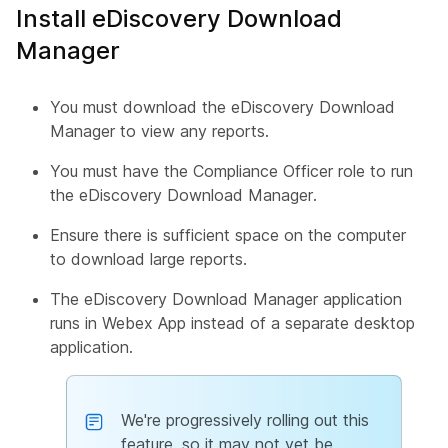
Install eDiscovery Download
Manager
You must download the eDiscovery Download
Manager to view any reports.
You must have the Compliance Officer role to run
the eDiscovery Download Manager.
Ensure there is sufficient space on the computer
to download large reports.
The eDiscovery Download Manager application
runs in Webex App instead of a separate desktop
application.
We're progressively rolling out this
feature, so it may not yet be