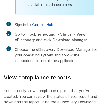
available to all customers.
1
Sign in to
Control Hub
.
2
Go to
Troubleshooting
>
Status
>
View
eDiscovery
and click
Download Manager
.
3
Choose the eDiscovery Download Manager for
your operating system and follow the
instructions to install the application.
View compliance reports
You can only view compliance reports that you’ve
created. You can review the status of your report and
download the report using the eDiscovery Download