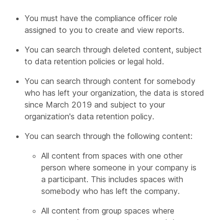
You must have the compliance officer role
assigned to you to create and view reports.
You can search through deleted content, subject
to data retention policies or legal hold.
You can search through content for somebody
who has left your organization, the data is stored
since March 2019 and subject to your
organization's data retention policy.
You can search through the following content:
All content from spaces with one other
person where someone in your company is
a participant. This includes spaces with
somebody who has left the company.
All content from group spaces where