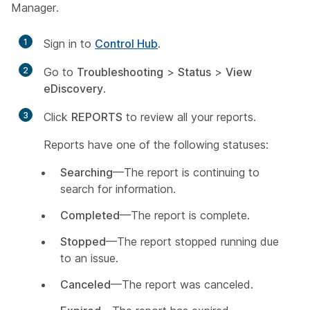
Manager.
1
Sign in to
Control Hub
.
2
Go to
Troubleshooting
>
Status
>
View
eDiscovery
.
3
Click
REPORTS
to review all your reports.
Reports have one of the following statuses:
Searching
—The report is continuing to
search for information.
Completed
—The report is complete.
Stopped
—The report stopped running due
to an issue.
Canceled
—The report was canceled.