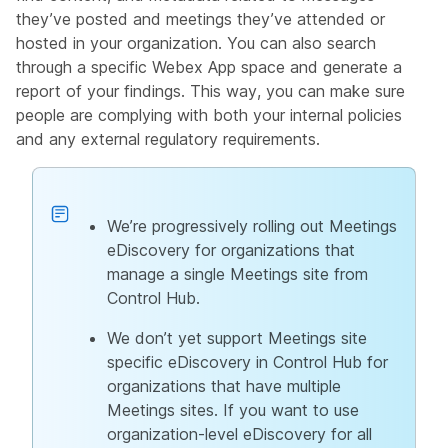
they’ve posted and meetings they’ve attended or
hosted in your organization. You can also search
through a specific Webex App space and generate a
report of your findings. This way, you can make sure
people are complying with both your internal policies
and any external regulatory requirements.
We’re progressively rolling out Meetings
eDiscovery for organizations that
manage a single Meetings site from
Control Hub.
We don’t yet support Meetings site
specific eDiscovery in Control Hub for
organizations that have multiple
Meetings sites. If you want to use
organization-level eDiscovery for all