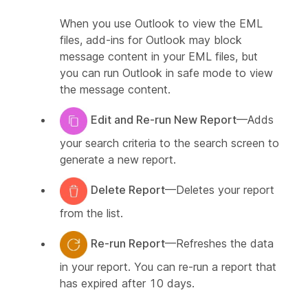
When you use Outlook to view the EML
files, add-ins for Outlook may block
message content in your EML files, but
you can run Outlook in safe mode to view
the message content.
Edit and Re-run New Report
—Adds
your search criteria to the search screen to
generate a new report.
Delete Report
—Deletes your report
from the list.
Re-run Report
—Refreshes the data
in your report. You can re-run a report that
has expired after 10 days.