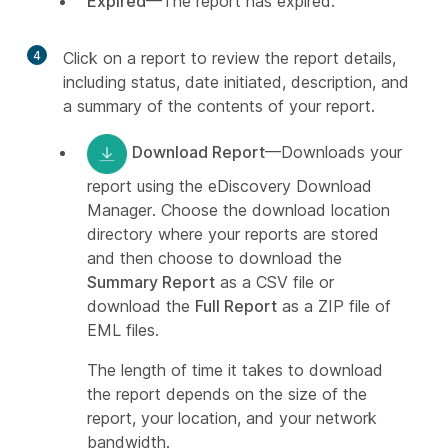
Expired
—The report has expired.
4
Click on a report to review the report details,
including status, date initiated, description, and
a summary of the contents of your report.
Download Report
—Downloads your
report using the eDiscovery Download
Manager. Choose the download location
directory where your reports are stored
and then choose to download the
Summary Report
as a CSV file or
download the
Full Report
as a ZIP file of
EML files.
The length of time it takes to download
the report depends on the size of the
report, your location, and your network
bandwidth.