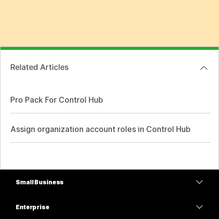
Related Articles
Pro Pack For Control Hub
Assign organization account roles in Control Hub
Small Business
Pricing
Enterprise
Webex App