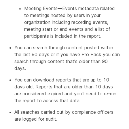
Meeting Events—Events metadata related
to meetings hosted by users in your
organization including recording events,
meeting start or end events and a list of
participants is included in the report.
You can search through content posted within
the last 90 days or if you have Pro Pack you can
search through content that's older than 90
days.
You can download reports that are up to 10
days old. Reports that are older than 10 days
are considered expired and you'll need to re-run
the report to access that data.
All searches carried out by compliance officers
are logged for audit.