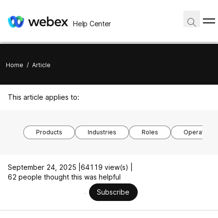
Help Center
Home
/
Article
This article applies to:
Products
Industries
Roles
Operating 
September 24, 2025 |
64119 view(s) |
62 people thought this was helpful
Subscribe