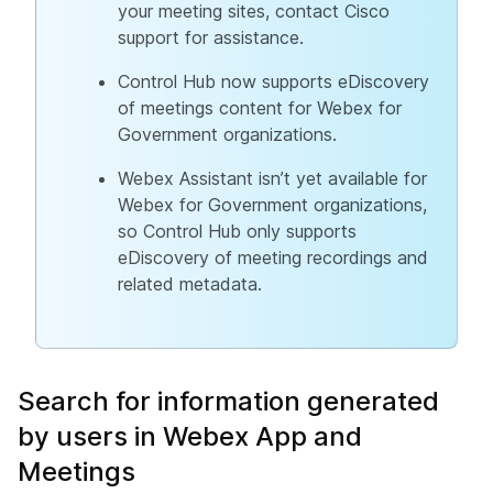
your meeting sites, contact Cisco
support for assistance.
Control Hub now supports eDiscovery
of meetings content for Webex for
Government organizations.
Webex Assistant isn’t yet available for
Webex for Government organizations,
so Control Hub only supports
eDiscovery of meeting recordings and
related metadata.
Search for information generated
by users in Webex App and
Meetings