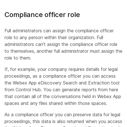
Compliance officer role
Full administrators can assign the compliance officer
role to any person within their organization. Full
administrators can't assign the compliance officer role
to themselves, another full administrator must assign the
role to them.
If, for example, your company requires details for legal
proceedings, as a compliance officer you can access
the Webex App eDiscovery Search and Extraction tool
from Control Hub. You can generate reports from here
that contain all of the conversations held in Webex App
spaces and any files shared within those spaces.
As a compliance officer you can preserve data for legal
proceedings, this data is also returned when you access