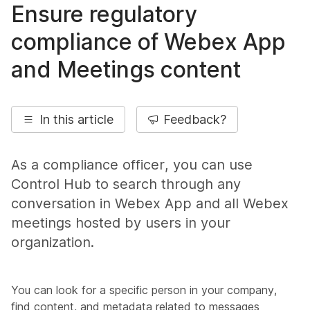
Ensure regulatory
compliance of Webex App
and Meetings content
In this article
Feedback?
As a compliance officer, you can use
Control Hub to search through any
conversation in Webex App and all Webex
meetings hosted by users in your
organization.
You can look for a specific person in your company,
find content, and metadata related to messages