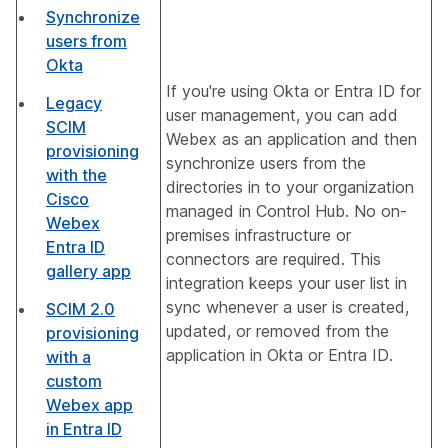
Synchronize
users from
Okta
If you're using Okta or Entra ID for
Legacy
user management, you can add
SCIM
Webex as an application and then
provisioning
synchronize users from the
with the
directories in to your organization
Cisco
managed in Control Hub. No on-
Webex
premises infrastructure or
Entra ID
connectors are required. This
gallery app
integration keeps your user list in
sync whenever a user is created,
SCIM 2.0
updated, or removed from the
provisioning
application in Okta or Entra ID.
with a
custom
Webex app
in Entra ID