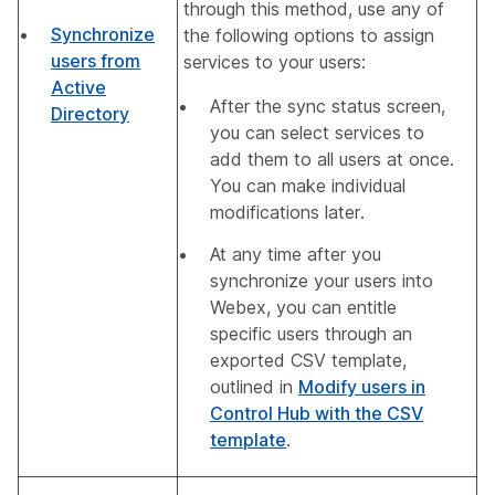
through this method, use any of
Synchronize
the following options to assign
users from
services to your users:
Active
After the sync status screen,
Directory
you can select services to
add them to all users at once.
You can make individual
modifications later.
At any time after you
synchronize your users into
Webex, you can entitle
specific users through an
exported CSV template,
outlined in
Modify users in
Control Hub with the CSV
template
.