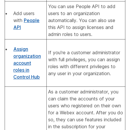
You can use People API to add
Add users
users to an organization
with
People
automatically. You can also use
API
this API to assign licenses and
admin roles to users.
Assign
If you're a customer administrator
organization
with full privileges, you can assign
account
roles with different privileges to
roles in
any user in your organization.
Control Hub
As a customer administrator, you
can claim the accounts of your
users who registered on their own
for a Webex account. After you do
so, they can use features included
in the subscription for your