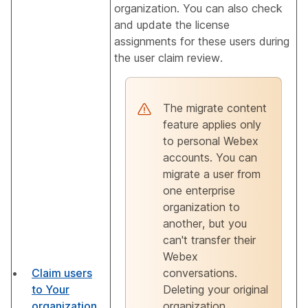
organization. You can also check
and update the license
assignments for these users during
the user claim review.
The migrate content
feature applies only
to personal Webex
accounts. You can
migrate a user from
one enterprise
organization to
another, but you
can't transfer their
Webex
Claim users
conversations.
to Your
Deleting your original
organization
organization