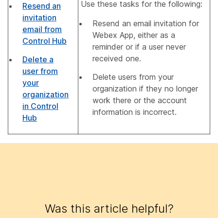
Use these tasks for the following:
Resend an
invitation
Resend an email invitation for
email from
Webex App, either as a
Control Hub
reminder or if a user never
received one.
Delete a
user from
Delete users from your
your
organization if they no longer
organization
work there or the account
in Control
information is incorrect.
Hub
Was this article helpful?