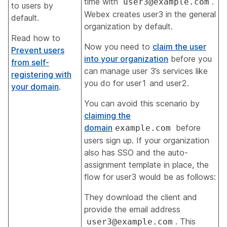
time with
.
user3@example.com
to users by
Webex creates user3 in the general
default.
organization by default
.
Read how to
Now you need to
claim the user
Prevent users
into your organization
before you
from self-
can manage user 3’s services like
registering with
you do for user1 and user2.
your domain
.
You can avoid this scenario by
claiming the
domain
before
example.com
users sign up. If your organization
also has SSO and the auto-
assignment template in place, the
flow for user3 would be as follows:
They download the client and
provide the email address
. This
user3@example.com