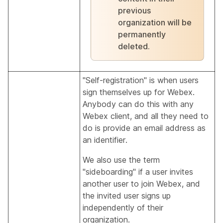
previous
organization will be
permanently
deleted.
"Self-registration" is when users
sign themselves up for Webex.
Anybody can do this with any
Webex client, and all they need to
do is provide an email address as
an identifier.
We also use the term
"sideboarding" if a user invites
another user to join Webex, and
the invited user signs up
independently of their
organization.