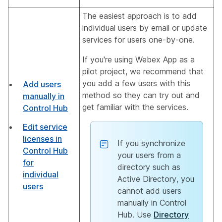
The easiest approach is to add
individual users by email or update
services for users one-by-one.
If you're using Webex App as a
pilot project, we recommend that
you add a few users with this
Add users
method so they can try out and
manually in
get familiar with the services.
Control Hub
Edit service
licenses in
If you synchronize
Control Hub
your users from a
for
directory such as
individual
Active Directory, you
users
cannot add users
manually in Control
Hub. Use
Directory