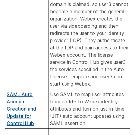
domain is claimed, so user3 cannot
become a member of the general
organization. Webex creates the
user via sideboarding and then
redirects the user to your identity
provider (IDP). They authenticate
at the IDP and gain access to their
Webex account. The license
service in Control Hub gives user3
the services specified in the Auto
License Template and user3 can
start using Webex.
SAML Auto
Use SAML to map user attributes
Account
from an IdP to Webex identity
Creation and
attributes and turn on just-in-time
Update for
(JIT) auto account updates using
Control Hub
SAML assertion.