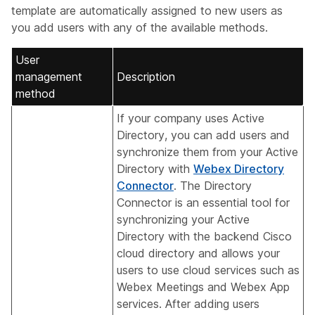
template are automatically assigned to new users as
you add users with any of the available methods.
User
management
Description
method
If your company uses Active
Directory, you can add users and
synchronize them from your Active
Directory with
Webex Directory
Connector
. The Directory
Connector is an essential tool for
synchronizing your Active
Directory with the backend Cisco
cloud directory and allows your
users to use cloud services such as
Webex Meetings and Webex App
services. After adding users