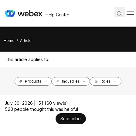
Help Center
Home
/
Article
This article applies to:
Products
Industries
Roles
July 30, 2026 |
151160 view(s) |
523 people thought this was helpful
Subscribe