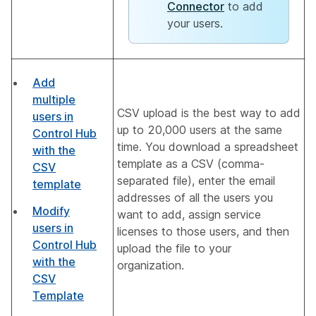
Connector
to add
your users.
Add
multiple
CSV upload is the best way to add
users in
up to 20,000 users at the same
Control Hub
time. You download a spreadsheet
with the
template as a CSV (comma-
CSV
separated file), enter the email
template
addresses of all the users you
Modify
want to add, assign service
users in
licenses to those users, and then
Control Hub
upload the file to your
with the
organization.
CSV
Template