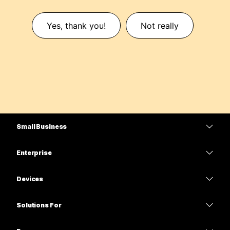
Yes, thank you!
Not really
Small Business
Pricing
Enterprise
Webex App
Webex Suite
Devices
Meetings
Calling
Headsets
Calling
Solutions For
Meetings
Cameras
Education
Messaging