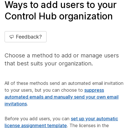
Ways to add users to your
Control Hub organization
Feedback?
Choose a method to add or manage users
that best suits your organization.
All of these methods send an automated email invitation
to your users, but you can choose to
suppress
automated emails and manually send your own email
invitations
.
Before you add users, you can
set up your automatic
license assignment template
. The licenses in the