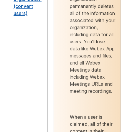
(convert
permanently deletes
users)
all of the information
associated with your
organization,
including data for all
users. You'll lose
data like Webex App
messages and files,
and all Webex
Meetings data
including Webex
Meetings URLs and
meeting recordings.
When a user is
claimed, all of their
content in their