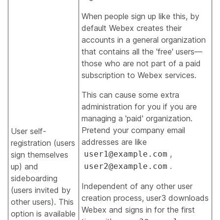
When people sign up like this, by
default Webex creates their
accounts in a general organization
that contains all the 'free' users—
those who are not part of a paid
subscription to Webex services.
This can cause some extra
administration for you if you are
managing a 'paid' organization.
Pretend your company email
User self-
addresses are like
registration (users
,
user1@example.com
sign themselves
.
up) and
user2@example.com
sideboarding
Independent of any other user
(users invited by
creation process, user3 downloads
other users). This
Webex and signs in for the first
option is available