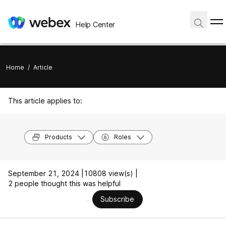
Help Center
Home
/
Article
This article applies to:
Products
Roles
September 21, 2024 |
10808 view(s) |
2 people thought this was helpful
Subscribe