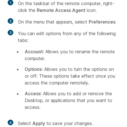
1
On the taskbar of the remote computer, right-
click the
Remote Access Agent
icon.
2
On the menu that appears, select
Preferences.
3
You can edit options from any of the following
tabs:
Account
: Allows you to rename the remote
computer.
Options
: Allows you to turn the options on
or off. These options take effect once you
access the computer remotely.
Access
: Allows you to add or remove the
Desktop, or applications that you want to
access.
4
Select
Apply
to save your changes.