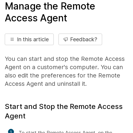
Manage the Remote
Access Agent
In this article
Feedback?
You can start and stop the Remote Access
Agent on a customer's computer. You can
also edit the preferences for the Remote
Access Agent and uninstall it.
Start and Stop the Remote Access
Agent
1
To start the Remote Access Agent, on the