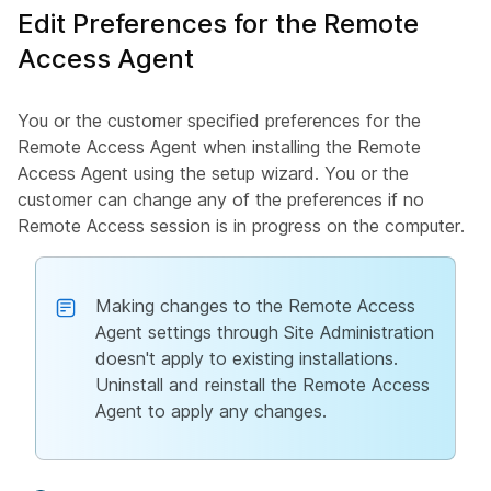
Edit Preferences for the Remote
Access Agent
You or the customer specified preferences for the
Remote Access Agent when installing the Remote
Access Agent using the setup wizard. You or the
customer can change any of the preferences if no
Remote Access session is in progress on the computer.
Making changes to the Remote Access
Agent settings through Site Administration
doesn't apply to existing installations.
Uninstall and reinstall the Remote Access
Agent to apply any changes.