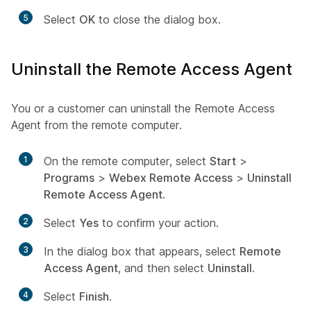
5
Select
OK
to close the dialog box.
Uninstall the Remote Access Agent
You or a customer can uninstall the Remote Access
Agent from the remote computer.
1
On the remote computer, select
Start
>
Programs
>
Webex Remote Access
>
Uninstall
Remote Access Agent
.
2
Select
Yes
to confirm your action.
3
In the dialog box that appears, select
Remote
Access Agent
, and then select
Uninstall
.
4
Select
Finish
.