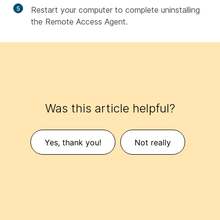
5
Restart your computer to complete uninstalling
the Remote Access Agent.
Was this article helpful?
Yes, thank you!
Not really