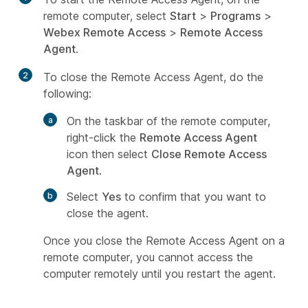
remote computer, select
Start
>
Programs
>
Webex Remote Access
>
Remote Access
Agent
.
2
To close the Remote Access Agent, do the
following:
On the taskbar of the remote computer,
right-click the
Remote Access Agent
icon then select
Close Remote Access
Agent
.
Select
Yes
to confirm that you want to
close the agent.
Once you close the Remote Access Agent on a
remote computer, you cannot access the
computer remotely until you restart the agent.