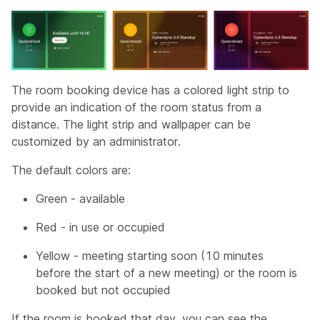
The room booking device has a colored light strip to
provide an indication of the room status from a
distance. The light strip and wallpaper can be
customized by an administrator.
The default colors are:
Green - available
Red - in use or occupied
Yellow - meeting starting soon (10 minutes
before the start of a new meeting) or the room is
booked but not occupied
If the room is booked that day, you can see the