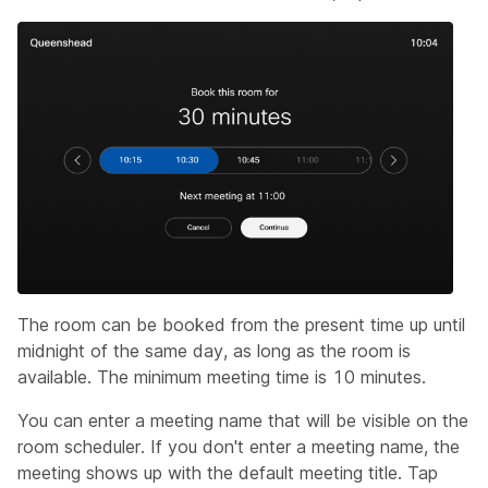
The room can be booked from the present time up until
midnight of the same day, as long as the room is
available. The minimum meeting time is 10 minutes.
You can enter a meeting name that will be visible on the
room scheduler. If you don't enter a meeting name, the
meeting shows up with the default meeting title. Tap