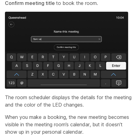
Confirm meeting title
to book the room.
The room scheduler displays the details for the meeting
and the color of the LED changes.
When you make a booking, the new meeting becomes
visible in the meeting room’s calendar, but it doesn’t
show up in your personal calendar.