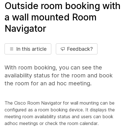
Outside room booking with
a wall mounted Room
Navigator
In this article
Feedback?
With room booking, you can see the
availability status for the room and book
the room for an ad hoc meeting.
The Cisco Room Navigator for wall mounting can be
configured as a room booking device. It displays the
meeting room availability status and users can book
adhoc meetings or check the room calendar.