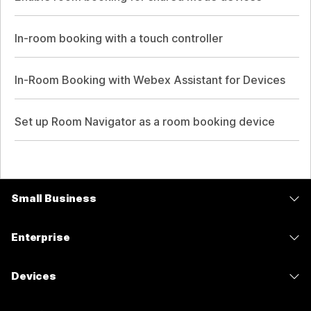
In-room booking with a touch controller
In-Room Booking with Webex Assistant for Devices
Set up Room Navigator as a room booking device
Small Business
Pricing
Enterprise
Webex App
Webex Suite
Devices
Meetings
Calling
Headsets
Calling