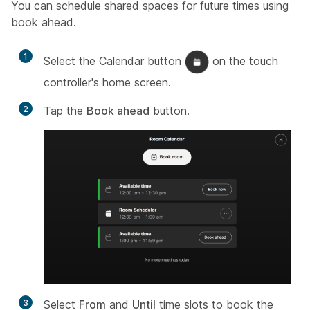
You can schedule shared spaces for future times using
book ahead.
1
Select the Calendar button
on the touch
controller's home screen.
2
Tap the
Book ahead
button.
3
Select
From
and
Until
time slots to book the