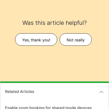
Was this article helpful?
Yes, thank you!
Not really
Related Articles
Enable room booking for shared mode devices