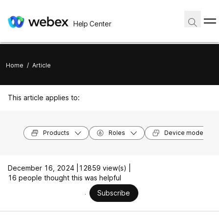
Help Center
Home
/
Article
This article applies to:
Products
Roles
Device models
December 16, 2024 |
12859 view(s) |
16 people thought this was helpful
Subscribe