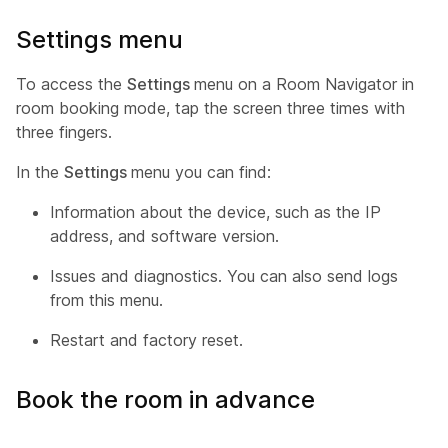
Settings menu
To access the
Settings
menu on a Room Navigator in
room booking mode, tap the screen three times with
three fingers.
In the
Settings
menu you can find:
Information about the device, such as the IP
address, and software version.
Issues and diagnostics. You can also send logs
from this menu.
Restart and factory reset.
Book the room in advance