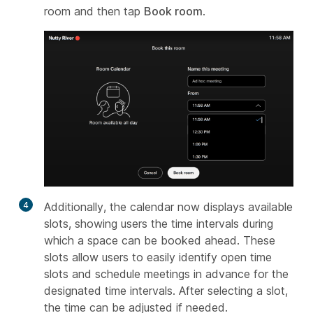
room and then tap
Book room
.
4
Additionally, the calendar now displays available
slots, showing users the time intervals during
which a space can be booked ahead. These
slots allow users to easily identify open time
slots and schedule meetings in advance for the
designated time intervals. After selecting a slot,
the time can be adjusted if needed.