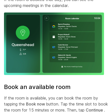
upcoming meetings in the calendar.
Book an available room
If the room is available, you can book the room by
tapping the
Book now
button. Tap the time slot to book
the room for 15 minutes or more. Then, tap
Continue
.