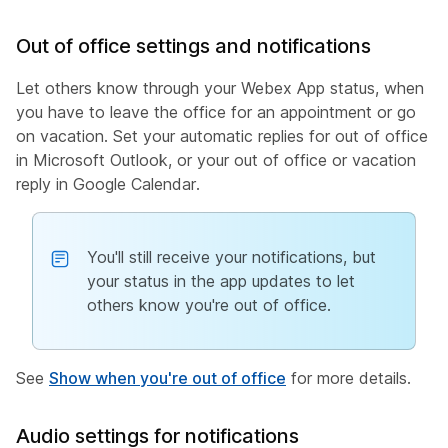
Out of office settings and notifications
Let others know through your Webex App status, when
you have to leave the office for an appointment or go
on vacation. Set your automatic replies for out of office
in Microsoft Outlook, or your out of office or vacation
reply in Google Calendar.
You'll still receive your notifications, but
your status in the app updates to let
others know you're out of office.
See
Show when you're out of office
for more details.
Audio settings for notifications