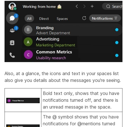
Also, at a glance, the icons and text in your spaces list
also give you details about the messages you're seeing.
Bold text only, shows that you have
notifications turned off, and there is
an unread message in the space.
The @ symbol shows that you have
notifications for @mentions turned