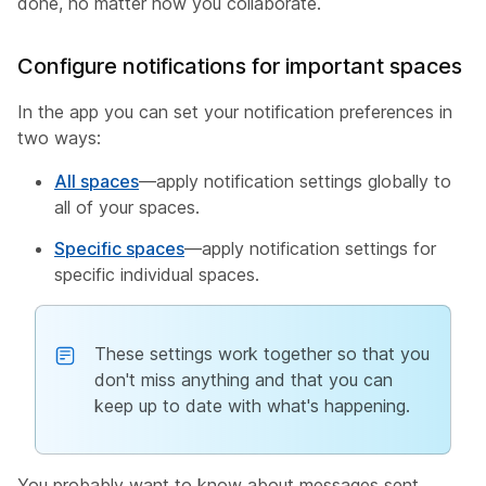
done, no matter how you collaborate.
Configure notifications for important spaces
In the app you can set your notification preferences in
two ways:
All spaces
—apply notification settings globally to
all of your spaces.
Specific spaces
—apply notification settings for
specific individual spaces.
These settings work together so that you
don't miss anything and that you can
keep up to date with what's happening.
You probably want to know about messages sent