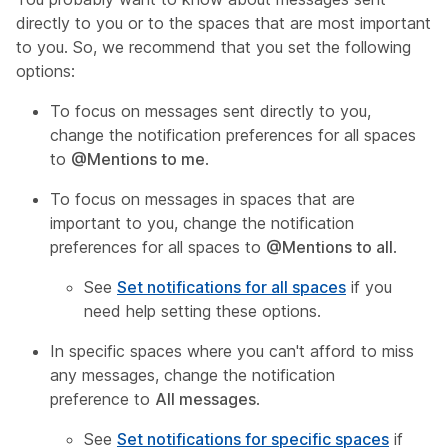
directly to you or to the spaces that are most important
to you. So, we recommend that you set the following
options:
To focus on messages sent directly to you,
change the notification preferences for all spaces
to
@Mentions to me
.
To focus on messages in spaces that are
important to you, change the notification
preferences for all spaces to
@Mentions to all
.
See
Set notifications for all spaces
if you
need help setting these options.
In specific spaces where you can't afford to miss
any messages, change the notification
preference to
All messages
.
See
Set notifications for specific spaces
if