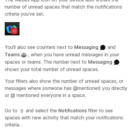
number of unread spaces that match the notifications
criteria you've set.
You'll also see counters next to
Messaging
and
Teams
, when you have unread messages in your
spaces or teams. The number next to
Messaging
shows your total number of unread spaces.
Your filters also show the number of unread spaces, or
messages where someone has @mentioned you directly
or @ mentioned everyone in a space.
Go to
and select the
Notifications
filter to see
spaces with new activity that match your notifications
criteria.