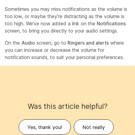
Sometimes you may miss notifications as the volume is
too low, or maybe they're distracting as the volume is
too high. We've now added a link on the
Notifications
screen, to bring you directly to your audio settings.
On the
Audio
screen, go to
Ringers and alerts
where
you can increase or decrease the volume for
notification sounds, to suit your personal preferences.
Was this article helpful?
Yes, thank you!
Not really