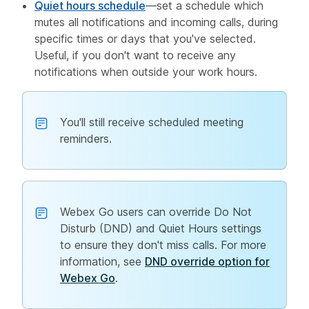
Quiet hours schedule
—set a schedule which
mutes all notifications and incoming calls, during
specific times or days that you've selected.
Useful, if you don't want to receive any
notifications when outside your work hours.
You'll still receive scheduled meeting
reminders.
Webex Go users can override Do Not
Disturb (DND) and Quiet Hours settings
to ensure they don't miss calls. For more
information, see
DND override option for
Webex Go
.