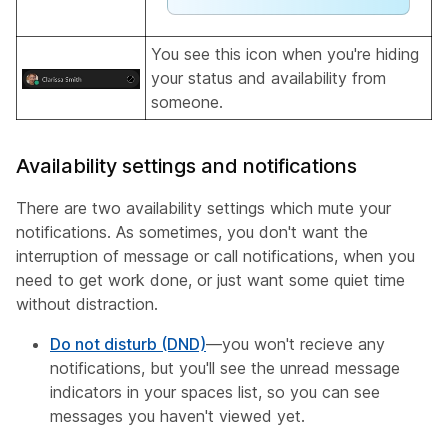
You see this icon when you're hiding
your status and availability from
someone.
Availability settings and notifications
There are two availability settings which mute your
notifications. As sometimes, you don't want the
interruption of message or call notifications, when you
need to get work done, or just want some quiet time
without distraction.
Do not disturb (DND)
—you won't recieve any
notifications, but you'll see the unread message
indicators in your spaces list, so you can see
messages you haven't viewed yet.