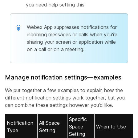
you need help setting this.
Webex App suppresses notifications for
incoming messages or calls when you're
sharing your screen or application while
on a call or on a meeting.
Manage notification settings—examples
We put together a few examples to explain how the
different notification settings work together, but you
can combine these settings however you'd like.
Specific
Notification
All Space
Space
When to Use
Type
Setting
Setting