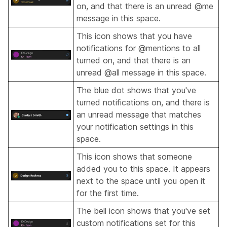
on, and that there is an unread @me
message in this space.
This icon shows that you have
notifications for @mentions to all
turned on, and that there is an
unread @all message in this space.
The blue dot shows that you've
turned notifications on, and there is
an unread message that matches
your notification settings in this
space.
This icon shows that someone
added you to this space. It appears
next to the space until you open it
for the first time.
The bell icon shows that you've set
custom notifications set for this