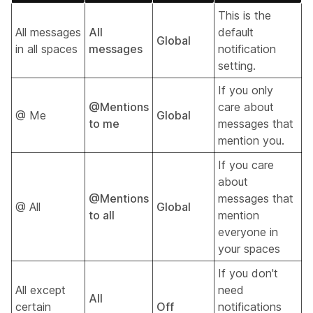
This is the
All messages
All
default
Global
in all spaces
messages
notification
setting.
If you only
@Mentions
care about
@ Me
Global
to me
messages that
mention you.
If you care
about
@Mentions
messages that
@ All
Global
to all
mention
everyone in
your spaces
If you don't
All except
need
All
certain
Off
notifications