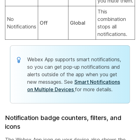
you mute them.
This
No
combination
Off
Global
Notifications
stops all
notifications.
Webex App supports smart notifications,
so you can get pop-up notifications and
alerts outside of the app when you get
new messages. See
Smart Notifications
on Multiple Devices
for more details.
Notification badge counters, filters, and
icons
The Webex App icon on your device also shows the