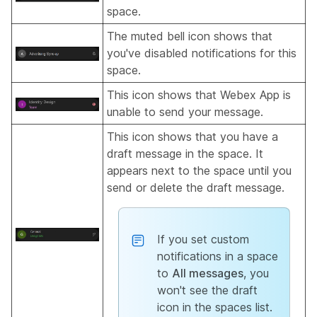
space.
The muted bell icon shows that
you've disabled notifications for this
space.
This icon shows that Webex App is
unable to send your message.
This icon shows that you have a
draft message in the space. It
appears next to the space until you
send or delete the draft message.
If you set custom
notifications in a space
to
All messages
, you
won't see the draft
icon in the spaces list.