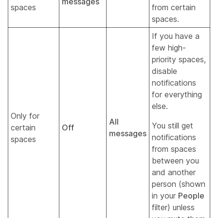
messages
spaces
from certain
spaces.
If you have a
few high-
priority spaces,
disable
notifications
for everything
else.
Only for
All
You still get
certain
Off
messages
notifications
spaces
from spaces
between you
and another
person (shown
in your
People
filter) unless