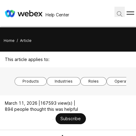
Help Center
Home
/
Article
This article applies to:
Products
Industries
Roles
Operating 
March 11, 2026 |
167593 view(s) |
894 people thought this was helpful
Subscribe