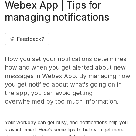
Webex App | Tips for
managing notifications
Feedback?
How you set your notifications determines
how and when you get alerted about new
messages in Webex App. By managing how
you get notified about what's going on in
the app, you can avoid getting
overwhelmed by too much information.
Your workday can get busy, and notifications help you
stay informed. Here’s some tips to help you get more