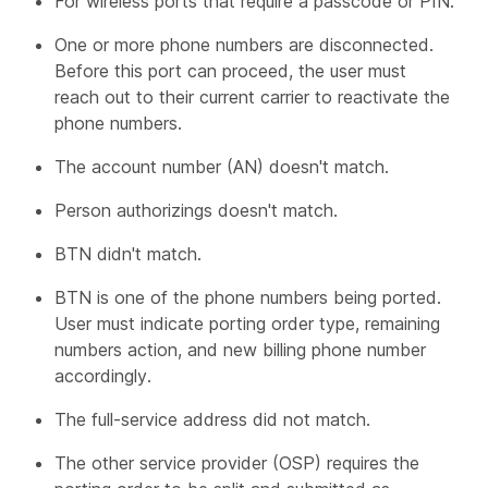
For wireless ports that require a passcode or PIN.
One or more phone numbers are disconnected.
Before this port can proceed, the user must
reach out to their current carrier to reactivate the
phone numbers.
The account number (AN) doesn't match.
Person authorizings doesn't match.
BTN didn't match.
BTN is one of the phone numbers being ported.
User must indicate porting order type, remaining
numbers action, and new billing phone number
accordingly.
The full-service address did not match.
The other service provider (OSP) requires the