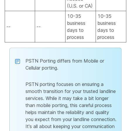
(U.S. or CA)
10-35
10-35
business
business
--
--
days to
days to
process
process
PSTN Porting differs from Mobile or
Cellular porting.
PSTN porting focuses on ensuring a
smooth transition for your trusted landline
services. While it may take a bit longer
than mobile porting, this careful process
helps maintain the reliability and quality
you expect from your landline connection.
It's all about keeping your communication