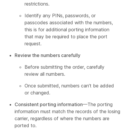
restrictions.
Identify any PINs, passwords, or
passcodes associated with the numbers,
this is for additional porting information
that may be required to place the port
request.
Review the numbers carefully
Before submitting the order, carefully
review all numbers.
Once submitted, numbers can’t be added
or changed.
Consistent porting information
—The porting
information must match the records of the losing
carrier, regardless of where the numbers are
ported to.