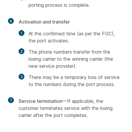
porting process is complete.
6
Activation and transfer
At the confirmed time (as per the FOC),
the port activates.
The phone numbers transfer from the
losing carrier to the winning carrier (the
new service provider).
There may be a temporary loss of service
to the numbers during the port process.
7
Service termination
—If applicable, the
customer terminates service with the losing
carrier after the port completes.