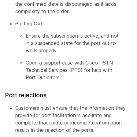
the confirmed date is discouraged as it adds
complexity to the order.
Porting Out
Ensure the subscription is active, and not
in a suspended state for the port out to
work properly.
Open a support case with Cisco PSTN
Technical Services (PTS) for help with
Port Out errors.
Port rejections
Customers must ensure that the information they
provide for port facilitation is accurate and
complete. Inaccurate or incomplete information
results in the rejection of the ports.