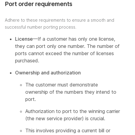
Port order requirements
Adhere to these requirements to ensure a smooth and
successful number porting process.
License
—If a customer has only one license,
they can port only one number. The number of
ports cannot exceed the number of licenses
purchased.
Ownership and authorization
The customer must demonstrate
ownership of the numbers they intend to
port.
Authorization to port to the winning carrier
(the new service provider) is crucial.
This involves providing a current bill or