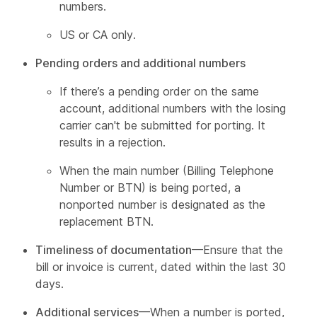
numbers.
US or CA only.
Pending orders and additional numbers
If there’s a pending order on the same
account, additional numbers with the losing
carrier can't be submitted for porting. It
results in a rejection.
When the main number (Billing Telephone
Number or BTN) is being ported, a
nonported number is designated as the
replacement BTN.
Timeliness of documentation
—Ensure that the
bill or invoice is current, dated within the last 30
days.
Additional services
—When a number is ported,