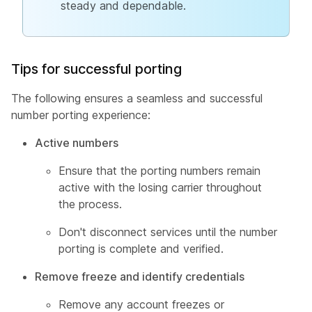
steady and dependable.
Tips for successful porting
The following ensures a seamless and successful
number porting experience:
Active numbers
Ensure that the porting numbers remain
active with the losing carrier throughout
the process.
Don't disconnect services until the number
porting is complete and verified.
Remove freeze and identify credentials
Remove any account freezes or