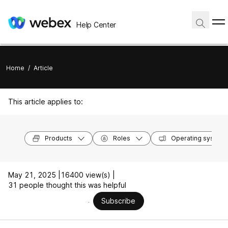
Help Center
Home
/
Article
This article applies to:
Products
Roles
Operating system
May 21, 2025 |
16400 view(s) |
31 people thought this was helpful
Subscribe