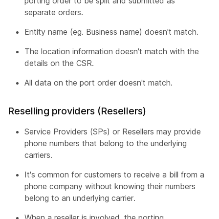
porting order to be split and submitted as
separate orders.
Entity name (eg. Business name) doesn't match.
The location information doesn't match with the
details on the CSR.
All data on the port order doesn't match.
Reselling providers (Resellers)
Service Providers (SPs) or Resellers may provide
phone numbers that belong to the underlying
carriers.
It's common for customers to receive a bill from a
phone company without knowing their numbers
belong to an underlying carrier.
When a reseller is involved, the porting