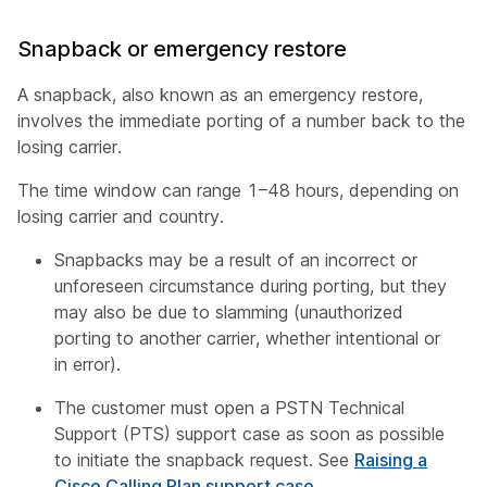
Snapback or emergency restore
A snapback, also known as an emergency restore,
involves the immediate porting of a number back to the
losing carrier.
The time window can range 1–48 hours, depending on
losing carrier and country.
Snapbacks may be a result of an incorrect or
unforeseen circumstance during porting, but they
may also be due to slamming (unauthorized
porting to another carrier, whether intentional or
in error).
The customer must open a PSTN Technical
Support (PTS) support case as soon as possible
to initiate the snapback request. See
Raising a
Cisco Calling Plan support case
.