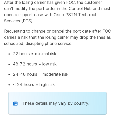
After the losing carrier has given FOC, the customer
can't modify the port order in the Control Hub and must
open a support case with Cisco PSTN Technical
Services (PTS).
Requesting to change or cancel the port date after FOC
carries a risk that the losing carrier may drop the lines as
scheduled, disrupting phone service.
72 hours = minimal risk
48-72 hours = low risk
24-48 hours = moderate risk
< 24 hours = high risk
These details may vary by country.