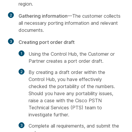
region.
2
Gathering information
—The customer collects
all necessary porting information and relevant
documents.
3
Creating port order draft
Using the Control Hub, the Customer or
Partner creates a port order draft.
By creating a draft order within the
Control Hub, you have effectively
checked the portability of the numbers.
Should you have any portability issues,
raise a case with the Cisco PSTN
Technical Services (PTS) team to
investigate further.
Complete all requirements, and submit the