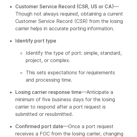
Customer Service Record (CSR, US or CA)
—
Though not always required, obtaining a current
Customer Service Record (CSR) from the losing
carrier helps in accurate porting information.
Identify port type
Identify the type of port: simple, standard,
project, or complex.
This sets expectations for requirements
and processing time.
Losing carrier response time
—Anticipate a
minimum of five business days for the losing
carrier to respond after a port request is
submitted or resubmitted.
Confirmed port date
—Once a port request
receives a FOC from the losing carrier, changing