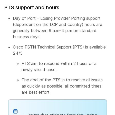
PTS support and hours
Day of Port – Losing Provider Porting support
(dependent on the LCP and country) hours are
generally between 9 a.m–4 p.m on standard
business days.
Cisco PSTN Technical Support (PTS) is available
24/5.
PTS aim to respond within 2 hours of a
newly raised case.
The goal of the PTS is to resolve all issues
as quickly as possible; all committed times
are best effort.
Issues that originate from the Losing