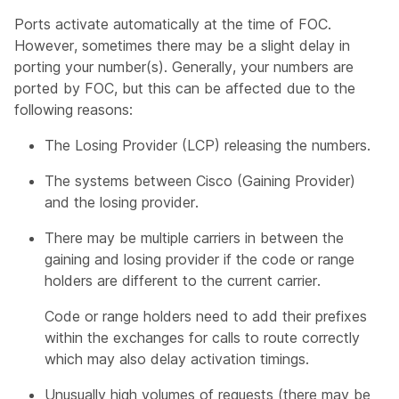
Ports activate automatically at the time of FOC.
However, sometimes there may be a slight delay in
porting your number(s). Generally, your numbers are
ported by FOC, but this can be affected due to the
following reasons:
The Losing Provider (LCP) releasing the numbers.
The systems between Cisco (Gaining Provider)
and the losing provider.
There may be multiple carriers in between the
gaining and losing provider if the code or range
holders are different to the current carrier.
Code or range holders need to add their prefixes
within the exchanges for calls to route correctly
which may also delay activation timings.
Unusually high volumes of requests (there may be