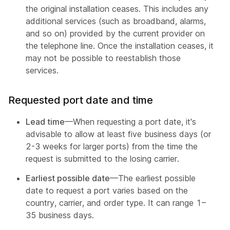
the original installation ceases. This includes any
additional services (such as broadband, alarms,
and so on) provided by the current provider on
the telephone line. Once the installation ceases, it
may not be possible to reestablish those
services.
Requested port date and time
Lead time
—When requesting a port date, it's
advisable to allow at least five business days (or
2-3 weeks for larger ports) from the time the
request is submitted to the losing carrier.
Earliest possible date
—The earliest possible
date to request a port varies based on the
country, carrier, and order type. It can range 1–
35 business days.