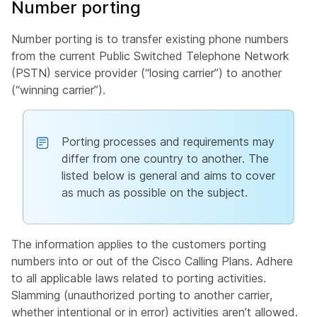
Number porting
Number porting is to transfer existing phone numbers
from the current Public Switched Telephone Network
(PSTN) service provider (“losing carrier”) to another
(“winning carrier”).
Porting processes and requirements may
differ from one country to another. The
listed below is general and aims to cover
as much as possible on the subject.
The information applies to the customers porting
numbers into or out of the Cisco Calling Plans. Adhere
to all applicable laws related to porting activities.
Slamming (unauthorized porting to another carrier,
whether intentional or in error) activities aren’t allowed.