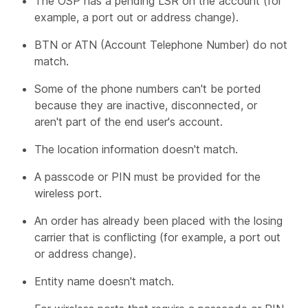
The OSP has a pending LSR on the account (for
example, a port out or address change).
BTN or ATN (Account Telephone Number) do not
match.
Some of the phone numbers can't be ported
because they are inactive, disconnected, or
aren't part of the end user's account.
The location information doesn't match.
A passcode or PIN must be provided for the
wireless port.
An order has already been placed with the losing
carrier that is conflicting (for example, a port out
or address change).
Entity name doesn't match.