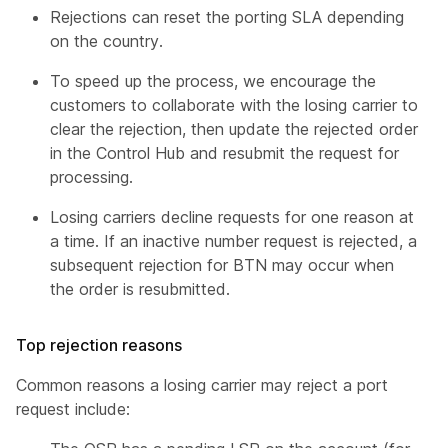
Rejections can reset the porting SLA depending
on the country.
To speed up the process, we encourage the
customers to collaborate with the losing carrier to
clear the rejection, then update the rejected order
in the Control Hub and resubmit the request for
processing.
Losing carriers decline requests for one reason at
a time. If an inactive number request is rejected, a
subsequent rejection for BTN may occur when
the order is resubmitted.
Top rejection reasons
Common reasons a losing carrier may reject a port
request include: