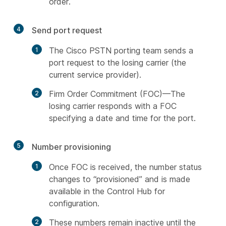
order.
4
Send port request
The Cisco PSTN porting team sends a
port request to the losing carrier (the
current service provider).
Firm Order Commitment (FOC)—The
losing carrier responds with a FOC
specifying a date and time for the port.
5
Number provisioning
Once FOC is received, the number status
changes to “provisioned” and is made
available in the Control Hub for
configuration.
These numbers remain inactive until the