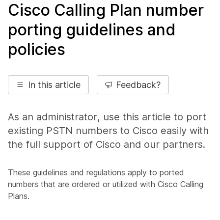
Cisco Calling Plan number
porting guidelines and
policies
In this article
Feedback?
As an administrator, use this article to port
existing PSTN numbers to Cisco easily with
the full support of Cisco and our partners.
These guidelines and regulations apply to ported
numbers that are ordered or utilized with Cisco Calling
Plans.