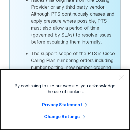
Provider or any third party vendor:
Although PTS continuously chases and
apply pressure where possible, PTS
must also allow a period of time
(governed by SLAs) to resolve issues
before escalating them internally.
The support scope of the PTS is Cisco
Calling Plan numbering orders including
number porting, new number ordering
and any inquiries related to the
mentioned.
By continuing to use our website, you acknowledge
the use of cookies.
Privacy Statement
Raising a Cisco Calling Plan support case
Change Settings
To raise a Cisco Calling Plan support case, use the link