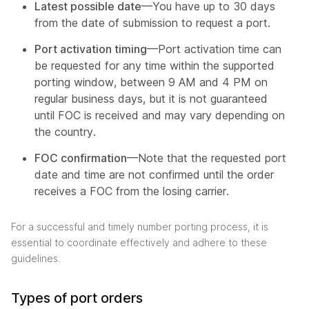
Latest possible date
—You have up to 30 days
from the date of submission to request a port.
Port activation timing
—Port activation time can
be requested for any time within the supported
porting window, between 9 AM and 4 PM on
regular business days, but it is not guaranteed
until FOC is received and may vary depending on
the country.
FOC confirmation
—Note that the requested port
date and time are not confirmed until the order
receives a FOC from the losing carrier.
For a successful and timely number porting process, it is
essential to coordinate effectively and adhere to these
guidelines.
Types of port orders