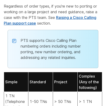
Regardless of order types, if you’re new to porting or
working on a large project and need guidance, raise a
case with the PTS team. See
Raising a Cisco Calling
Plan support case
section.
PTS supports Cisco Calling Plan
numbering orders including number
porting, new number ordering, and
addressing any related inquiries.
Complex
Simple
Standard
Project
(Any of the
following)
1 TN
(Telephone
1-50 TNs
> 50 TNs
> 1 TN