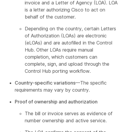
invoice and a Letter of Agency (LOA). LOA
is a letter authorizing Cisco to act on
behalf of the customer.
Depending on the country, certain Letters
of Authorization (LOAs) are electronic
(eLOAs) and are autofilled in the Control
Hub. Other LOAs require manual
completion, which customers can
complete, sign, and upload through the
Control Hub porting workflow.
Country-specific variations
—The specific
requirements may vary by country.
Proof of ownership and authorization
The bill or invoice serves as evidence of
number ownership and active service.