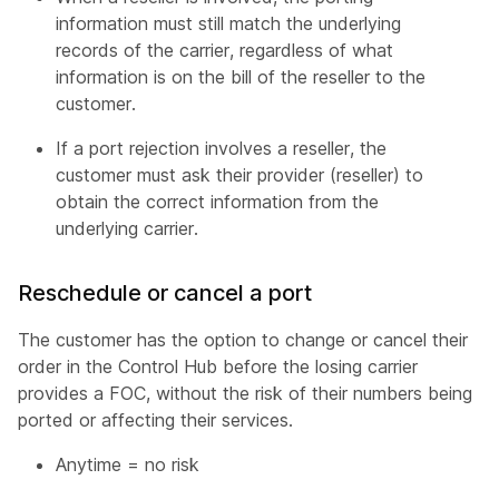
information must still match the underlying
records of the carrier, regardless of what
information is on the bill of the reseller to the
customer.
If a port rejection involves a reseller, the
customer must ask their provider (reseller) to
obtain the correct information from the
underlying carrier.
Reschedule or cancel a port
The customer has the option to change or cancel their
order in the Control Hub before the losing carrier
provides a FOC, without the risk of their numbers being
ported or affecting their services.
Anytime = no risk