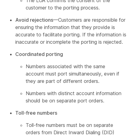
The LOA confirms the consent of the
customer to the porting process.
Avoid rejections
—Customers are responsible for
ensuring the information that they provide is
accurate to facilitate porting. If the information is
inaccurate or incomplete the porting is rejected.
Coordinated porting
Numbers associated with the same
account must port simultaneously, even if
they are part of different orders.
Numbers with distinct account information
should be on separate port orders.
Toll-free numbers
Toll-free numbers must be on separate
orders from Direct Inward Dialing (DID)