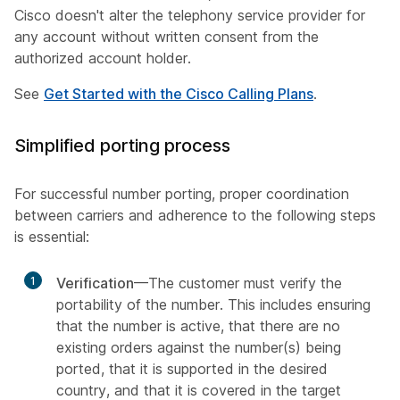
Cisco doesn't alter the telephony service provider for
any account without written consent from the
authorized account holder.
See
Get Started with the Cisco Calling Plans
.
Simplified porting process
For successful number porting, proper coordination
between carriers and adherence to the following steps
is essential:
1
Verification
—The customer must verify the
portability of the number. This includes ensuring
that the number is active, that there are no
existing orders against the number(s) being
ported, that it is supported in the desired
country, and that it is covered in the target