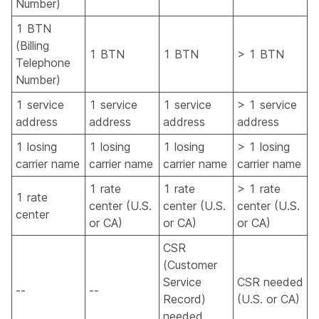
Number)
1 BTN
(Billing
1 BTN
1 BTN
> 1 BTN
Telephone
Number)
1 service
1 service
1 service
> 1 service
address
address
address
address
1 losing
1 losing
1 losing
> 1 losing
carrier name
carrier name
carrier name
carrier name
1 rate
1 rate
> 1 rate
1 rate
center (U.S.
center (U.S.
center (U.S.
center
or CA)
or CA)
or CA)
CSR
(Customer
Service
CSR needed
--
--
Record)
(U.S. or CA)
needed