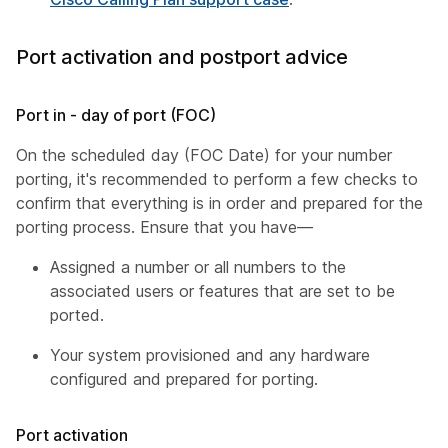
Port activation and postport advice
Port in - day of port (FOC)
On the scheduled day (FOC Date) for your number
porting, it's recommended to perform a few checks to
confirm that everything is in order and prepared for the
porting process. Ensure that you have—
Assigned a number or all numbers to the
associated users or features that are set to be
ported.
Your system provisioned and any hardware
configured and prepared for porting.
Port activation