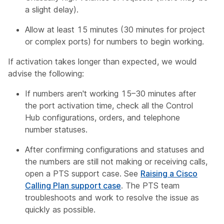
a slight delay).
Allow at least 15 minutes (30 minutes for project
or complex ports) for numbers to begin working.
If activation takes longer than expected, we would
advise the following:
If numbers aren't working 15–30 minutes after
the port activation time, check all the Control
Hub configurations, orders, and telephone
number statuses.
After confirming configurations and statuses and
the numbers are still not making or receiving calls,
open a PTS support case. See
Raising a Cisco
Calling Plan support case
. The PTS team
troubleshoots and work to resolve the issue as
quickly as possible.