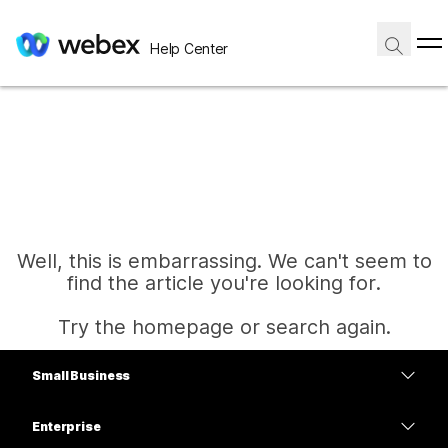
Help Center
Well, this is embarrassing. We can't seem to
find the article you're looking for.
Try the homepage or search again.
Small Business
Home
Pricing
Enterprise