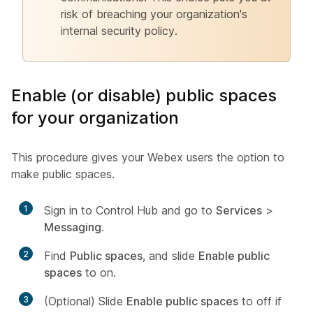
risk of breaching your organization's
internal security policy.
Enable (or disable) public spaces
for your organization
This procedure gives your Webex users the option to
make public spaces.
1
Sign in to Control Hub and go to
Services
>
Messaging
.
2
Find
Public spaces
, and slide
Enable public
spaces
to on.
3
(Optional) Slide
Enable public spaces
to off if