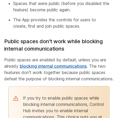
Spaces that were public (before you disabled the
feature) become public again.
The App provides the controls for users to
create, find and join public spaces.
Public spaces don't work while blocking
internal communications
Public spaces are enabled by default, unless you are
already
blocking internal communications
. The two
features don't work together because public spaces
defeat the purpose of blocking internal communications.
If you try to enable public spaces while
blocking internal communications, Control
Hub invites you to enable internal
communications. This choice puts you at