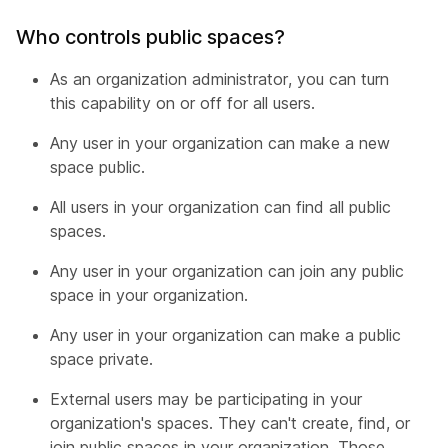
Who controls public spaces?
As an organization administrator, you can turn
this capability on or off for all users.
Any user in your organization can make a new
space public.
All users in your organization can find all public
spaces.
Any user in your organization can join any public
space in your organization.
Any user in your organization can make a public
space private.
External users may be participating in your
organization's spaces. They can't create, find, or
join public spaces in your organization. Those