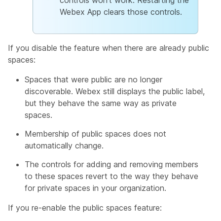
controls won't work. Restarting the
Webex App clears those controls.
If you disable the feature when there are already public
spaces:
Spaces that were public are no longer
discoverable. Webex still displays the public label,
but they behave the same way as private
spaces.
Membership of public spaces does not
automatically change.
The controls for adding and removing members
to these spaces revert to the way they behave
for private spaces in your organization.
If you re-enable the public spaces feature: