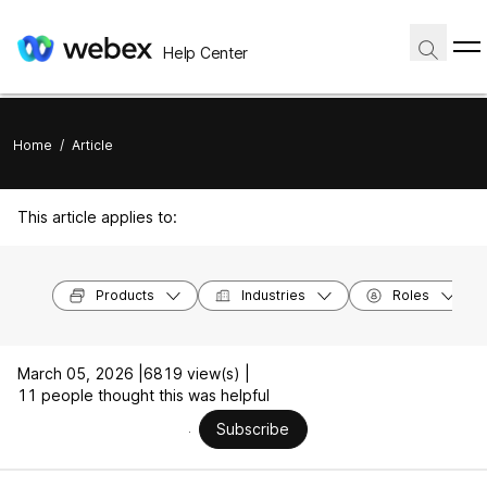
Help Center
Home
/
Article
This article applies to:
Products
Industries
Roles
March 05, 2026 |
6819 view(s) |
11 people thought this was helpful
Subscribe