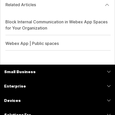
Related Articles
Block Internal Communication in Webex App Spaces
for Your Organization
Webex App | Public spaces
Small Business
Pricing
Enterprise
Webex App
Webex Suite
Devices
Meetings
Calling
Headsets
Calling
Solutions For