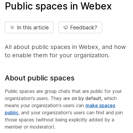
Public spaces in Webex
In this article
Feedback?
All about public spaces in Webex, and how
to enable them for your organization.
About public spaces
Public spaces are group chats that are public for your
organization's users. They are
on by default
, which
means your organization's users can
make spaces
public
, and your organization's users can find and join
those spaces (without being explicitly added by a
member or moderator).