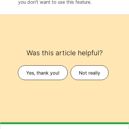
you don't want to use this feature.
Was this article helpful?
Yes, thank you!
Not really