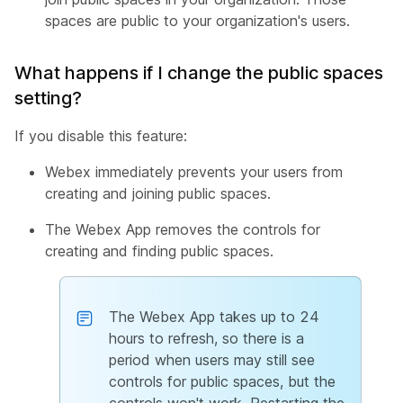
spaces are public to your organization's users.
What happens if I change the public spaces
setting?
If you disable this feature:
Webex immediately prevents your users from
creating and joining public spaces.
The Webex App removes the controls for
creating and finding public spaces.
The Webex App takes up to 24
hours to refresh, so there is a
period when users may still see
controls for public spaces, but the