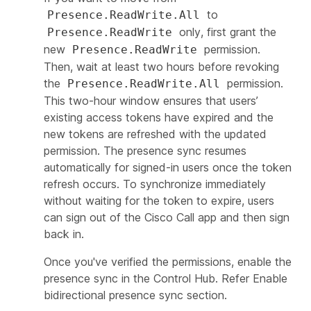
to
Presence.ReadWrite.All
only, first grant the
Presence.ReadWrite
new
permission.
Presence.ReadWrite
Then, wait at least two hours before revoking
the
permission.
Presence.ReadWrite.All
This two-hour window ensures that users’
existing access tokens have expired and the
new tokens are refreshed with the updated
permission. The presence sync resumes
automatically for signed-in users once the token
refresh occurs. To synchronize immediately
without waiting for the token to expire, users
can sign out of the Cisco Call app and then sign
back in.
Once you've verified the permissions, enable the
presence sync in the Control Hub. Refer
Enable
bidirectional presence sync
section.