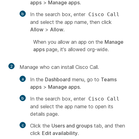
apps
>
Manage apps
.
In the search box, enter
Cisco Call
and select the app name, then click
Allow
>
Allow
.
When you allow an app on the
Manage
apps
page, it's allowed org-wide.
2
Manage who can install Cisco Call.
In the
Dashboard
menu, go to
Teams
apps
>
Manage apps
.
In the search box, enter
Cisco Call
and select the app name to open its
details page.
Click the
Users and groups
tab, and then
click
Edit availability
.