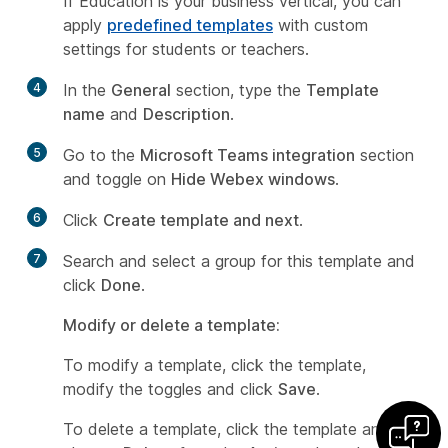
If Education is your business vertical, you can
apply
predefined templates
with custom
settings for students or teachers.
4
In the
General
section, type the
Template
name
and
Description
.
5
Go to the
Microsoft Teams integration
section
and toggle on
Hide Webex windows
.
6
Click
Create template and next
.
7
Search and select a group for this template and
click
Done
.
Modify or delete a template:
To modify a template, click the template,
modify the toggles and click
Save
.
To delete a template, click the template and