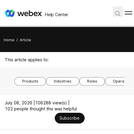
Help Center
Home
/
Article
This article applies to:
Products
Industries
Roles
Operating 
July 08, 2026 |
106288 view(s) |
102 people thought this was helpful
Subscribe