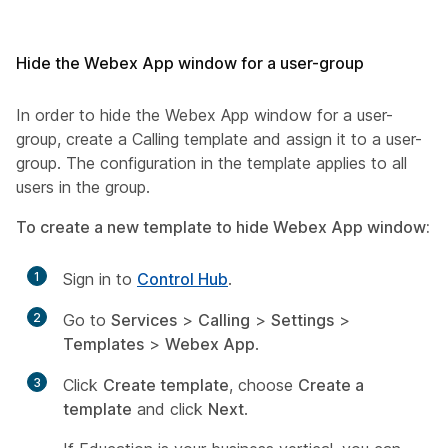
Hide the Webex App window for a user-group
In order to hide the Webex App window for a user-
group, create a Calling template and assign it to a user-
group. The configuration in the template applies to all
users in the group.
To create a new template to hide Webex App window:
1
Sign in to
Control Hub
.
2
Go to
Services
>
Calling
>
Settings
>
Templates
>
Webex App
.
3
Click
Create template
, choose
Create a
template
and click
Next
.