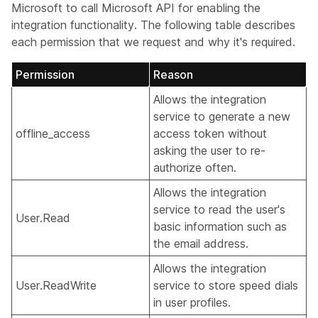
Microsoft to call Microsoft API for enabling the
integration functionality. The following table describes
each permission that we request and why it's required.
Permission
Reason
Allows the integration
service to generate a new
offline_access
access token without
asking the user to re-
authorize often.
Allows the integration
service to read the user's
User.Read
basic information such as
the email address.
Allows the integration
User.ReadWrite
service to store speed dials
in user profiles.