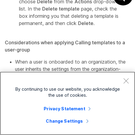
choose
Delete
from the
Actions
drop-down
list. In the
Delete template
page, check the
box informing you that deleting a template is
permanent, and then click
Delete
.
Considerations when applying Calling templates to a
user-group
When a user is onboarded to an organization, the
user inherits the settings from the organization-
level.
If the user is added to a user-group, then the
By continuing to use our website, you acknowledge
settings from the Calling template apply.
the use of cookies.
If a user belongs to multiple user-groups, then the
Privacy Statement
template with the highest rank (Rank 1) takes
Change Settings
the highest precedence and that template's
settings apply.