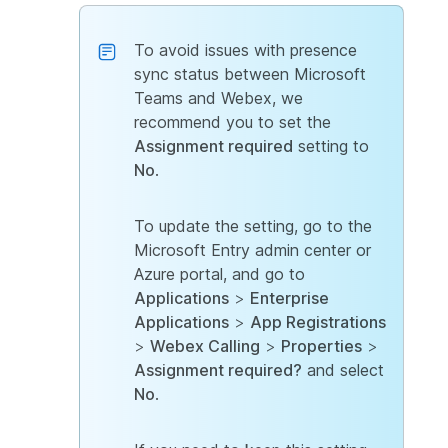
To avoid issues with presence
sync status between Microsoft
Teams and Webex, we
recommend you to set the
Assignment required
setting to
No
.
To update the setting, go to the
Microsoft Entry admin center or
Azure portal, and go to
Applications
>
Enterprise
Applications
>
App Registrations
>
Webex Calling
>
Properties
>
Assignment required?
and select
No
.