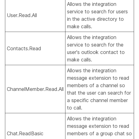
Allows the integration
service to search for users
User.Read.All
in the active directory to
make calls.
Allows the integration
service to search for the
Contacts.Read
user's outlook contact to
make calls.
Allows the integration
message extension to read
members of a channel so
ChannelMember.Read.All
that the user can search for
a specific channel member
to call.
Allows the integration
message extension to read
Chat.ReadBasic
members of a group chat so