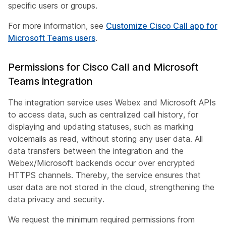
specific users or groups.
For more information, see
Customize Cisco Call app for
Microsoft Teams users
.
Permissions for Cisco Call and Microsoft
Teams integration
The integration service uses Webex and Microsoft APIs
to access data, such as centralized call history, for
displaying and updating statuses, such as marking
voicemails as read, without storing any user data. All
data transfers between the integration and the
Webex/Microsoft backends occur over encrypted
HTTPS channels. Thereby, the service ensures that
user data are not stored in the cloud, strengthening the
data privacy and security.
We request the minimum required permissions from