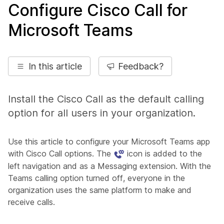
Configure Cisco Call for
Microsoft Teams
In this article
Feedback?
Install the Cisco Call as the default calling
option for all users in your organization.
Use this article to configure your Microsoft Teams app
with Cisco Call options. The
icon is added to the
left navigation and as a Messaging extension. With the
Teams calling option turned off, everyone in the
organization uses the same platform to make and
receive calls.