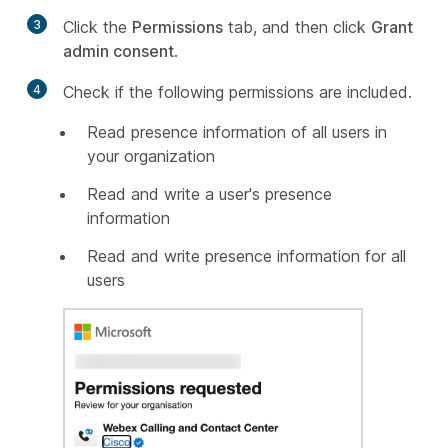
3
Click the
Permissions
tab, and then click
Grant
admin consent
.
4
Check if the following permissions are included.
Read presence information of all users in
your organization
Read and write a user's presence
information
Read and write presence information for all
users