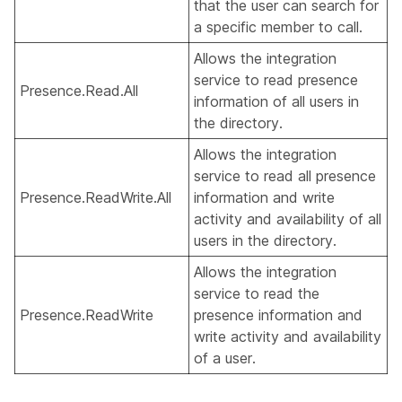
that the user can search for
a specific member to call.
Allows the integration
service to read presence
Presence.Read.All
information of all users in
the directory.
Allows the integration
service to read all presence
Presence.ReadWrite.All
information and write
activity and availability of all
users in the directory.
Allows the integration
service to read the
Presence.ReadWrite
presence information and
write activity and availability
of a user.