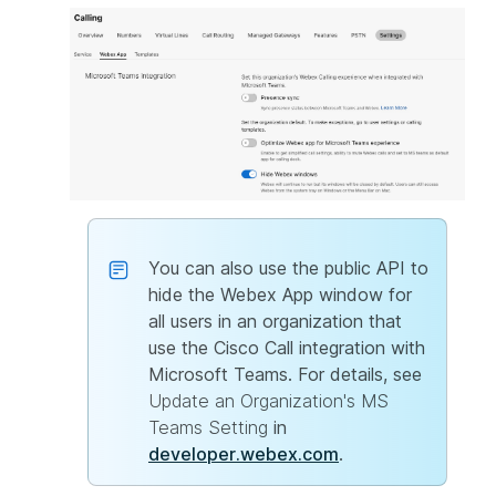
You can also use the public API to
hide the Webex App window for
all users in an organization that
use the Cisco Call integration with
Microsoft Teams. For details, see
Update an Organization's MS
Teams Setting
in
developer.webex.com
.