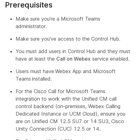
Prerequisites
Make sure you’re a Microsoft Teams
administrator.
Make sure you've access to the Control Hub.
You must add users in Control Hub and they must
have at least the
Call on Webex
service enabled.
Users must have Webex App and Microsoft
Teams installed.
For the Cisco Call for Microsoft Teams
integration to work with the Unified CM call
control backend (on-premises, Webex Calling
Dedicated Instance or UCM Cloud), ensure you
are on Unified CM 12.5 SU7 or 14 SU3, Cisco
Unity Connection (CUC) 12.5 or 14.