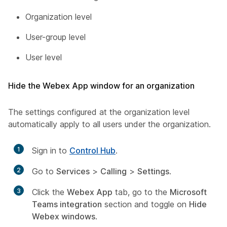
Organization level
User-group level
User level
Hide the Webex App window for an organization
The settings configured at the organization level
automatically apply to all users under the organization.
1
Sign in to
Control Hub
.
2
Go to
Services
>
Calling
>
Settings
.
3
Click the
Webex App
tab, go to the
Microsoft
Teams integration
section and toggle on
Hide
Webex windows
.