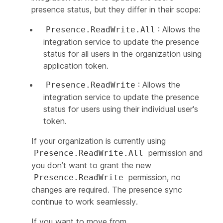
presence status, but they differ in their scope:
: Allows the
Presence.ReadWrite.All
integration service to update the presence
status for all users in the organization using
application token.
: Allows the
Presence.ReadWrite
integration service to update the presence
status for users using their individual user's
token.
If your organization is currently using
permission and
Presence.ReadWrite.All
you don’t want to grant the new
permission, no
Presence.ReadWrite
changes are required. The presence sync
continue to work seamlessly.
If you want to move from