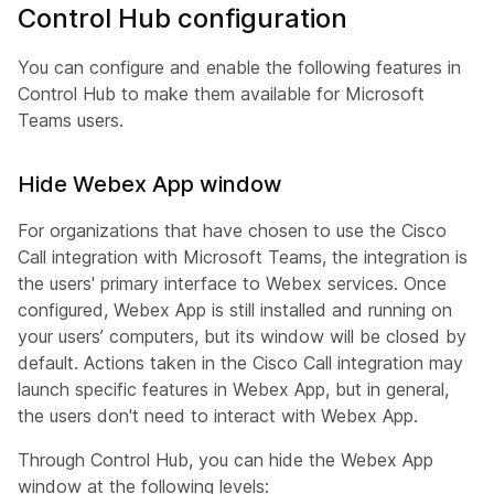
Control Hub configuration
You can configure and enable the following features in
Control Hub to make them available for Microsoft
Teams users.
Hide Webex App window
For organizations that have chosen to use the Cisco
Call integration with Microsoft Teams, the integration is
the users' primary interface to Webex services. Once
configured, Webex App is still installed and running on
your users’ computers, but its window will be closed by
default. Actions taken in the Cisco Call integration may
launch specific features in Webex App, but in general,
the users don't need to interact with Webex App.
Through Control Hub, you can hide the Webex App
window at the following levels: