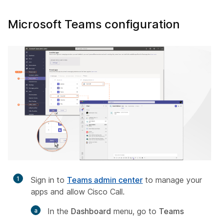
Microsoft Teams configuration
1
Sign in to
Teams admin center
to manage your
apps and allow Cisco Call.
In the
Dashboard
menu, go to
Teams