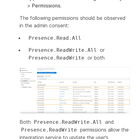
>
Permissions
.
The following permissions should be observed
in the admin consent:
Presence.Read.All
or
Presence.ReadWrite.All
or both
Presence.ReadWrite
Both
and
Presence.ReadWrite.All
permissions allow the
Presence.ReadWrite
integration service to update the user’s