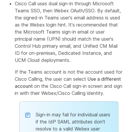
Cisco Call uses dual sign-in through Microsoft
Teams SSO, then Webex OAuth/SSO. By default,
the signed-in Teams user's email address is used
as the Webex login hint. It's recommended that
the Microsoft Teams sign-in email or user
principal name (UPN) should match the user's
Control Hub primary email, and Unified CM Mail
ID for on-premises, Dedicated Instance, and
UCM Cloud deployments.
If the Teams account is not the account used for
Cisco Calling, the user can select
Use a different
account
on the Cisco Call sign-in screen and sign
in with their Webex/Cisco Calling identity.
Sign-in may fail for individual users
if the IdP SAML attributes don’t
resolve to a valid Webex user