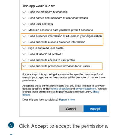
5
Click
Accept
to accept the permissions.