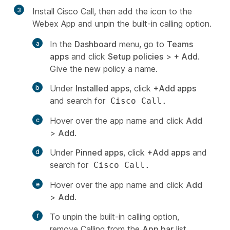
3
Install Cisco Call, then add the icon to the
Webex App and unpin the built-in calling option.
In the
Dashboard
menu, go to
Teams
apps
and click
Setup policies
>
+ Add
.
Give the new policy a name.
Under
Installed apps
, click
+Add apps
and search for
Cisco Call.
Hover over the app name and click
Add
>
Add
.
Under
Pinned apps
, click
+Add apps
and
search for
Cisco Call.
Hover over the app name and click
Add
>
Add
.
To unpin the built-in calling option,
remove
Calling
from the
App bar
list.