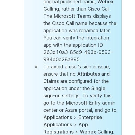
original published name,
Webex
Calling
, rather than Cisco Call.
The Microsoft Teams displays
the Cisco Call name because the
application was renamed later.
You can verify the integration
app with the application ID
263d10a3-85d9-493b-9593-
984d0e28a895.
To avoid a user’s sign in issue,
ensure that no
Attributes and
Claims
are configured for the
application under the
Single
sign-on
settings. To verify this,
go to the Microsoft Entry admin
center or Azure portal, and go to
Applications
>
Enterprise
Applications
>
App
Registrations
>
Webex Calling
.