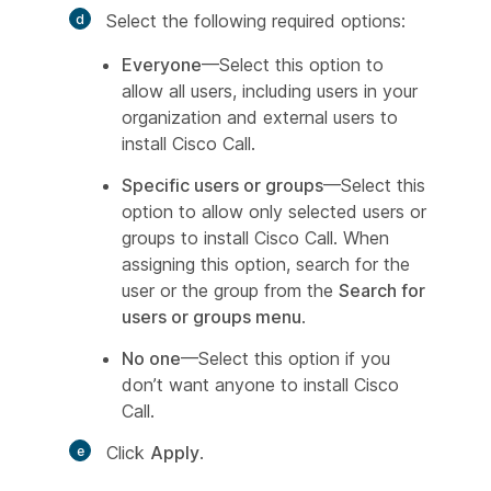
Select the following required options:
Everyone
—Select this option to
allow all users, including users in your
organization and external users to
install Cisco Call.
Specific users or groups
—Select this
option to allow only selected users or
groups to install Cisco Call. When
assigning this option, search for the
user or the group from the
Search for
users or groups menu
.
No one
—Select this option if you
don’t want anyone to install Cisco
Call.
Click
Apply
.