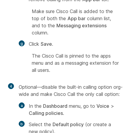
Make sure Cisco Call is added to the
top of both the
App bar
column list,
and to the
Messaging extensions
column.
Click
Save
.
The Cisco Call is pinned to the apps
menu and as a messaging extension for
all users.
4
Optional––disable the built-in calling option org-
wide and make Cisco Call the only call option:
In the
Dashboard
menu, go to
Voice
>
Calling policies
.
Select the
Default policy
(or create a
new policy).