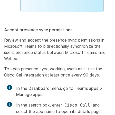
Accept presence sync permissions
Review and accept the presence sync permissions in
Microsoft Teams to bidirectionally synchronize the
user’s presence status between Microsoft Teams and
Webex.
To keep presence sync working, users must use the
Cisco Call integration at least once every 90 days.
1
In the
Dashboard
menu, go to
Teams apps
>
Manage apps
2
In the search box, enter
and
Cisco Call
select the app name to open its details page.