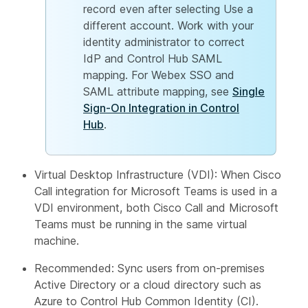
record even after selecting Use a
different account. Work with your
identity administrator to correct
IdP and Control Hub SAML
mapping. For Webex SSO and
SAML attribute mapping, see
Single
Sign-On Integration in Control
Hub
.
Virtual Desktop Infrastructure (VDI): When Cisco
Call integration for Microsoft Teams is used in a
VDI environment, both Cisco Call and Microsoft
Teams must be running in the same virtual
machine.
Recommended: Sync users from on-premises
Active Directory or a cloud directory such as
Azure to Control Hub Common Identity (CI).