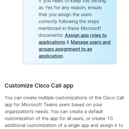
If you need to keep this setting
as Yes for any reason, ensure
that you assign the users
correctly following the steps
mentioned in these Microsoft
documents:
Assign app roles to
applications
&
Manage users and
groups assignment to an
application
.
Customize Cisco Call app
You can create multiple customizations of the Cisco Call
app for Microsoft Teams users based on your
organization’s needs. You can create a default
customization of the app for all users, or create 10
additional customization of a single app and assign it to