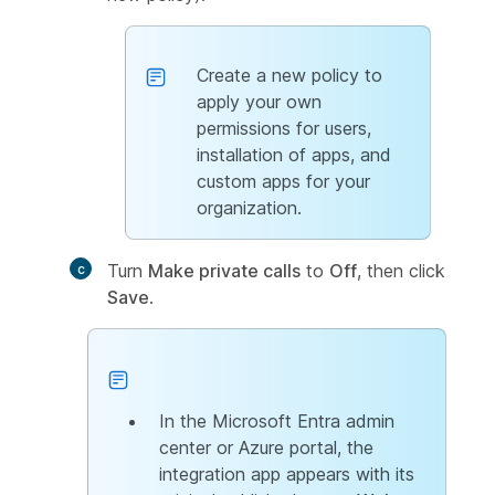
Create a new policy to
apply your own
permissions for users,
installation of apps, and
custom apps for your
organization.
Turn
Make private calls
to
Off
, then click
Save
.
In the Microsoft Entra admin
center or Azure portal, the
integration app appears with its