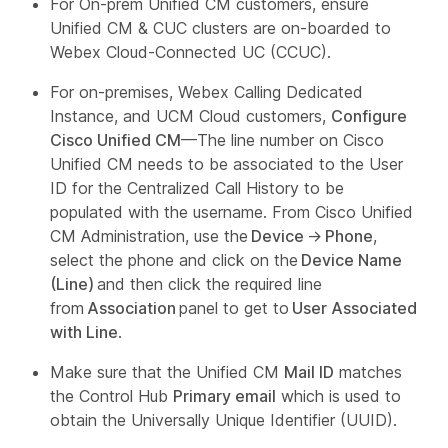
For On-prem Unified CM customers, ensure
Unified CM & CUC clusters are on-boarded to
Webex Cloud-Connected UC (CCUC).
For on-premises, Webex Calling Dedicated
Instance, and UCM Cloud customers,
Configure
Cisco Unified CM
—The line number on Cisco
Unified CM needs to be associated to the User
ID for the Centralized Call History to be
populated with the username. From Cisco Unified
CM Administration, use the
Device
→
Phone
,
select the phone and click on the
Device Name
(Line)
and then click the required line
from
Association
panel to get to
User Associated
with Line
.
Make sure that the Unified CM
Mail ID
matches
the Control Hub
Primary email
which is used to
obtain the Universally Unique Identifier (UUID).