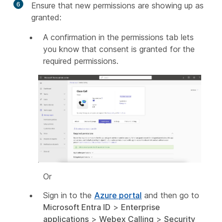
6
Ensure that new permissions are showing up as
granted:
A confirmation in the permissions tab lets
you know that consent is granted for the
required permissions.
Or
Sign in to the
Azure portal
and then go to
Microsoft Entra ID
>
Enterprise
applications
>
Webex Calling
>
Security