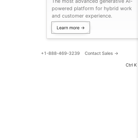
The most advanced generative AI-
powered platform for hybrid work
and customer experience.
Learn more →
+1-888-469-3239
Contact Sales →
Ctrl K