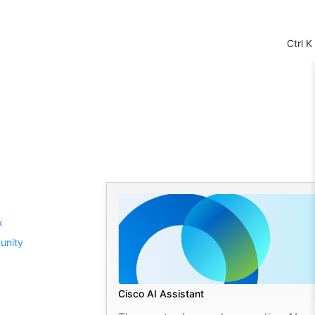
Ctrl K
Cisco AI Assistant