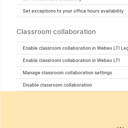
Set exceptions to your office hours availability
Classroom collaboration
Enable classroom collaboration in Webex LTI Le
Enable classroom collaboration in Webex LTI
Manage classroom collaboration settings
Disable classroom collaboration