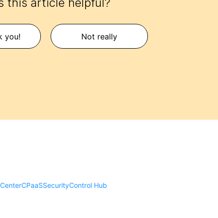
 this article helpful?
k you!
Not really
 Center
CPaaS
Security
Control Hub