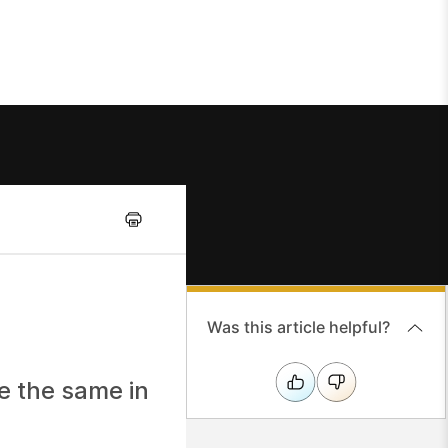
Was this article helpful?
re the same in