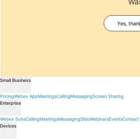
Was
Yes, than
Small Business
Pricing
Webex App
Meetings
Calling
Messaging
Screen Sharing
Enterprise
Webex Suite
Calling
Meetings
Messaging
Slido
Webinars
Events
Contact
Devices