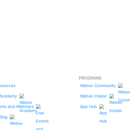
PROGRAMS
esources
Webex Community
Academy
Webex Insider
ents and Webinars
App Hub
Blog