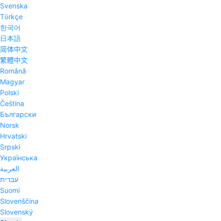
Svenska
Tϋrkçe
한국어
日本語
简体中文
繁體中文
Română
Magyar
Polski
Čeština
Български
Norsk
Hrvatski
Srpski
Українська
العربية
עברית
Suomi
Slovenščina
Slovenský