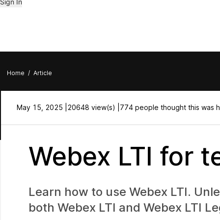
Sign In
Home
/
Article
May 15, 2025 |
20648 view(s) |
774 people thought this was h
Webex LTI for t
Learn how to use Webex LTI. Unless
both Webex LTI and Webex LTI Le