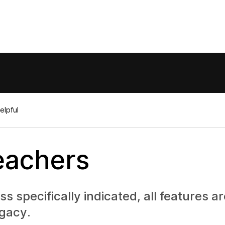
elpful
eachers
 specifically indicated, all features a
gacy.