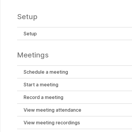
Setup
Setup
Meetings
Schedule a meeting
Start a meeting
Record a meeting
View meeting attendance
View meeting recordings