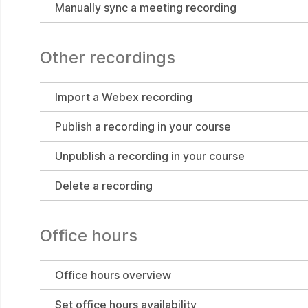
Manually sync a meeting recording
Other recordings
Import a Webex recording
Publish a recording in your course
Unpublish a recording in your course
Delete a recording
Office hours
Office hours overview
Set office hours availability