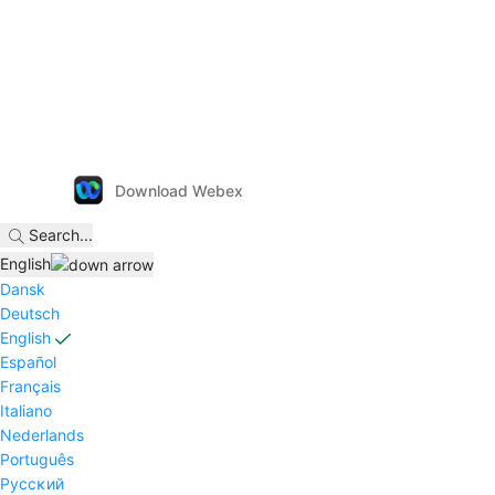
Download Webex
Search
...
English
Dansk
Deutsch
English
Español
Français
Italiano
Nederlands
Português
Pyccĸий