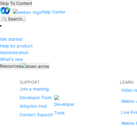
Skip To Content
Help Center
Search
...
Get started
Help by product
Administration
What's new
Resources
SUPPORT
LEARN
Join a meeting
Video r
Developer Tools
Webex 
Adoption Hub
Live Ev
Contact Support
Webex 