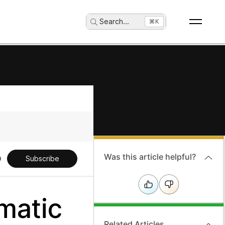
Search
...
⌘K
Was this article helpful?
Subscribe
matic
Related Articles