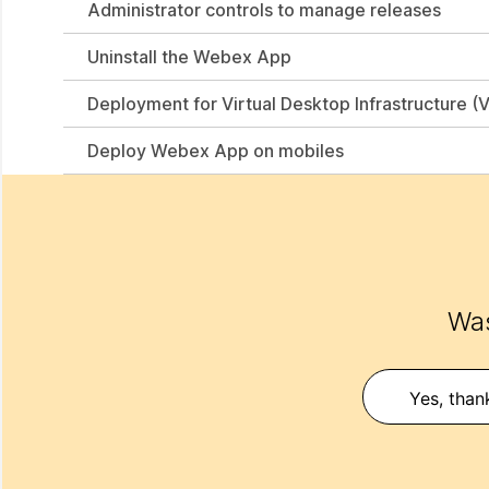
Administrator controls to manage releases
Uninstall the Webex App
Deployment for Virtual Desktop Infrastructure (V
Deploy Webex App on mobiles
Was
Yes, than