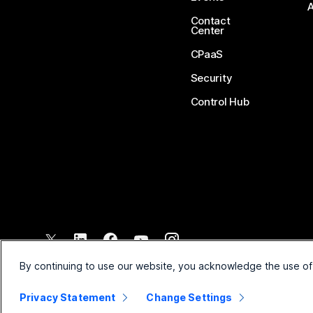
Contact
Center
CPaaS
Security
Control Hub
©
2026
Cisco and/or its affiliates. All rights reserved.
By continuing to use our website, you acknowledge the use of
Privacy Statement
Change Settings