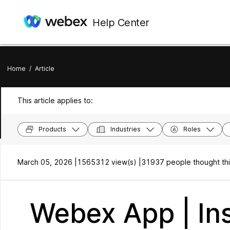
Help Center
Home
/
Article
This article applies to:
Products
Industries
Roles
March 05, 2026 |
1565312 view(s) |
31937 people thought thi
Webex App | Ins