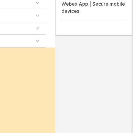
Webex App | Secure mobile
devices