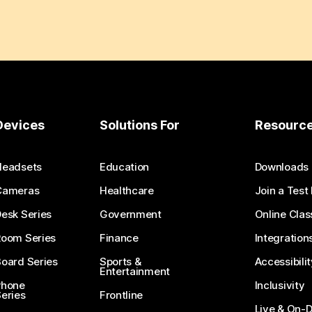
Devices
Solutions For
Resourc
Headsets
Education
Downloads
Cameras
Healthcare
Join a Test
esk Series
Government
Online Clas
Room Series
Finance
Integration
oard Series
Sports &
Accessibilit
Entertainment
Phone
Inclusivity
eries
Frontline
Live & On