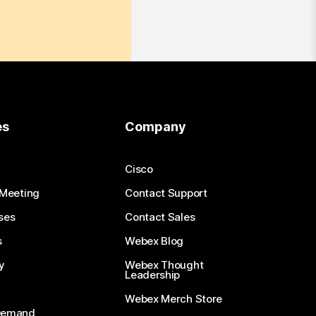
es
Company
Cisco
 Meeting
Contact Support
ses
Contact Sales
s
Webex Blog
y
Webex Thought
Leadership
Webex Merch Store
-Demand