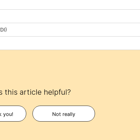
DI)
 this article helpful?
k you!
Not really