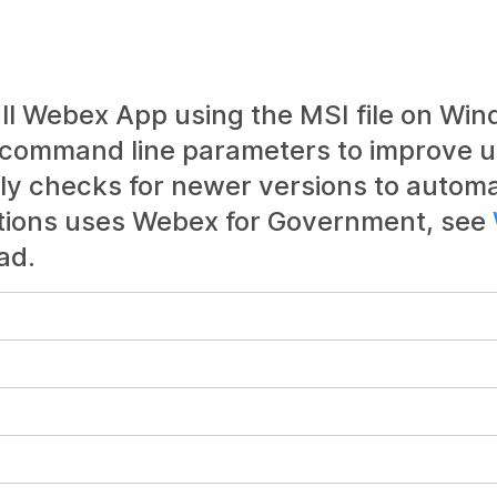
all Webex App using the MSI file on Win
 command line parameters to improve u
ly checks for newer versions to automa
ations uses Webex for Government, see
ad.