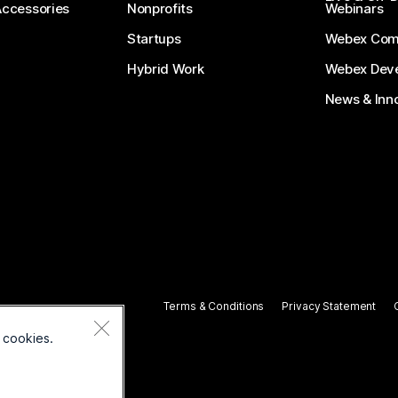
Accessories
Nonprofits
Webinars
Startups
Webex Com
Hybrid Work
Webex Deve
News & Inn
Terms & Conditions
Privacy Statement
 cookies.