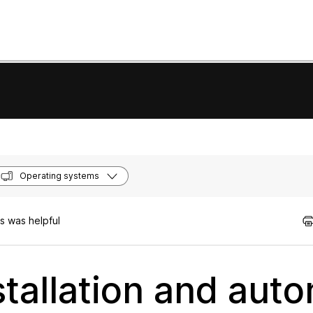
Operating systems
s was helpful
tallation and auto