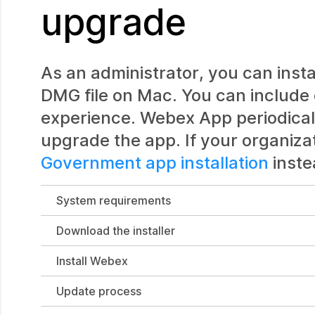
upgrade
As an administrator, you can inst
DMG file on Mac. You can include
experience. Webex App periodical
upgrade the app. If your organiz
Government app installation
inste
System requirements
Download the installer
Install Webex
Update process