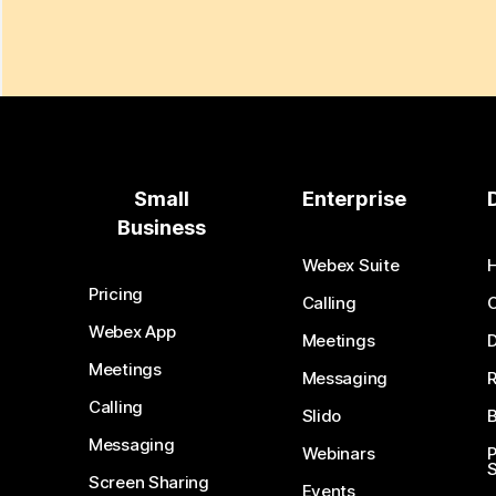
Small
Enterprise
Business
Webex Suite
Pricing
Calling
Webex App
Meetings
D
Meetings
Messaging
Calling
Slido
B
Messaging
Webinars
S
Screen Sharing
Events