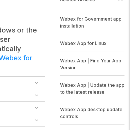
Webex for Government app
installation
dows or the
ser
Webex App for Linux
tically
Webex for
Webex App | Find Your App
Version
Webex App | Update the app
to the latest release
Webex App desktop update
controls