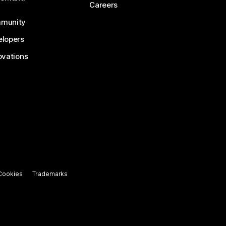
Careers
munity
lopers
ovations
Cookies
Trademarks