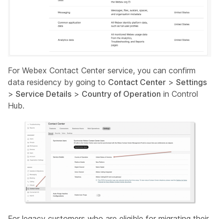
For Webex Contact Center service, you can confirm
data residency by going to
Contact Center
>
Settings
>
Service Details
>
Country of Operation
in Control
Hub.
For legacy customers who are eligible for migrating their