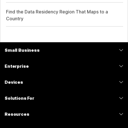
Find the Data Residency Region That Maps to a
Country
Small Business
Pricing
Enterprise
Webex App
Webex Suite
Devices
Meetings
Calling
Headsets
Calling
Solutions For
Meetings
Cameras
Messaging
Education
Messaging
Resources
Desk Series
Screen Sharing
Healthcare
Slido
Downloads
Room Series