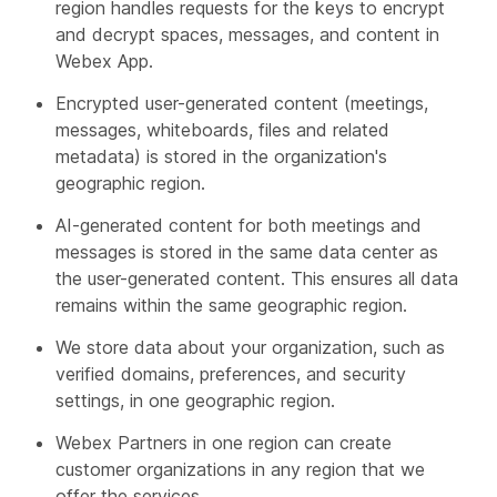
region handles requests for the keys to encrypt
and decrypt spaces, messages, and content in
Webex App.
Encrypted user-generated content (meetings,
messages, whiteboards, files and related
metadata) is stored in the organization's
geographic region.
AI-generated content for both meetings and
messages is stored in the same data center as
the user-generated content. This ensures all data
remains within the same geographic region.
We store data about your organization, such as
verified domains, preferences, and security
settings, in one geographic region.
Webex Partners in one region can create
customer organizations in any region that we
offer the services.