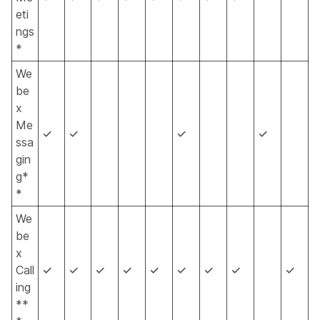
eti
ngs
*
We
be
x
Me
✓
✓
✓
✓
ssa
gin
g*
*
We
be
x
Call
✓
✓
✓
✓
✓
✓
✓
✓
✓
ing
**