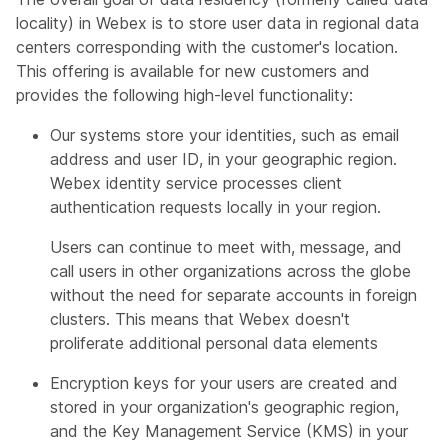
locality) in Webex is to store user data in regional data
centers corresponding with the customer's location.
This offering is available for new customers and
provides the following high-level functionality:
Our systems store your identities, such as email
address and user ID, in your geographic region.
Webex identity service processes client
authentication requests locally in your region.
Users can continue to meet with, message, and
call users in other organizations across the globe
without the need for separate accounts in foreign
clusters. This means that Webex doesn't
proliferate additional personal data elements
Encryption keys for your users are created and
stored in your organization's geographic region,
and the Key Management Service (KMS) in your