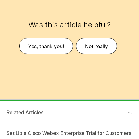
Was this article helpful?
Yes, thank you!
Not really
Related Articles
Set Up a Cisco Webex Enterprise Trial for Customers