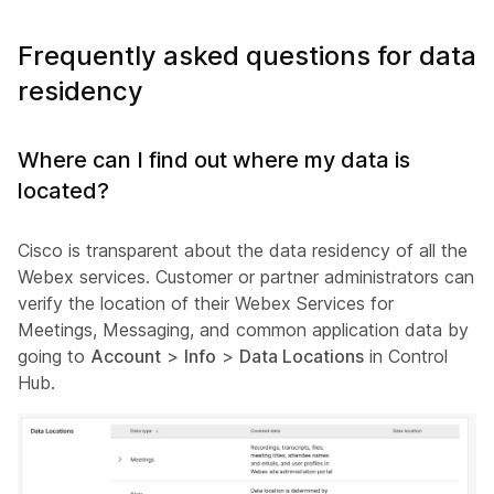
Frequently asked questions for data
residency
Where can I find out where my data is
located?
Cisco is transparent about the data residency of all the
Webex services. Customer or partner administrators can
verify the location of their Webex Services for
Meetings, Messaging, and common application data by
going to
Account
>
Info
>
Data Locations
in Control
Hub.