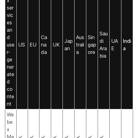
x
ser
vic
es
an
Sau
d
Ca
Aus
Sin
Jap
di
UA
Indi
use
US
EU
na
UK
trali
gap
an
Ara
E
a
r-
da
a
ore
bia
ge
ner
ate
d
co
nte
nt
We
be
x
Me
✓
✓
✓
✓
✓
✓
✓
✓