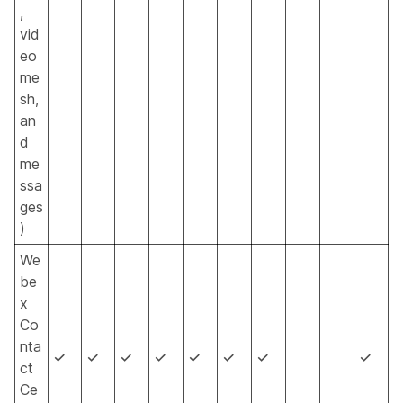
,
vid
eo
me
sh,
an
d
me
ssa
ges
)
We
be
x
Co
nta
✓
✓
✓
✓
✓
✓
✓
✓
ct
Ce