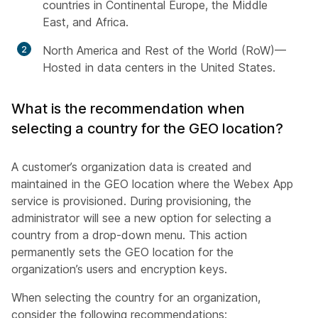
countries in Continental Europe, the Middle
East, and Africa.
North America and Rest of the World (RoW)—
Hosted in data centers in the United States.
What is the recommendation when
selecting a country for the GEO location?
A customer’s organization data is created and
maintained in the GEO location where the Webex App
service is provisioned. During provisioning, the
administrator will see a new option for selecting a
country from a drop-down menu. This action
permanently sets the GEO location for the
organization’s users and encryption keys.
When selecting the country for an organization,
consider the following recommendations: