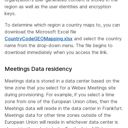
region as well as the user identities and encryption
keys.
To determine which region a country maps to, you can
download the Microsoft Excel file
CountryCodeGEOMapping.xlsx
and select the country
name from the drop-down menu. The file begins to
download immediately when you access the link.
Meetings Data residency
Meetings data is stored in a data center based on the
time zone that you select for a Webex Meetings site
during provisioning. For example, if you select a time
zone from one of the European Union cities, then the
Meetings data will reside in the data center in Frankfurt.
Meetings data for other time zones outside of the
European Union will reside in whichever data center is