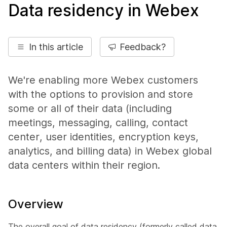
Data residency in Webex
In this article
Feedback?
We're enabling more Webex customers
with the options to provision and store
some or all of their data (including
meetings, messaging, calling, contact
center, user identities, encryption keys,
analytics, and billing data) in Webex global
data centers within their region.
Overview
The overall goal of data residency (formerly called data