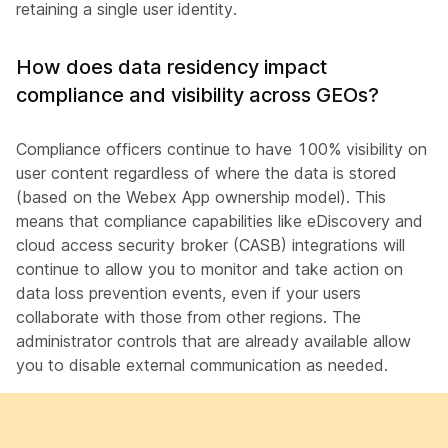
retaining a single user identity.
How does data residency impact
compliance and visibility across GEOs?
Compliance officers continue to have 100% visibility on
user content regardless of where the data is stored
(based on the Webex App ownership model). This
means that compliance capabilities like eDiscovery and
cloud access security broker (CASB) integrations will
continue to allow you to monitor and take action on
data loss prevention events, even if your users
collaborate with those from other regions. The
administrator controls that are already available allow
you to disable external communication as needed.