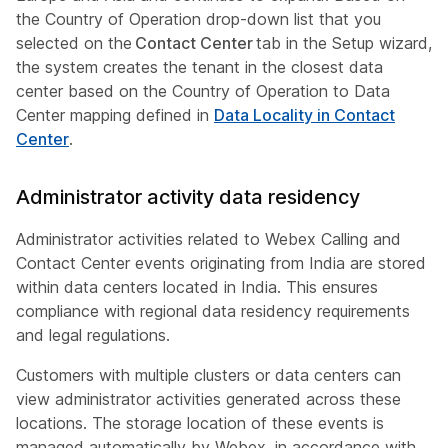
the Country of Operation drop-down list that you
selected on the
Contact Center
tab in the Setup wizard,
the system creates the tenant in the closest data
center based on the Country of Operation to Data
Center mapping defined in
Data Locality in Contact
Center
.
Administrator activity data residency
Administrator activities related to Webex Calling and
Contact Center events originating from India are stored
within data centers located in India. This ensures
compliance with regional data residency requirements
and legal regulations.
Customers with multiple clusters or data centers can
view administrator activities generated across these
locations. The storage location of these events is
managed automatically by Webex, in accordance with