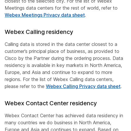
closest to the selected city. For the list of Webex
Meetings data centers for the rest of world, refer to
Webex Meetings Privacy data sheet
.
Webex Calling residency
Calling data is stored in the data center closest to a
customer’s principal place of business, as provided to
Cisco by the Partner during the ordering process. Data
residency is available in key markets in North America,
Europe, and Asia and continue to expand to more
regions. For the list of Webex Calling data centers,
please refer to the
Webex Calling Privacy data sheet
.
Webex Contact Center residency
Webex Contact Center has achieved data residency in
many countries we do business in North America,
Europe and Asia and continues to expand. Based on