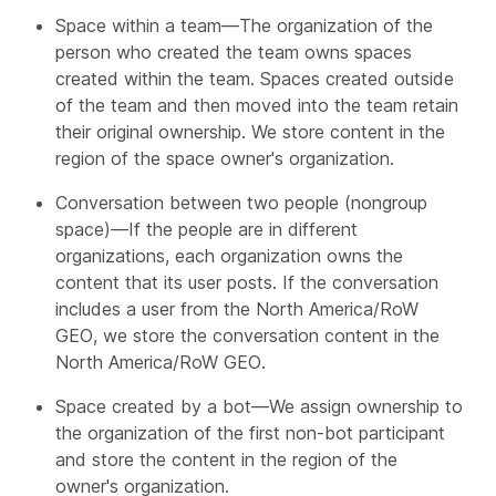
Space within a team—The organization of the
person who created the team owns spaces
created within the team. Spaces created outside
of the team and then moved into the team retain
their original ownership. We store content in the
region of the space owner's organization.
Conversation between two people (nongroup
space)—If the people are in different
organizations, each organization owns the
content that its user posts. If the conversation
includes a user from the North America/RoW
GEO, we store the conversation content in the
North America/RoW GEO.
Space created by a bot—We assign ownership to
the organization of the first non-bot participant
and store the content in the region of the
owner's organization.