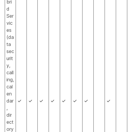
bri
d
Ser
vic
es
(da
ta
sec
urit
y,
call
ing,
cal
en
dar
✓
✓
✓
✓
✓
✓
✓
✓
,
dir
ect
ory