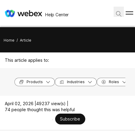
Help Center
Home
/
Article
This article applies to:
Products
Industries
Roles
April 02, 2026 |
49237 view(s) |
74 people thought this was helpful
Subscribe