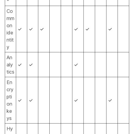
*
Co
mm
on
✓
✓
✓
✓
✓
✓
ide
ntit
y
An
aly
✓
✓
✓
tics
En
cry
pti
✓
✓
✓
✓
on
ke
ys
Hy