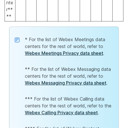
nte
r**
**
* For the list of Webex Meetings data
centers for the rest of world, refer to
Webex Meetings Privacy data sheet
.
** For the list of Webex Messaging data
centers for the rest of world, refer to
Webex Messaging Privacy data sheet
.
*** For the list of Webex Calling data
centers for the rest of world, refer to the
Webex Calling Privacy data sheet
.