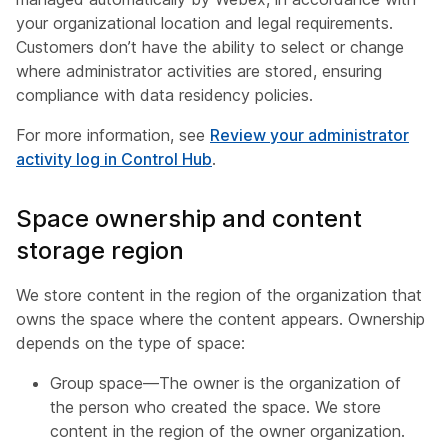
your organizational location and legal requirements.
Customers don’t have the ability to select or change
where administrator activities are stored, ensuring
compliance with data residency policies.
For more information, see
Review your administrator
activity log in Control Hub
.
Space ownership and content
storage region
We store content in the region of the organization that
owns the space where the content appears. Ownership
depends on the type of space:
Group space—The owner is the organization of
the person who created the space. We store
content in the region of the owner organization.