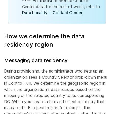
**** For the list of Webex Contact
Center data for the rest of world, refer to
Data Locality in Contact Center
.
How we determine the data
residency region
Messaging data residency
During provisioning, the administrator who sets up an
organization sees a Country Selector drop-down menu
in Control Hub. We determine the geographic region in
which the organization's data resides based on the
mapping of the selected country to its corresponding
DC. When you create a trial and select a country that
maps to the European region for example, the
organization's user-generated content is stored in the