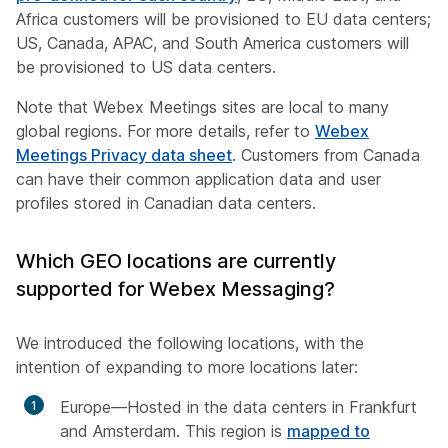
Africa customers will be provisioned to EU data centers;
US, Canada, APAC, and South America customers will
be provisioned to US data centers.
Note that Webex Meetings sites are local to many
global regions. For more details, refer to
Webex
Meetings Privacy data sheet
. Customers from Canada
can have their common application data and user
profiles stored in Canadian data centers.
Which GEO locations are currently
supported for Webex Messaging?
We introduced the following locations, with the
intention of expanding to more locations later:
Europe—Hosted in the data centers in Frankfurt
and Amsterdam. This region is
mapped to