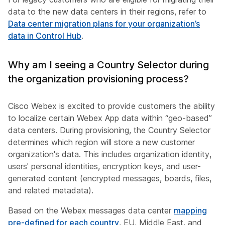
data to the new data centers in their regions, refer to
Data center migration plans for your organization’s
data in Control Hub
.
Why am I seeing a Country Selector during
the organization provisioning process?
Cisco Webex is excited to provide customers the ability
to localize certain Webex App data within “geo-based”
data centers. During provisioning, the Country Selector
determines which region will store a new customer
organization's data. This includes organization identity,
users' personal identities, encryption keys, and user-
generated content (encrypted messages, boards, files,
and related metadata).
Based on the Webex messages data center
mapping
pre-defined for each country
, EU, Middle East, and