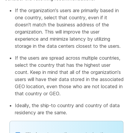
If the organization's users are primarily based in
one country, select that country, even if it
doesn't match the business address of the
organization. This will improve the user
experience and minimize latency by utilizing
storage in the data centers closest to the users.
If the users are spread across multiple countries,
select the country that has the highest user
count. Keep in mind that all of the organization's
users will have their data stored in the associated
GEO location, even those who are not located in
that country or GEO.
Ideally, the ship-to country and country of data
residency are the same.