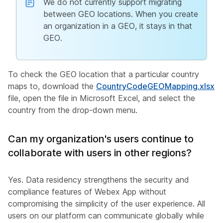
We do not currently support migrating
between GEO locations. When you create
an organization in a GEO, it stays in that
GEO.
To check the GEO location that a particular country
maps to, download the
CountryCodeGEOMapping.xlsx
file, open the file in Microsoft Excel, and select the
country from the drop-down menu.
Can my organization's users continue to
collaborate with users in other regions?
Yes. Data residency strengthens the security and
compliance features of Webex App without
compromising the simplicity of the user experience. All
users on our platform can communicate globally while