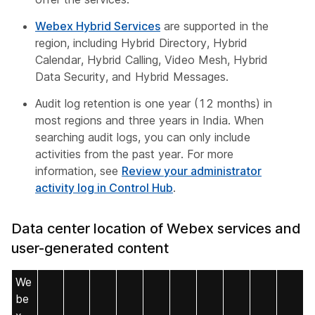
Webex Hybrid Services
are supported in the
region, including Hybrid Directory, Hybrid
Calendar, Hybrid Calling, Video Mesh, Hybrid
Data Security, and Hybrid Messages.
Audit log retention is one year (12 months) in
most regions and three years in India. When
searching audit logs, you can only include
activities from the past year. For more
information, see
Review your administrator
activity log in Control Hub
.
Data center location of Webex services and
user-generated content
We
be