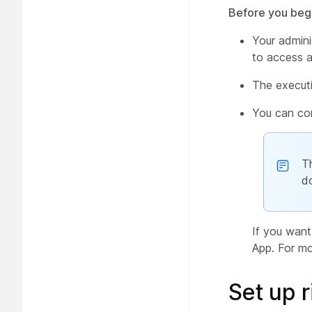
Before you beg
Your admini
to access an
The executi
You can con
T
d
If you want
App. For mo
Set up r