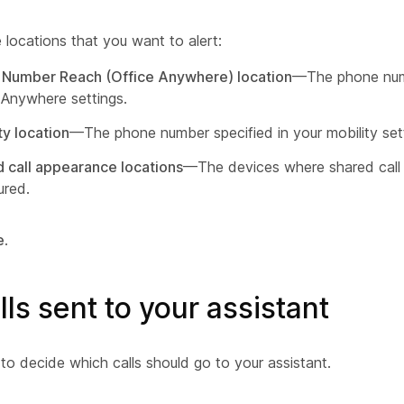
 locations that you want to alert:
 Number Reach (Office Anywhere) location
—The phone numb
 Anywhere settings.
ty location
—The phone number specified in your mobility set
 call appearance locations
—The devices where shared call
ured.
e
.
alls sent to your assistant
g to decide which calls should go to your assistant.