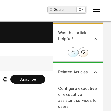
Search
...
⌘K
Was this article
helpful?
Related Articles
Subscribe
Configure executive
or executive
assistant services for
users