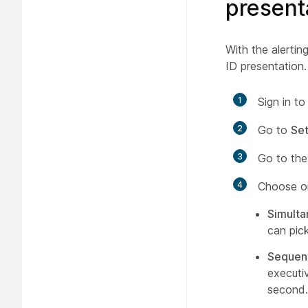
present
With the alerting
ID presentation.
1
Sign in t
2
Go to
Set
3
Go to th
4
Choose on
Simult
can pick
Sequent
executiv
second.