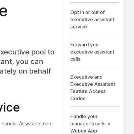
ve
Opt in or out of
executive assistant
service
Forward your
xecutive pool to
executive assistant
calls
tant, you can
ately on behalf
Executive and
Executive Assistant
Feature Access
Codes
vice
Handle your
 handle. Assistants can
manager's calls in
Webex App