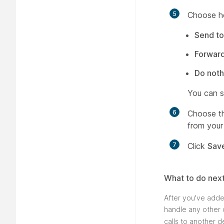
5
Choose ho
Send to
Forwar
Do noth
You can s
6
Choose th
from your 
7
Click
Sav
What to do nex
After you've adde
handle any other c
calls to another d