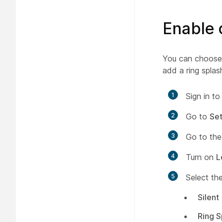
Enable c
You can choose t
add a ring splas
1
Sign in t
2
Go to
Set
3
Go to th
4
Turn on
L
5
Select th
Silent
Ring S