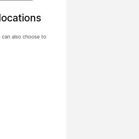
 locations
u can also choose to