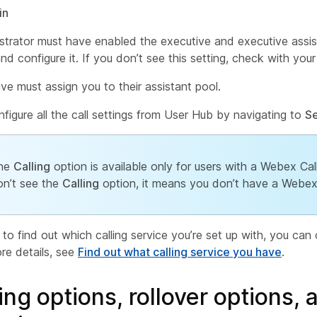
in
strator must have enabled the executive and executive assis
d configure it. If you don’t see this setting, check with your
ve must assign you to their assistant pool.
figure all the call settings from User Hub by navigating to
Se
he
Calling
option is available only for users with a Webex Call
on’t see the
Calling
option, it means you don’t have a Webex C
 to find out which calling service you’re set up with, you c
re details, see
Find out what calling service you have
.
ing options, rollover options, 