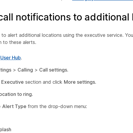
all notifications to additional
o alert additional locations using the executive service. Yo
h to these alerts.
o
User Hub
.
tings
>
Calling
>
Call settings
.
e
Executive
section and click
More settings
.
ocation to ring
.
e
Alert Type
from the drop-down menu:
plash