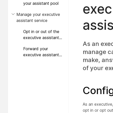
your assistant pool
exec
Manage your executive
assi
assistant service
Opt in or out of the
executive assistant
As an exec
feature
Forward your
manage cal
executive assistant
make, answ
calls
of your ex
Config
As an executive
opt in or opt ou