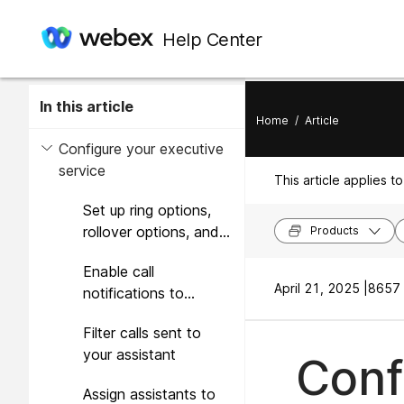
Help Center
In this article
Home
/
Article
Configure your executive
service
This article applies to
Set up ring options,
rollover options, and
Products
caller ID presentation
Enable call
April 21, 2025 |
8657 
notifications to
additional locations
Filter calls sent to
your assistant
Conf
Assign assistants to