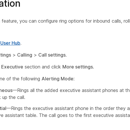
ation
 feature, you can configure ring options for inbound calls, rol
o
User Hub
.
tings
>
Calling
>
Call settings
.
e
Executive
section and click
More settings
.
e of the following
Alerting Mode
:
aneous
—Rings all the added executive assistant phones at t
 up the call.
ial
—Rings the executive assistant phone in the order they a
e assistant table. The call goes to the first executive assist