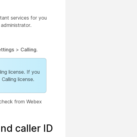
tant services for you
 administrator.
ttings
>
Calling
.
ing license. If you
alling license.
an check from Webex
and caller ID