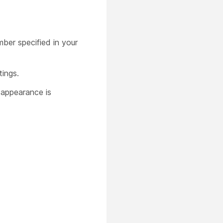
er specified in your
tings.
 appearance is