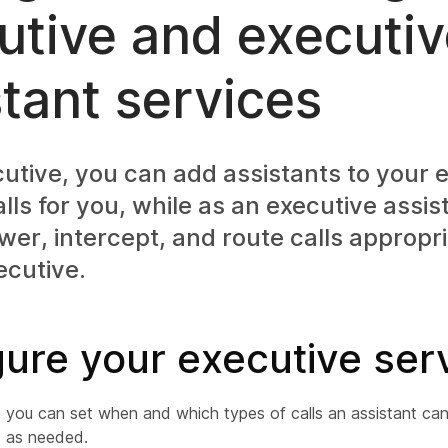
utive and executi
stant services
utive, you can add assistants to your e
ls for you, while as an executive assis
er, intercept, and route calls appropri
ecutive.
ure your executive ser
, you can set when and which types of calls an assistant can
t as needed.