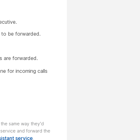
ecutive.
s to be forwarded.
ls are forwarded.
e for incoming calls
s the same way they'd
t service and forward the
istant service
.