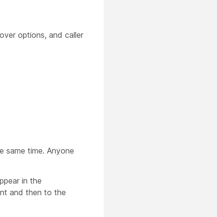
lover options, and caller
he same time. Anyone
ppear in the
ant and then to the