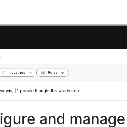
:
Industries
Roles
view(s) |
1 people thought this was helpful
igure and manage