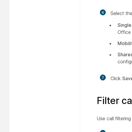
6
Select the
Single
Office
Mobili
Shared
config
7
Click
Sav
Filter c
Use call filterin