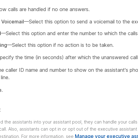
w calls are handled if no one answers.
 Voicemail
—Select this option to send a voicemail to the ex
d
—Select this option and enter the number to which the call
ing
—Select this option if no action is to be taken.
pecify the time (in seconds) after which the unanswered cal
e caller ID name and number to show on the assistant's phon
line.
e
.
t
d the assistants into your assistant pool, they can handle your call
all. Also, assistants can opt in or opt out of the executive assistan
Manage your executive ass
estination. For more information, see