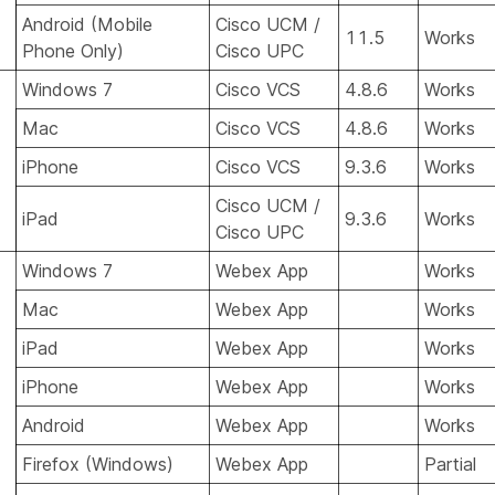
Android (Mobile
Cisco UCM /
11.5
Works
Phone Only)
Cisco UPC
Windows 7
Cisco VCS
4.8.6
Works
Mac
Cisco VCS
4.8.6
Works
iPhone
Cisco VCS
9.3.6
Works
Cisco UCM /
iPad
9.3.6
Works
Cisco UPC
Windows 7
Webex App
Works
Mac
Webex App
Works
iPad
Webex App
Works
iPhone
Webex App
Works
Android
Webex App
Works
Firefox (Windows)
Webex App
Partial