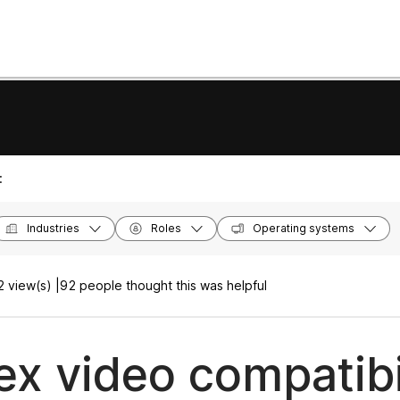
:
Industries
Roles
Operating systems
 view(s) |
92 people thought this was helpful
x video compatibi