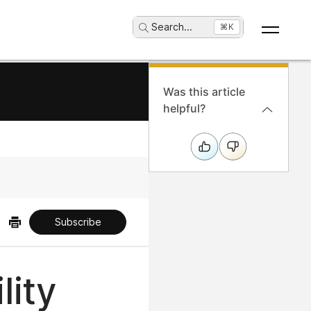
Search
...
⌘K
Was this article
helpful?
Subscribe
lity