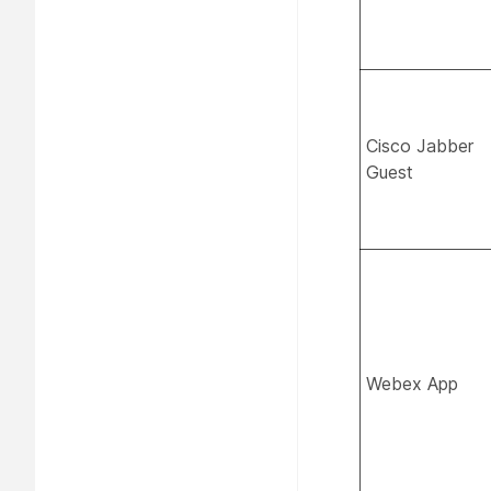
Cisco Jabber
Guest
Webex App