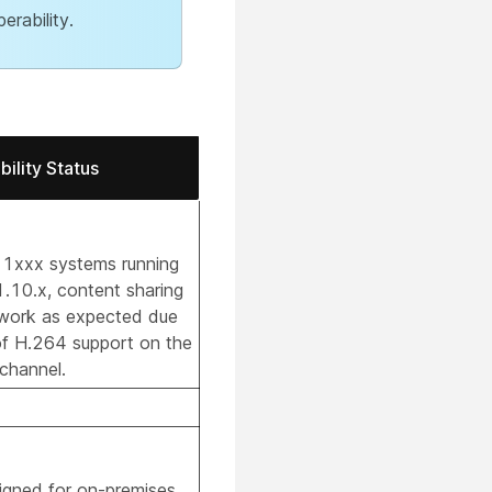
erability.
ility Status
 1xxx systems running
1.10.x, content sharing
 work as expected due
of H.264 support on the
channel.
signed for on-premises