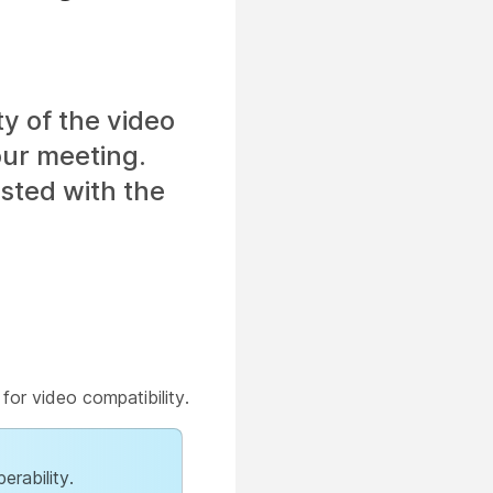
ty of the video
our meeting.
isted with the
for video compatibility.
erability.