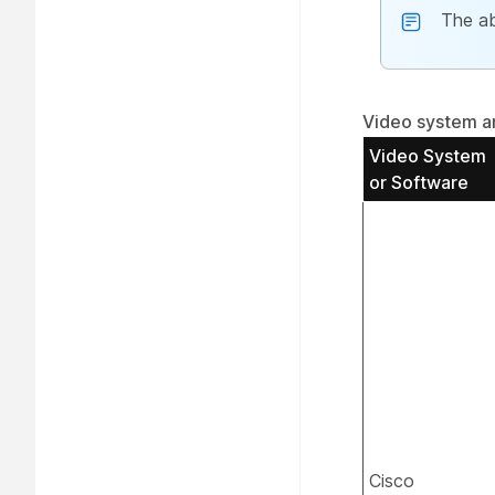
The ab
Video system an
Video System
or Software
Cisco