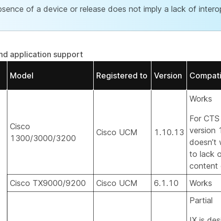
sence of a device or release does not imply a lack of interop
d application support
Model
Registered to
Version
Compatib
Works
For CTS
Cisco
version 
Cisco UCM
1.10.13
1300/3000/3200
doesn’t
to lack 
content 
Cisco TX9000/9200
Cisco UCM
6.1.10
Works
Partial
IX is de