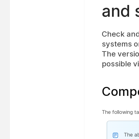
and 
Check and 
systems or
The versio
possible v
Compo
The following ta
The ab