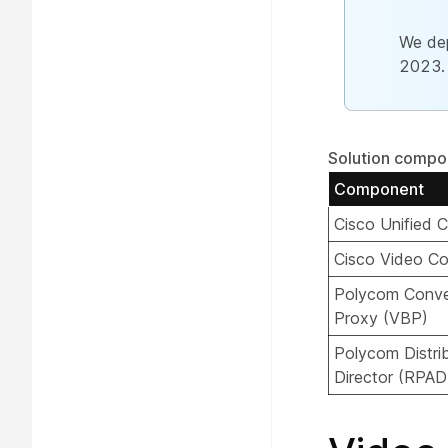
We dep
2023.
Solution compo
Component
Cisco Unified
Cisco Video Co
Polycom Conve
Proxy (VBP)
Polycom Distri
Director (RPAD