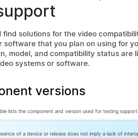
support
find solutions for the video compatibili
 software that you plan on using for y
n, model, and compatibility status are l
ideo systems or software.
nent versions
ble lists the component and version used for testing support 
sence of a device or release does not imply a lack of interop