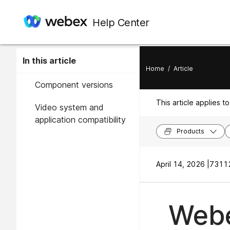
Help Center
In this article
Home
/
Article
Component versions
This article applies to
Video system and
application compatibility
Products
April 14, 2026 |
73112
Webe