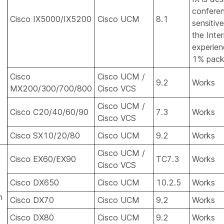
conferen
Cisco IX5000/IX5200
Cisco UCM
8.1
sensitiv
the Inte
experien
1% packe
Cisco
Cisco UCM /
9.2
Works
MX200/300/700/800
Cisco VCS
Cisco UCM /
Cisco C20/40/60/90
7.3
Works
Cisco VCS
Cisco SX10/20/80
Cisco UCM
9.2
Works
Cisco UCM /
Cisco EX60/EX90
TC7.3
Works
Cisco VCS
Cisco DX650
Cisco UCM
10.2.5
Works
m
Cisco DX70
Cisco UCM
9.2
Works
Cisco DX80
Cisco UCM
9.2
Works