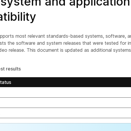
 system and application
ibility
ports most relevant standards-based systems, software, and
lists the software and system releases that were tested for in
deo release. This document is updated as additional system
st results
tatus
k