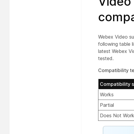
Video
compat
Webex Video sup
following table 
latest Webex Vi
tested.
Compatibility te
Compatibility s
Works
Partial
Does Not Wor