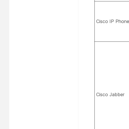
Cisco IP Phon
Cisco Jabber