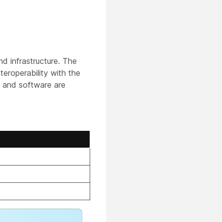
 infrastructure. The
teroperability with the
s and software are