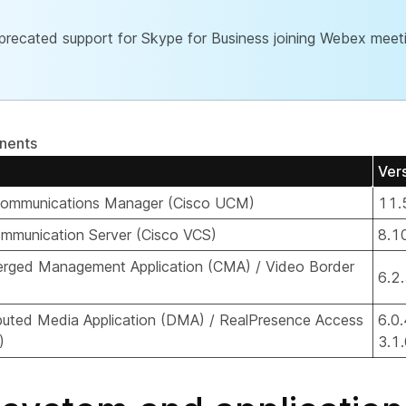
recated support for Skype for Business joining Webex meeti
nents
Ver
 Communications Manager (Cisco UCM)
11.
mmunication Server (Cisco VCS)
8.1
rged Management Application (CMA) / Video Border
6.2
buted Media Application (DMA) / RealPresence Access
6.0.
)
3.1