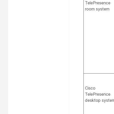
TelePresence
room system
Cisco
TelePresence
desktop syste