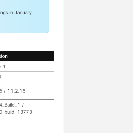
ngs in January
sion
5.1
0
.5 / 11.2.16
4_Build_1 /
.0_build_13773