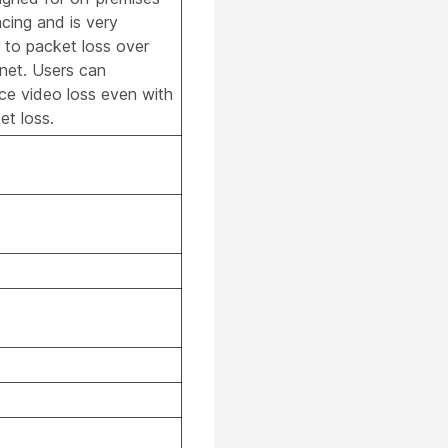
cing and is very
e to packet loss over
rnet. Users can
ce video loss even with
t loss.