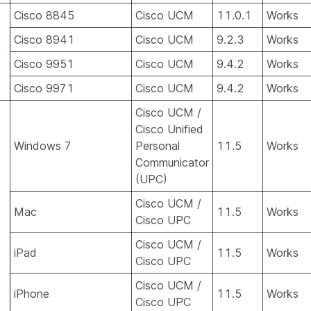
Cisco 8845
Cisco UCM
11.0.1
Works
Cisco 8941
Cisco UCM
9.2.3
Works
e
Cisco 9951
Cisco UCM
9.4.2
Works
Cisco 9971
Cisco UCM
9.4.2
Works
Cisco UCM /
Cisco Unified
Windows 7
Personal
11.5
Works
Communicator
(UPC)
Cisco UCM /
Mac
11.5
Works
Cisco UPC
Cisco UCM /
iPad
11.5
Works
Cisco UPC
Cisco UCM /
iPhone
11.5
Works
Cisco UPC